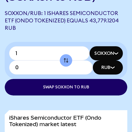
SOXXON/RUB: 1 ISHARES SEMICONDUCTOR
ETF (ONDO TOKENIZED) EQUALS 43,779.1204
RUB
SOXXON
RUB
SWAP SOXXON TO RUB
iShares Semiconductor ETF (Ondo
Tokenized) market latest