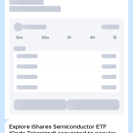
Trade
15m
30m
1H
4H
1D
Explore iShares Semiconductor ETF