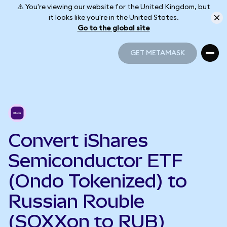
⚠️ You're viewing our website for the United Kingdom, but
it looks like you're in the United States.
Go to the global site
GET METAMASK
GET METAMASK
Convert iShares
Semiconductor ETF
(Ondo Tokenized) to
Russian Rouble
(SOXXon to RUB)