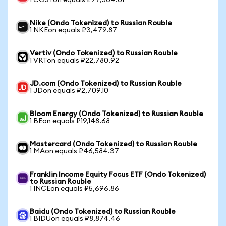
1 COSTon equals ₽77,504.01
Nike (Ondo Tokenized) to Russian Rouble
1 NKEon equals ₽3,479.87
Vertiv (Ondo Tokenized) to Russian Rouble
1 VRTon equals ₽22,780.92
JD.com (Ondo Tokenized) to Russian Rouble
1 JDon equals ₽2,709.10
Bloom Energy (Ondo Tokenized) to Russian Rouble
1 BEon equals ₽19,148.68
Mastercard (Ondo Tokenized) to Russian Rouble
1 MAon equals ₽46,584.37
Franklin Income Equity Focus ETF (Ondo Tokenized)
to Russian Rouble
1 INCEon equals ₽5,696.86
Baidu (Ondo Tokenized) to Russian Rouble
1 BIDUon equals ₽8,874.46