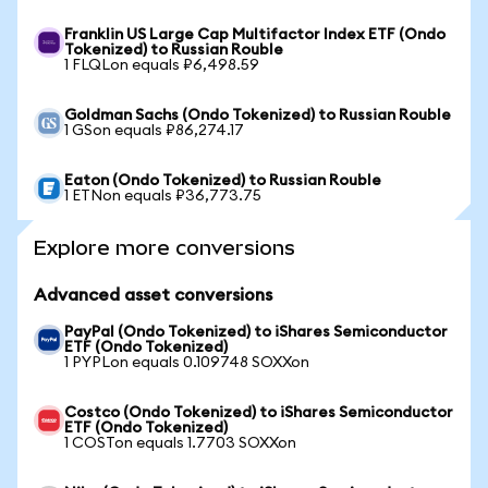
Franklin US Large Cap Multifactor Index ETF (Ondo
Tokenized) to Russian Rouble
1 FLQLon equals ₽6,498.59
Goldman Sachs (Ondo Tokenized) to Russian Rouble
1 GSon equals ₽86,274.17
Eaton (Ondo Tokenized) to Russian Rouble
1 ETNon equals ₽36,773.75
Explore more conversions
Advanced asset conversions
PayPal (Ondo Tokenized) to iShares Semiconductor
ETF (Ondo Tokenized)
1 PYPLon equals 0.109748 SOXXon
Costco (Ondo Tokenized) to iShares Semiconductor
ETF (Ondo Tokenized)
1 COSTon equals 1.7703 SOXXon