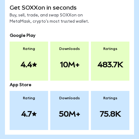
Get SOXXon in seconds
Buy, sell, trade, and swap SOXXon on
MetaMask, crypto's most trusted wallet.
Google Play
Rating
Downloads
Ratings
4.4
10M+
483.7K
App Store
Rating
Downloads
Ratings
4.7
50M+
75.8K