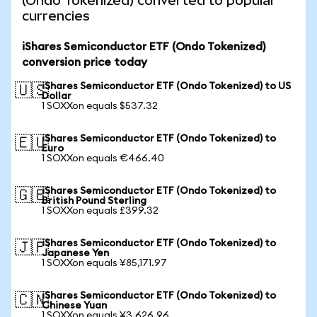
(Ondo Tokenized) converted to popular
currencies
iShares Semiconductor ETF (Ondo Tokenized)
conversion price today
iShares Semiconductor ETF (Ondo Tokenized) to US
🇺🇸
Dollar
1 SOXXon equals $537.32
iShares Semiconductor ETF (Ondo Tokenized) to
🇪🇺
Euro
1 SOXXon equals €466.40
iShares Semiconductor ETF (Ondo Tokenized) to
🇬🇧
British Pound Sterling
1 SOXXon equals £399.32
iShares Semiconductor ETF (Ondo Tokenized) to
🇯🇵
Japanese Yen
1 SOXXon equals ¥85,171.97
iShares Semiconductor ETF (Ondo Tokenized) to
🇨🇳
Chinese Yuan
1 SOXXon equals ¥3,626.96