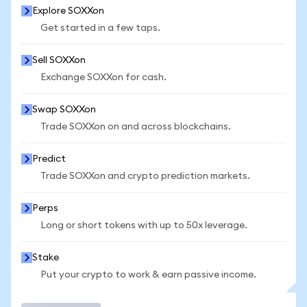
Explore SOXXon
Get started in a few taps.
Sell SOXXon
Exchange SOXXon for cash.
Swap SOXXon
Trade SOXXon on and across blockchains.
Predict
Trade SOXXon and crypto prediction markets.
Perps
Long or short tokens with up to 50x leverage.
Stake
Put your crypto to work & earn passive income.