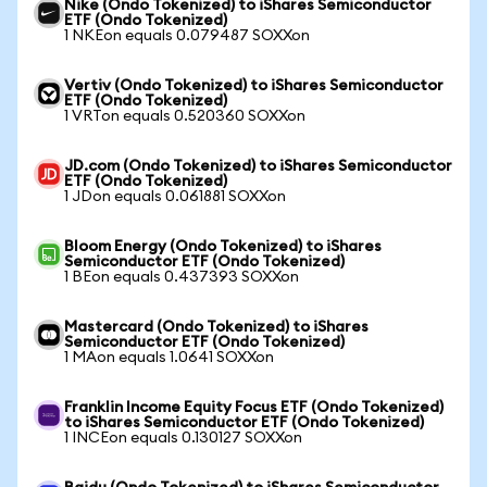
Nike (Ondo Tokenized) to iShares Semiconductor
ETF (Ondo Tokenized)
1 NKEon equals 0.079487 SOXXon
Vertiv (Ondo Tokenized) to iShares Semiconductor
ETF (Ondo Tokenized)
1 VRTon equals 0.520360 SOXXon
JD.com (Ondo Tokenized) to iShares Semiconductor
ETF (Ondo Tokenized)
1 JDon equals 0.061881 SOXXon
Bloom Energy (Ondo Tokenized) to iShares
Semiconductor ETF (Ondo Tokenized)
1 BEon equals 0.437393 SOXXon
Mastercard (Ondo Tokenized) to iShares
Semiconductor ETF (Ondo Tokenized)
1 MAon equals 1.0641 SOXXon
Franklin Income Equity Focus ETF (Ondo Tokenized)
to iShares Semiconductor ETF (Ondo Tokenized)
1 INCEon equals 0.130127 SOXXon