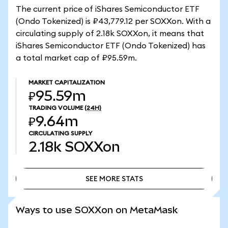
The current price of iShares Semiconductor ETF
(Ondo Tokenized) is ₽43,779.12 per SOXXon. With a
circulating supply of 2.18k SOXXon, it means that
iShares Semiconductor ETF (Ondo Tokenized) has
a total market cap of ₽95.59m.
MARKET CAPITALIZATION
₽95.59m
TRADING VOLUME
(24H)
₽9.64m
CIRCULATING SUPPLY
2.18k
SOXXon
SEE MORE STATS
SEE MORE STATS
Ways to use SOXXon on MetaMask