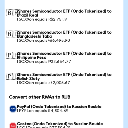
iShares Semiconductor ETF (Ondo Tokenized) to
🇧🇷
Brazil Real
1 SOXXon equals R$2,751.19
iShares Semiconductor ETF (Ondo Tokenized) to
🇧🇩
Bangladeshi Taka
1 SOXXon equals ৳66,495.90
iShares Semiconductor ETF (Ondo Tokenized) to
🇵🇭
Philippine Peso
1 SOXXon equals ₱32,664.77
iShares Semiconductor ETF (Ondo Tokenized) to
🇵🇱
Polish Zloty
1 SOXXon equals zł 2,005.67
Convert other RWAs to RUB
PayPal (Ondo Tokenized) to Russian Rouble
1 PYPLon equals ₽4,804.69
Costco (Ondo Tokenized) to Russian Rouble