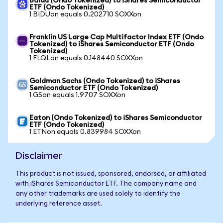
Baidu (Ondo Tokenized) to iShares Semiconductor
ETF (Ondo Tokenized)
1 BIDUon equals 0.202710 SOXXon
Franklin US Large Cap Multifactor Index ETF (Ondo
Tokenized) to iShares Semiconductor ETF (Ondo
Tokenized)
1 FLQLon equals 0.148440 SOXXon
Goldman Sachs (Ondo Tokenized) to iShares
Semiconductor ETF (Ondo Tokenized)
1 GSon equals 1.9707 SOXXon
Eaton (Ondo Tokenized) to iShares Semiconductor
ETF (Ondo Tokenized)
1 ETNon equals 0.839984 SOXXon
Disclaimer
This product is not issued, sponsored, endorsed, or affiliated
with iShares Semiconductor ETF. The company name and
any other trademarks are used solely to identify the
underlying reference asset.