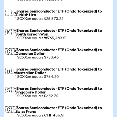
iShares Semiconductor ETF (Ondo Tokenized) to
🇹🇷
Turkish Lira
1 SOXXon equals ₺25,573.22
iShares Semiconductor ETF (Ondo Tokenized) to
🇰🇷
South Korean Won
1 SOXXon equals ₩765,483.51
iShares Semiconductor ETF (Ondo Tokenized) to
🇨🇦
Canadian Dollar
1 SOXXon equals $753.45
iShares Semiconductor ETF (Ondo Tokenized) to
🇦🇺
Australian Dollar
1 SOXXon equals $764.20
iShares Semiconductor ETF (Ondo Tokenized) to
🇸🇬
Singapore Dollar
1 SOXXon equals $689.76
iShares Semiconductor ETF (Ondo Tokenized) to
🇨🇭
Swiss Franc
1 SOXXon equals CHF 436.51