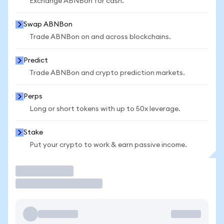
Exchange ABNBon for cash.
Swap ABNBon
Trade ABNBon on and across blockchains.
Predict
Trade ABNBon and crypto prediction markets.
Perps
Long or short tokens with up to 50x leverage.
Stake
Put your crypto to work & earn passive income.
Trade