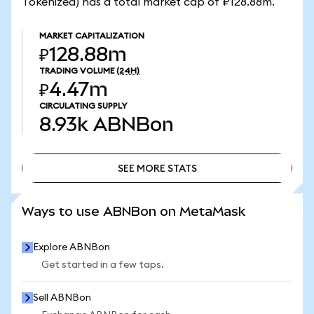
Tokenized) has a total market cap of ₽128.88m.
MARKET CAPITALIZATION
₽128.88m
TRADING VOLUME
(24H)
₽4.47m
CIRCULATING SUPPLY
8.93k
ABNBon
SEE MORE STATS
SEE MORE STATS
Ways to use ABNBon on MetaMask
Explore ABNBon
Get started in a few taps.
Sell ABNBon