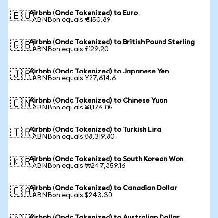
Airbnb (Ondo Tokenized) to Euro
🇪🇺
1 ABNBon equals €150.89
Airbnb (Ondo Tokenized) to British Pound Sterling
🇬🇧
1 ABNBon equals £129.20
Airbnb (Ondo Tokenized) to Japanese Yen
🇯🇵
1 ABNBon equals ¥27,614.6
Airbnb (Ondo Tokenized) to Chinese Yuan
🇨🇳
1 ABNBon equals ¥1,176.05
Airbnb (Ondo Tokenized) to Turkish Lira
🇹🇷
1 ABNBon equals ₺8,319.80
Airbnb (Ondo Tokenized) to South Korean Won
🇰🇷
1 ABNBon equals ₩247,359.16
Airbnb (Ondo Tokenized) to Canadian Dollar
🇨🇦
1 ABNBon equals $243.30
Airbnb (Ondo Tokenized) to Australian Dollar