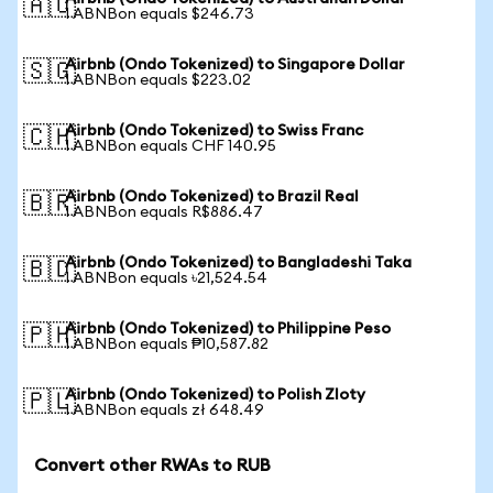
🇦🇺
1 ABNBon equals $246.73
Airbnb (Ondo Tokenized) to Singapore Dollar
🇸🇬
1 ABNBon equals $223.02
Airbnb (Ondo Tokenized) to Swiss Franc
🇨🇭
1 ABNBon equals CHF 140.95
Airbnb (Ondo Tokenized) to Brazil Real
🇧🇷
1 ABNBon equals R$886.47
Airbnb (Ondo Tokenized) to Bangladeshi Taka
🇧🇩
1 ABNBon equals ৳21,524.54
Airbnb (Ondo Tokenized) to Philippine Peso
🇵🇭
1 ABNBon equals ₱10,587.82
Airbnb (Ondo Tokenized) to Polish Zloty
🇵🇱
1 ABNBon equals zł 648.49
Convert other RWAs to RUB