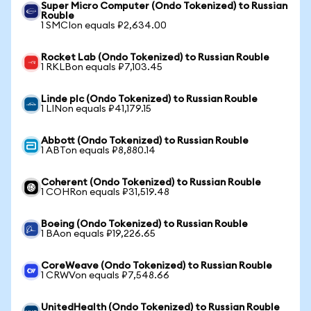
Super Micro Computer (Ondo Tokenized) to Russian
Rouble
1 SMCIon equals ₽2,634.00
Rocket Lab (Ondo Tokenized) to Russian Rouble
1 RKLBon equals ₽7,103.45
Linde plc (Ondo Tokenized) to Russian Rouble
1 LINon equals ₽41,179.15
Abbott (Ondo Tokenized) to Russian Rouble
1 ABTon equals ₽8,880.14
Coherent (Ondo Tokenized) to Russian Rouble
1 COHRon equals ₽31,519.48
Boeing (Ondo Tokenized) to Russian Rouble
1 BAon equals ₽19,226.65
CoreWeave (Ondo Tokenized) to Russian Rouble
1 CRWVon equals ₽7,548.66
UnitedHealth (Ondo Tokenized) to Russian Rouble