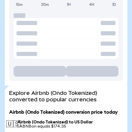
15m
30m
1H
4H
1D
Explore Airbnb (Ondo Tokenized)
converted to popular currencies
Airbnb (Ondo Tokenized) conversion price today
Airbnb (Ondo Tokenized) to US Dollar
🇺🇸
1 ABNBon equals $174.35