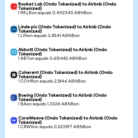
Rocket Lab (Ondo Tokenized) to Airbnb (Ondo
Tokenized)
1 RKLBon equals 0.492340 ABNBon
Linde plc (Ondo Tokenized) to Airbnb (Ondo
Tokenized)
1 LINon equals 2.8541 ABNBon
Abbott (Ondo Tokenized) to Airbnb (Ondo
Tokenized)
1 ABTon equals 0.615482 ABNBon
Coherent (Ondo Tokenized) to Airbnb (Ondo
Tokenized)
1 COHRon equals 2.1846 ABNBon
Boeing (Ondo Tokenized) to Airbnb (Ondo
Tokenized)
1 BAon equals 1.3326 ABNBon
CoreWeave (Ondo Tokenized) to Airbnb (Ondo
Tokenized)
1 CRWVon equals 0.523197 ABNBon