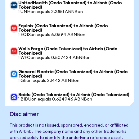
UnitedHealth (Ondo Tokenized) to Airbnb (Ondo
Tokenized)
1 UNHon equals 2.3851 ABNBon
Equinix (Ondo Tokenized) to Airbnb (Ondo
Tokenized)
1 EQIXon equals 6.0894 ABNBon
Wells Fargo (Ondo Tokenized) to Airbnb (Ondo
Tokenized)
1 WFCon equals 0.507424 ABNBon
General Electric (Ondo Tokenized) to Airbnb (Ondo
Tokenized)
1 GEon equals 2.1442 ABNBon
Baidu (Ondo Tokenized) to Airbnb (Ondo Tokenized)
1 BIDUon equals 0.624946 ABNBon
Disclaimer
This product is not issued, sponsored, endorsed, or affiliated
with Airbnb. The company name and any other trademarks
are used solely to identify the underlying reference asset.