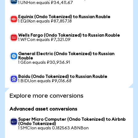
1 UNHon equals ₽34,411.67
Equinix (Ondo Tokenized) to Russian Rouble
1 EQIXon equals ₽87,857.18
Wells Fargo (Ondo Tokenized) to Russian Rouble
1 WFCon equals ₽7,321.09
General Electric (Ondo Tokenized) to Russian
Rouble
1 GEon equals ₽30,936.91
Baidu (Ondo Tokenized) to Russian Rouble
1 BIDUon equals ₽9,016.68
Explore more conversions
Advanced asset conversions
Super Micro Computer (Ondo Tokenized) to Airbnb
(Ondo Tokenized)
1 SMCIon equals 0.182563 ABNBon