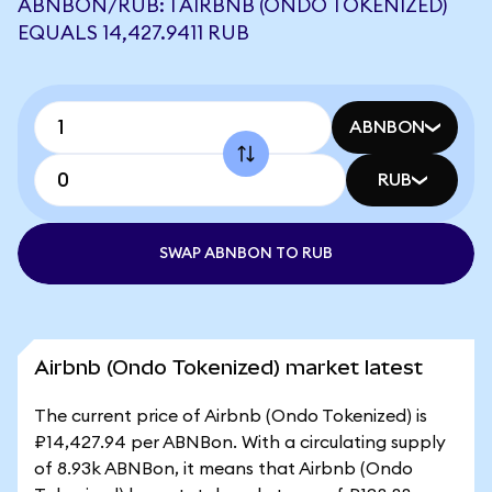
ABNBON/RUB: 1 AIRBNB (ONDO TOKENIZED)
EQUALS 14,427.9411 RUB
ABNBON
RUB
SWAP ABNBON TO RUB
Airbnb (Ondo Tokenized) market latest
The current price of Airbnb (Ondo Tokenized) is
₽14,427.94 per ABNBon. With a circulating supply
of 8.93k ABNBon, it means that Airbnb (Ondo