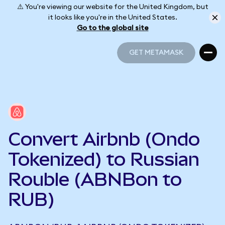
⚠️ You're viewing our website for the United Kingdom, but
it looks like you're in the United States.
Go to the global site
GET METAMASK
GET METAMASK
Convert Airbnb (Ondo
Tokenized) to Russian
Rouble (ABNBon to
RUB)