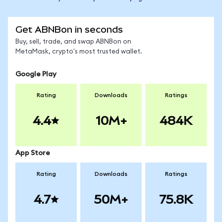
Get ABNBon in seconds
Buy, sell, trade, and swap ABNBon on
MetaMask, crypto's most trusted wallet.
Google Play
Rating
Downloads
Ratings
4.4
10M+
484K
App Store
Rating
Downloads
Ratings
4.7
50M+
75.8K