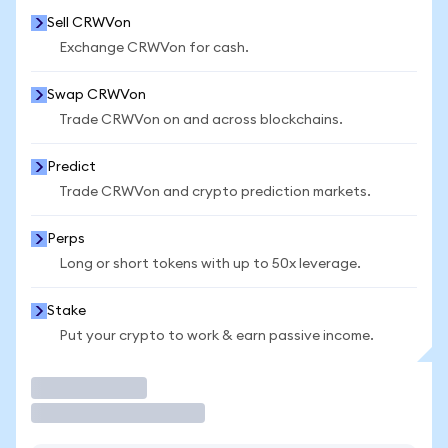
Sell CRWVon
Exchange CRWVon for cash.
Swap CRWVon
Trade CRWVon on and across blockchains.
Predict
Trade CRWVon and crypto prediction markets.
Perps
Long or short tokens with up to 50x leverage.
Stake
Put your crypto to work & earn passive income.
Trade