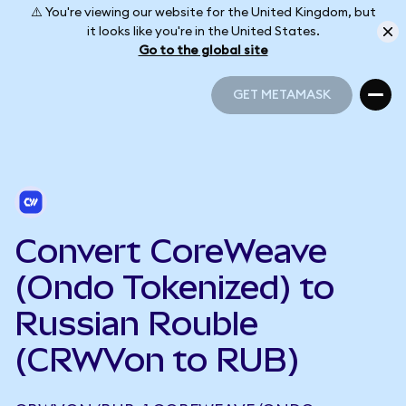
⚠️ You're viewing our website for the United Kingdom, but
it looks like you're in the United States.
Go to the global site
GET METAMASK
GET METAMASK
Convert CoreWeave
(Ondo Tokenized) to
Russian Rouble
(CRWVon to RUB)