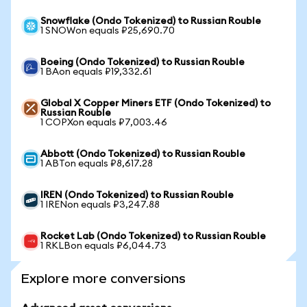
Snowflake (Ondo Tokenized) to Russian Rouble
1 SNOWon equals ₽25,690.70
Boeing (Ondo Tokenized) to Russian Rouble
1 BAon equals ₽19,332.61
Global X Copper Miners ETF (Ondo Tokenized) to
Russian Rouble
1 COPXon equals ₽7,003.46
Abbott (Ondo Tokenized) to Russian Rouble
1 ABTon equals ₽8,617.28
IREN (Ondo Tokenized) to Russian Rouble
1 IRENon equals ₽3,247.88
Rocket Lab (Ondo Tokenized) to Russian Rouble
1 RKLBon equals ₽6,044.73
Explore more conversions