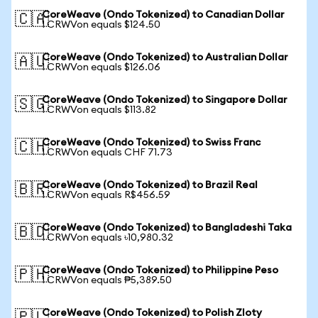
CoreWeave (Ondo Tokenized) to Canadian Dollar
🇨🇦
1 CRWVon equals $124.50
CoreWeave (Ondo Tokenized) to Australian Dollar
🇦🇺
1 CRWVon equals $126.06
CoreWeave (Ondo Tokenized) to Singapore Dollar
🇸🇬
1 CRWVon equals $113.82
CoreWeave (Ondo Tokenized) to Swiss Franc
🇨🇭
1 CRWVon equals CHF 71.73
CoreWeave (Ondo Tokenized) to Brazil Real
🇧🇷
1 CRWVon equals R$456.59
CoreWeave (Ondo Tokenized) to Bangladeshi Taka
🇧🇩
1 CRWVon equals ৳10,980.32
CoreWeave (Ondo Tokenized) to Philippine Peso
🇵🇭
1 CRWVon equals ₱5,389.50
CoreWeave (Ondo Tokenized) to Polish Zloty