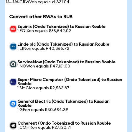
🇵🇱
1 CRWVon equals zł 331.04
Convert other RWAs to RUB
Equinix (Ondo Tokenized) to Russian Rouble
1 EQIXon equals ₽85,542.02
Linde plc (Ondo Tokenized) to Russian Rouble
1 LINon equals ₽40,386.72
ServiceNow (Ondo Tokenized) to Russian Rouble
1 NOWon equals ₽47,161.03
Super Micro Computer (Ondo Tokenized) to Russian
Rouble
1 SMCIon equals ₽2,532.87
General Electric (Ondo Tokenized) to Russian
Rouble
1 GEon equals ₽30,684.39
Coherent (Ondo Tokenized) to Russian Rouble
1 COHRon equals ₽27,120.71