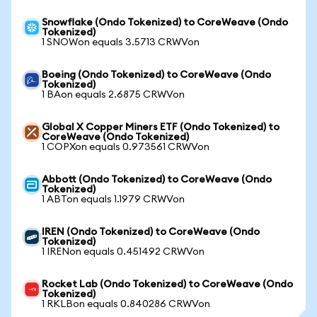
Snowflake (Ondo Tokenized) to CoreWeave (Ondo
Tokenized)
1 SNOWon equals 3.5713 CRWVon
Boeing (Ondo Tokenized) to CoreWeave (Ondo
Tokenized)
1 BAon equals 2.6875 CRWVon
Global X Copper Miners ETF (Ondo Tokenized) to
CoreWeave (Ondo Tokenized)
1 COPXon equals 0.973561 CRWVon
Abbott (Ondo Tokenized) to CoreWeave (Ondo
Tokenized)
1 ABTon equals 1.1979 CRWVon
IREN (Ondo Tokenized) to CoreWeave (Ondo
Tokenized)
1 IRENon equals 0.451492 CRWVon
Rocket Lab (Ondo Tokenized) to CoreWeave (Ondo
Tokenized)
1 RKLBon equals 0.840286 CRWVon