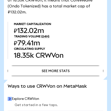
of 18.35k CRWVon, it means that CoreWeave
(Ondo Tokenized) has a total market cap of
₽132.02m.
MARKET CAPITALIZATION
₽132.02m
TRADING VOLUME
(24H)
₽79.41m
CIRCULATING SUPPLY
18.35k
CRWVon
SEE MORE STATS
SEE MORE STATS
Ways to use CRWVon on MetaMask
Explore CRWVon
Get started in a few taps.