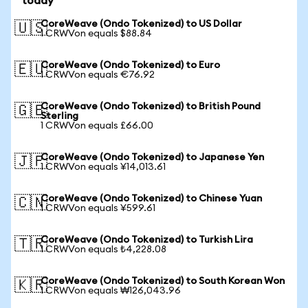
today
CoreWeave (Ondo Tokenized) to US Dollar
🇺🇸
1 CRWVon equals $88.84
CoreWeave (Ondo Tokenized) to Euro
🇪🇺
1 CRWVon equals €76.92
CoreWeave (Ondo Tokenized) to British Pound
🇬🇧
Sterling
1 CRWVon equals £66.00
CoreWeave (Ondo Tokenized) to Japanese Yen
🇯🇵
1 CRWVon equals ¥14,013.61
CoreWeave (Ondo Tokenized) to Chinese Yuan
🇨🇳
1 CRWVon equals ¥599.61
CoreWeave (Ondo Tokenized) to Turkish Lira
🇹🇷
1 CRWVon equals ₺4,228.08
CoreWeave (Ondo Tokenized) to South Korean Won
🇰🇷
1 CRWVon equals ₩126,043.96