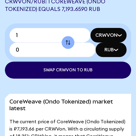
CRWVON/RUB: 1 COREWEAVE (ONDO
TOKENIZED) EQUALS 7,193.6590 RUB
CRWVON
RUB
SWAP CRWVON TO RUB
CoreWeave (Ondo Tokenized) market
latest
The current price of CoreWeave (Ondo Tokenized)
is ₽7,193.66 per CRWVon. With a circulating supply