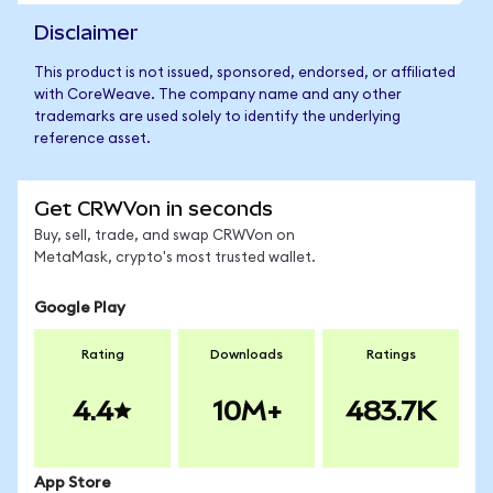
Disclaimer
This product is not issued, sponsored, endorsed, or affiliated
with CoreWeave. The company name and any other
trademarks are used solely to identify the underlying
reference asset.
Get CRWVon in seconds
Buy, sell, trade, and swap CRWVon on
MetaMask, crypto's most trusted wallet.
Google Play
Rating
Downloads
Ratings
4.4
10M+
483.7K
App Store