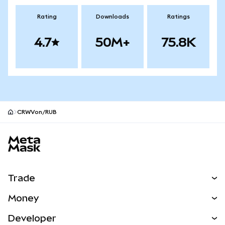
Rating
Downloads
Ratings
4.7
50M+
75.8K
CRWVon/RUB
MetaMask site footer
Trade
Swap
Money
Predict
NEW
Buy
Developer
Perps
NEW