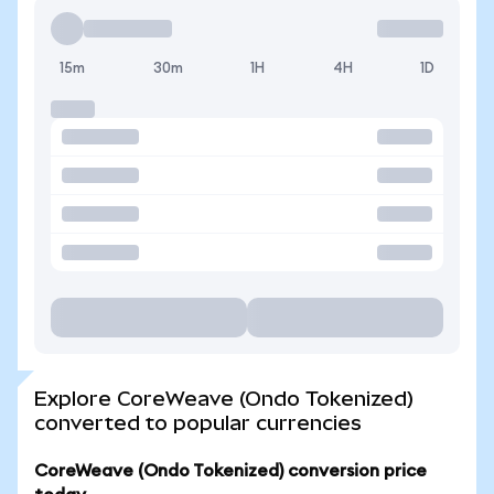
15m
30m
1H
4H
1D
Explore CoreWeave (Ondo Tokenized)
converted to popular currencies
CoreWeave (Ondo Tokenized) conversion price