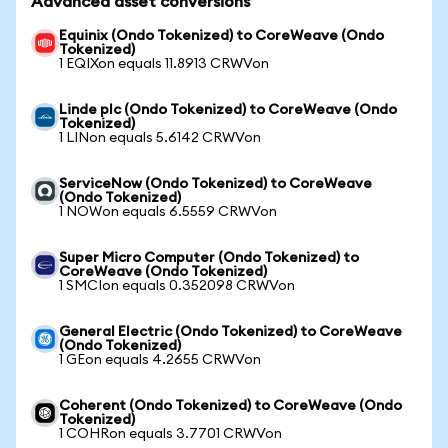
Advanced asset conversions
Equinix (Ondo Tokenized) to CoreWeave (Ondo
Tokenized)
1 EQIXon equals 11.8913 CRWVon
Linde plc (Ondo Tokenized) to CoreWeave (Ondo
Tokenized)
1 LINon equals 5.6142 CRWVon
ServiceNow (Ondo Tokenized) to CoreWeave
(Ondo Tokenized)
1 NOWon equals 6.5559 CRWVon
Super Micro Computer (Ondo Tokenized) to
CoreWeave (Ondo Tokenized)
1 SMCIon equals 0.352098 CRWVon
General Electric (Ondo Tokenized) to CoreWeave
(Ondo Tokenized)
1 GEon equals 4.2655 CRWVon
Coherent (Ondo Tokenized) to CoreWeave (Ondo
Tokenized)
1 COHRon equals 3.7701 CRWVon