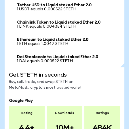
Tether USD to Liquid staked Ether 2.0
1 USDT equals 0.000522 STETH
Chainlink Token to Liquid staked Ether 2.0
1 LINK equals 0.004354 STETH
Ethereum to Liquid staked Ether 2.0
1 ETH equals 1.0047 STETH
Dai Stablecoin to Liquid staked Ether 2.0
1 DAI equals 0.000522 STETH
Get STETH in seconds
Buy, sell, trade, and swap STETH on
MetaMask, crypto's most trusted wallet.
Google Play
Rating
Downloads
Ratings
4.4
10M+
484K