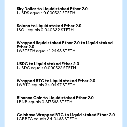
Sky Dollar to Liquid staked Ether 2.0
1 USDS equals 0.000522 STETH
Solana to Liquid staked Ether 2.0
1 SOL equals 0.040339 STETH
Wrapped liquid staked Ether 2.0 to Liquid staked
Ether 2.0
1 WSTETH equals 1.2463 STETH
USDC to Liquid staked Ether 2.0
1 USDC equals 0.000522 STETH
Wrapped BTC to Liquid staked Ether 2.0
1 WBTC equals 34.0467 STETH
Binance Coin to Liquid staked Ether 2.0
1 BNB equals 0.317583 STETH
Coinbase Wrapped BTC to Liquid staked Ether 2.0
1 CBBTC equals 34.0483 STETH