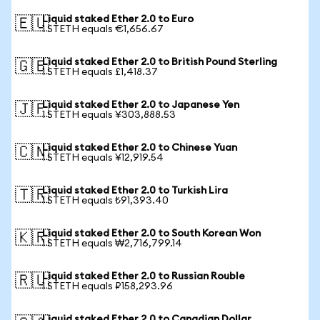
Liquid staked Ether 2.0 to Euro
🇪🇺
1 STETH equals €1,656.67
Liquid staked Ether 2.0 to British Pound Sterling
🇬🇧
1 STETH equals £1,418.37
Liquid staked Ether 2.0 to Japanese Yen
🇯🇵
1 STETH equals ¥303,888.53
Liquid staked Ether 2.0 to Chinese Yuan
🇨🇳
1 STETH equals ¥12,919.54
Liquid staked Ether 2.0 to Turkish Lira
🇹🇷
1 STETH equals ₺91,393.40
Liquid staked Ether 2.0 to South Korean Won
🇰🇷
1 STETH equals ₩2,716,799.14
Liquid staked Ether 2.0 to Russian Rouble
🇷🇺
1 STETH equals ₽158,293.96
Liquid staked Ether 2.0 to Canadian Dollar