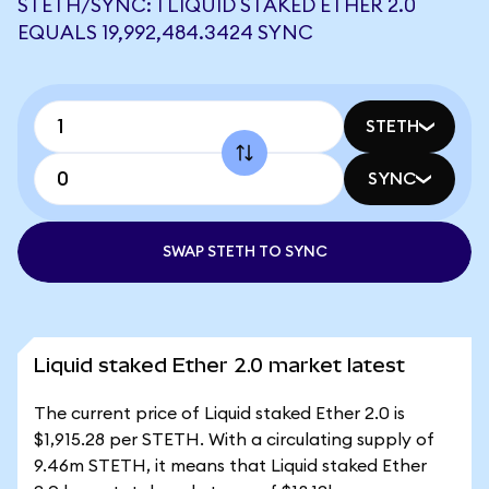
STETH/SYNC: 1 LIQUID STAKED ETHER 2.0
EQUALS 19,992,484.3424 SYNC
STETH
SYNC
SWAP STETH TO SYNC
Liquid staked Ether 2.0 market latest
The current price of Liquid staked Ether 2.0 is
$1,915.28 per STETH. With a circulating supply of
9.46m STETH, it means that Liquid staked Ether