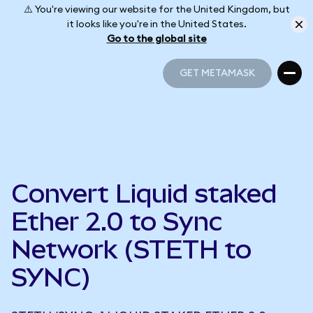
⚠️ You're viewing our website for the United Kingdom, but
it looks like you're in the United States.
Go to the global site
GET METAMASK
GET METAMASK
Convert Liquid staked
Ether 2.0 to Sync
Network (STETH to
SYNC)