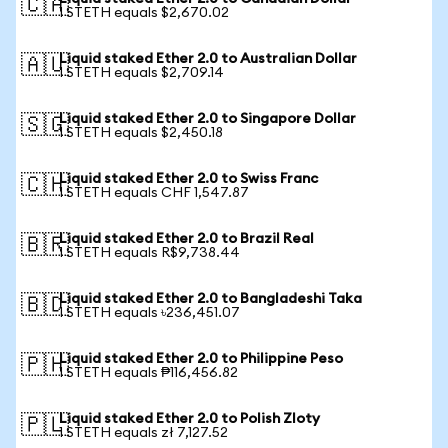
🇨🇦
1 STETH equals $2,670.02
Liquid staked Ether 2.0 to Australian Dollar
🇦🇺
1 STETH equals $2,709.14
Liquid staked Ether 2.0 to Singapore Dollar
🇸🇬
1 STETH equals $2,450.18
Liquid staked Ether 2.0 to Swiss Franc
🇨🇭
1 STETH equals CHF 1,547.87
Liquid staked Ether 2.0 to Brazil Real
🇧🇷
1 STETH equals R$9,738.44
Liquid staked Ether 2.0 to Bangladeshi Taka
🇧🇩
1 STETH equals ৳236,451.07
Liquid staked Ether 2.0 to Philippine Peso
🇵🇭
1 STETH equals ₱116,456.82
Liquid staked Ether 2.0 to Polish Zloty
🇵🇱
1 STETH equals zł 7,127.52