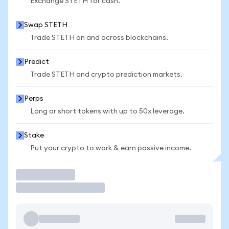
Exchange STETH for cash.
Swap STETH
Trade STETH on and across blockchains.
Predict
Trade STETH and crypto prediction markets.
Perps
Long or short tokens with up to 50x leverage.
Stake
Put your crypto to work & earn passive income.
Trade