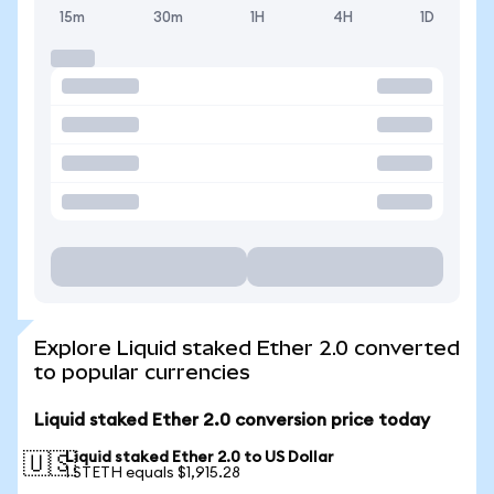
15m
30m
1H
4H
1D
Explore Liquid staked Ether 2.0 converted
to popular currencies
Liquid staked Ether 2.0 conversion price today
Liquid staked Ether 2.0 to US Dollar
🇺🇸
1 STETH equals $1,915.28