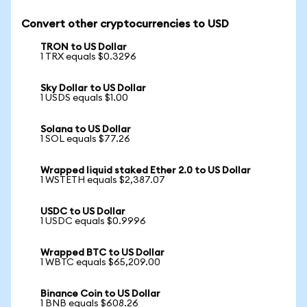
Convert other cryptocurrencies to USD
TRON to US Dollar
1 TRX equals $0.3296
Sky Dollar to US Dollar
1 USDS equals $1.00
Solana to US Dollar
1 SOL equals $77.26
Wrapped liquid staked Ether 2.0 to US Dollar
1 WSTETH equals $2,387.07
USDC to US Dollar
1 USDC equals $0.9996
Wrapped BTC to US Dollar
1 WBTC equals $65,209.00
Binance Coin to US Dollar
1 BNB equals $608.26