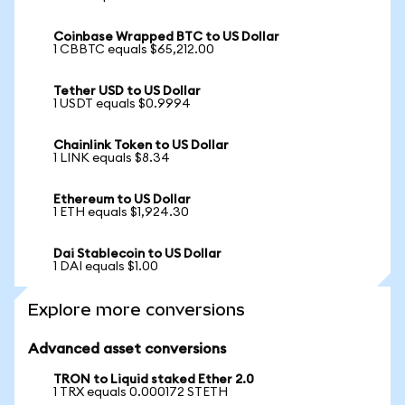
Coinbase Wrapped BTC to US Dollar
1 CBBTC equals $65,212.00
Tether USD to US Dollar
1 USDT equals $0.9994
Chainlink Token to US Dollar
1 LINK equals $8.34
Ethereum to US Dollar
1 ETH equals $1,924.30
Dai Stablecoin to US Dollar
1 DAI equals $1.00
Explore more conversions
Advanced asset conversions
TRON to Liquid staked Ether 2.0
1 TRX equals 0.000172 STETH