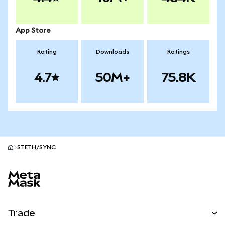
App Store
Rating
Downloads
Ratings
4.7
50M+
75.8K
STETH/SYNC
MetaMask site footer
Trade
Swap