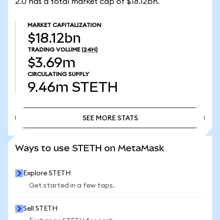
2.0 has a total market cap of $18.12bn.
MARKET CAPITALIZATION
$18.12bn
TRADING VOLUME
(24H)
$3.69m
CIRCULATING SUPPLY
9.46m
STETH
SEE MORE STATS
SEE MORE STATS
Ways to use STETH on MetaMask
Explore STETH
Get started in a few taps.
Sell STETH