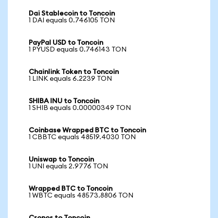
Dai Stablecoin to Toncoin
1 DAI equals 0.746105 TON
PayPal USD to Toncoin
1 PYUSD equals 0.746143 TON
Chainlink Token to Toncoin
1 LINK equals 6.2239 TON
SHIBA INU to Toncoin
1 SHIB equals 0.00000349 TON
Coinbase Wrapped BTC to Toncoin
1 CBBTC equals 48519.4030 TON
Uniswap to Toncoin
1 UNI equals 2.9776 TON
Wrapped BTC to Toncoin
1 WBTC equals 48573.8806 TON