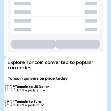
Explore Toncoin converted to popular
currencies
Toncoin conversion price today
Toncoin to US Dollar
🇺🇸
1 TON equals $1.34
Toncoin to Euro
🇪🇺
1 TON equals €1.16