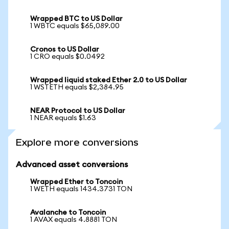
Wrapped BTC to US Dollar
1 WBTC equals $65,089.00
Cronos to US Dollar
1 CRO equals $0.0492
Wrapped liquid staked Ether 2.0 to US Dollar
1 WSTETH equals $2,384.95
NEAR Protocol to US Dollar
1 NEAR equals $1.63
Explore more conversions
Advanced asset conversions
Wrapped Ether to Toncoin
1 WETH equals 1434.3731 TON
Avalanche to Toncoin
1 AVAX equals 4.8881 TON