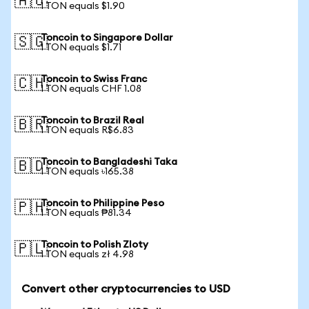
🇦🇺
1 TON equals $1.90
Toncoin to Singapore Dollar
🇸🇬
1 TON equals $1.71
Toncoin to Swiss Franc
🇨🇭
1 TON equals CHF 1.08
Toncoin to Brazil Real
🇧🇷
1 TON equals R$6.83
Toncoin to Bangladeshi Taka
🇧🇩
1 TON equals ৳165.38
Toncoin to Philippine Peso
🇵🇭
1 TON equals ₱81.34
Toncoin to Polish Zloty
🇵🇱
1 TON equals zł 4.98
Convert other cryptocurrencies to USD