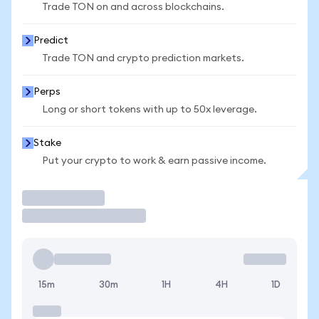
Trade TON on and across blockchains.
Predict
Trade TON and crypto prediction markets.
Perps
Long or short tokens with up to 50x leverage.
Stake
Put your crypto to work & earn passive income.
Trade
15m
30m
1H
4H
1D