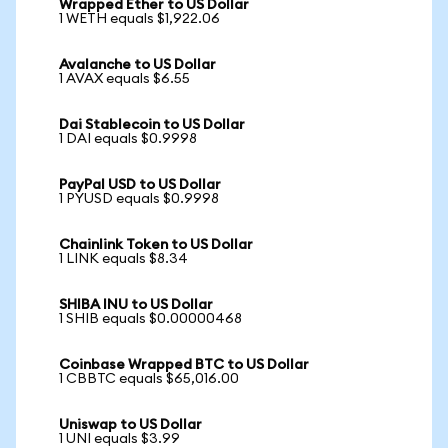
Wrapped Ether to US Dollar
1 WETH equals $1,922.06
Avalanche to US Dollar
1 AVAX equals $6.55
Dai Stablecoin to US Dollar
1 DAI equals $0.9998
PayPal USD to US Dollar
1 PYUSD equals $0.9998
Chainlink Token to US Dollar
1 LINK equals $8.34
SHIBA INU to US Dollar
1 SHIB equals $0.00000468
Coinbase Wrapped BTC to US Dollar
1 CBBTC equals $65,016.00
Uniswap to US Dollar
1 UNI equals $3.99