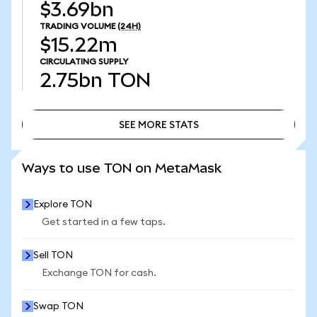
$3.69bn
TRADING VOLUME
(24H)
$15.22m
CIRCULATING SUPPLY
2.75bn
TON
SEE MORE STATS
SEE MORE STATS
Ways to use TON on MetaMask
Explore TON
Get started in a few taps.
Sell TON
Exchange TON for cash.
Swap TON