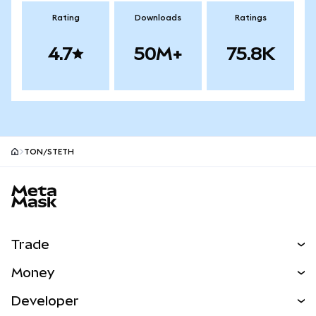
Rating
Downloads
Ratings
4.7
50M+
75.8K
TON/STETH
MetaMask site footer
Trade
Swap
Money
Predict
NEW
Buy
Developer
Perps
NEW
Card
View the Docs