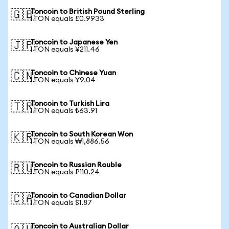
Toncoin to British Pound Sterling
🇬🇧
1 TON equals £0.9933
Toncoin to Japanese Yen
🇯🇵
1 TON equals ¥211.46
Toncoin to Chinese Yuan
🇨🇳
1 TON equals ¥9.04
Toncoin to Turkish Lira
🇹🇷
1 TON equals ₺63.91
Toncoin to South Korean Won
🇰🇷
1 TON equals ₩1,886.56
Toncoin to Russian Rouble
🇷🇺
1 TON equals ₽110.24
Toncoin to Canadian Dollar
🇨🇦
1 TON equals $1.87
Toncoin to Australian Dollar