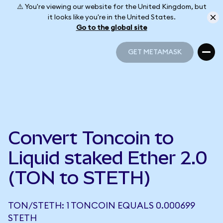
⚠️ You're viewing our website for the United Kingdom, but
it looks like you're in the United States.
Go to the global site
GET METAMASK
GET METAMASK
Convert Toncoin to
Liquid staked Ether 2.0
(TON to STETH)
TON/STETH: 1 TONCOIN EQUALS 0.000699
STETH