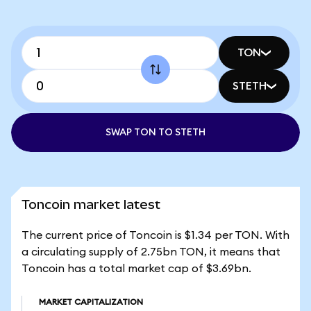
TON
STETH
SWAP TON TO STETH
Toncoin market latest
The current price of Toncoin is $1.34 per TON. With
a circulating supply of 2.75bn TON, it means that
Toncoin has a total market cap of $3.69bn.
MARKET CAPITALIZATION