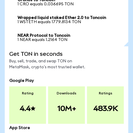
Cronos to Toncoin
1 CRO equals 0.036695 TON
Wrapped liquid staked Ether 2.0 to Toncoin
1 WSTETH equals 1779.8134 TON
NEAR Protocol to Toncoin
1 NEAR equals 1.2164 TON
Get TON in seconds
Buy, sell, trade, and swap TON on
MetaMask, crypto's most trusted wallet.
Google Play
Rating
Downloads
Ratings
4.4
10M+
483.9K
App Store