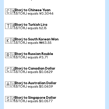
Storj to Chinese Yuan
🇨🇳
1 STORJ equals ¥0.3046
Storj to Turkish Lira
🇹🇷
1 STORJ equals ₺2.15
Storj to South Korean Won
🇰🇷
1 STORJ equals ₩63.55
Storj to Russian Rouble
🇷🇺
1 STORJ equals ₽3.71
Storj to Canadian Dollar
🇨🇦
1 STORJ equals $0.0629
Storj to Australian Dollar
🇦🇺
1 STORJ equals $0.0639
Storj to Singapore Dollar
🇸🇬
1 STORJ equals $0.0577