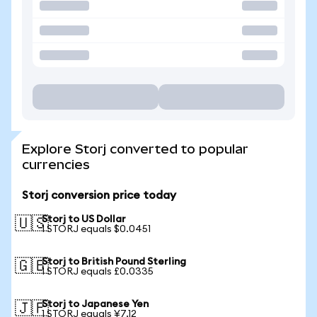
Explore Storj converted to popular
currencies
Storj conversion price today
Storj to US Dollar
🇺🇸
1 STORJ equals $0.0451
Storj to British Pound Sterling
🇬🇧
1 STORJ equals £0.0335
Storj to Japanese Yen
🇯🇵
1 STORJ equals ¥7.12