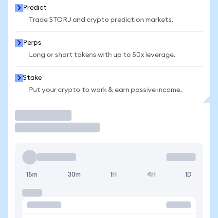
Predict
Trade STORJ and crypto prediction markets.
Perps
Long or short tokens with up to 50x leverage.
Stake
Put your crypto to work & earn passive income.
Trade
15m
30m
1H
4H
1D