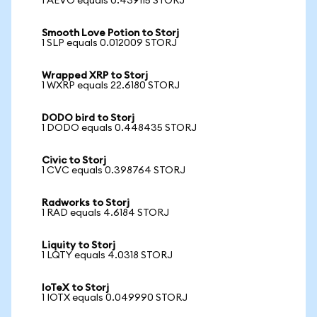
1 AEVO equals 0.439115 STORJ
Smooth Love Potion to Storj
1 SLP equals 0.012009 STORJ
Wrapped XRP to Storj
1 WXRP equals 22.6180 STORJ
DODO bird to Storj
1 DODO equals 0.448435 STORJ
Civic to Storj
1 CVC equals 0.398764 STORJ
Radworks to Storj
1 RAD equals 4.6184 STORJ
Liquity to Storj
1 LQTY equals 4.0318 STORJ
IoTeX to Storj
1 IOTX equals 0.049990 STORJ