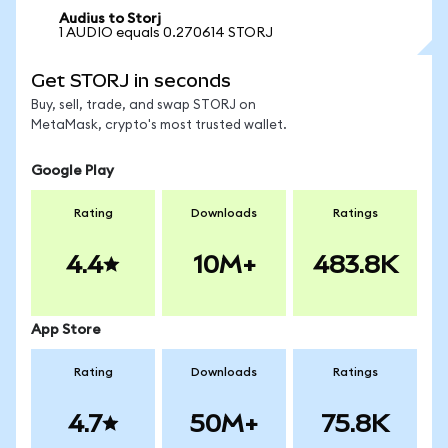
Audius to Storj
1 AUDIO equals 0.270614 STORJ
Get STORJ in seconds
Buy, sell, trade, and swap STORJ on
MetaMask, crypto's most trusted wallet.
Google Play
Rating
Downloads
Ratings
4.4
10M+
483.8K
App Store
Rating
Downloads
Ratings
4.7
50M+
75.8K