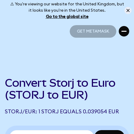
⚠️ You're viewing our website for the United Kingdom, but
it looks like you're in the United States.
Go to the global site
GET METAMASK
GET METAMASK
Convert Storj to Euro
(STORJ to EUR)
STORJ/EUR: 1 STORJ EQUALS 0.039054 EUR