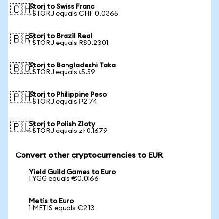
Storj to Swiss Franc
🇨🇭
1 STORJ equals CHF 0.0365
Storj to Brazil Real
🇧🇷
1 STORJ equals R$0.2301
Storj to Bangladeshi Taka
🇧🇩
1 STORJ equals ৳5.59
Storj to Philippine Peso
🇵🇭
1 STORJ equals ₱2.74
Storj to Polish Zloty
🇵🇱
1 STORJ equals zł 0.1679
Convert other cryptocurrencies to EUR
Yield Guild Games to Euro
1 YGG equals €0.0166
Metis to Euro
1 METIS equals €2.13