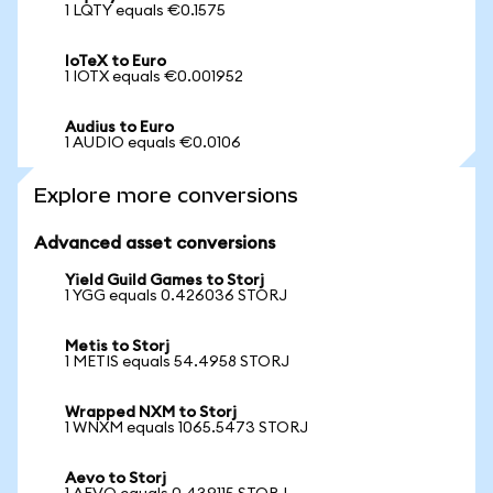
1 LQTY equals €0.1575
IoTeX to Euro
1 IOTX equals €0.001952
Audius to Euro
1 AUDIO equals €0.0106
Explore more conversions
Advanced asset conversions
Yield Guild Games to Storj
1 YGG equals 0.426036 STORJ
Metis to Storj
1 METIS equals 54.4958 STORJ
Wrapped NXM to Storj
1 WNXM equals 1065.5473 STORJ
Aevo to Storj