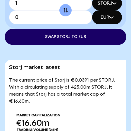
STORJ
EUR
SWAP STORJ TO EUR
Storj market latest
The current price of Storj is €0.0391 per STORJ.
With a circulating supply of 425.00m STORJ, it
means that Storj has a total market cap of
€16.60m.
MARKET CAPITALIZATION
€16.60m
TRADING VOLUME
(24H)