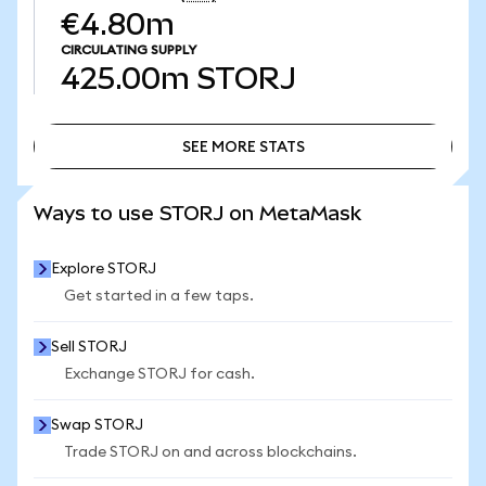
€4.80m
CIRCULATING SUPPLY
425.00m
STORJ
SEE MORE STATS
SEE MORE STATS
Ways to use STORJ on MetaMask
Explore STORJ
Get started in a few taps.
Sell STORJ
Exchange STORJ for cash.
Swap STORJ
Trade STORJ on and across blockchains.