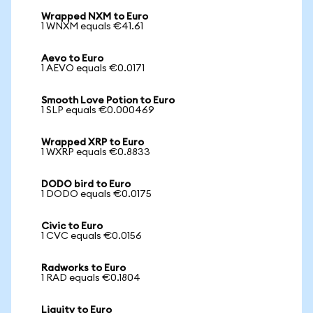
Wrapped NXM to Euro
1 WNXM equals €41.61
Aevo to Euro
1 AEVO equals €0.0171
Smooth Love Potion to Euro
1 SLP equals €0.000469
Wrapped XRP to Euro
1 WXRP equals €0.8833
DODO bird to Euro
1 DODO equals €0.0175
Civic to Euro
1 CVC equals €0.0156
Radworks to Euro
1 RAD equals €0.1804
Liquity to Euro