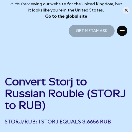
⚠️ You're viewing our website for the United Kingdom, but
it looks like you're in the United States.
Go to the global site
GET METAMASK
GET METAMASK
Convert Storj to
Russian Rouble (STORJ
to RUB)
STORJ/RUB: 1 STORJ EQUALS 3.6656 RUB