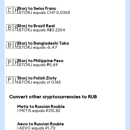
Storj to Swiss Franc
🇨🇭
1 STORJ equals CHF 0.0358
Storj to Brazil Real
🇧🇷
1 STORJ equals R$0.2254
Storj to Bangladeshi Taka
🇧🇩
1 STORJ equals ৳5.47
Storj to Philippine Peso
🇵🇭
1 STORJ equals ₱2.69
Storj to Polish Zloty
🇵🇱
1 STORJ equals zł 0.165
Convert other cryptocurrencies to RUB
Metis to Russian Rouble
1 METIS equals ₽210.82
Aevo to Russian Rouble
1 AEVO equals ₽1.70