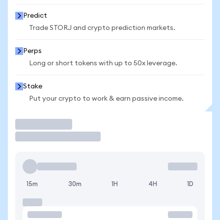
Predict
Trade STORJ and crypto prediction markets.
Perps
Long or short tokens with up to 50x leverage.
Stake
Put your crypto to work & earn passive income.
Trade
15m
30m
1H
4H
1D