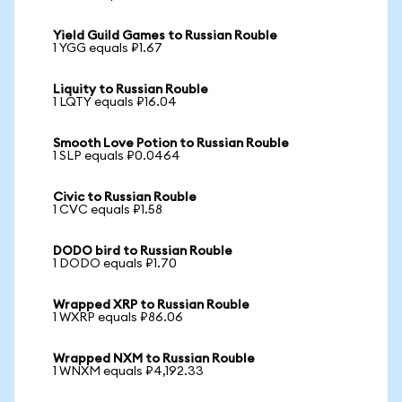
Yield Guild Games to Russian Rouble
1 YGG equals ₽1.67
Liquity to Russian Rouble
1 LQTY equals ₽16.04
Smooth Love Potion to Russian Rouble
1 SLP equals ₽0.0464
Civic to Russian Rouble
1 CVC equals ₽1.58
DODO bird to Russian Rouble
1 DODO equals ₽1.70
Wrapped XRP to Russian Rouble
1 WXRP equals ₽86.06
Wrapped NXM to Russian Rouble
1 WNXM equals ₽4,192.33