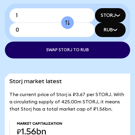
STORJ
RUB
SWAP STORJ TO RUB
Storj market latest
The current price of Storj is ₽3.67 per STORJ. With
a circulating supply of 425.00m STORJ, it means
that Storj has a total market cap of ₽1.56bn.
MARKET CAPITALIZATION
₽1.56bn