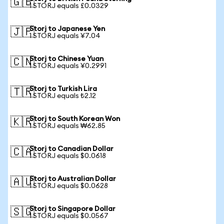
🇬🇧
1 STORJ equals £0.0329
Storj to Japanese Yen
🇯🇵
1 STORJ equals ¥7.04
Storj to Chinese Yuan
🇨🇳
1 STORJ equals ¥0.2991
Storj to Turkish Lira
🇹🇷
1 STORJ equals ₺2.12
Storj to South Korean Won
🇰🇷
1 STORJ equals ₩62.85
Storj to Canadian Dollar
🇨🇦
1 STORJ equals $0.0618
Storj to Australian Dollar
🇦🇺
1 STORJ equals $0.0628
Storj to Singapore Dollar
🇸🇬
1 STORJ equals $0.0567