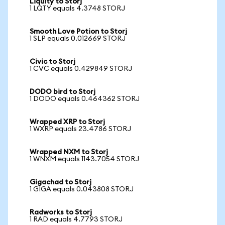
Liquity to Storj
1 LQTY equals 4.3748 STORJ
Smooth Love Potion to Storj
1 SLP equals 0.012669 STORJ
Civic to Storj
1 CVC equals 0.429849 STORJ
DODO bird to Storj
1 DODO equals 0.464362 STORJ
Wrapped XRP to Storj
1 WXRP equals 23.4786 STORJ
Wrapped NXM to Storj
1 WNXM equals 1143.7054 STORJ
Gigachad to Storj
1 GIGA equals 0.043808 STORJ
Radworks to Storj
1 RAD equals 4.7793 STORJ