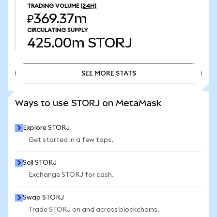
TRADING VOLUME
(24H)
₽369.37m
CIRCULATING SUPPLY
425.00m
STORJ
SEE MORE STATS
SEE MORE STATS
Ways to use STORJ on MetaMask
Explore STORJ
Get started in a few taps.
Sell STORJ
Exchange STORJ for cash.
Swap STORJ
Trade STORJ on and across blockchains.