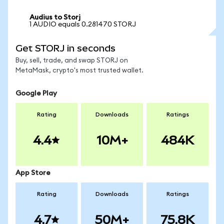
Audius to Storj
1 AUDIO equals 0.281470 STORJ
Get STORJ in seconds
Buy, sell, trade, and swap STORJ on
MetaMask, crypto's most trusted wallet.
Google Play
Rating
Downloads
Ratings
4.4
10M+
484K
App Store
Rating
Downloads
Ratings
4.7
50M+
75.8K