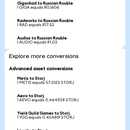
Gigachad to Russian Rouble
1 GIGA equals ₽0.1606
Radworks to Russian Rouble
1 RAD equals ₽17.52
Audius to Russian Rouble
1 AUDIO equals ₽1.03
Explore more conversions
Advanced asset conversions
Metis to Storj
1 METIS equals 57.5123 STORJ
Aevo to Storj
1 AEVO equals 0.464928 STORJ
Yield Guild Games to Storj
1 YGG equals 0.454819 STORJ