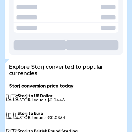
Explore Storj converted to popular
currencies
Storj conversion price today
Storj to US Dollar
🇺🇸
1 STORJ equals $0.0443
Storj to Euro
🇪🇺
1 STORJ equals €0.0384
Storj to British Pound Sterling