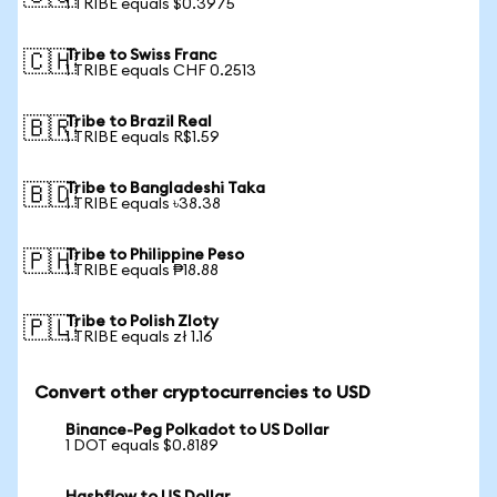
1 TRIBE equals $0.3975
Tribe to Swiss Franc
🇨🇭
1 TRIBE equals CHF 0.2513
Tribe to Brazil Real
🇧🇷
1 TRIBE equals R$1.59
Tribe to Bangladeshi Taka
🇧🇩
1 TRIBE equals ৳38.38
Tribe to Philippine Peso
🇵🇭
1 TRIBE equals ₱18.88
Tribe to Polish Zloty
🇵🇱
1 TRIBE equals zł 1.16
Convert other cryptocurrencies to USD
Binance-Peg Polkadot to US Dollar
1 DOT equals $0.8189