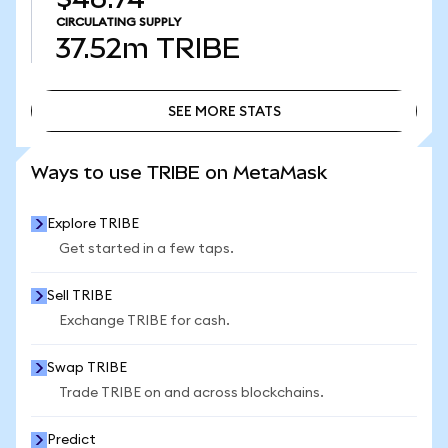
CIRCULATING SUPPLY
37.52m
TRIBE
SEE MORE STATS
SEE MORE STATS
Ways to use TRIBE on MetaMask
Explore TRIBE
Get started in a few taps.
Sell TRIBE
Exchange TRIBE for cash.
Swap TRIBE
Trade TRIBE on and across blockchains.
Predict