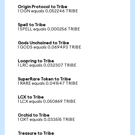
Origin Protocol to Tribe
1 OGN equals 0.052246 TRIBE
Spell to Tribe
1 SPELL equals 0.000256 TRIBE
Gods Unchained to Tribe
1 GODS equals 0.069493 TRIBE
Loopring to Tribe
1 LRC equals 0.032307 TRIBE
SuperRare Token to Tribe
1 RARE equals 0.041547 TRIBE
LCX to Tribe
1 LCX equals 0.050869 TRIBE
Orchid to Tribe
1 OXT equals 0.033515 TRIBE
Treasure to Tribe