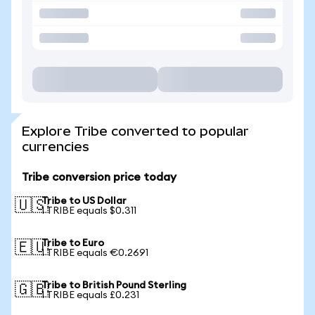
Explore Tribe converted to popular
currencies
Tribe conversion price today
Tribe to US Dollar
🇺🇸
1 TRIBE equals $0.311
Tribe to Euro
🇪🇺
1 TRIBE equals €0.2691
Tribe to British Pound Sterling
🇬🇧
1 TRIBE equals £0.231