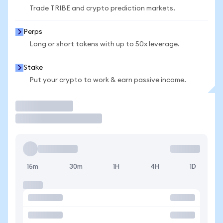
Trade TRIBE and crypto prediction markets.
Perps
Long or short tokens with up to 50x leverage.
Stake
Put your crypto to work & earn passive income.
Trade
15m
30m
1H
4H
1D