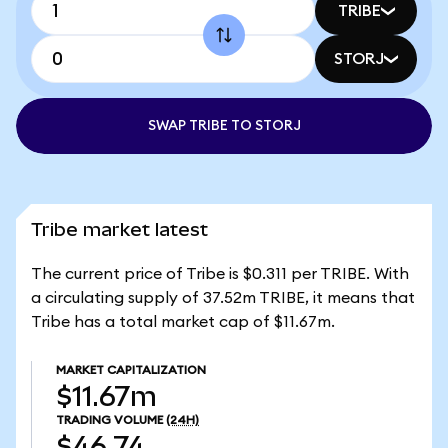
TRIBE
STORJ
SWAP TRIBE TO STORJ
Tribe market latest
The current price of Tribe is $0.311 per TRIBE. With
a circulating supply of 37.52m TRIBE, it means that
Tribe has a total market cap of $11.67m.
MARKET CAPITALIZATION
$11.67m
TRADING VOLUME
(24H)
$46.74