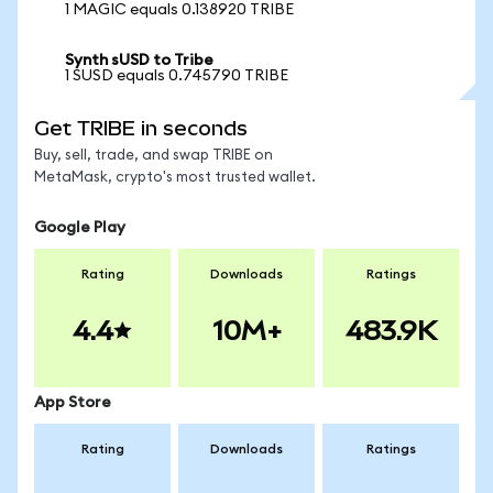
1 MAGIC equals 0.138920 TRIBE
Synth sUSD to Tribe
1 SUSD equals 0.745790 TRIBE
Get TRIBE in seconds
Buy, sell, trade, and swap TRIBE on
MetaMask, crypto's most trusted wallet.
Google Play
Rating
Downloads
Ratings
4.4
10M+
483.9K
App Store
Rating
Downloads
Ratings