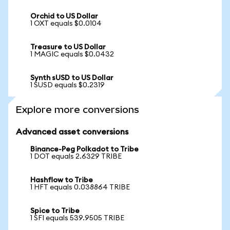
Orchid to US Dollar
1 OXT equals $0.0104
Treasure to US Dollar
1 MAGIC equals $0.0432
Synth sUSD to US Dollar
1 SUSD equals $0.2319
Explore more conversions
Advanced asset conversions
Binance-Peg Polkadot to Tribe
1 DOT equals 2.6329 TRIBE
Hashflow to Tribe
1 HFT equals 0.038864 TRIBE
Spice to Tribe
1 SFI equals 539.9505 TRIBE