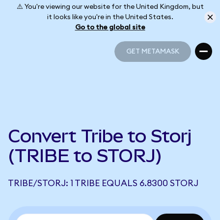
⚠️ You're viewing our website for the United Kingdom, but
it looks like you're in the United States.
Go to the global site
GET METAMASK
GET METAMASK
Convert Tribe to Storj
(TRIBE to STORJ)
TRIBE/STORJ: 1 TRIBE EQUALS 6.8300 STORJ