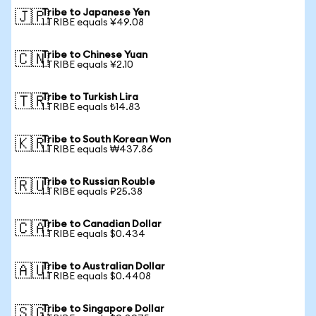
Tribe to Japanese Yen
🇯🇵
1 TRIBE equals ¥49.08
Tribe to Chinese Yuan
🇨🇳
1 TRIBE equals ¥2.10
Tribe to Turkish Lira
🇹🇷
1 TRIBE equals ₺14.83
Tribe to South Korean Won
🇰🇷
1 TRIBE equals ₩437.86
Tribe to Russian Rouble
🇷🇺
1 TRIBE equals ₽25.38
Tribe to Canadian Dollar
🇨🇦
1 TRIBE equals $0.434
Tribe to Australian Dollar
🇦🇺
1 TRIBE equals $0.4408
Tribe to Singapore Dollar
🇸🇬