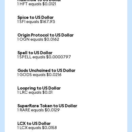
Hashflow to US Dollar
1 HFT equals $0.0121
Spice to US Dollar
1 SFI equals $167.93
Origin Protocol to US Dollar
1 OGN equals $0.0162
Spell to US Dollar
1 SPELL equals $0.0000797
Gods Unchained to US Dollar
1 GODS equals $0.0216
Loopring to US Dollar
1 LRC equals $0.01
SuperRare Token to US Dollar
1 RARE equals $0.0129
LCX to US Dollar
1 LCX equals $0.0158