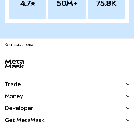
4.7
50M+
75.8K
TRIBE/STORJ
MetaMask site footer
Trade
Swap
Money
Predict
NEW
Buy
Developer
Perps
NEW
Card
View the Docs
Get MetaMask
Real-World Assets
mUSD
NEW
Dashboard
Transaction Shield