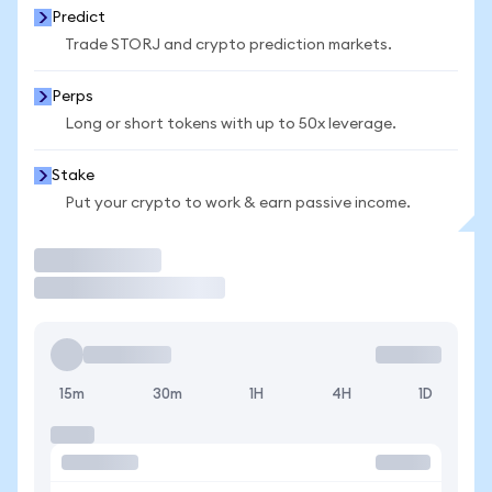
Predict
Trade STORJ and crypto prediction markets.
Perps
Long or short tokens with up to 50x leverage.
Stake
Put your crypto to work & earn passive income.
Trade
15m
30m
1H
4H
1D