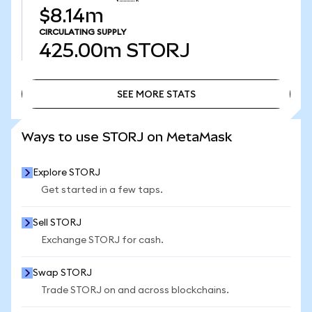
$8.14m
CIRCULATING SUPPLY
425.00m
STORJ
SEE MORE STATS
SEE MORE STATS
Ways to use STORJ on MetaMask
Explore STORJ
Get started in a few taps.
Sell STORJ
Exchange STORJ for cash.
Swap STORJ
Trade STORJ on and across blockchains.