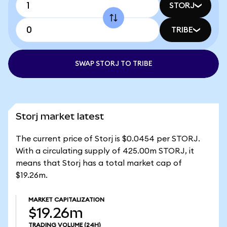
STORJ
TRIBE
SWAP STORJ TO TRIBE
Storj market latest
The current price of Storj is $0.0454 per STORJ.
With a circulating supply of 425.00m STORJ, it
means that Storj has a total market cap of
$19.26m.
MARKET CAPITALIZATION
$19.26m
TRADING VOLUME
(24H)