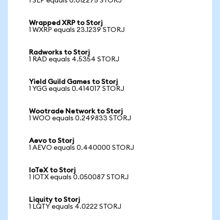
1 SLP equals 0.012275 STORJ
Wrapped XRP to Storj
1 WXRP equals 23.1239 STORJ
Radworks to Storj
1 RAD equals 4.5354 STORJ
Yield Guild Games to Storj
1 YGG equals 0.414017 STORJ
Wootrade Network to Storj
1 WOO equals 0.249833 STORJ
Aevo to Storj
1 AEVO equals 0.440000 STORJ
IoTeX to Storj
1 IOTX equals 0.050087 STORJ
Liquity to Storj
1 LQTY equals 4.0222 STORJ