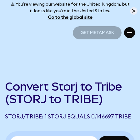
⚠️ You're viewing our website for the United Kingdom, but
it looks like you're in the United States.
Go to the global site
GET METAMASK
GET METAMASK
Convert Storj to Tribe
(STORJ to TRIBE)
STORJ/TRIBE: 1 STORJ EQUALS 0.146697 TRIBE