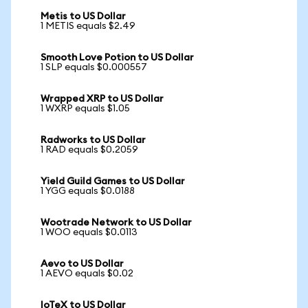
Metis to US Dollar
1 METIS equals $2.49
Smooth Love Potion to US Dollar
1 SLP equals $0.000557
Wrapped XRP to US Dollar
1 WXRP equals $1.05
Radworks to US Dollar
1 RAD equals $0.2059
Yield Guild Games to US Dollar
1 YGG equals $0.0188
Wootrade Network to US Dollar
1 WOO equals $0.0113
Aevo to US Dollar
1 AEVO equals $0.02
IoTeX to US Dollar