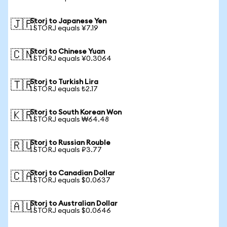
Storj to Japanese Yen
🇯🇵
1 STORJ equals ¥7.19
Storj to Chinese Yuan
🇨🇳
1 STORJ equals ¥0.3064
Storj to Turkish Lira
🇹🇷
1 STORJ equals ₺2.17
Storj to South Korean Won
🇰🇷
1 STORJ equals ₩64.48
Storj to Russian Rouble
🇷🇺
1 STORJ equals ₽3.77
Storj to Canadian Dollar
🇨🇦
1 STORJ equals $0.0637
Storj to Australian Dollar
🇦🇺
1 STORJ equals $0.0646