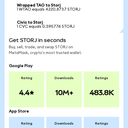
Wrapped TAO to Storj
1 WTAO equals 4220.8737 STORJ
Civic to Storj
1 CVC equals 0.395776 STORJ
Get STORJ in seconds
Buy, sell, trade, and swap STORJ on
MetaMask, crypto's most trusted wallet.
Google Play
Rating
Downloads
Ratings
4.4
10M+
483.8K
App Store
Rating
Downloads
Ratings