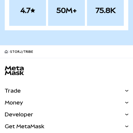
4.7
50M+
75.8K
STORJ/TRIBE
MetaMask site footer
Trade
Swap
Money
Predict
NEW
Buy
Developer
Perps
NEW
Card
View the Docs
Get MetaMask
Real-World Assets
mUSD
NEW
Dashboard
Transaction Shield