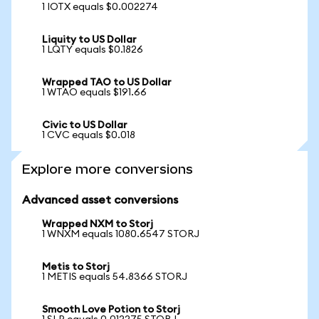
1 IOTX equals $0.002274
Liquity to US Dollar
1 LQTY equals $0.1826
Wrapped TAO to US Dollar
1 WTAO equals $191.66
Civic to US Dollar
1 CVC equals $0.018
Explore more conversions
Advanced asset conversions
Wrapped NXM to Storj
1 WNXM equals 1080.6547 STORJ
Metis to Storj
1 METIS equals 54.8366 STORJ
Smooth Love Potion to Storj