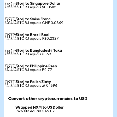
Storj to Singapore Dollar
🇸🇬
1 STORJ equals $0.0582
Storj to Swiss Franc
🇨🇭
1 STORJ equals CHF 0.0369
Storj to Brazil Real
🇧🇷
1 STORJ equals R$0.2327
Storj to Bangladeshi Taka
🇧🇩
1 STORJ equals ৳5.63
Storj to Philippine Peso
🇵🇭
1 STORJ equals ₱2.77
Storj to Polish Zloty
🇵🇱
1 STORJ equals zł 0.1696
Convert other cryptocurrencies to USD
Wrapped NXM to US Dollar
1 WNXM equals $49.07