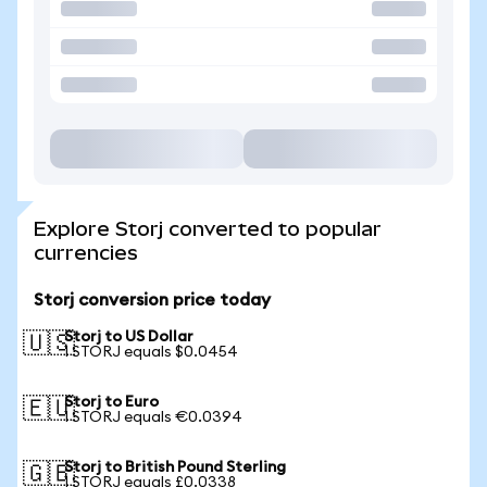
Explore Storj converted to popular
currencies
Storj conversion price today
Storj to US Dollar
🇺🇸
1 STORJ equals $0.0454
Storj to Euro
🇪🇺
1 STORJ equals €0.0394
Storj to British Pound Sterling
🇬🇧
1 STORJ equals £0.0338