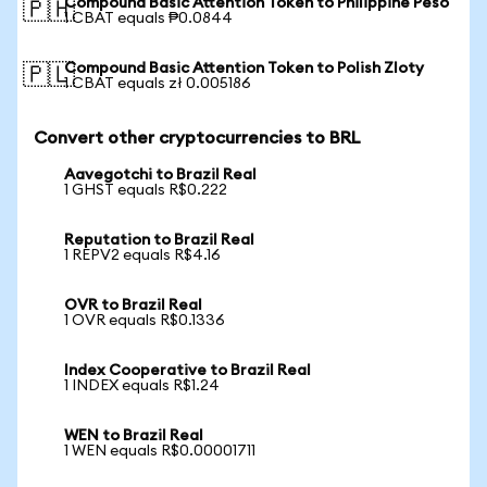
Compound Basic Attention Token to Philippine Peso
🇵🇭
1 CBAT equals ₱0.0844
Compound Basic Attention Token to Polish Zloty
🇵🇱
1 CBAT equals zł 0.005186
Convert other cryptocurrencies to BRL
Aavegotchi to Brazil Real
1 GHST equals R$0.222
Reputation to Brazil Real
1 REPV2 equals R$4.16
OVR to Brazil Real
1 OVR equals R$0.1336
Index Cooperative to Brazil Real
1 INDEX equals R$1.24
WEN to Brazil Real
1 WEN equals R$0.00001711