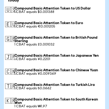
today
Compound Basic Attention Token to US Dollar
🇺🇸
1 CBAT equals $0.001388
Compound Basic Attention Token to Euro
🇪🇺
1 CBAT equals €0.001205
Compound Basic Attention Token to British Pound
🇬🇧
Sterling
1 CBAT equals £0.001032
Compound Basic Attention Token to Japanese Yen
🇯🇵
1 CBAT equals ¥0.2201
Compound Basic Attention Token to Chinese Yuan
🇨🇳
1 CBAT equals ¥0.009369
Compound Basic Attention Token to Turkish Lira
🇹🇷
1 CBAT equals ₺0.0662
Compound Basic Attention Token to South Korean
🇰🇷
Won
1 CBAT equals ₩1.97