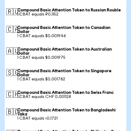
Compound Basic Attention Token to Russian Rouble
🇷🇺
1 CBAT equals ₽0.1152
Compound Basic Attention Token to Canadian
🇨🇦
Dollar
1 CBAT equals $0.001946
Compound Basic Attention Token to Australian
🇦🇺
Dollar
1 CBAT equals $0.001975
Compound Basic Attention Token to Singapore
🇸🇬
Dollar
1 CBAT equals $0.001782
Compound Basic Attention Token to Swiss Franc
🇨🇭
1 CBAT equals CHF 0.001128
Compound Basic Attention Token to Bangladeshi
🇧🇩
Taka
1 CBAT equals ৳0.1721