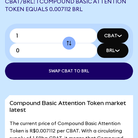
CBAT/BRL: 1 COMPOUND BASIC ATTENTION
TOKEN EQUALS 0.007112 BRL
CBAT
BRL
SWAP CBAT TO BRL
Compound Basic Attention Token market
latest
The current price of Compound Basic Attention
Token is R$0.007112 per CBAT. With a circulating