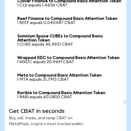
Clover Finance to Compound Basic Attention Token
1 CLV equals 1.4636 CBAT
Reef Finance to Compound Basic Attention Token
1 REEF equals 0.040487 CBAT
Somnium Space CUBEs to Compound Basic
Attention Token
1 CUBE equals 45.9931 CBAT
Wrapped XDC to Compound Basic Attention Token
1 WXDC equals 20.9691 CBAT
Meta to Compound Basic Attention Token
1 MTA equals 21.7913 CBAT
Rarible to Compound Basic Attention Token
1 RARI equals 60.0800 CBAT
Get CBAT in seconds
Buy, sell, trade, and swap CBAT on
MetaMask, crypto's most trusted wallet.