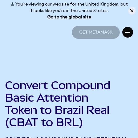
⚠️ You're viewing our website for the United Kingdom, but
it looks like you're in the United States.
Go to the global site
GET METAMASK
GET METAMASK
Convert Compound
Basic Attention
Token to Brazil Real
(CBAT to BRL)