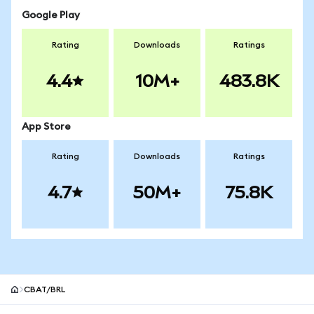
Google Play
Rating
Downloads
Ratings
4.4
10M+
483.8K
App Store
Rating
Downloads
Ratings
4.7
50M+
75.8K
CBAT/BRL
MetaMask site footer