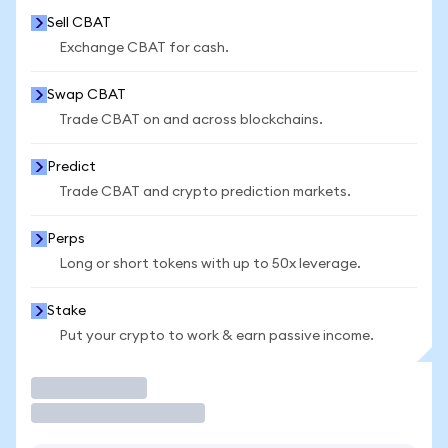
Sell CBAT
Exchange CBAT for cash.
Swap CBAT
Trade CBAT on and across blockchains.
Predict
Trade CBAT and crypto prediction markets.
Perps
Long or short tokens with up to 50x leverage.
Stake
Put your crypto to work & earn passive income.
Trade