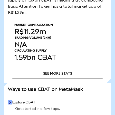
supply of 1.59bn CBAT, it means that Compound
Basic Attention Token has a total market cap of
R$11.29m.
MARKET CAPITALIZATION
R$11.29m
TRADING VOLUME
(24H)
N/A
CIRCULATING SUPPLY
1.59bn
CBAT
SEE MORE STATS
SEE MORE STATS
Ways to use CBAT on MetaMask
Explore CBAT
Get started in a few taps.