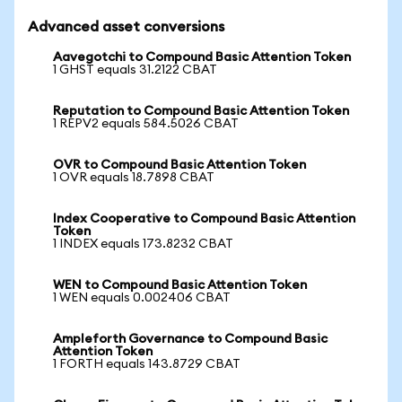
Advanced asset conversions
Aavegotchi to Compound Basic Attention Token
1 GHST equals 31.2122 CBAT
Reputation to Compound Basic Attention Token
1 REPV2 equals 584.5026 CBAT
OVR to Compound Basic Attention Token
1 OVR equals 18.7898 CBAT
Index Cooperative to Compound Basic Attention
Token
1 INDEX equals 173.8232 CBAT
WEN to Compound Basic Attention Token
1 WEN equals 0.002406 CBAT
Ampleforth Governance to Compound Basic
Attention Token
1 FORTH equals 143.8729 CBAT