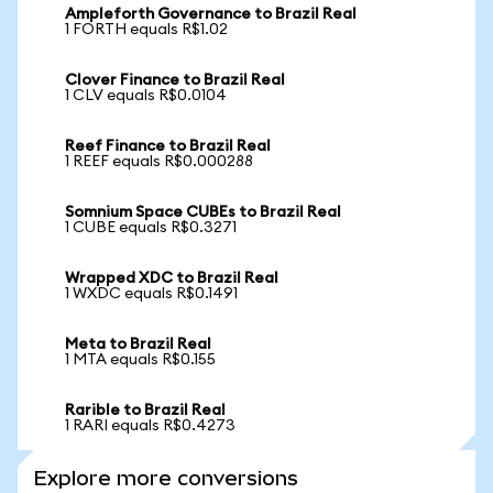
Ampleforth Governance to Brazil Real
1 FORTH equals R$1.02
Clover Finance to Brazil Real
1 CLV equals R$0.0104
Reef Finance to Brazil Real
1 REEF equals R$0.000288
Somnium Space CUBEs to Brazil Real
1 CUBE equals R$0.3271
Wrapped XDC to Brazil Real
1 WXDC equals R$0.1491
Meta to Brazil Real
1 MTA equals R$0.155
Rarible to Brazil Real
1 RARI equals R$0.4273
Explore more conversions