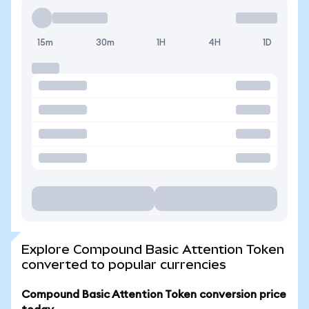
15m
30m
1H
4H
1D
Explore Compound Basic Attention Token
converted to popular currencies
Compound Basic Attention Token conversion price