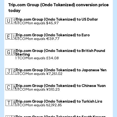
Trip.com Group (Ondo Tokenized) conversion price
today
Trip.com Group (Ondo Tokenized) to US Dollar
🇺🇸
1 TCOMon equals $45.97
Trip.com Group (Ondo Tokenized) to Euro
🇪🇺
1 TCOMon equals €39.77
Trip.com Group (Ondo Tokenized) to British Pound
🇬🇧
Sterling
1 TCOMon equals £34.08
Trip.com Group (Ondo Tokenized) to Japanese Yen
🇯🇵
1 TCOMon equals ¥7,251.02
Trip.com Group (Ondo Tokenized) to Chinese Yuan
🇨🇳
1 TCOMon equals ¥310.23
Trip.com Group (Ondo Tokenized) to Turkish Lira
🇹🇷
1 TCOMon equals ₺2,192.85