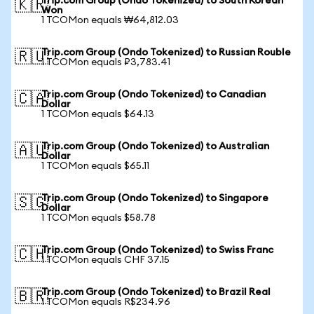
Trip.com Group (Ondo Tokenized) to South Korean
🇰🇷
Won
1 TCOMon equals ₩64,812.03
Trip.com Group (Ondo Tokenized) to Russian Rouble
🇷🇺
1 TCOMon equals ₽3,783.41
Trip.com Group (Ondo Tokenized) to Canadian
🇨🇦
Dollar
1 TCOMon equals $64.13
Trip.com Group (Ondo Tokenized) to Australian
🇦🇺
Dollar
1 TCOMon equals $65.11
Trip.com Group (Ondo Tokenized) to Singapore
🇸🇬
Dollar
1 TCOMon equals $58.78
Trip.com Group (Ondo Tokenized) to Swiss Franc
🇨🇭
1 TCOMon equals CHF 37.15
Trip.com Group (Ondo Tokenized) to Brazil Real
🇧🇷
1 TCOMon equals R$234.96