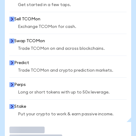
Get started in a few taps.
Sell TCOMon
Exchange TCOMon for cash.
Swap TCOMon
Trade TCOMon on and across blockchains.
Predict
Trade TCOMon and crypto prediction markets.
Perps
Long or short tokens with up to 50x leverage.
Stake
Put your crypto to work & earn passive income.
Trade