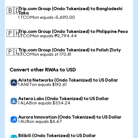
Trip.com Group (Ondo Tokenized) to Bangladeshi
🇧🇩
Taka
1 TCOMon equals ৳5,690.00
Trip.com Group (Ondo Tokenized) to Philippine Peso
🇵🇭
1 TCOMon equals ₱2,794.44
Trip.com Group (Ondo Tokenized) to Polish Zloty
🇵🇱
1 TCOMon equals zł 170.81
Convert other RWAs to USD
Arista Networks (Ondo Tokenized) to US Dollar
1 ANETon equals $192.61
Astera Labs (Ondo Tokenized) to US Dollar
1 ALABon equals $334.24
Aurora Innovation (Ondo Tokenized) to US Dollar
1 AURon equals $6.67
Bilibili (Ondo Tokenized) to US Dollar