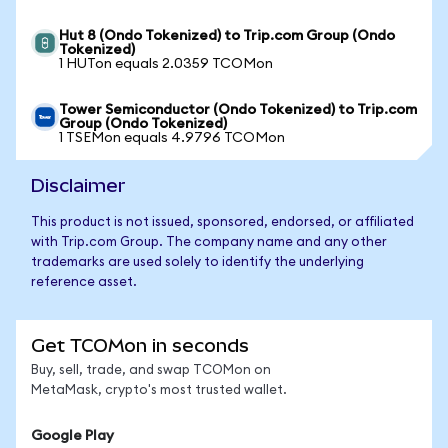
Hut 8 (Ondo Tokenized) to Trip.com Group (Ondo
Tokenized)
1 HUTon equals 2.0359 TCOMon
Tower Semiconductor (Ondo Tokenized) to Trip.com
Group (Ondo Tokenized)
1 TSEMon equals 4.9796 TCOMon
Disclaimer
This product is not issued, sponsored, endorsed, or affiliated
with Trip.com Group. The company name and any other
trademarks are used solely to identify the underlying
reference asset.
Get TCOMon in seconds
Buy, sell, trade, and swap TCOMon on
MetaMask, crypto's most trusted wallet.
Google Play