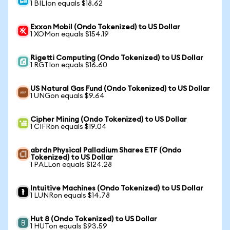
1 BILIon equals $18.62
Exxon Mobil (Ondo Tokenized) to US Dollar
1 XOMon equals $154.19
Rigetti Computing (Ondo Tokenized) to US Dollar
1 RGTIon equals $16.60
US Natural Gas Fund (Ondo Tokenized) to US Dollar
1 UNGon equals $9.64
Cipher Mining (Ondo Tokenized) to US Dollar
1 CIFRon equals $19.04
abrdn Physical Palladium Shares ETF (Ondo
Tokenized) to US Dollar
1 PALLon equals $124.28
Intuitive Machines (Ondo Tokenized) to US Dollar
1 LUNRon equals $14.78
Hut 8 (Ondo Tokenized) to US Dollar
1 HUTon equals $93.59