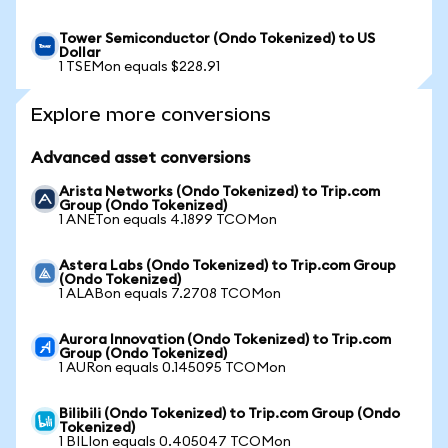
Tower Semiconductor (Ondo Tokenized) to US
Dollar
1 TSEMon equals $228.91
Explore more conversions
Advanced asset conversions
Arista Networks (Ondo Tokenized) to Trip.com
Group (Ondo Tokenized)
1 ANETon equals 4.1899 TCOMon
Astera Labs (Ondo Tokenized) to Trip.com Group
(Ondo Tokenized)
1 ALABon equals 7.2708 TCOMon
Aurora Innovation (Ondo Tokenized) to Trip.com
Group (Ondo Tokenized)
1 AURon equals 0.145095 TCOMon
Bilibili (Ondo Tokenized) to Trip.com Group (Ondo
Tokenized)
1 BILIon equals 0.405047 TCOMon