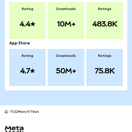
Rating
Downloads
Ratings
4.4
10M+
483.8K
App Store
Rating
Downloads
Ratings
4.7
50M+
75.8K
TCOMon/VTVon
MetaMask site footer