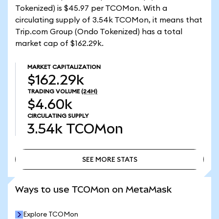
Tokenized) is $45.97 per TCOMon. With a
circulating supply of 3.54k TCOMon, it means that
Trip.com Group (Ondo Tokenized) has a total
market cap of $162.29k.
MARKET CAPITALIZATION
$162.29k
TRADING VOLUME
(24H)
$4.60k
CIRCULATING SUPPLY
3.54k
TCOMon
SEE MORE STATS
SEE MORE STATS
Ways to use TCOMon on MetaMask
Explore TCOMon