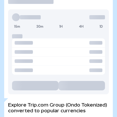
15m
30m
1H
4H
1D
Explore Trip.com Group (Ondo Tokenized)
converted to popular currencies