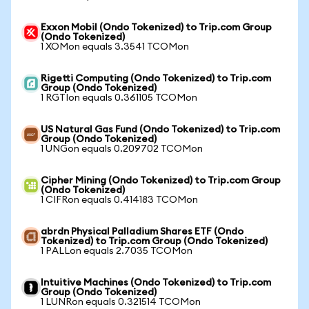
Exxon Mobil (Ondo Tokenized) to Trip.com Group
(Ondo Tokenized)
1 XOMon equals 3.3541 TCOMon
Rigetti Computing (Ondo Tokenized) to Trip.com
Group (Ondo Tokenized)
1 RGTIon equals 0.361105 TCOMon
US Natural Gas Fund (Ondo Tokenized) to Trip.com
Group (Ondo Tokenized)
1 UNGon equals 0.209702 TCOMon
Cipher Mining (Ondo Tokenized) to Trip.com Group
(Ondo Tokenized)
1 CIFRon equals 0.414183 TCOMon
abrdn Physical Palladium Shares ETF (Ondo
Tokenized) to Trip.com Group (Ondo Tokenized)
1 PALLon equals 2.7035 TCOMon
Intuitive Machines (Ondo Tokenized) to Trip.com
Group (Ondo Tokenized)
1 LUNRon equals 0.321514 TCOMon