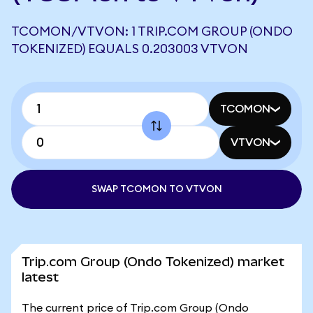
TCOMON/VTVON: 1 TRIP.COM GROUP (ONDO
TOKENIZED) EQUALS 0.203003 VTVON
TCOMON
VTVON
SWAP TCOMON TO VTVON
Trip.com Group (Ondo Tokenized) market
latest
The current price of Trip.com Group (Ondo