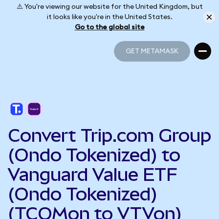
⚠️ You're viewing our website for the United Kingdom, but
it looks like you're in the United States.
Go to the global site
GET METAMASK
GET METAMASK
Convert Trip.com Group
(Ondo Tokenized) to
Vanguard Value ETF
(Ondo Tokenized)
(TCOMon to VTVon)