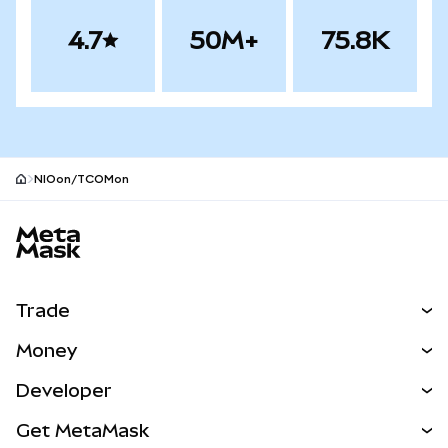
4.7
50M+
75.8K
NIOon/TCOMon
MetaMask site footer
Trade
Swap
Money
Predict
NEW
Buy
Developer
Perps
NEW
Card
View the Docs
Get MetaMask
Real-World Assets
mUSD
NEW
Dashboard