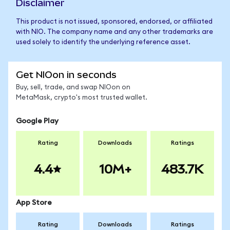
Disclaimer
This product is not issued, sponsored, endorsed, or affiliated
with NIO. The company name and any other trademarks are
used solely to identify the underlying reference asset.
Get NIOon in seconds
Buy, sell, trade, and swap NIOon on
MetaMask, crypto's most trusted wallet.
Google Play
Rating
Downloads
Ratings
4.4
10M+
483.7K
App Store
Rating
Downloads
Ratings