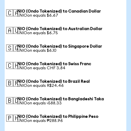
NIO (Ondo Tokenized) to Canadian Dollar
🇨🇦
1 NIOon equals $6.67
NIO (Ondo Tokenized) to Australian Dollar
🇦🇺
1 NIOon equals $6.75
NIO (Ondo Tokenized) to Singapore Dollar
🇸🇬
1 NIOon equals $6.10
NIO (Ondo Tokenized) to Swiss Franc
🇨🇭
1 NIOon equals CHF 3.84
NIO (Ondo Tokenized) to Brazil Real
🇧🇷
1 NIOon equals R$24.46
NIO (Ondo Tokenized) to Bangladeshi Taka
🇧🇩
1 NIOon equals ৳588.33
NIO (Ondo Tokenized) to Philippine Peso
🇵🇭
1 NIOon equals ₱288.96