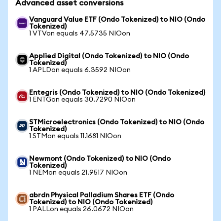
Advanced asset conversions
Vanguard Value ETF (Ondo Tokenized) to NIO (Ondo
Tokenized)
1 VTVon equals 47.5735 NIOon
Applied Digital (Ondo Tokenized) to NIO (Ondo
Tokenized)
1 APLDon equals 6.3592 NIOon
Entegris (Ondo Tokenized) to NIO (Ondo Tokenized)
1 ENTGon equals 30.7290 NIOon
STMicroelectronics (Ondo Tokenized) to NIO (Ondo
Tokenized)
1 STMon equals 11.1681 NIOon
Newmont (Ondo Tokenized) to NIO (Ondo
Tokenized)
1 NEMon equals 21.9517 NIOon
abrdn Physical Palladium Shares ETF (Ondo
Tokenized) to NIO (Ondo Tokenized)
1 PALLon equals 26.0672 NIOon