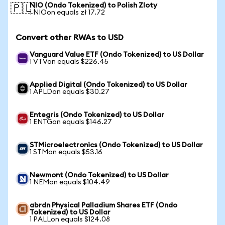
NIO (Ondo Tokenized) to Polish Zloty
🇵🇱
1 NIOon equals zł 17.72
Convert other RWAs to USD
Vanguard Value ETF (Ondo Tokenized) to US Dollar
1 VTVon equals $226.45
Applied Digital (Ondo Tokenized) to US Dollar
1 APLDon equals $30.27
Entegris (Ondo Tokenized) to US Dollar
1 ENTGon equals $146.27
STMicroelectronics (Ondo Tokenized) to US Dollar
1 STMon equals $53.16
Newmont (Ondo Tokenized) to US Dollar
1 NEMon equals $104.49
abrdn Physical Palladium Shares ETF (Ondo
Tokenized) to US Dollar
1 PALLon equals $124.08