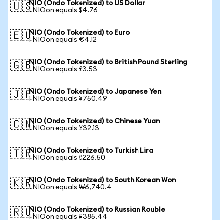
NIO (Ondo Tokenized) to US Dollar
🇺🇸
1 NIOon equals $4.76
NIO (Ondo Tokenized) to Euro
🇪🇺
1 NIOon equals €4.12
NIO (Ondo Tokenized) to British Pound Sterling
🇬🇧
1 NIOon equals £3.53
NIO (Ondo Tokenized) to Japanese Yen
🇯🇵
1 NIOon equals ¥750.49
NIO (Ondo Tokenized) to Chinese Yuan
🇨🇳
1 NIOon equals ¥32.13
NIO (Ondo Tokenized) to Turkish Lira
🇹🇷
1 NIOon equals ₺226.50
NIO (Ondo Tokenized) to South Korean Won
🇰🇷
1 NIOon equals ₩6,740.4
NIO (Ondo Tokenized) to Russian Rouble
🇷🇺
1 NIOon equals ₽385.44