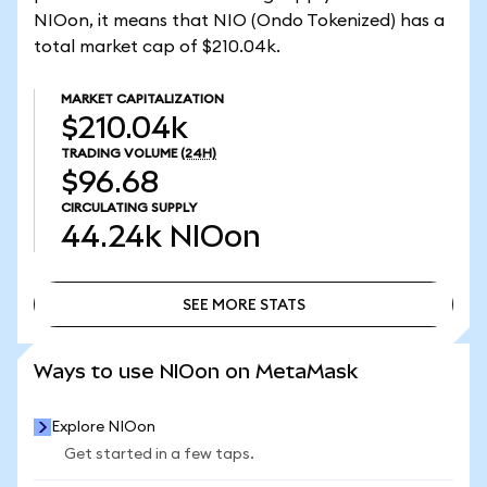
NIOon, it means that NIO (Ondo Tokenized) has a
total market cap of $210.04k.
MARKET CAPITALIZATION
$210.04k
TRADING VOLUME
(24H)
$96.68
CIRCULATING SUPPLY
44.24k
NIOon
SEE MORE STATS
SEE MORE STATS
Ways to use NIOon on MetaMask
Explore NIOon
Get started in a few taps.