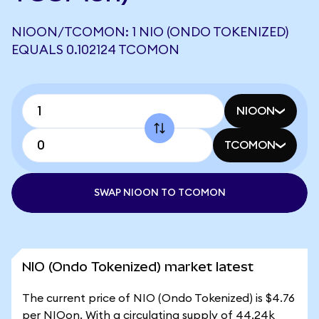
NIOON/TCOMON: 1 NIO (ONDO TOKENIZED)
EQUALS 0.102124 TCOMON
NIOON
TCOMON
SWAP NIOON TO TCOMON
NIO (Ondo Tokenized) market latest
The current price of NIO (Ondo Tokenized) is $4.76
per NIOon. With a circulating supply of 44.24k