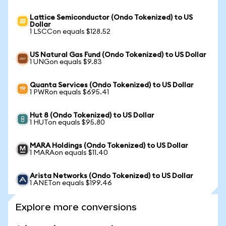
Lattice Semiconductor (Ondo Tokenized) to US
Dollar
1 LSCCon equals $128.52
US Natural Gas Fund (Ondo Tokenized) to US Dollar
1 UNGon equals $9.83
Quanta Services (Ondo Tokenized) to US Dollar
1 PWRon equals $695.41
Hut 8 (Ondo Tokenized) to US Dollar
1 HUTon equals $95.80
MARA Holdings (Ondo Tokenized) to US Dollar
1 MARAon equals $11.40
Arista Networks (Ondo Tokenized) to US Dollar
1 ANETon equals $199.46
Explore more conversions