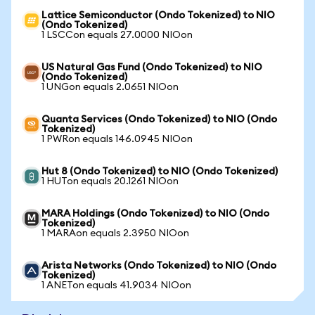
Lattice Semiconductor (Ondo Tokenized) to NIO
(Ondo Tokenized)
1 LSCCon equals 27.0000 NIOon
US Natural Gas Fund (Ondo Tokenized) to NIO
(Ondo Tokenized)
1 UNGon equals 2.0651 NIOon
Quanta Services (Ondo Tokenized) to NIO (Ondo
Tokenized)
1 PWRon equals 146.0945 NIOon
Hut 8 (Ondo Tokenized) to NIO (Ondo Tokenized)
1 HUTon equals 20.1261 NIOon
MARA Holdings (Ondo Tokenized) to NIO (Ondo
Tokenized)
1 MARAon equals 2.3950 NIOon
Arista Networks (Ondo Tokenized) to NIO (Ondo
Tokenized)
1 ANETon equals 41.9034 NIOon