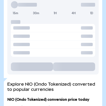
15m
30m
1H
4H
1D
Explore NIO (Ondo Tokenized) converted
to popular currencies
NIO (Ondo Tokenized) conversion price today