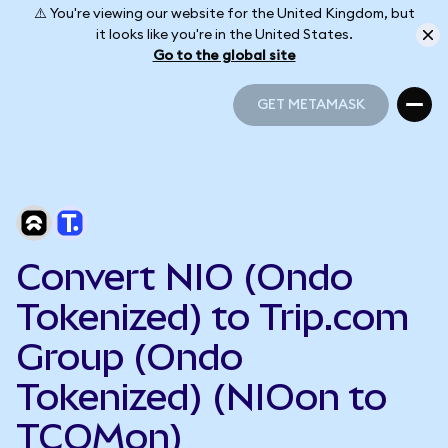
⚠️ You're viewing our website for the United Kingdom, but
it looks like you're in the United States.
Go to the global site
GET METAMASK
GET METAMASK
Convert NIO (Ondo
Tokenized) to Trip.com
Group (Ondo
Tokenized) (NIOon to
TCOMon)