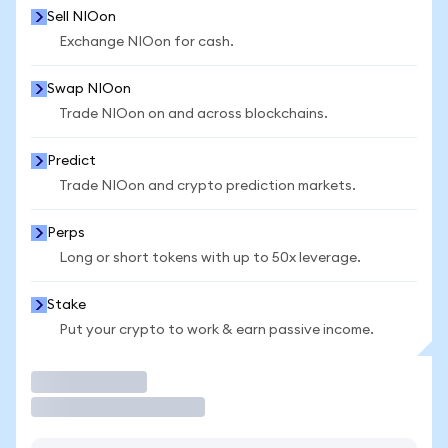
Sell NIOon
Exchange NIOon for cash.
Swap NIOon
Trade NIOon on and across blockchains.
Predict
Trade NIOon and crypto prediction markets.
Perps
Long or short tokens with up to 50x leverage.
Stake
Put your crypto to work & earn passive income.
Trade