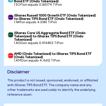
Bond ETF (Ondo Tokenized)
1 SOFIon equals 0.165174 TIPon
iShares Russell 1000 Growth ETF (Ondo Tokenized)
to iShares TIPS Bond ETF (Ondo Tokenized)
1 IWFon equals 4.5185 TIPon
iShares Core US Aggregate Bond ETF (Ondo
Tokenized) to iShares TIPS Bond ETF (Ondo
Tokenized)
1 AGGon equals 0.914853 TIPon
AMD (Ondo Tokenized) to iShares TIPS Bond ETF
(Ondo Tokenized)
1 AMDon equals 4.4612 TIPon
Disclaimer
This product is not issued, sponsored, endorsed, or affiliated
with iShares TIPS Bond ETF. The company name and any
other trademarks are used solely to identify the underlying
reference asset.