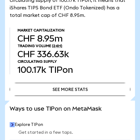
circulating supply of 100.17k TIPon, it means that
iShares TIPS Bond ETF (Ondo Tokenized) has a
total market cap of CHF 8.95m.
MARKET CAPITALIZATION
CHF 8.95m
TRADING VOLUME
(24H)
CHF 336.63k
CIRCULATING SUPPLY
100.17k
TIPon
SEE MORE STATS
SEE MORE STATS
Ways to use TIPon on MetaMask
Explore TIPon
Get started in a few taps.