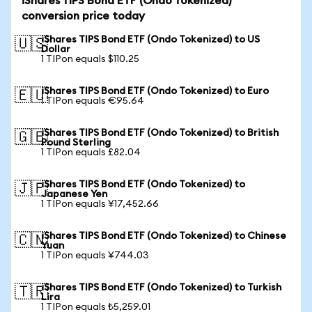
iShares TIPS Bond ETF (Ondo Tokenized)
conversion price today
iShares TIPS Bond ETF (Ondo Tokenized) to US
🇺🇸
Dollar
1 TIPon equals $110.25
iShares TIPS Bond ETF (Ondo Tokenized) to Euro
🇪🇺
1 TIPon equals €95.64
iShares TIPS Bond ETF (Ondo Tokenized) to British
🇬🇧
Pound Sterling
1 TIPon equals £82.04
iShares TIPS Bond ETF (Ondo Tokenized) to
🇯🇵
Japanese Yen
1 TIPon equals ¥17,452.66
iShares TIPS Bond ETF (Ondo Tokenized) to Chinese
🇨🇳
Yuan
1 TIPon equals ¥744.03
iShares TIPS Bond ETF (Ondo Tokenized) to Turkish
🇹🇷
Lira
1 TIPon equals ₺5,259.01