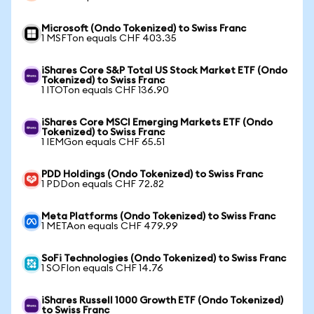
Microsoft (Ondo Tokenized) to Swiss Franc
1 MSFTon equals CHF 403.35
iShares Core S&P Total US Stock Market ETF (Ondo
Tokenized) to Swiss Franc
1 ITOTon equals CHF 136.90
iShares Core MSCI Emerging Markets ETF (Ondo
Tokenized) to Swiss Franc
1 IEMGon equals CHF 65.51
PDD Holdings (Ondo Tokenized) to Swiss Franc
1 PDDon equals CHF 72.82
Meta Platforms (Ondo Tokenized) to Swiss Franc
1 METAon equals CHF 479.99
SoFi Technologies (Ondo Tokenized) to Swiss Franc
1 SOFIon equals CHF 14.76
iShares Russell 1000 Growth ETF (Ondo Tokenized)
to Swiss Franc