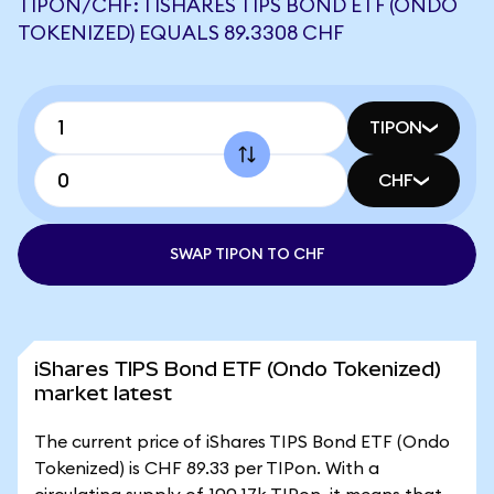
TIPON/CHF: 1 ISHARES TIPS BOND ETF (ONDO
TOKENIZED) EQUALS 89.3308 CHF
TIPON
CHF
SWAP TIPON TO CHF
iShares TIPS Bond ETF (Ondo Tokenized)
market latest
The current price of iShares TIPS Bond ETF (Ondo
Tokenized) is CHF 89.33 per TIPon. With a