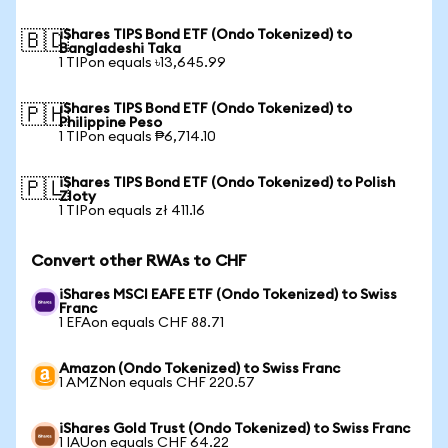
iShares TIPS Bond ETF (Ondo Tokenized) to
🇧🇩
Bangladeshi Taka
1 TIPon equals ৳13,645.99
iShares TIPS Bond ETF (Ondo Tokenized) to
🇵🇭
Philippine Peso
1 TIPon equals ₱6,714.10
iShares TIPS Bond ETF (Ondo Tokenized) to Polish
🇵🇱
Zloty
1 TIPon equals zł 411.16
Convert other RWAs to CHF
iShares MSCI EAFE ETF (Ondo Tokenized) to Swiss
Franc
1 EFAon equals CHF 88.71
Amazon (Ondo Tokenized) to Swiss Franc
1 AMZNon equals CHF 220.57
iShares Gold Trust (Ondo Tokenized) to Swiss Franc
1 IAUon equals CHF 64.22