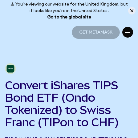
⚠️ You're viewing our website for the United Kingdom, but
it looks like you're in the United States.
Go to the global site
GET METAMASK
GET METAMASK
Convert iShares TIPS
Bond ETF (Ondo
Tokenized) to Swiss
Franc (TIPon to CHF)