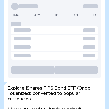
15m
30m
1H
4H
1D
Explore iShares TIPS Bond ETF (Ondo
Tokenized) converted to popular
currencies