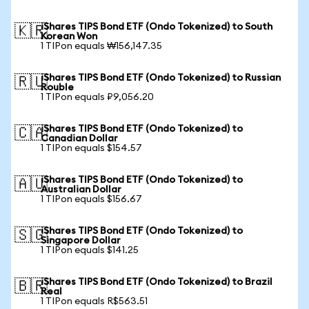
iShares TIPS Bond ETF (Ondo Tokenized) to South
🇰🇷
Korean Won
1 TIPon equals ₩156,147.35
iShares TIPS Bond ETF (Ondo Tokenized) to Russian
🇷🇺
Rouble
1 TIPon equals ₽9,056.20
iShares TIPS Bond ETF (Ondo Tokenized) to
🇨🇦
Canadian Dollar
1 TIPon equals $154.57
iShares TIPS Bond ETF (Ondo Tokenized) to
🇦🇺
Australian Dollar
1 TIPon equals $156.67
iShares TIPS Bond ETF (Ondo Tokenized) to
🇸🇬
Singapore Dollar
1 TIPon equals $141.25
iShares TIPS Bond ETF (Ondo Tokenized) to Brazil
🇧🇷
Real
1 TIPon equals R$563.51