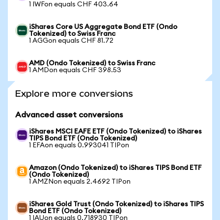
1 IWFon equals CHF 403.64
iShares Core US Aggregate Bond ETF (Ondo
Tokenized) to Swiss Franc
1 AGGon equals CHF 81.72
AMD (Ondo Tokenized) to Swiss Franc
1 AMDon equals CHF 398.53
Explore more conversions
Advanced asset conversions
iShares MSCI EAFE ETF (Ondo Tokenized) to iShares
TIPS Bond ETF (Ondo Tokenized)
1 EFAon equals 0.993041 TIPon
Amazon (Ondo Tokenized) to iShares TIPS Bond ETF
(Ondo Tokenized)
1 AMZNon equals 2.4692 TIPon
iShares Gold Trust (Ondo Tokenized) to iShares TIPS
Bond ETF (Ondo Tokenized)
1 IAUon equals 0.718930 TIPon