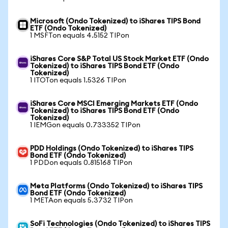
Microsoft (Ondo Tokenized) to iShares TIPS Bond
ETF (Ondo Tokenized)
1 MSFTon equals 4.5152 TIPon
iShares Core S&P Total US Stock Market ETF (Ondo
Tokenized) to iShares TIPS Bond ETF (Ondo
Tokenized)
1 ITOTon equals 1.5326 TIPon
iShares Core MSCI Emerging Markets ETF (Ondo
Tokenized) to iShares TIPS Bond ETF (Ondo
Tokenized)
1 IEMGon equals 0.733352 TIPon
PDD Holdings (Ondo Tokenized) to iShares TIPS
Bond ETF (Ondo Tokenized)
1 PDDon equals 0.815168 TIPon
Meta Platforms (Ondo Tokenized) to iShares TIPS
Bond ETF (Ondo Tokenized)
1 METAon equals 5.3732 TIPon
SoFi Technologies (Ondo Tokenized) to iShares TIPS