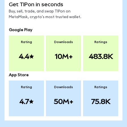
Get TIPon in seconds
Buy, sell, trade, and swap TIPon on
MetaMask, crypto's most trusted wallet.
Google Play
Rating
Downloads
Ratings
4.4
10M+
483.8K
App Store
Rating
Downloads
Ratings
4.7
50M+
75.8K