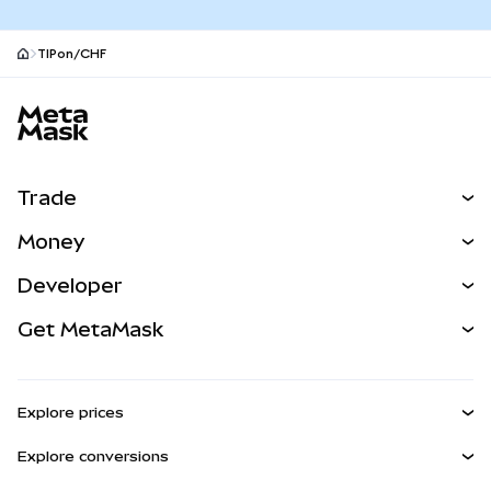
TIPon/CHF
MetaMask site footer
Trade
Swap
Money
Predict
NEW
Buy
Developer
Perps
NEW
Card
View the Docs
Get MetaMask
Real-World Assets
mUSD
NEW
Dashboard
Transaction Shield
Earn
Smart Accounts Kit
Agent Wallet
NEW
Explore prices
Embedded Wallets
Snaps
Bitcoin Price
Explore conversions
MetaMask Connect
Ethereum Price
Rewards
BTC to USD