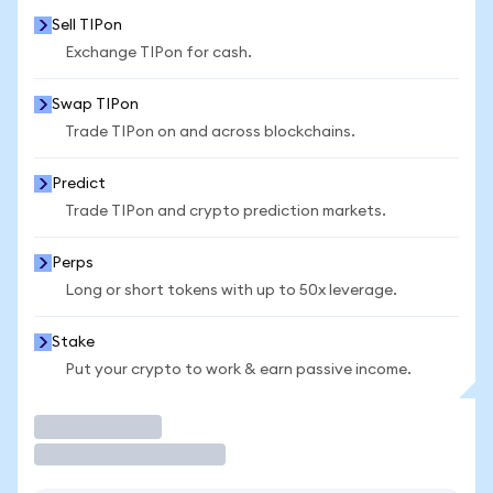
Sell TIPon
Exchange TIPon for cash.
Swap TIPon
Trade TIPon on and across blockchains.
Predict
Trade TIPon and crypto prediction markets.
Perps
Long or short tokens with up to 50x leverage.
Stake
Put your crypto to work & earn passive income.
Trade