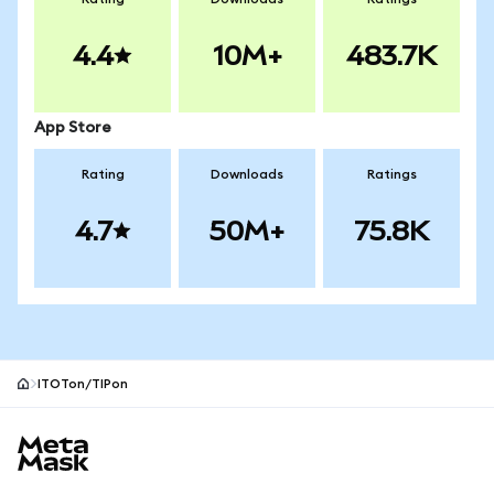
4.4
10M+
483.7K
App Store
Rating
Downloads
Ratings
4.7
50M+
75.8K
ITOTon/TIPon
MetaMask site footer