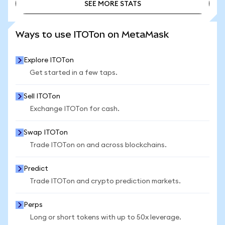
SEE MORE STATS
SEE MORE STATS
Ways to use ITOTon on MetaMask
Explore ITOTon
Get started in a few taps.
Sell ITOTon
Exchange ITOTon for cash.
Swap ITOTon
Trade ITOTon on and across blockchains.
Predict
Trade ITOTon and crypto prediction markets.
Perps
Long or short tokens with up to 50x leverage.