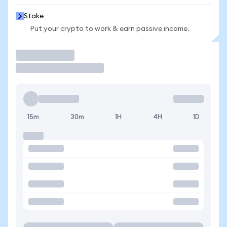
Stake
Put your crypto to work & earn passive income.
Trade
15m
30m
1H
4H
1D