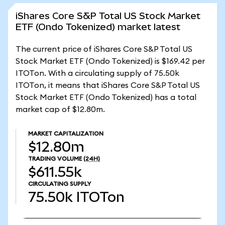
iShares Core S&P Total US Stock Market
ETF (Ondo Tokenized) market latest
The current price of iShares Core S&P Total US
Stock Market ETF (Ondo Tokenized) is $169.42 per
ITOTon. With a circulating supply of 75.50k
ITOTon, it means that iShares Core S&P Total US
Stock Market ETF (Ondo Tokenized) has a total
market cap of $12.80m.
MARKET CAPITALIZATION
$12.80m
TRADING VOLUME
(24H)
$611.55k
CIRCULATING SUPPLY
75.50k
ITOTon