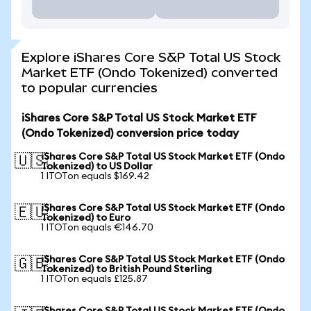
Explore iShares Core S&P Total US Stock
Market ETF (Ondo Tokenized) converted
to popular currencies
iShares Core S&P Total US Stock Market ETF
(Ondo Tokenized) conversion price today
iShares Core S&P Total US Stock Market ETF (Ondo
🇺🇸
Tokenized) to US Dollar
1 ITOTon equals $169.42
iShares Core S&P Total US Stock Market ETF (Ondo
🇪🇺
Tokenized) to Euro
1 ITOTon equals €146.70
iShares Core S&P Total US Stock Market ETF (Ondo
🇬🇧
Tokenized) to British Pound Sterling
1 ITOTon equals £125.87