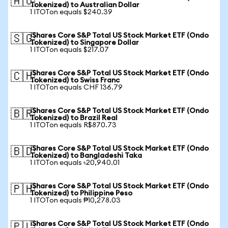
🇦🇺
Tokenized) to Australian Dollar
1 ITOTon equals $240.39
iShares Core S&P Total US Stock Market ETF (Ondo
🇸🇬
Tokenized) to Singapore Dollar
1 ITOTon equals $217.07
iShares Core S&P Total US Stock Market ETF (Ondo
🇨🇭
Tokenized) to Swiss Franc
1 ITOTon equals CHF 136.79
iShares Core S&P Total US Stock Market ETF (Ondo
🇧🇷
Tokenized) to Brazil Real
1 ITOTon equals R$870.73
iShares Core S&P Total US Stock Market ETF (Ondo
🇧🇩
Tokenized) to Bangladeshi Taka
1 ITOTon equals ৳20,940.01
iShares Core S&P Total US Stock Market ETF (Ondo
🇵🇭
Tokenized) to Philippine Peso
1 ITOTon equals ₱10,278.03
iShares Core S&P Total US Stock Market ETF (Ondo
🇵🇱