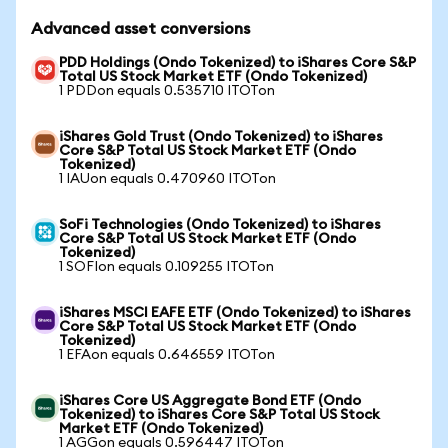
Advanced asset conversions
PDD Holdings (Ondo Tokenized) to iShares Core S&P
Total US Stock Market ETF (Ondo Tokenized)
1 PDDon equals 0.535710 ITOTon
iShares Gold Trust (Ondo Tokenized) to iShares
Core S&P Total US Stock Market ETF (Ondo
Tokenized)
1 IAUon equals 0.470960 ITOTon
SoFi Technologies (Ondo Tokenized) to iShares
Core S&P Total US Stock Market ETF (Ondo
Tokenized)
1 SOFIon equals 0.109255 ITOTon
iShares MSCI EAFE ETF (Ondo Tokenized) to iShares
Core S&P Total US Stock Market ETF (Ondo
Tokenized)
1 EFAon equals 0.646559 ITOTon
iShares Core US Aggregate Bond ETF (Ondo
Tokenized) to iShares Core S&P Total US Stock
Market ETF (Ondo Tokenized)
1 AGGon equals 0.596447 ITOTon