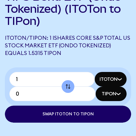
Tokenized) (ITOTon to
TIPon)
ITOTON/TIPON: 1 ISHARES CORE S&P TOTAL US
STOCK MARKET ETF (ONDO TOKENIZED)
EQUALS 1.5315 TIPON
ITOTON
TIPON
SWAP ITOTON TO TIPON