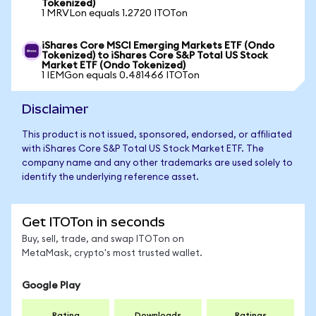
Tokenized)
1 MRVLon equals 1.2720 ITOTon
iShares Core MSCI Emerging Markets ETF (Ondo
Tokenized) to iShares Core S&P Total US Stock
Market ETF (Ondo Tokenized)
1 IEMGon equals 0.481466 ITOTon
Disclaimer
This product is not issued, sponsored, endorsed, or affiliated
with iShares Core S&P Total US Stock Market ETF. The
company name and any other trademarks are used solely to
identify the underlying reference asset.
Get ITOTon in seconds
Buy, sell, trade, and swap ITOTon on
MetaMask, crypto's most trusted wallet.
Google Play
Rating
Downloads
Ratings