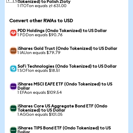
Tokenized) to Polish Zloty
1 ITOTon equals zł 631.00
Convert other RWAs to USD
PDD Holdings (Ondo Tokenized) to US Dollar
1 PDDon equals $90.76
iShares Gold Trust (Ondo Tokenized) to US Dollar
1 IAUon equals $79.79
SoFi Technologies (Ondo Tokenized) to US Dollar
1 SOFIon equals $18.51
iShares MSCI EAFE ETF (Ondo Tokenized) to US
Dollar
1 EFAon equals $109.54
iShares Core US Aggregate Bond ETF (Ondo
Tokenized) to US Dollar
1 AGGon equals $101.05
iShares TIPS Bond ETF (Ondo Tokenized) to US
Dollar