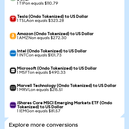
1 TIPon equals $110.79
Tesla (Ondo Tokenized) to US Dollar
1 TSLAon equals $323.28
Amazon (Ondo Tokenized) to US Dollar
1 AMZNon equals $272.30
Intel (Ondo Tokenized) to US Dollar
1 INTCon equals $101.73
Microsoft (Ondo Tokenized) to US Dollar
1 MSFTon equals $490.33
Marvell Technology (Ondo Tokenized) to US Dollar
1 MRVLon equals $215.51
iShares Core MSCI Emerging Markets ETF (Ondo
Tokenized) to US Dollar
1 IEMGon equals $81.57
Explore more conversions