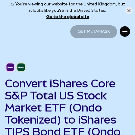
⚠️ You're viewing our website for the United Kingdom, but
it looks like you're in the United States.
Go to the global site
GET METAMASK
GET METAMASK
Convert iShares Core
S&P Total US Stock
Market ETF (Ondo
Tokenized) to iShares
TIPS Bond ETF (Ondo