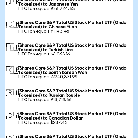
iShares Core S&P Total US Stock Market ETF (Ondo
🇯🇵
Tokenized) to Japanese Yen
1 ITOTon equals ¥26,724.63
iShares Core S&P Total US Stock Market ETF (Ondo
🇨🇳
Tokenized) to Chinese Yuan
1 ITOTon equals ¥1,143.48
iShares Core S&P Total US Stock Market ETF (Ondo
🇹🇷
Tokenized) to Turkish Lira
1 ITOTon equals ₺8,063.16
iShares Core S&P Total US Stock Market ETF (Ondo
🇰🇷
Tokenized) to South Korean Won
1 ITOTon equals ₩240,371.99
iShares Core S&P Total US Stock Market ETF (Ondo
🇷🇺
Tokenized) to Russian Rouble
1 ITOTon equals ₽13,718.66
iShares Core S&P Total US Stock Market ETF (Ondo
🇨🇦
Tokenized) to Canadian Dollar
1 ITOTon equals $237.43
iShares Core S&P Total US Stock Market ETF (Ondo