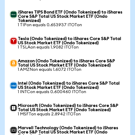
iShares TIPS Bond ETF (Ondo Tokenized) to iShares
Core S&P Total US Stock Market ETF (Ondo
Tokenized)
1 TIPon equals 0.653937 ITOTon
Tesla (Ondo Tokenized) to iShares Core S&P Total
US Stock Market ETF (Ondo Tokenized)
1 TSLAon equals 1.9082 ITOTon
Amazon (Ondo Tokenized) to iShares Core S&P
Total US Stock Market ETF (Ondo Tokenized)
1 AMZNon equals 1.6072 ITOTon
Intel (Ondo Tokenized) to iShares Core S&P Total
US Stock Market ETF (Ondo Tokenized)
1 INTCon equals 0.600460 ITOTon
Microsoft (Ondo Tokenized) to iShares Core S&P
Total US Stock Market ETF (Ondo Tokenized)
1 MSFTon equals 2.8942 ITOTon
Marvell Technology (Ondo Tokenized) to iShares
Core S&P Total US Stock Market ETF (Ondo