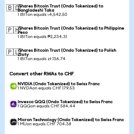
iShares Bitcoin Trust (Ondo Tokenized) to
🇧🇩
Bangladeshi Taka
1 IBITon equals ৳4,542.50
iShares Bitcoin Trust (Ondo Tokenized) to Philippine
🇵🇭
Peso
1 IBITon equals ₱2,234.31
iShares Bitcoin Trust (Ondo Tokenized) to Polish
🇵🇱
Zloty
1 IBITon equals zł 136.74
Convert other RWAs to CHF
NVIDIA (Ondo Tokenized) to Swiss Franc
1 NVDAon equals CHF 179.53
Invesco QQQ (Ondo Tokenized) to Swiss Franc
1 QQQon equals CHF 584.44
Micron Technology (Ondo Tokenized) to Swiss Franc
1 MUon equals CHF 704.38