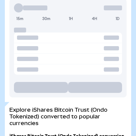
15m
30m
1H
4H
1D
Explore iShares Bitcoin Trust (Ondo
Tokenized) converted to popular
currencies