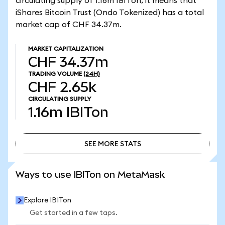
circulating supply of 1.16m IBITon, it means that
iShares Bitcoin Trust (Ondo Tokenized) has a total
market cap of CHF 34.37m.
MARKET CAPITALIZATION
CHF 34.37m
TRADING VOLUME
(24H)
CHF 2.65k
CIRCULATING SUPPLY
1.16m
IBITon
SEE MORE STATS
SEE MORE STATS
Ways to use IBITon on MetaMask
Explore IBITon
Get started in a few taps.