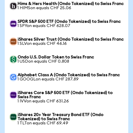
Hims & Hers Health (Ondo Tokenized) to Swiss Franc
1 HIMSon equals CHF 25.06
SPDR S&P 500 ETF (Ondo Tokenized) to Swiss Franc
1 SPYon equals CHF 628.07
iShares Silver Trust (Ondo Tokenized) to Swiss Franc
1 SLVon equals CHF 46.16
Ondo U.S. Dollar Token to Swiss Franc
1 USDon equals CHF 0.808
Alphabet Class A (Ondo Tokenized) to Swiss Franc
1 GOOGLon equals CHF 287.89
iShares Core S&P 500 ETF (Ondo Tokenized) to
Swiss Franc
1 IVVon equals CHF 631.26
iShares 20+ Year Treasury Bond ETF (Ondo
Tokenized) to Swiss Franc
1 TLTon equals CHF 69.49