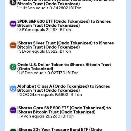
Hims & Hers Health (Ondo Tokenized) to iShares
Bitcoin Trust (Ondo Tokenized)
1 HIMSon equals 0.842802 IBITon
SPDR S&P 500 ETF (Ondo Tokenized) to iShares
Bitcoin Trust (Ondo Tokenized)
1 SPYon equals 21.1187 IBITon
iShares Silver Trust (Ondo Tokenized) to iShares
Bitcoin Trust (Ondo Tokenized)
1 SLVon equals 1.5522 IBITon
Ondo U.S. Dollar Token to iShares Bitcoin Trust
(Ondo Tokenized)
1 USDon equals 0.027170 IBITon
Alphabet Class A (Ondo Tokenized) to iShares
Bitcoin Trust (Ondo Tokenized)
1 GOOGLon equals 9.6803 IBITon
iShares Core S&P 500 ETF (Ondo Tokenized) to
iShares Bitcoin Trust (Ondo Tokenized)
1 IVVon equals 21.2260 IBITon
iShares 20+ Year Treasury Bond ETF (Ondo