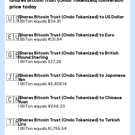
iShares Bitcoin Trust (Ondo Tokenized) conversion
price today
iShares Bitcoin Trust (Ondo Tokenized) to US Dollar
🇺🇸
1 IBITon equals $36.81
iShares Bitcoin Trust (Ondo Tokenized) to Euro
🇪🇺
1 IBITon equals €31.84
iShares Bitcoin Trust (Ondo Tokenized) to British
🇬🇧
Pound Sterling
1 IBITon equals £27.28
iShares Bitcoin Trust (Ondo Tokenized) to Japanese
🇯🇵
Yen
1 IBITon equals ¥5,808.14
iShares Bitcoin Trust (Ondo Tokenized) to Chinese
🇨🇳
Yuan
1 IBITon equals ¥248.33
iShares Bitcoin Trust (Ondo Tokenized) to Turkish
🇹🇷
Lira
1 IBITon equals ₺1,755.54