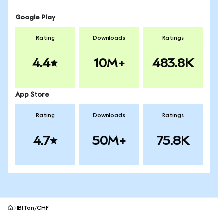
Google Play
Rating
Downloads
Ratings
4.4
10M+
483.8K
App Store
Rating
Downloads
Ratings
4.7
50M+
75.8K
IBITon/CHF