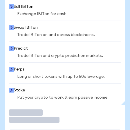
Sell IBITon
Exchange IBITon for cash.
Swap IBITon
Trade IBITon on and across blockchains.
Predict
Trade IBITon and crypto prediction markets.
Perps
Long or short tokens with up to 50x leverage.
Stake
Put your crypto to work & earn passive income.
Trade