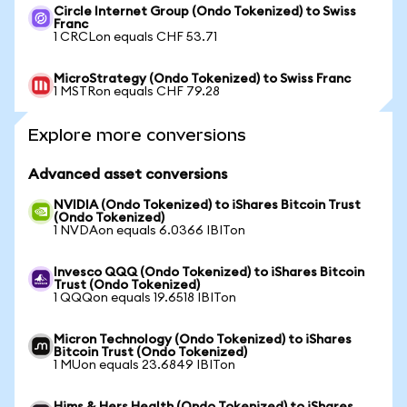
Circle Internet Group (Ondo Tokenized) to Swiss
Franc
1 CRCLon equals CHF 53.71
MicroStrategy (Ondo Tokenized) to Swiss Franc
1 MSTRon equals CHF 79.28
Explore more conversions
Advanced asset conversions
NVIDIA (Ondo Tokenized) to iShares Bitcoin Trust
(Ondo Tokenized)
1 NVDAon equals 6.0366 IBITon
Invesco QQQ (Ondo Tokenized) to iShares Bitcoin
Trust (Ondo Tokenized)
1 QQQon equals 19.6518 IBITon
Micron Technology (Ondo Tokenized) to iShares
Bitcoin Trust (Ondo Tokenized)
1 MUon equals 23.6849 IBITon