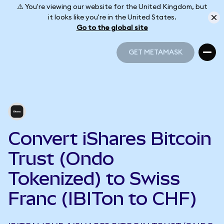
⚠️ You're viewing our website for the United Kingdom, but
it looks like you're in the United States.
Go to the global site
GET METAMASK
GET METAMASK
Convert iShares Bitcoin
Trust (Ondo
Tokenized) to Swiss
Franc (IBITon to CHF)