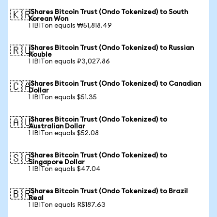
iShares Bitcoin Trust (Ondo Tokenized) to South
🇰🇷
Korean Won
1 IBITon equals ₩51,818.49
iShares Bitcoin Trust (Ondo Tokenized) to Russian
🇷🇺
Rouble
1 IBITon equals ₽3,027.86
iShares Bitcoin Trust (Ondo Tokenized) to Canadian
🇨🇦
Dollar
1 IBITon equals $51.35
iShares Bitcoin Trust (Ondo Tokenized) to
🇦🇺
Australian Dollar
1 IBITon equals $52.08
iShares Bitcoin Trust (Ondo Tokenized) to
🇸🇬
Singapore Dollar
1 IBITon equals $47.04
iShares Bitcoin Trust (Ondo Tokenized) to Brazil
🇧🇷
Real
1 IBITon equals R$187.63