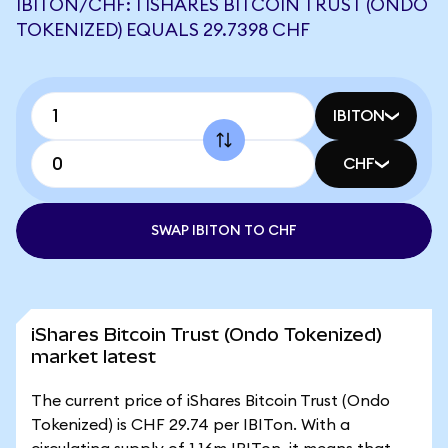
IBITON/CHF: 1 ISHARES BITCOIN TRUST (ONDO
TOKENIZED) EQUALS 29.7398 CHF
IBITON
CHF
SWAP IBITON TO CHF
iShares Bitcoin Trust (Ondo Tokenized)
market latest
The current price of iShares Bitcoin Trust (Ondo
Tokenized) is CHF 29.74 per IBITon. With a