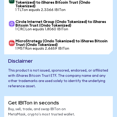
Tokenized) to iShares Bitcoin Trust (Ondo
Tokenized)
1 TLTon equals 2.3366 IBITon
Circle Internet Group (Ondo Tokenized) to iShares
Bitcoin Trust (Ondo Tokenized)
1 CRCLon equals 1.8060 IBITon
MicroStrategy (Ondo Tokenized) to iShares Bitcoin
Trust (Ondo Tokenized)
1 MSTRon equals 2.6659 IBITon
Disclaimer
This product is not issued, sponsored, endorsed, or affiliated
with iShares Bitcoin Trust ETF. The company name and any
other trademarks are used solely to identify the underlying
reference asset.
Get IBITon in seconds
Buy, sell, trade, and swap IBITon on
MetaMask, crypto's most trusted wallet.