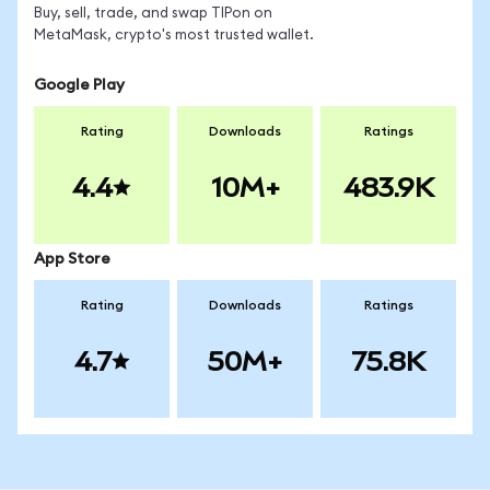
Buy, sell, trade, and swap TIPon on
MetaMask, crypto's most trusted wallet.
Google Play
Rating
Downloads
Ratings
4.4
10M+
483.9K
App Store
Rating
Downloads
Ratings
4.7
50M+
75.8K