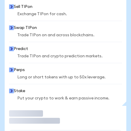
Sell TIPon
Exchange TIPon for cash.
Swap TIPon
Trade TIPon on and across blockchains.
Predict
Trade TIPon and crypto prediction markets.
Perps
Long or short tokens with up to 50x leverage.
Stake
Put your crypto to work & earn passive income.
Trade