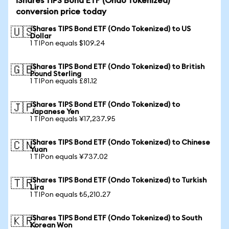
iShares TIPS Bond ETF (Ondo Tokenized)
conversion price today
iShares TIPS Bond ETF (Ondo Tokenized) to US
🇺🇸
Dollar
1 TIPon equals $109.24
iShares TIPS Bond ETF (Ondo Tokenized) to British
🇬🇧
Pound Sterling
1 TIPon equals £81.12
iShares TIPS Bond ETF (Ondo Tokenized) to
🇯🇵
Japanese Yen
1 TIPon equals ¥17,237.95
iShares TIPS Bond ETF (Ondo Tokenized) to Chinese
🇨🇳
Yuan
1 TIPon equals ¥737.02
iShares TIPS Bond ETF (Ondo Tokenized) to Turkish
🇹🇷
Lira
1 TIPon equals ₺5,210.27
iShares TIPS Bond ETF (Ondo Tokenized) to South
🇰🇷
Korean Won