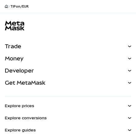
TIPon/EUR
MetaMask site footer
Trade
Swap
Money
Predict
NEW
Buy
Developer
Perps
NEW
Card
View the Docs
Get MetaMask
Real-World Assets
mUSD
NEW
Dashboard
Transaction Shield
Earn
Smart Accounts Kit
Agent Wallet
NEW
Explore prices
Embedded Wallets
Snaps
Bitcoin Price
Explore conversions
MetaMask Connect
Ethereum Price
Rewards
BTC to USD
Solana Price
Explore guides
Snaps
Security
ETH to USD
Buy BTC