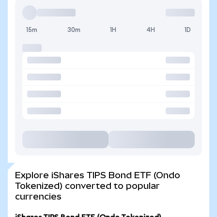
15m
30m
1H
4H
1D
Explore iShares TIPS Bond ETF (Ondo
Tokenized) converted to popular
currencies