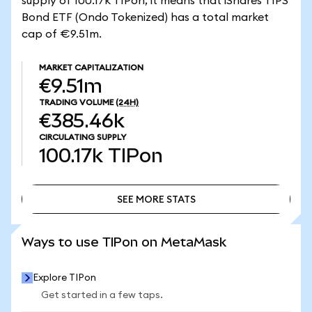
supply of 100.17k TIPon, it means that iShares TIPS
Bond ETF (Ondo Tokenized) has a total market
cap of €9.51m.
MARKET CAPITALIZATION
€9.51m
TRADING VOLUME
(24H)
€385.46k
CIRCULATING SUPPLY
100.17k
TIPon
SEE MORE STATS
SEE MORE STATS
Ways to use TIPon on MetaMask
Explore TIPon
Get started in a few taps.