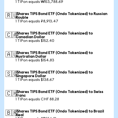
1 TIPon equals ₩153,788.69
iShares TIPS Bond ETF (Ondo Tokenized) to Russian
🇷🇺
Rouble
1 TIPon equals ₽8,913.47
iShares TIPS Bond ETF (Ondo Tokenized) to
🇨🇦
Canadian Dollar
1 TIPon equals $152.40
iShares TIPS Bond ETF (Ondo Tokenized) to
🇦🇺
Australian Dollar
1 TIPon equals $154.83
iShares TIPS Bond ETF (Ondo Tokenized) to
🇸🇬
Singapore Dollar
1 TIPon equals $138.67
iShares TIPS Bond ETF (Ondo Tokenized) to Swiss
🇨🇭
Franc
1 TIPon equals CHF 88.28
iShares TIPS Bond ETF (Ondo Tokenized) to Brazil
🇧🇷
Real