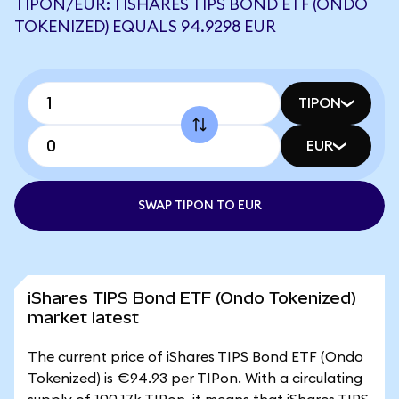
TIPON/EUR: 1 ISHARES TIPS BOND ETF (ONDO
TOKENIZED) EQUALS 94.9298 EUR
TIPON
EUR
SWAP TIPON TO EUR
iShares TIPS Bond ETF (Ondo Tokenized)
market latest
The current price of iShares TIPS Bond ETF (Ondo
Tokenized) is €94.93 per TIPon. With a circulating