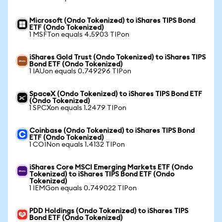
Microsoft (Ondo Tokenized) to iShares TIPS Bond
ETF (Ondo Tokenized)
1 MSFTon equals 4.5903 TIPon
iShares Gold Trust (Ondo Tokenized) to iShares TIPS
Bond ETF (Ondo Tokenized)
1 IAUon equals 0.749296 TIPon
SpaceX (Ondo Tokenized) to iShares TIPS Bond ETF
(Ondo Tokenized)
1 SPCXon equals 1.2479 TIPon
Coinbase (Ondo Tokenized) to iShares TIPS Bond
ETF (Ondo Tokenized)
1 COINon equals 1.4132 TIPon
iShares Core MSCI Emerging Markets ETF (Ondo
Tokenized) to iShares TIPS Bond ETF (Ondo
Tokenized)
1 IEMGon equals 0.749022 TIPon
PDD Holdings (Ondo Tokenized) to iShares TIPS
Bond ETF (Ondo Tokenized)