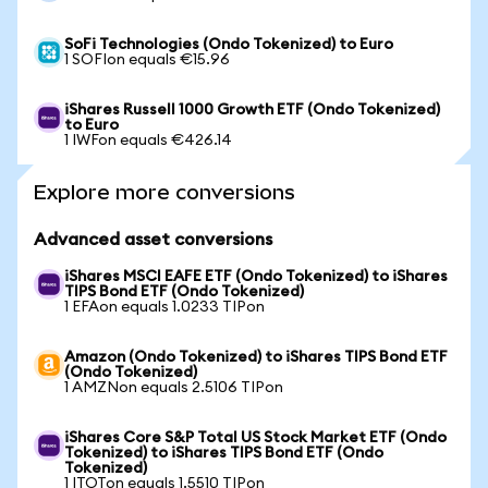
SoFi Technologies (Ondo Tokenized) to Euro
1 SOFIon equals €15.96
iShares Russell 1000 Growth ETF (Ondo Tokenized)
to Euro
1 IWFon equals €426.14
Explore more conversions
Advanced asset conversions
iShares MSCI EAFE ETF (Ondo Tokenized) to iShares
TIPS Bond ETF (Ondo Tokenized)
1 EFAon equals 1.0233 TIPon
Amazon (Ondo Tokenized) to iShares TIPS Bond ETF
(Ondo Tokenized)
1 AMZNon equals 2.5106 TIPon
iShares Core S&P Total US Stock Market ETF (Ondo
Tokenized) to iShares TIPS Bond ETF (Ondo
Tokenized)
1 ITOTon equals 1.5510 TIPon