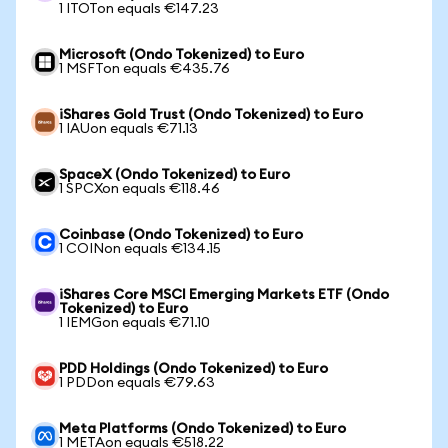
1 ITOTon equals €147.23
Microsoft (Ondo Tokenized) to Euro
1 MSFTon equals €435.76
iShares Gold Trust (Ondo Tokenized) to Euro
1 IAUon equals €71.13
SpaceX (Ondo Tokenized) to Euro
1 SPCXon equals €118.46
Coinbase (Ondo Tokenized) to Euro
1 COINon equals €134.15
iShares Core MSCI Emerging Markets ETF (Ondo
Tokenized) to Euro
1 IEMGon equals €71.10
PDD Holdings (Ondo Tokenized) to Euro
1 PDDon equals €79.63
Meta Platforms (Ondo Tokenized) to Euro
1 METAon equals €518.22