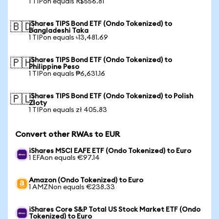
1 TIPon equals R$556.81
iShares TIPS Bond ETF (Ondo Tokenized) to
🇧🇩
Bangladeshi Taka
1 TIPon equals ৳13,481.69
iShares TIPS Bond ETF (Ondo Tokenized) to
🇵🇭
Philippine Peso
1 TIPon equals ₱6,631.16
iShares TIPS Bond ETF (Ondo Tokenized) to Polish
🇵🇱
Zloty
1 TIPon equals zł 405.83
Convert other RWAs to EUR
iShares MSCI EAFE ETF (Ondo Tokenized) to Euro
1 EFAon equals €97.14
Amazon (Ondo Tokenized) to Euro
1 AMZNon equals €238.33
iShares Core S&P Total US Stock Market ETF (Ondo
Tokenized) to Euro