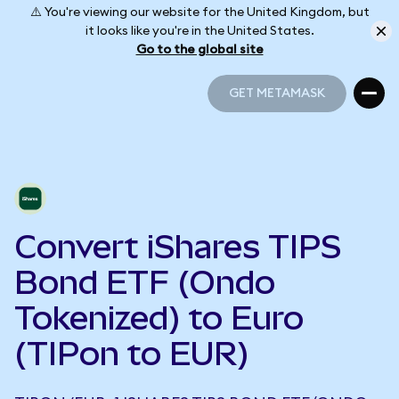
⚠️ You're viewing our website for the United Kingdom, but
it looks like you're in the United States.
Go to the global site
GET METAMASK
GET METAMASK
Convert iShares TIPS
Bond ETF (Ondo
Tokenized) to Euro
(TIPon to EUR)