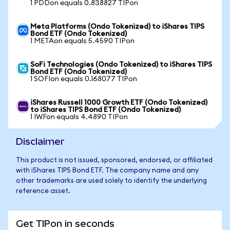
1 PDDon equals 0.838827 TIPon
Meta Platforms (Ondo Tokenized) to iShares TIPS
Bond ETF (Ondo Tokenized)
1 METAon equals 5.4590 TIPon
SoFi Technologies (Ondo Tokenized) to iShares TIPS
Bond ETF (Ondo Tokenized)
1 SOFIon equals 0.168077 TIPon
iShares Russell 1000 Growth ETF (Ondo Tokenized)
to iShares TIPS Bond ETF (Ondo Tokenized)
1 IWFon equals 4.4890 TIPon
Disclaimer
This product is not issued, sponsored, endorsed, or affiliated
with iShares TIPS Bond ETF. The company name and any
other trademarks are used solely to identify the underlying
reference asset.
Get TIPon in seconds