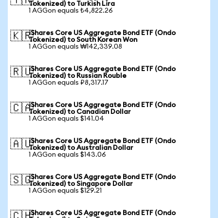
🇹🇷
Tokenized) to Turkish Lira
1 AGGon equals ₺4,822.26
iShares Core US Aggregate Bond ETF (Ondo
🇰🇷
Tokenized) to South Korean Won
1 AGGon equals ₩142,339.08
iShares Core US Aggregate Bond ETF (Ondo
🇷🇺
Tokenized) to Russian Rouble
1 AGGon equals ₽8,317.17
iShares Core US Aggregate Bond ETF (Ondo
🇨🇦
Tokenized) to Canadian Dollar
1 AGGon equals $141.04
iShares Core US Aggregate Bond ETF (Ondo
🇦🇺
Tokenized) to Australian Dollar
1 AGGon equals $143.06
iShares Core US Aggregate Bond ETF (Ondo
🇸🇬
Tokenized) to Singapore Dollar
1 AGGon equals $129.21
iShares Core US Aggregate Bond ETF (Ondo
🇨🇭