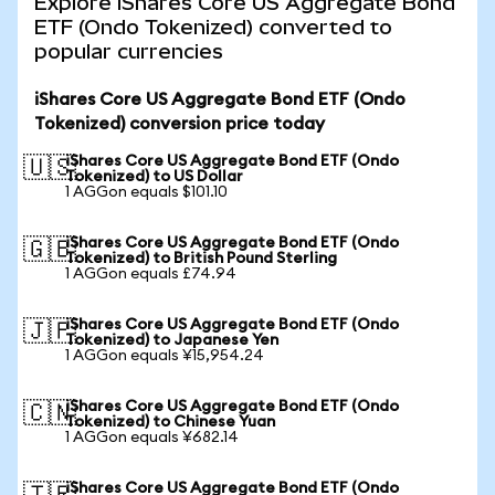
Explore iShares Core US Aggregate Bond
ETF (Ondo Tokenized) converted to
popular currencies
iShares Core US Aggregate Bond ETF (Ondo
Tokenized) conversion price today
iShares Core US Aggregate Bond ETF (Ondo
🇺🇸
Tokenized) to US Dollar
1 AGGon equals $101.10
iShares Core US Aggregate Bond ETF (Ondo
🇬🇧
Tokenized) to British Pound Sterling
1 AGGon equals £74.94
iShares Core US Aggregate Bond ETF (Ondo
🇯🇵
Tokenized) to Japanese Yen
1 AGGon equals ¥15,954.24
iShares Core US Aggregate Bond ETF (Ondo
🇨🇳
Tokenized) to Chinese Yuan
1 AGGon equals ¥682.14
iShares Core US Aggregate Bond ETF (Ondo