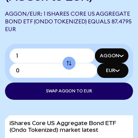
AGGON/EUR: 1 ISHARES CORE US AGGREGATE
BOND ETF (ONDO TOKENIZED) EQUALS 87.4795
EUR
AGGON
EUR
SWAP AGGON TO EUR
iShares Core US Aggregate Bond ETF
(Ondo Tokenized) market latest