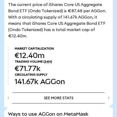
The current price of iShares Core US Aggregate
Bond ETF (Ondo Tokenized) is €87.48 per AGGon.
With a circulating supply of 141.67k AGGon, it
means that iShares Core US Aggregate Bond ETF
(Ondo Tokenized) has a total market cap of
€12.40m.
MARKET CAPITALIZATION
€12.40m
TRADING VOLUME
(24H)
€71.77k
CIRCULATING SUPPLY
141.67k
AGGon
SEE MORE STATS
SEE MORE STATS
Ways to use AGGon on MetaMask