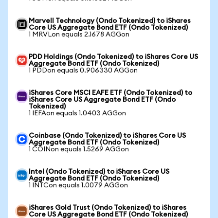
Marvell Technology (Ondo Tokenized) to iShares
Core US Aggregate Bond ETF (Ondo Tokenized)
1 MRVLon equals 2.1678 AGGon
PDD Holdings (Ondo Tokenized) to iShares Core US
Aggregate Bond ETF (Ondo Tokenized)
1 PDDon equals 0.906330 AGGon
iShares Core MSCI EAFE ETF (Ondo Tokenized) to
iShares Core US Aggregate Bond ETF (Ondo
Tokenized)
1 IEFAon equals 1.0403 AGGon
Coinbase (Ondo Tokenized) to iShares Core US
Aggregate Bond ETF (Ondo Tokenized)
1 COINon equals 1.5269 AGGon
Intel (Ondo Tokenized) to iShares Core US
Aggregate Bond ETF (Ondo Tokenized)
1 INTCon equals 1.0079 AGGon
iShares Gold Trust (Ondo Tokenized) to iShares
Core US Aggregate Bond ETF (Ondo Tokenized)