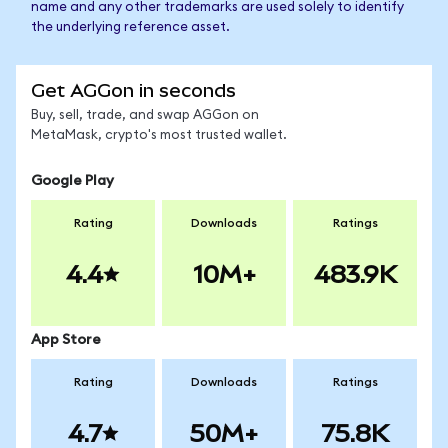
name and any other trademarks are used solely to identify
the underlying reference asset.
Get AGGon in seconds
Buy, sell, trade, and swap AGGon on
MetaMask, crypto's most trusted wallet.
Google Play
Rating
Downloads
Ratings
4.4
10M+
483.9K
App Store
Rating
Downloads
Ratings
4.7
50M+
75.8K