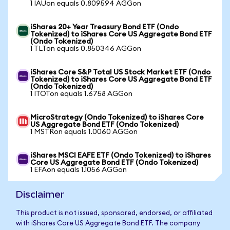
1 IAUon equals 0.809594 AGGon
iShares 20+ Year Treasury Bond ETF (Ondo
Tokenized) to iShares Core US Aggregate Bond ETF
(Ondo Tokenized)
1 TLTon equals 0.850346 AGGon
iShares Core S&P Total US Stock Market ETF (Ondo
Tokenized) to iShares Core US Aggregate Bond ETF
(Ondo Tokenized)
1 ITOTon equals 1.6758 AGGon
MicroStrategy (Ondo Tokenized) to iShares Core
US Aggregate Bond ETF (Ondo Tokenized)
1 MSTRon equals 1.0060 AGGon
iShares MSCI EAFE ETF (Ondo Tokenized) to iShares
Core US Aggregate Bond ETF (Ondo Tokenized)
1 EFAon equals 1.1056 AGGon
Disclaimer
This product is not issued, sponsored, endorsed, or affiliated
with iShares Core US Aggregate Bond ETF. The company