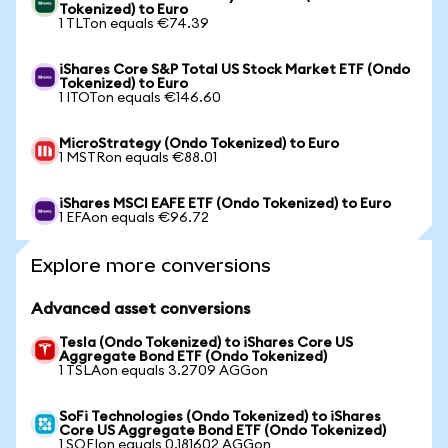
Tokenized) to Euro
1 TLTon equals €74.39
iShares Core S&P Total US Stock Market ETF (Ondo
Tokenized) to Euro
1 ITOTon equals €146.60
MicroStrategy (Ondo Tokenized) to Euro
1 MSTRon equals €88.01
iShares MSCI EAFE ETF (Ondo Tokenized) to Euro
1 EFAon equals €96.72
Explore more conversions
Advanced asset conversions
Tesla (Ondo Tokenized) to iShares Core US
Aggregate Bond ETF (Ondo Tokenized)
1 TSLAon equals 3.2709 AGGon
SoFi Technologies (Ondo Tokenized) to iShares
Core US Aggregate Bond ETF (Ondo Tokenized)
1 SOFIon equals 0.181602 AGGon