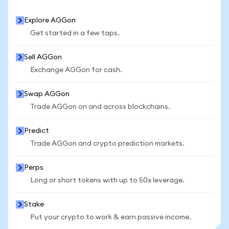
Explore AGGon
Get started in a few taps.
Sell AGGon
Exchange AGGon for cash.
Swap AGGon
Trade AGGon on and across blockchains.
Predict
Trade AGGon and crypto prediction markets.
Perps
Long or short tokens with up to 50x leverage.
Stake
Put your crypto to work & earn passive income.