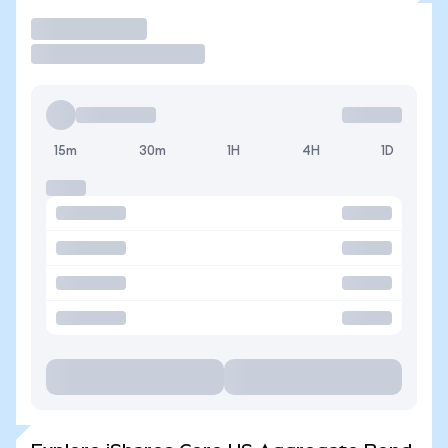
Trade
15m
30m
1H
4H
1D