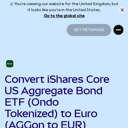
⚠️ You're viewing our website for the United Kingdom, but
it looks like you're in the United States.
Go to the global site
GET METAMASK
GET METAMASK
Convert iShares Core
US Aggregate Bond
ETF (Ondo
Tokenized) to Euro
(AGGon to EUR)