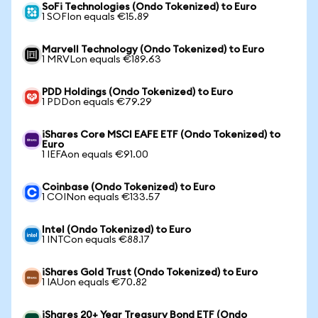
SoFi Technologies (Ondo Tokenized) to Euro
1 SOFIon equals €15.89
Marvell Technology (Ondo Tokenized) to Euro
1 MRVLon equals €189.63
PDD Holdings (Ondo Tokenized) to Euro
1 PDDon equals €79.29
iShares Core MSCI EAFE ETF (Ondo Tokenized) to
Euro
1 IEFAon equals €91.00
Coinbase (Ondo Tokenized) to Euro
1 COINon equals €133.57
Intel (Ondo Tokenized) to Euro
1 INTCon equals €88.17
iShares Gold Trust (Ondo Tokenized) to Euro
1 IAUon equals €70.82
iShares 20+ Year Treasury Bond ETF (Ondo