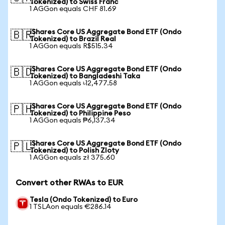
Tokenized) to Swiss Franc
1 AGGon equals CHF 81.69
iShares Core US Aggregate Bond ETF (Ondo
🇧🇷
Tokenized) to Brazil Real
1 AGGon equals R$515.34
iShares Core US Aggregate Bond ETF (Ondo
🇧🇩
Tokenized) to Bangladeshi Taka
1 AGGon equals ৳12,477.58
iShares Core US Aggregate Bond ETF (Ondo
🇵🇭
Tokenized) to Philippine Peso
1 AGGon equals ₱6,137.34
iShares Core US Aggregate Bond ETF (Ondo
🇵🇱
Tokenized) to Polish Zloty
1 AGGon equals zł 375.60
Convert other RWAs to EUR
Tesla (Ondo Tokenized) to Euro
1 TSLAon equals €286.14