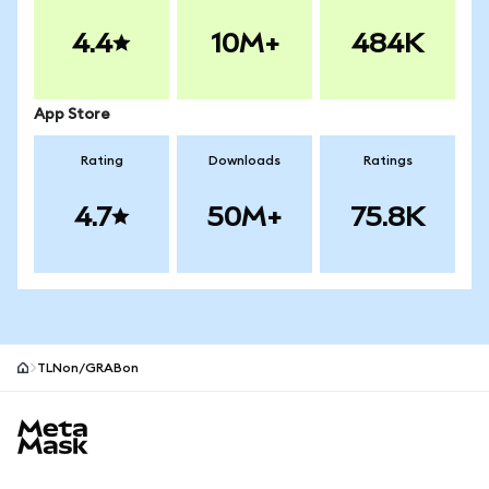
4.4
10M+
484K
App Store
Rating
Downloads
Ratings
4.7
50M+
75.8K
TLNon/GRABon
MetaMask site footer