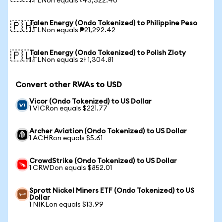
1 TLNon equals ৳43,322.40
Talen Energy (Ondo Tokenized) to Philippine Peso
🇵🇭
1 TLNon equals ₱21,292.42
Talen Energy (Ondo Tokenized) to Polish Zloty
🇵🇱
1 TLNon equals zł 1,304.81
Convert other RWAs to USD
Vicor (Ondo Tokenized) to US Dollar
1 VICRon equals $221.77
Archer Aviation (Ondo Tokenized) to US Dollar
1 ACHRon equals $5.61
CrowdStrike (Ondo Tokenized) to US Dollar
1 CRWDon equals $852.01
Sprott Nickel Miners ETF (Ondo Tokenized) to US
Dollar
1 NIKLon equals $13.99