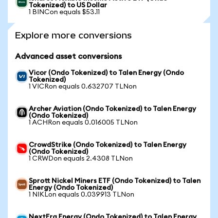
Tokenized) to US Dollar
1 BINCon equals $53.11
Explore more conversions
Advanced asset conversions
Vicor (Ondo Tokenized) to Talen Energy (Ondo
Tokenized)
1 VICRon equals 0.632707 TLNon
Archer Aviation (Ondo Tokenized) to Talen Energy
(Ondo Tokenized)
1 ACHRon equals 0.016005 TLNon
CrowdStrike (Ondo Tokenized) to Talen Energy
(Ondo Tokenized)
1 CRWDon equals 2.4308 TLNon
Sprott Nickel Miners ETF (Ondo Tokenized) to Talen
Energy (Ondo Tokenized)
1 NIKLon equals 0.039913 TLNon
NextEra Energy (Ondo Tokenized) to Talen Energy