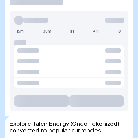
15m
30m
1H
4H
1D
Explore Talen Energy (Ondo Tokenized)
converted to popular currencies