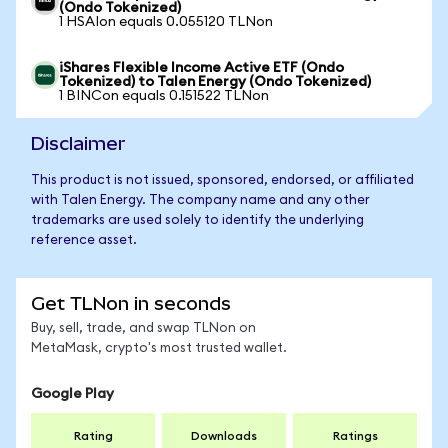
(Ondo Tokenized)
1 HSAIon equals 0.055120 TLNon
iShares Flexible Income Active ETF (Ondo
Tokenized) to Talen Energy (Ondo Tokenized)
1 BINCon equals 0.151522 TLNon
Disclaimer
This product is not issued, sponsored, endorsed, or affiliated
with Talen Energy. The company name and any other
trademarks are used solely to identify the underlying
reference asset.
Get TLNon in seconds
Buy, sell, trade, and swap TLNon on
MetaMask, crypto's most trusted wallet.
Google Play
Rating
Downloads
Ratings