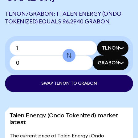
TLNON/GRABON: 1 TALEN ENERGY (ONDO
TOKENIZED) EQUALS 96.2940 GRABON
TLNON
GRABON
SWAP TLNON TO GRABON
Talen Energy (Ondo Tokenized) market
latest
The current price of Talen Energy (Ondo