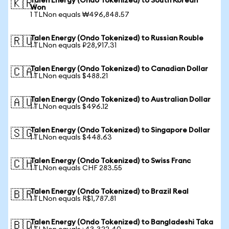
Talen Energy (Ondo Tokenized) to South Korean
🇰🇷
Won
1 TLNon equals ₩496,848.57
Talen Energy (Ondo Tokenized) to Russian Rouble
🇷🇺
1 TLNon equals ₽28,917.31
Talen Energy (Ondo Tokenized) to Canadian Dollar
🇨🇦
1 TLNon equals $488.21
Talen Energy (Ondo Tokenized) to Australian Dollar
🇦🇺
1 TLNon equals $496.12
Talen Energy (Ondo Tokenized) to Singapore Dollar
🇸🇬
1 TLNon equals $448.63
Talen Energy (Ondo Tokenized) to Swiss Franc
🇨🇭
1 TLNon equals CHF 283.55
Talen Energy (Ondo Tokenized) to Brazil Real
🇧🇷
1 TLNon equals R$1,787.81
Talen Energy (Ondo Tokenized) to Bangladeshi Taka
🇧🇩