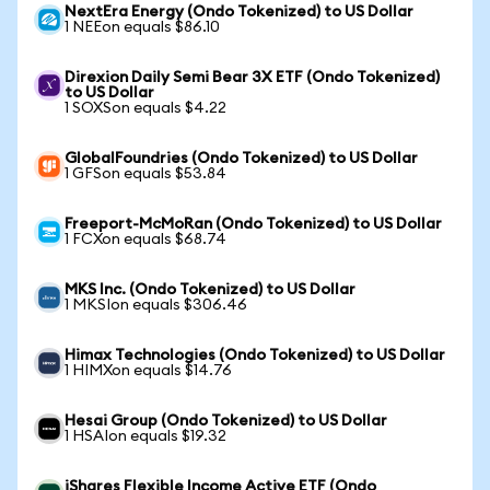
NextEra Energy (Ondo Tokenized) to US Dollar
1 NEEon equals $86.10
Direxion Daily Semi Bear 3X ETF (Ondo Tokenized)
to US Dollar
1 SOXSon equals $4.22
GlobalFoundries (Ondo Tokenized) to US Dollar
1 GFSon equals $53.84
Freeport-McMoRan (Ondo Tokenized) to US Dollar
1 FCXon equals $68.74
MKS Inc. (Ondo Tokenized) to US Dollar
1 MKSIon equals $306.46
Himax Technologies (Ondo Tokenized) to US Dollar
1 HIMXon equals $14.76
Hesai Group (Ondo Tokenized) to US Dollar
1 HSAIon equals $19.32
iShares Flexible Income Active ETF (Ondo