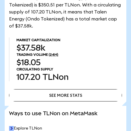
Tokenized) is $350.51 per TLNon. With a circulating
supply of 107.20 TLNon, it means that Talen
Energy (Ondo Tokenized) has a total market cap
of $37.58k.
MARKET CAPITALIZATION
$37.58k
TRADING VOLUME
(24H)
$18.05
CIRCULATING SUPPLY
107.20
TLNon
SEE MORE STATS
SEE MORE STATS
Ways to use TLNon on MetaMask
Explore TLNon