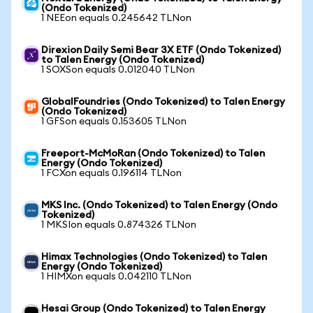
(Ondo Tokenized)
1 NEEon equals 0.245642 TLNon
Direxion Daily Semi Bear 3X ETF (Ondo Tokenized)
to Talen Energy (Ondo Tokenized)
1 SOXSon equals 0.012040 TLNon
GlobalFoundries (Ondo Tokenized) to Talen Energy
(Ondo Tokenized)
1 GFSon equals 0.153605 TLNon
Freeport-McMoRan (Ondo Tokenized) to Talen
Energy (Ondo Tokenized)
1 FCXon equals 0.196114 TLNon
MKS Inc. (Ondo Tokenized) to Talen Energy (Ondo
Tokenized)
1 MKSIon equals 0.874326 TLNon
Himax Technologies (Ondo Tokenized) to Talen
Energy (Ondo Tokenized)
1 HIMXon equals 0.042110 TLNon
Hesai Group (Ondo Tokenized) to Talen Energy