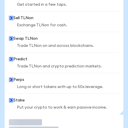
Get started in a few taps.
Sell TLNon
Exchange TLNon for cash.
Swap TLNon
Trade TLNon on and across blockchains.
Predict
Trade TLNon and crypto prediction markets.
Perps
Long or short tokens with up to 50x leverage.
Stake
Put your crypto to work & earn passive income.
Trade