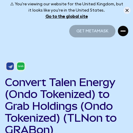
⚠️ You're viewing our website for the United Kingdom, but
it looks like you're in the United States.
Go to the global site
GET METAMASK
GET METAMASK
Convert Talen Energy
(Ondo Tokenized) to
Grab Holdings (Ondo
Tokenized) (TLNon to
GRABon)