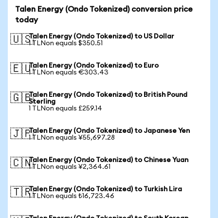
Talen Energy (Ondo Tokenized) conversion price
today
Talen Energy (Ondo Tokenized) to US Dollar
🇺🇸
1 TLNon equals $350.51
Talen Energy (Ondo Tokenized) to Euro
🇪🇺
1 TLNon equals €303.43
Talen Energy (Ondo Tokenized) to British Pound
🇬🇧
Sterling
1 TLNon equals £259.14
Talen Energy (Ondo Tokenized) to Japanese Yen
🇯🇵
1 TLNon equals ¥55,697.28
Talen Energy (Ondo Tokenized) to Chinese Yuan
🇨🇳
1 TLNon equals ¥2,364.61
Talen Energy (Ondo Tokenized) to Turkish Lira
🇹🇷
1 TLNon equals ₺16,723.46