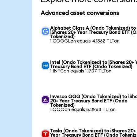
Advanced asset conversions
Alphabet Class A (Ondo Tokenized) to
iShares 20+ Year Treasury Bond ETF (
Tokenized)
1 GOOGLon equals 4.1362 TLTon
Intel (Ondo Tokenized) to iShares 20+ 
Treasury Bond ETF (Ondo Tokenized)
1 INTCon equals 1.1707 TLTon
Invesco QQQ (Ondo Tokenized) to iSh
20+ Year Treasury Bond ETF (Ondo
Tokenized)
1 QQQon equals 8.3968 TLTon
Tesla (Ondo Tokenized) to iShares 20+
Year Treasury Bond ETF (Ondo Tokeniz