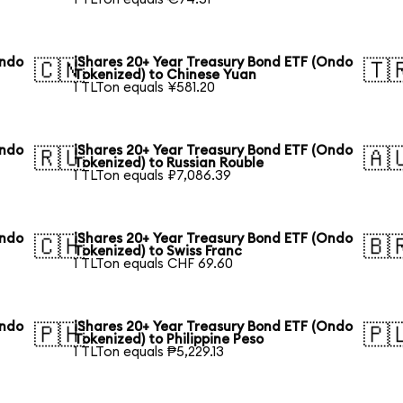
Ondo
iShares 20+ Year Treasury Bond ETF (Ondo
🇨🇳
🇹
Tokenized) to Chinese Yuan
1 TLTon equals ¥581.20
Ondo
iShares 20+ Year Treasury Bond ETF (Ondo
🇷🇺
🇦
Tokenized) to Russian Rouble
1 TLTon equals ₽7,086.39
Ondo
iShares 20+ Year Treasury Bond ETF (Ondo
🇨🇭
🇧
Tokenized) to Swiss Franc
1 TLTon equals CHF 69.60
Ondo
iShares 20+ Year Treasury Bond ETF (Ondo
🇵🇭
🇵
Tokenized) to Philippine Peso
1 TLTon equals ₱5,229.13