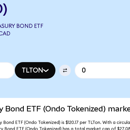
D)
EASURY BOND ETF
 CAD
TLTON
ry Bond ETF (Ondo Tokenized) marke
ry Bond ETF (Ondo Tokenized) is $120.17 per TLTon. With a circul
ury Bond ETF (Ondo Tokenized) has a total market cap of $27.0