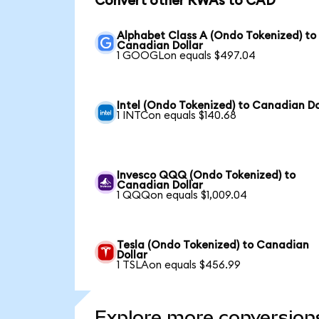
Convert other RWAs to CAD
Alphabet Class A (Ondo Tokenized) to
Canadian Dollar
1 GOOGLon equals $497.04
Intel (Ondo Tokenized) to Canadian Do
1 INTCon equals $140.68
Invesco QQQ (Ondo Tokenized) to
Canadian Dollar
1 QQQon equals $1,009.04
Tesla (Ondo Tokenized) to Canadian
Dollar
1 TSLAon equals $456.99
Explore more conversion