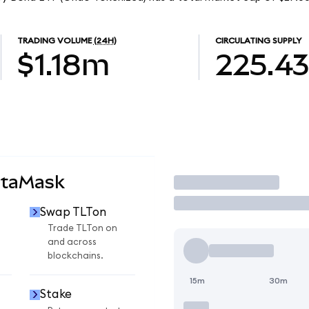
TRADING VOLUME
(24H)
CIRCULATING SUPPLY
$1.18m
225.4
etaMask
Trade
Swap TLTon
Trade TLTon on
and across
blockchains.
15m
30m
Stake