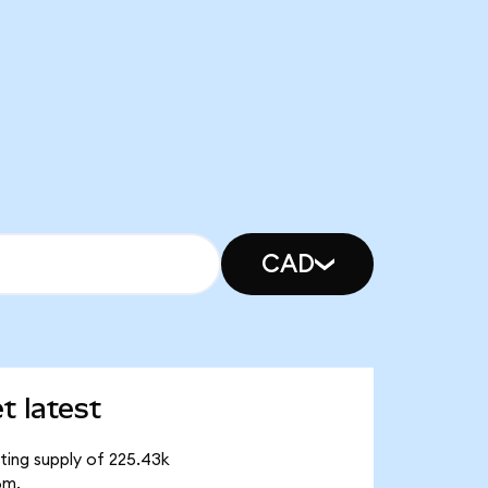
CAD
t latest
ating supply of 225.43k
8m.