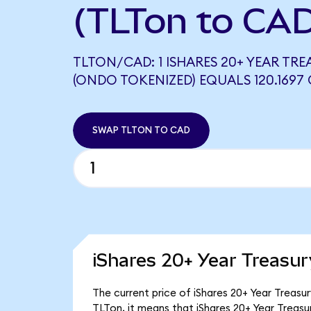
(TLTon to CA
TLTON/CAD: 1 ISHARES 20+ YEAR TR
(ONDO TOKENIZED) EQUALS 120.1697
SWAP TLTON TO CAD
iShares 20+ Year Treasu
The current price of iShares 20+ Year Treasu
TLTon, it means that iShares 20+ Year Treas