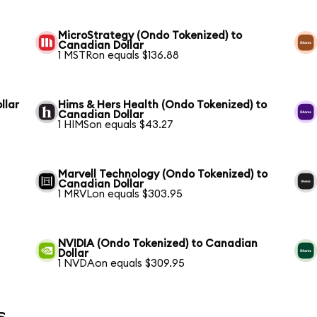
MicroStrategy (Ondo Tokenized) to
Canadian Dollar
1 MSTRon equals $136.88
llar
Hims & Hers Health (Ondo Tokenized) to
Canadian Dollar
1 HIMSon equals $43.27
Marvell Technology (Ondo Tokenized) to
Canadian Dollar
1 MRVLon equals $303.95
NVIDIA (Ondo Tokenized) to Canadian
Dollar
1 NVDAon equals $309.95
s