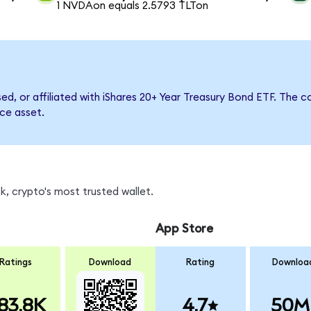
1 NVDAon equals 2.5793 TLTon
rsed, or affiliated with iShares 20+ Year Treasury Bond ETF. Th
nce asset.
, crypto's most trusted wallet.
App Store
Ratings
Download
Rating
Downloa
83.8K
4.7
50M