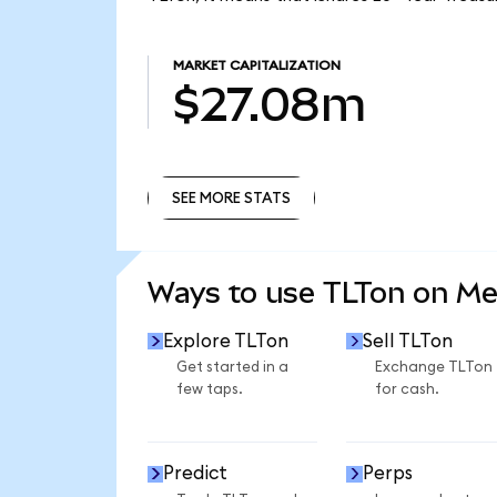
MARKET CAPITALIZATION
$27.08m
SEE MORE STATS
SEE MORE STATS
Ways to use TLTon on M
Explore TLTon
Sell TLTon
Get started in a
Exchange TLTon
few taps.
for cash.
Predict
Perps