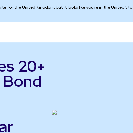
ite for the United Kingdom, but it looks like you're in the United St
es 20+
y Bond
ar