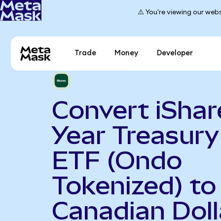
⚠️ You're viewing our webs
Trade
Money
Developer
Convert iShar
Year Treasur
ETF (Ondo
Tokenized) to
Canadian Doll