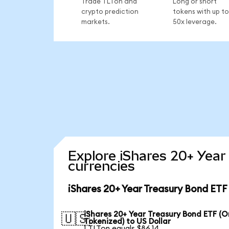
Trade TLTon and
Long or short
crypto prediction
tokens with up to
markets.
50x leverage.
Explore iShares 20+ Year
currencies
iShares 20+ Year Treasury Bond ETF
iShares 20+ Year Treasury Bond ETF (
🇺🇸
Tokenized) to US Dollar
1 TLTon equals $86.14