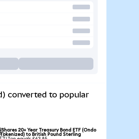
) converted to popular
iShares 20+ Year Treasury Bond ETF (Ondo

Tokenized) to British Pound Sterling
1 TLTon equals £63.85