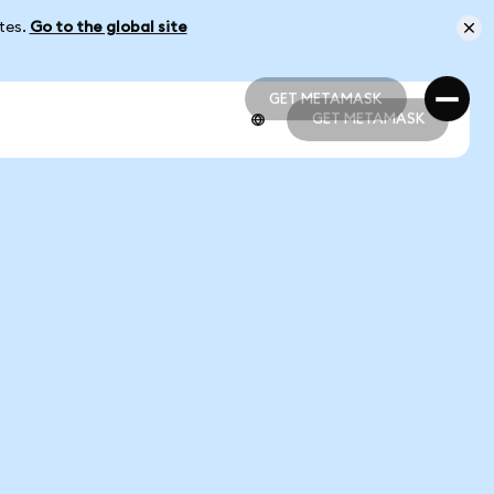
ates.
Go to the global site
GET METAMASK
GET METAMASK
GET METAMASK
GET METAMASK