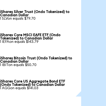
iShares Silver Trust (Ondo Tokenized) to
Canadian Dollar
1 SLVon equals $79.70
iShares Core MSCI EAFE ETF (Ondo
Tokenized) to Canadian Dollar
1 IEFAon equals $143.79
iShares Bitcoin Trust (Ondo Tokenized) to
Canadian Dollar
1 IBITon equals $50.70
iShares Core US Aggregate Bond ETF
(Ondo Tokenized) to Canadian Dollar
1 AGGon equals $141.03