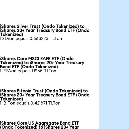
iShares Silver Trust (Ondo Tokenized) to
iShares 20+ Year Treasury Bond ETF (Ondo
Tokenized)
1 SLVon equals 0.663223 TLTon
iShares Core MSCI EAFE ETF (Ondo
Tokenized) to iShares 20+ Year Treasury
Bond ETF (Ondo Tokenized)
1 IEFAon equals 1.1965 TLTon
iShares Bitcoin Trust (Ondo Tokenized) to
iShares 20+ Year Treasury Bond ETF (Ondo
Tokenized)
1 IBITon equals 0.421871 TLTon
iShares Core US Aggregate Bond ETF
(Ondo Tokenized) to iShares 20+ Year