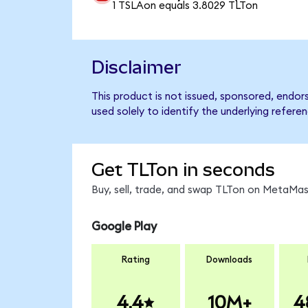
1 TSLAon equals 3.8029 TLTon
Disclaimer
This product is not issued, sponsored, endo
used solely to identify the underlying refere
Get TLTon in seconds
Buy, sell, trade, and swap TLTon on MetaMask
Google Play
Rating
Downloads
4.4
10M+
4