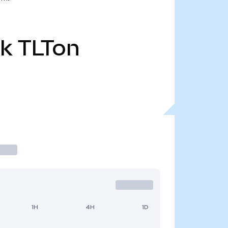
3k
TLTon
1H
4H
1D