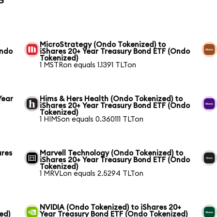
MicroStrategy (Ondo Tokenized) to
Ondo
iShares 20+ Year Treasury Bond ETF (Ondo
Tokenized)
1 MSTRon equals 1.1391 TLTon
Year
Hims & Hers Health (Ondo Tokenized) to
iShares 20+ Year Treasury Bond ETF (Ondo
Tokenized)
1 HIMSon equals 0.360111 TLTon
ares
Marvell Technology (Ondo Tokenized) to
iShares 20+ Year Treasury Bond ETF (Ondo
Tokenized)
1 MRVLon equals 2.5294 TLTon
NVIDIA (Ondo Tokenized) to iShares 20+
ed)
Year Treasury Bond ETF (Ondo Tokenized)