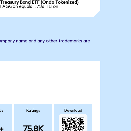
Treasury Bond ETF (Ondo Tokenized)
1 AGGon equals 1.1736 TLTon
e company name and any other trademarks are
ds
Ratings
Download
+
75.8K