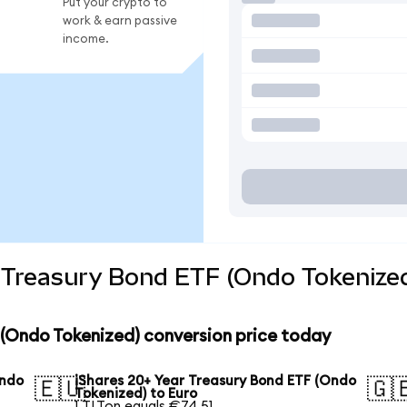
Put your crypto to
work & earn passive
income.
 Treasury Bond ETF (Ondo Tokenized
 (Ondo Tokenized) conversion price today
Ondo
iShares 20+ Year Treasury Bond ETF (Ondo
🇪🇺
🇬
Tokenized) to Euro
1 TLTon equals €74.51