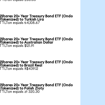
iShares 20+ Year Treasury Bond ETF (Ondo

Tokenized) to Turkish Lira
1 TLTon equals ₺4,108.67
iShares 20+ Year Treasury Bond ETF (Ondo

Tokenized) to Australian Dollar
1 TLTon equals $121.91
iShares 20+ Year Treasury Bond ETF (Ondo

Tokenized) to Brazil Real
1 TLTon equals R$439.12
iShares 20+ Year Treasury Bond ETF (Ondo

Tokenized) to Polish Zloty
1 TLTon equals zł 320.30