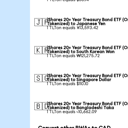
iShares 20+ Year Treasury Bond ETF (
🇯🇵
Tokenized) to Japanese Yen
1 TLTon equals ¥13,593.42
iShares 20+ Year Treasury Bond ETF (
🇰🇷
Tokenized) to South Korean Won
1 TLTon equals ₩121,275.72
iShares 20+ Year Treasury Bond ETF (
🇸🇬
Tokenized) to Singapore Dollar
1 TLTon equals $110.10
iShares 20+ Year Treasury Bond ETF (
🇧🇩
Tokenized) to Bangladeshi Taka
1 TLTon equals ৳10,662.09