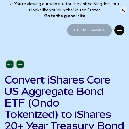
⚠️ You're viewing our website for the United Kingdom, but
it looks like you're in the United States.
Go to the global site
GET METAMASK
GET METAMASK
Convert iShares Core
US Aggregate Bond
ETF (Ondo
Tokenized) to iShares
20+ Year Treasury Bond