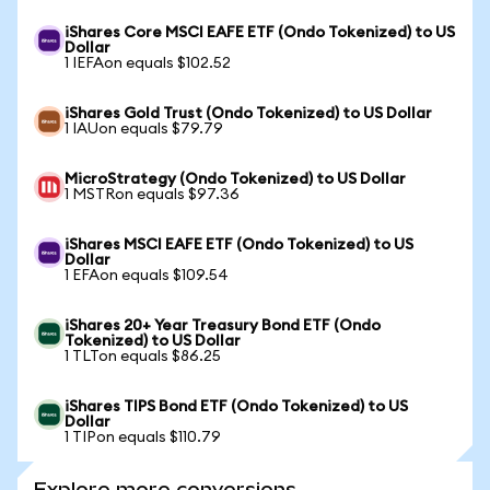
iShares Core MSCI EAFE ETF (Ondo Tokenized) to US
Dollar
1 IEFAon equals $102.52
iShares Gold Trust (Ondo Tokenized) to US Dollar
1 IAUon equals $79.79
MicroStrategy (Ondo Tokenized) to US Dollar
1 MSTRon equals $97.36
iShares MSCI EAFE ETF (Ondo Tokenized) to US
Dollar
1 EFAon equals $109.54
iShares 20+ Year Treasury Bond ETF (Ondo
Tokenized) to US Dollar
1 TLTon equals $86.25
iShares TIPS Bond ETF (Ondo Tokenized) to US
Dollar
1 TIPon equals $110.79
Explore more conversions