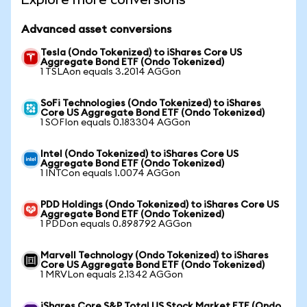
Advanced asset conversions
Tesla (Ondo Tokenized) to iShares Core US
Aggregate Bond ETF (Ondo Tokenized)
1 TSLAon equals 3.2014 AGGon
SoFi Technologies (Ondo Tokenized) to iShares
Core US Aggregate Bond ETF (Ondo Tokenized)
1 SOFIon equals 0.183304 AGGon
Intel (Ondo Tokenized) to iShares Core US
Aggregate Bond ETF (Ondo Tokenized)
1 INTCon equals 1.0074 AGGon
PDD Holdings (Ondo Tokenized) to iShares Core US
Aggregate Bond ETF (Ondo Tokenized)
1 PDDon equals 0.898792 AGGon
Marvell Technology (Ondo Tokenized) to iShares
Core US Aggregate Bond ETF (Ondo Tokenized)
1 MRVLon equals 2.1342 AGGon
iShares Core S&P Total US Stock Market ETF (Ondo