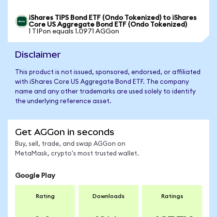
iShares TIPS Bond ETF (Ondo Tokenized) to iShares
Core US Aggregate Bond ETF (Ondo Tokenized)
1 TIPon equals 1.0971 AGGon
Disclaimer
This product is not issued, sponsored, endorsed, or affiliated
with iShares Core US Aggregate Bond ETF. The company
name and any other trademarks are used solely to identify
the underlying reference asset.
Get AGGon in seconds
Buy, sell, trade, and swap AGGon on
MetaMask, crypto's most trusted wallet.
Google Play
Rating
Downloads
Ratings