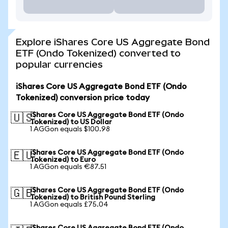
Explore iShares Core US Aggregate Bond
ETF (Ondo Tokenized) converted to
popular currencies
iShares Core US Aggregate Bond ETF (Ondo
Tokenized) conversion price today
iShares Core US Aggregate Bond ETF (Ondo
🇺🇸
Tokenized) to US Dollar
1 AGGon equals $100.98
iShares Core US Aggregate Bond ETF (Ondo
🇪🇺
Tokenized) to Euro
1 AGGon equals €87.51
iShares Core US Aggregate Bond ETF (Ondo
🇬🇧
Tokenized) to British Pound Sterling
1 AGGon equals £75.04