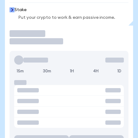
Stake
Put your crypto to work & earn passive income.
Trade
15m
30m
1H
4H
1D