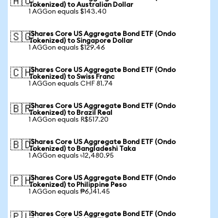
🇦🇺
Tokenized) to Australian Dollar
1 AGGon equals $143.40
iShares Core US Aggregate Bond ETF (Ondo
🇸🇬
Tokenized) to Singapore Dollar
1 AGGon equals $129.46
iShares Core US Aggregate Bond ETF (Ondo
🇨🇭
Tokenized) to Swiss Franc
1 AGGon equals CHF 81.74
iShares Core US Aggregate Bond ETF (Ondo
🇧🇷
Tokenized) to Brazil Real
1 AGGon equals R$517.20
iShares Core US Aggregate Bond ETF (Ondo
🇧🇩
Tokenized) to Bangladeshi Taka
1 AGGon equals ৳12,480.95
iShares Core US Aggregate Bond ETF (Ondo
🇵🇭
Tokenized) to Philippine Peso
1 AGGon equals ₱6,141.45
iShares Core US Aggregate Bond ETF (Ondo
🇵🇱