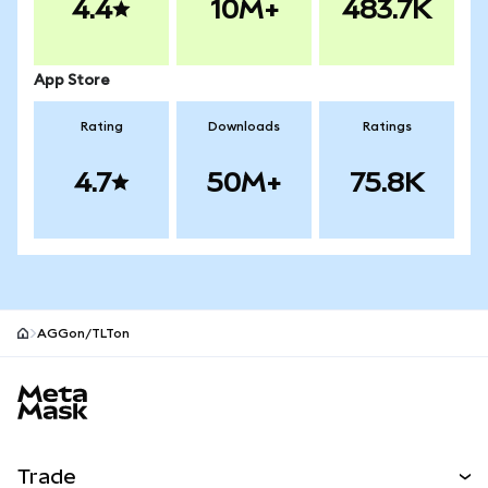
4.4
10M+
483.7K
App Store
Rating
Downloads
Ratings
4.7
50M+
75.8K
AGGon/TLTon
MetaMask site footer
Trade