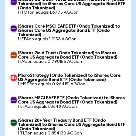
Tokenized) to iShares Core US Aggregate Bond ETF
(Ondo Tokenized)
1 ITOTon equals 1.6775 AGGon
iShares Core MSCI EAFE ETF (Ondo Tokenized) to
iShares Core US Aggregate Bond ETF (Ondo
Tokenized)
1 IEFAon equals 1.0153 AGGon
iShares Gold Trust (Ondo Tokenized) to iShares
Core US Aggregate Bond ETF (Ondo Tokenized)
1 IAUon equals 0.790156 AGGon
MicroStrategy (Ondo Tokenized) to iShares Core
US Aggregate Bond ETF (Ondo Tokenized)
1 MSTRon equals 0.964151 AGGon
iShares MSCI EAFE ETF (Ondo Tokenized) to iShares
Core US Aggregate Bond ETF (Ondo Tokenized)
1 EFAon equals 1.0848 AGGon
iShares 20+ Year Treasury Bond ETF (Ondo
Tokenized) to iShares Core US Aggregate Bond ETF
(Ondo Tokenized)
1 TLTon equals 0.854130 AGGon