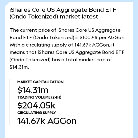
iShares Core US Aggregate Bond ETF
(Ondo Tokenized) market latest
The current price of iShares Core US Aggregate
Bond ETF (Ondo Tokenized) is $100.98 per AGGon.
With a circulating supply of 141.67k AGGon, it
means that iShares Core US Aggregate Bond ETF
(Ondo Tokenized) has a total market cap of
$14.31m.
MARKET CAPITALIZATION
$14.31m
TRADING VOLUME
(24H)
$204.05k
CIRCULATING SUPPLY
141.67k
AGGon