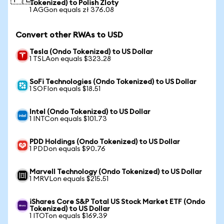
Tokenized) to Polish Zloty
1 AGGon equals zł 376.08
Convert other RWAs to USD
Tesla (Ondo Tokenized) to US Dollar
1 TSLAon equals $323.28
SoFi Technologies (Ondo Tokenized) to US Dollar
1 SOFIon equals $18.51
Intel (Ondo Tokenized) to US Dollar
1 INTCon equals $101.73
PDD Holdings (Ondo Tokenized) to US Dollar
1 PDDon equals $90.76
Marvell Technology (Ondo Tokenized) to US Dollar
1 MRVLon equals $215.51
iShares Core S&P Total US Stock Market ETF (Ondo
Tokenized) to US Dollar
1 ITOTon equals $169.39