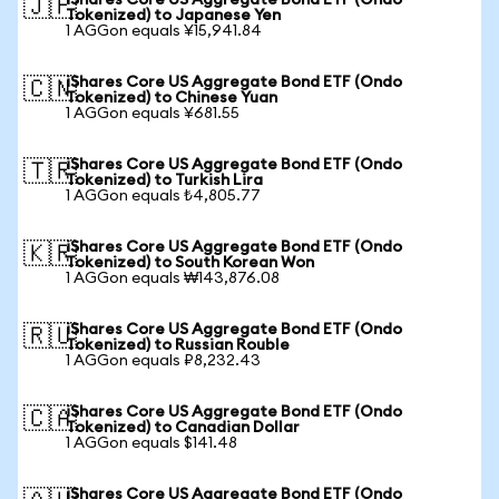
iShares Core US Aggregate Bond ETF (Ondo
🇯🇵
Tokenized) to Japanese Yen
1 AGGon equals ¥15,941.84
iShares Core US Aggregate Bond ETF (Ondo
🇨🇳
Tokenized) to Chinese Yuan
1 AGGon equals ¥681.55
iShares Core US Aggregate Bond ETF (Ondo
🇹🇷
Tokenized) to Turkish Lira
1 AGGon equals ₺4,805.77
iShares Core US Aggregate Bond ETF (Ondo
🇰🇷
Tokenized) to South Korean Won
1 AGGon equals ₩143,876.08
iShares Core US Aggregate Bond ETF (Ondo
🇷🇺
Tokenized) to Russian Rouble
1 AGGon equals ₽8,232.43
iShares Core US Aggregate Bond ETF (Ondo
🇨🇦
Tokenized) to Canadian Dollar
1 AGGon equals $141.48
iShares Core US Aggregate Bond ETF (Ondo