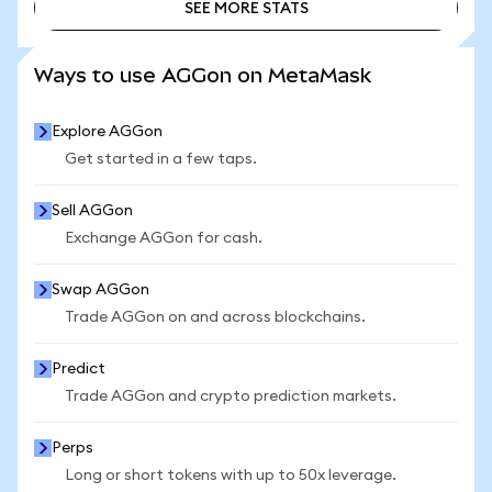
SEE MORE STATS
SEE MORE STATS
Ways to use AGGon on MetaMask
Explore AGGon
Get started in a few taps.
Sell AGGon
Exchange AGGon for cash.
Swap AGGon
Trade AGGon on and across blockchains.
Predict
Trade AGGon and crypto prediction markets.
Perps
Long or short tokens with up to 50x leverage.