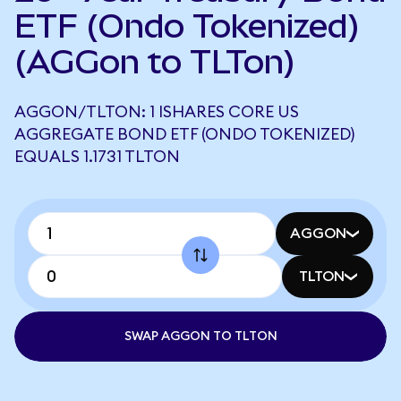
ETF (Ondo Tokenized)
(AGGon to TLTon)
AGGON/TLTON: 1 ISHARES CORE US
AGGREGATE BOND ETF (ONDO TOKENIZED)
EQUALS 1.1731 TLTON
AGGON
TLTON
SWAP AGGON TO TLTON