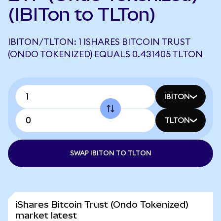
(IBITon to TLTon)
IBITON/TLTON: 1 ISHARES BITCOIN TRUST
(ONDO TOKENIZED) EQUALS 0.431405 TLTON
IBITON
TLTON
SWAP IBITON TO TLTON
iShares Bitcoin Trust (Ondo Tokenized)
market latest