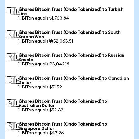
iShares Bitcoin Trust (Ondo Tokenized) to Turkish
🇹🇷
Lira
1 IBITon equals ₺1,763.84
iShares Bitcoin Trust (Ondo Tokenized) to South
🇰🇷
Korean Won
1 IBITon equals ₩52,063.51
iShares Bitcoin Trust (Ondo Tokenized) to Russian
🇷🇺
Rouble
1 IBITon equals ₽3,042.18
iShares Bitcoin Trust (Ondo Tokenized) to Canadian
🇨🇦
Dollar
1 IBITon equals $51.59
iShares Bitcoin Trust (Ondo Tokenized) to
🇦🇺
Australian Dollar
1 IBITon equals $52.33
iShares Bitcoin Trust (Ondo Tokenized) to
🇸🇬
Singapore Dollar
1 IBITon equals $47.26