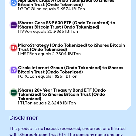
Alphabet Class A (Ondo Tokenized) to iShares
Bitcoin Trust (Ondo Tokenized)
1 GOOGLon equals 9.6574 IBITon
iShares Core S&P 500 ETF (Ondo Tokenized) to
iShares Bitcoin Trust (Ondo Tokenized)
1 IVVon equals 20.9865 IBITon
MicroStrategy (Ondo Tokenized) to iShares Bitcoin
Trust (Ondo Tokenized)
1 MSTRon equals 2.7504 IBITon
Circle Internet Group (Ondo Tokenized) to iShares
Bitcoin Trust (Ondo Tokenized)
1 CRCLon equals 1.8261 IBITon
iShares 20+ Year Treasury Bond ETF (Ondo
Tokenized) to iShares Bitcoin Trust (Ondo
Tokenized)
1 TLTon equals 2.3248 IBITon
Disclaimer
This product is not issued, sponsored, endorsed, or affiliated
with iShares Bitcoin Trust ETF. The company name and any