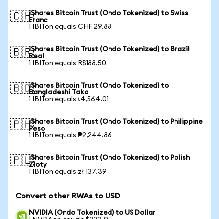
iShares Bitcoin Trust (Ondo Tokenized) to Swiss
🇨🇭
Franc
1 IBITon equals CHF 29.88
iShares Bitcoin Trust (Ondo Tokenized) to Brazil
🇧🇷
Real
1 IBITon equals R$188.50
iShares Bitcoin Trust (Ondo Tokenized) to
🇧🇩
Bangladeshi Taka
1 IBITon equals ৳4,564.01
iShares Bitcoin Trust (Ondo Tokenized) to Philippine
🇵🇭
Peso
1 IBITon equals ₱2,244.86
iShares Bitcoin Trust (Ondo Tokenized) to Polish
🇵🇱
Zloty
1 IBITon equals zł 137.39
Convert other RWAs to USD
NVIDIA (Ondo Tokenized) to US Dollar