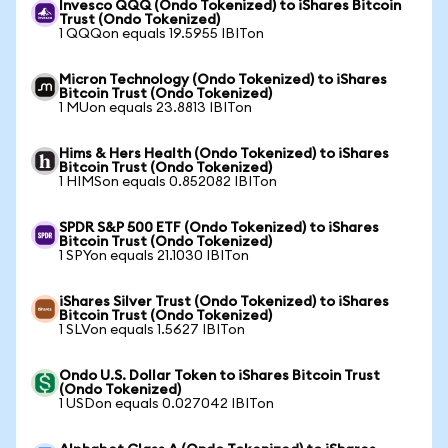
Invesco QQQ (Ondo Tokenized) to iShares Bitcoin
Trust (Ondo Tokenized)
1 QQQon equals 19.5955 IBITon
Micron Technology (Ondo Tokenized) to iShares
Bitcoin Trust (Ondo Tokenized)
1 MUon equals 23.8813 IBITon
Hims & Hers Health (Ondo Tokenized) to iShares
Bitcoin Trust (Ondo Tokenized)
1 HIMSon equals 0.852082 IBITon
SPDR S&P 500 ETF (Ondo Tokenized) to iShares
Bitcoin Trust (Ondo Tokenized)
1 SPYon equals 21.1030 IBITon
iShares Silver Trust (Ondo Tokenized) to iShares
Bitcoin Trust (Ondo Tokenized)
1 SLVon equals 1.5627 IBITon
Ondo U.S. Dollar Token to iShares Bitcoin Trust
(Ondo Tokenized)
1 USDon equals 0.027042 IBITon