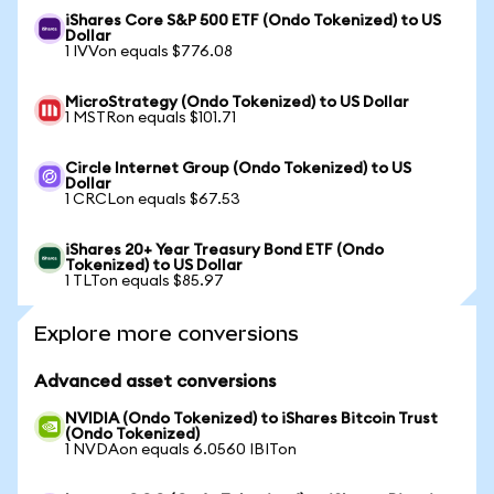
iShares Core S&P 500 ETF (Ondo Tokenized) to US
Dollar
1 IVVon equals $776.08
MicroStrategy (Ondo Tokenized) to US Dollar
1 MSTRon equals $101.71
Circle Internet Group (Ondo Tokenized) to US
Dollar
1 CRCLon equals $67.53
iShares 20+ Year Treasury Bond ETF (Ondo
Tokenized) to US Dollar
1 TLTon equals $85.97
Explore more conversions
Advanced asset conversions
NVIDIA (Ondo Tokenized) to iShares Bitcoin Trust
(Ondo Tokenized)
1 NVDAon equals 6.0560 IBITon