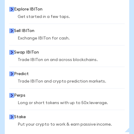
Explore IBITon
Get started in a few taps.
Sell IBITon
Exchange IBITon for cash.
Swap IBITon
Trade IBITon on and across blockchains.
Predict
Trade IBITon and crypto prediction markets.
Perps
Long or short tokens with up to 50x leverage.
Stake
Put your crypto to work & earn passive income.