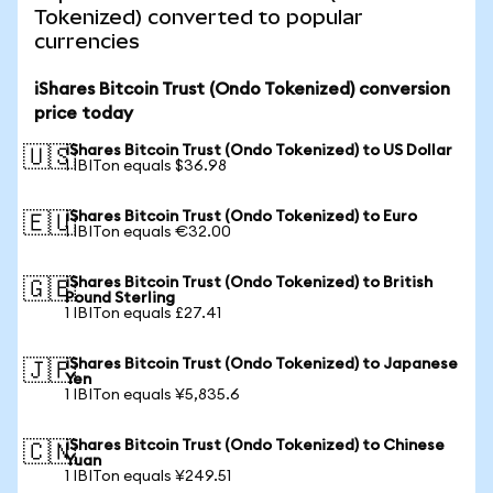
Tokenized) converted to popular
currencies
iShares Bitcoin Trust (Ondo Tokenized) conversion
price today
iShares Bitcoin Trust (Ondo Tokenized) to US Dollar
🇺🇸
1 IBITon equals $36.98
iShares Bitcoin Trust (Ondo Tokenized) to Euro
🇪🇺
1 IBITon equals €32.00
iShares Bitcoin Trust (Ondo Tokenized) to British
🇬🇧
Pound Sterling
1 IBITon equals £27.41
iShares Bitcoin Trust (Ondo Tokenized) to Japanese
🇯🇵
Yen
1 IBITon equals ¥5,835.6
iShares Bitcoin Trust (Ondo Tokenized) to Chinese
🇨🇳
Yuan
1 IBITon equals ¥249.51