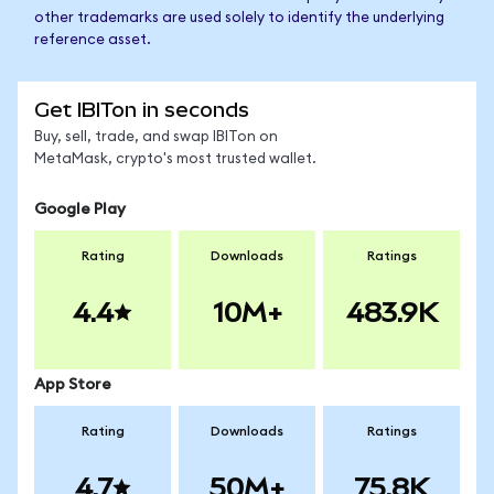
other trademarks are used solely to identify the underlying
reference asset.
Get IBITon in seconds
Buy, sell, trade, and swap IBITon on
MetaMask, crypto's most trusted wallet.
Google Play
Rating
Downloads
Ratings
4.4
10M+
483.9K
App Store
Rating
Downloads
Ratings
4.7
50M+
75.8K