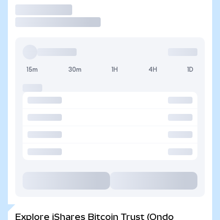
Trade
15m
30m
1H
4H
1D
Explore iShares Bitcoin Trust (Ondo