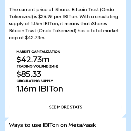
The current price of iShares Bitcoin Trust (Ondo
Tokenized) is $36.98 per IBITon. With a circulating
supply of 1.16m IBITon, it means that iShares
Bitcoin Trust (Ondo Tokenized) has a total market
cap of $42.73m.
MARKET CAPITALIZATION
$42.73m
TRADING VOLUME
(24H)
$85.33
CIRCULATING SUPPLY
1.16m
IBITon
SEE MORE STATS
SEE MORE STATS
Ways to use IBITon on MetaMask