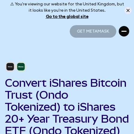
⚠️ You're viewing our website for the United Kingdom, but
it looks like you're in the United States.
Go to the global site
GET METAMASK
GET METAMASK
Convert iShares Bitcoin
Trust (Ondo
Tokenized) to iShares
20+ Year Treasury Bond
ETF (Ondo Tokenized)