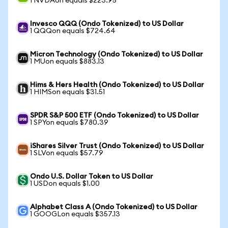
1 NVDAon equals $223.95
Invesco QQQ (Ondo Tokenized) to US Dollar
1 QQQon equals $724.64
Micron Technology (Ondo Tokenized) to US Dollar
1 MUon equals $883.13
Hims & Hers Health (Ondo Tokenized) to US Dollar
1 HIMSon equals $31.51
SPDR S&P 500 ETF (Ondo Tokenized) to US Dollar
1 SPYon equals $780.39
iShares Silver Trust (Ondo Tokenized) to US Dollar
1 SLVon equals $57.79
Ondo U.S. Dollar Token to US Dollar
1 USDon equals $1.00
Alphabet Class A (Ondo Tokenized) to US Dollar
1 GOOGLon equals $357.13