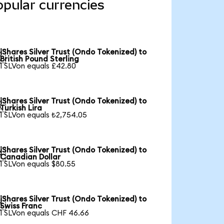
opular currencies
iShares Silver Trust (Ondo Tokenized) to

British Pound Sterling
1 SLVon equals £42.80
iShares Silver Trust (Ondo Tokenized) to

Turkish Lira
1 SLVon equals ₺2,754.05
iShares Silver Trust (Ondo Tokenized) to

Canadian Dollar
1 SLVon equals $80.55
iShares Silver Trust (Ondo Tokenized) to

Swiss Franc
1 SLVon equals CHF 46.66