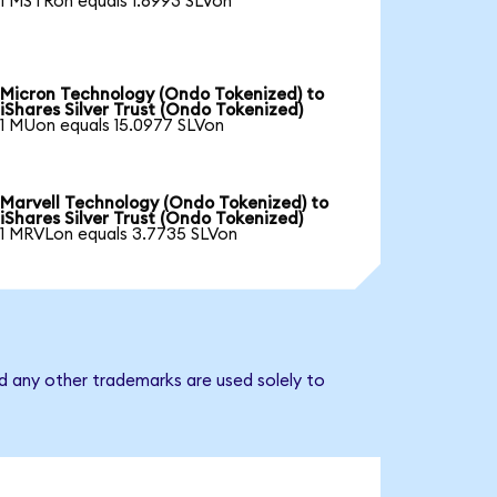
1 MSTRon equals 1.6993 SLVon
Micron Technology (Ondo Tokenized) to
iShares Silver Trust (Ondo Tokenized)
1 MUon equals 15.0977 SLVon
Marvell Technology (Ondo Tokenized) to
iShares Silver Trust (Ondo Tokenized)
1 MRVLon equals 3.7735 SLVon
nd any other trademarks are used solely to