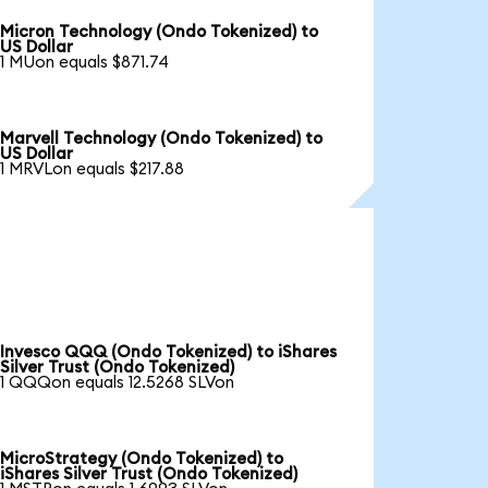
Micron Technology (Ondo Tokenized) to
US Dollar
1 MUon equals $871.74
Marvell Technology (Ondo Tokenized) to
US Dollar
1 MRVLon equals $217.88
Invesco QQQ (Ondo Tokenized) to iShares
Silver Trust (Ondo Tokenized)
1 QQQon equals 12.5268 SLVon
MicroStrategy (Ondo Tokenized) to
iShares Silver Trust (Ondo Tokenized)