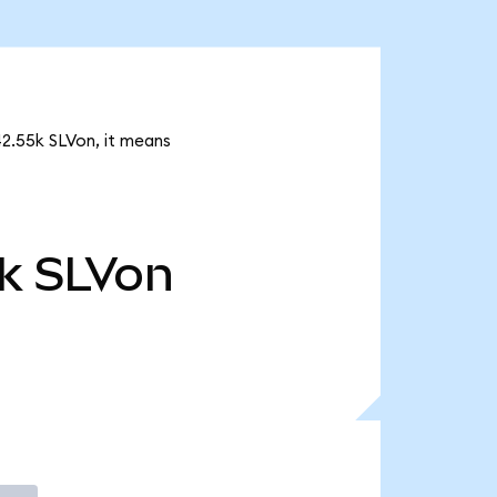
442.55k SLVon, it means
k
SLVon