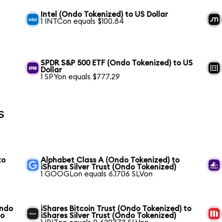
Intel (Ondo Tokenized) to US Dollar
1 INTCon equals $100.84
SPDR S&P 500 ETF (Ondo Tokenized) to US
Dollar
1 SPYon equals $777.29
s
to
Alphabet Class A (Ondo Tokenized) to
iShares Silver Trust (Ondo Tokenized)
1 GOOGLon equals 6.1706 SLVon
Ondo
iShares Bitcoin Trust (Ondo Tokenized) to
do
iShares Silver Trust (Ondo Tokenized)