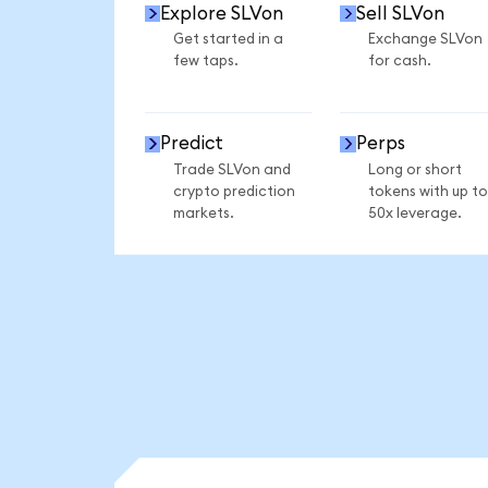
Explore SLVon
Sell SLVon
Get started in a
Exchange SLVon
few taps.
for cash.
Predict
Perps
Trade SLVon and
Long or short
crypto prediction
tokens with up to
markets.
50x leverage.