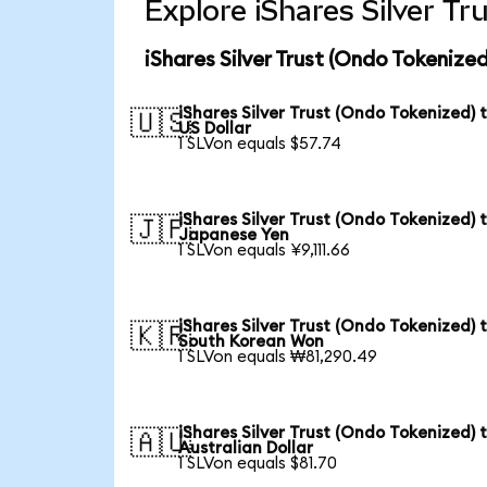
Explore iShares Silver T
iShares Silver Trust (Ondo Tokenize
iShares Silver Trust (Ondo Tokenized) 
🇺🇸
US Dollar
1 SLVon equals $57.74
iShares Silver Trust (Ondo Tokenized) 
🇯🇵
Japanese Yen
1 SLVon equals ¥9,111.66
iShares Silver Trust (Ondo Tokenized) 
🇰🇷
South Korean Won
1 SLVon equals ₩81,290.49
iShares Silver Trust (Ondo Tokenized) 
🇦🇺
Australian Dollar
1 SLVon equals $81.70