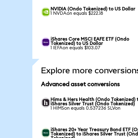
NVIDIA (Ondo Tokenized) to US Dollar
1 NVDAon equals $222.18
iShares Core MSCI EAFE ETF (Ondo
Tokenized) to US Dollar
1 IEFAon equals $103.07
Explore more conversion
Advanced asset conversions
Hims & Hers Health (Ondo Tokenized) 
iShares Silver Trust (Ondo Tokenized)
1 HIMSon equals 0.537236 SLVon
iShares 20+ Year Treasury Bond ETF (
Tokenized) to iShares Silver Trust (On