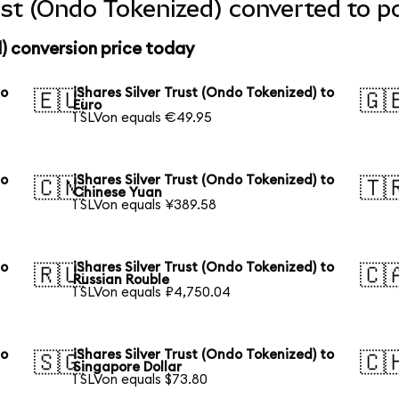
rust (Ondo Tokenized) converted to p
d) conversion price today
to
iShares Silver Trust (Ondo Tokenized) to
🇪🇺
🇬
Euro
1 SLVon equals €49.95
to
iShares Silver Trust (Ondo Tokenized) to
🇨🇳
🇹
Chinese Yuan
1 SLVon equals ¥389.58
to
iShares Silver Trust (Ondo Tokenized) to
🇷🇺
🇨
Russian Rouble
1 SLVon equals ₽4,750.04
to
iShares Silver Trust (Ondo Tokenized) to
🇸🇬
🇨
Singapore Dollar
1 SLVon equals $73.80