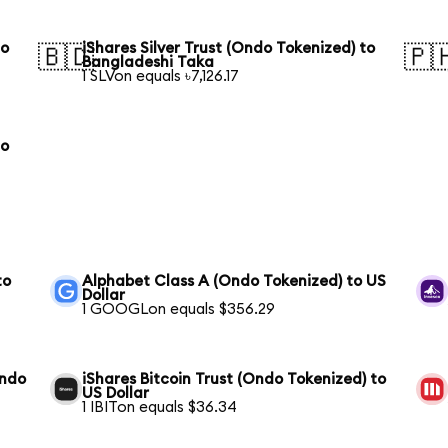
to
iShares Silver Trust (Ondo Tokenized) to
🇧🇩
🇵
Bangladeshi Taka
1 SLVon equals ৳7,126.17
to
to
Alphabet Class A (Ondo Tokenized) to US
Dollar
1 GOOGLon equals $356.29
Ondo
iShares Bitcoin Trust (Ondo Tokenized) to
US Dollar
1 IBITon equals $36.34