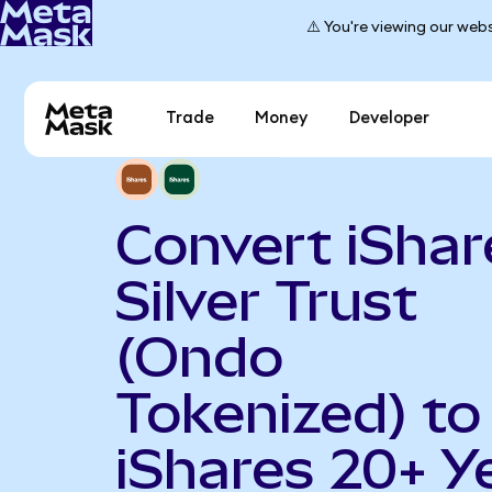
⚠️ You're viewing our webs
Trade
Money
Developer
Convert iShar
Silver Trust
(Ondo
Tokenized) to
iShares 20+ Y