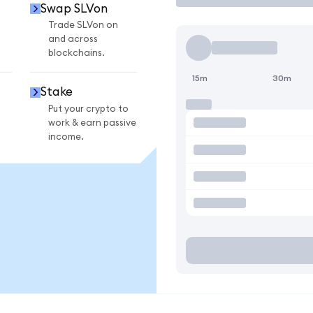
Swap SLVon
Trade SLVon on
and across
blockchains.
15m
30m
Stake
Put your crypto to
work & earn passive
income.