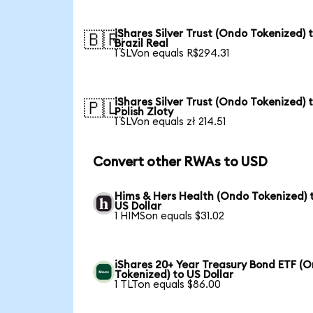
iShares Silver Trust (Ondo Tokenized) 
🇧🇷
Brazil Real
1 SLVon equals R$294.31
iShares Silver Trust (Ondo Tokenized) 
🇵🇱
Polish Zloty
1 SLVon equals zł 214.51
Convert other RWAs to USD
Hims & Hers Health (Ondo Tokenized) 
US Dollar
1 HIMSon equals $31.02
iShares 20+ Year Treasury Bond ETF (
Tokenized) to US Dollar
1 TLTon equals $86.00