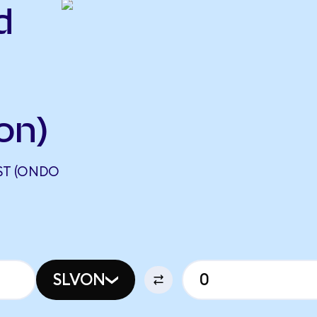
d
on)
UST (ONDO
SLVON