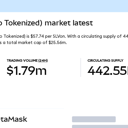
o Tokenized) market latest
do Tokenized) is $57.74 per SLVon. With a circulating supply of 
as a total market cap of $25.56m.
TRADING VOLUME
(24H)
CIRCULATING SUPPLY
$1.79m
442.55
etaMask
Trade