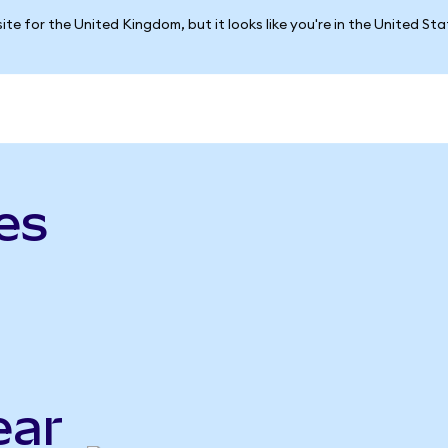
ite for the United Kingdom, but it looks like you're in the United St
es
ear