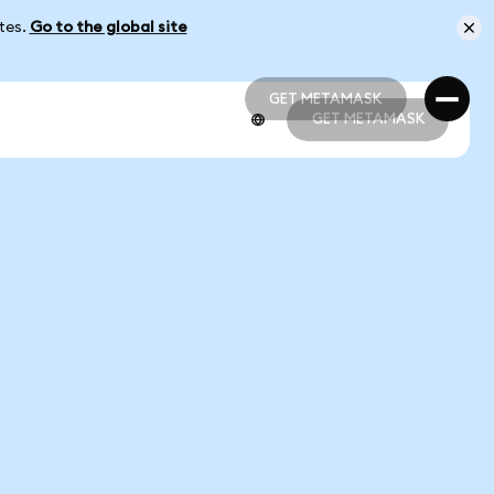
ates.
Go to the global site
GET METAMASK
GET METAMASK
GET METAMASK
GET METAMASK