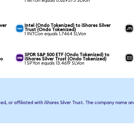
1 IBITon equals 0.629373 SLVon
ver
Intel (Ondo Tokenized) to iShares Silver
Trust (Ondo Tokenized)
1 INTCon equals 1.7464 SLVon
SPDR S&P 500 ETF (Ondo Tokenized) to
do
iShares Silver Trust (Ondo Tokenized)
1 SPYon equals 13.4619 SLVon
sed, or affiliated with iShares Silver Trust. The company name a