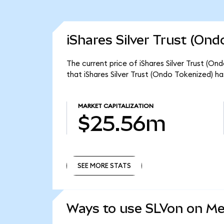
iShares Silver Trust (Ond
The current price of iShares Silver Trust (On
that iShares Silver Trust (Ondo Tokenized) h
MARKET CAPITALIZATION
$25.56m
SEE MORE STATS
SEE MORE STATS
Ways to use SLVon on M