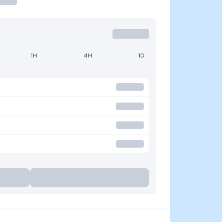
1H
4H
1D