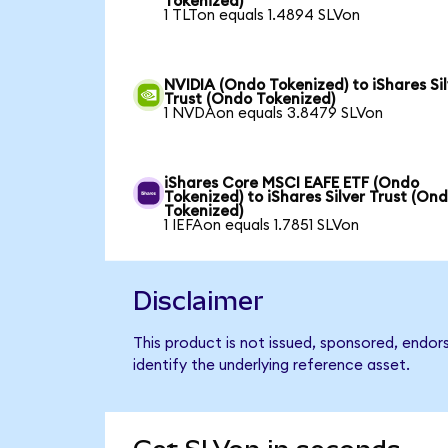
Tokenized)
1 TLTon equals 1.4894 SLVon
NVIDIA (Ondo Tokenized) to iShares Sil
Trust (Ondo Tokenized)
1 NVDAon equals 3.8479 SLVon
iShares Core MSCI EAFE ETF (Ondo
Tokenized) to iShares Silver Trust (On
Tokenized)
1 IEFAon equals 1.7851 SLVon
Disclaimer
This product is not issued, sponsored, endor
identify the underlying reference asset.