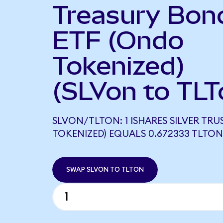
Treasury Bon
ETF (Ondo
Tokenized)
(SLVon to TLT
SLVON/TLTON: 1 ISHARES SILVER TR
TOKENIZED) EQUALS 0.672333 TLTON
SWAP SLVON TO TLTON