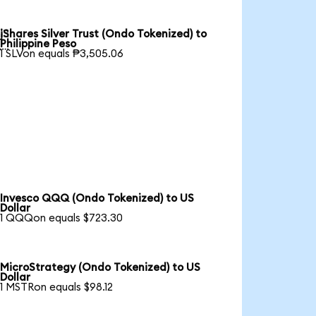
iShares Silver Trust (Ondo Tokenized) to

Philippine Peso
1 SLVon equals ₱3,505.06
Invesco QQQ (Ondo Tokenized) to US
Dollar
1 QQQon equals $723.30
MicroStrategy (Ondo Tokenized) to US
Dollar
1 MSTRon equals $98.12