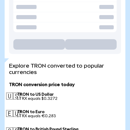
Explore TRON converted to popular
currencies
TRON conversion price today
TRON to US Dollar
🇺🇸
1 TRX equals $0.3272
TRON to Euro
🇪🇺
1 TRX equals €0.283
TRON to British Pound Sterling