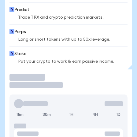
Predict
Trade TRX and crypto prediction markets.
Perps
Long or short tokens with up to 50x leverage.
Stake
Put your crypto to work & earn passive income.
Trade
15m
30m
1H
4H
1D