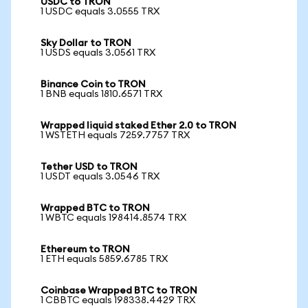
USDC to TRON
1 USDC equals 3.0555 TRX
Sky Dollar to TRON
1 USDS equals 3.0561 TRX
Binance Coin to TRON
1 BNB equals 1810.6571 TRX
Wrapped liquid staked Ether 2.0 to TRON
1 WSTETH equals 7259.7757 TRX
Tether USD to TRON
1 USDT equals 3.0546 TRX
Wrapped BTC to TRON
1 WBTC equals 198414.8574 TRX
Ethereum to TRON
1 ETH equals 5859.6785 TRX
Coinbase Wrapped BTC to TRON
1 CBBTC equals 198338.4429 TRX