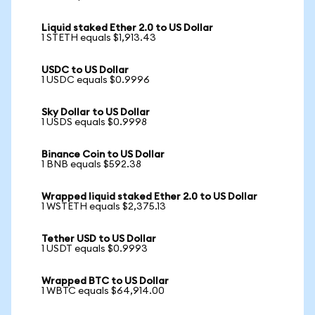
Liquid staked Ether 2.0 to US Dollar
1 STETH equals $1,913.43
USDC to US Dollar
1 USDC equals $0.9996
Sky Dollar to US Dollar
1 USDS equals $0.9998
Binance Coin to US Dollar
1 BNB equals $592.38
Wrapped liquid staked Ether 2.0 to US Dollar
1 WSTETH equals $2,375.13
Tether USD to US Dollar
1 USDT equals $0.9993
Wrapped BTC to US Dollar
1 WBTC equals $64,914.00