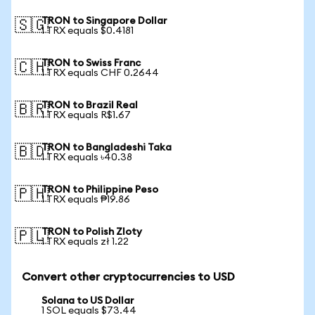
TRON to Singapore Dollar
🇸🇬
1 TRX equals $0.4181
TRON to Swiss Franc
🇨🇭
1 TRX equals CHF 0.2644
TRON to Brazil Real
🇧🇷
1 TRX equals R$1.67
TRON to Bangladeshi Taka
🇧🇩
1 TRX equals ৳40.38
TRON to Philippine Peso
🇵🇭
1 TRX equals ₱19.86
TRON to Polish Zloty
🇵🇱
1 TRX equals zł 1.22
Convert other cryptocurrencies to USD
Solana to US Dollar
1 SOL equals $73.44