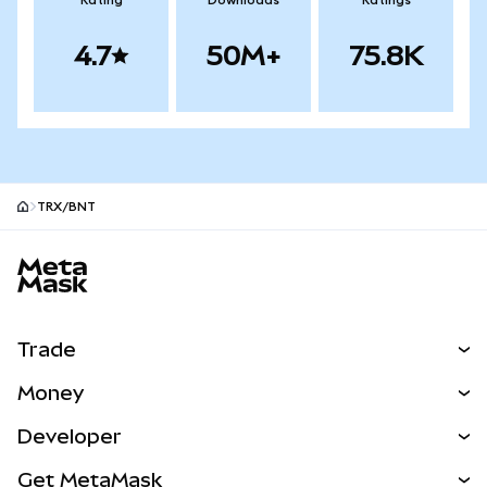
Rating
Downloads
Ratings
4.7
50M+
75.8K
TRX/BNT
MetaMask site footer
Trade
Swap
Money
Predict
NEW
Buy
Developer
Perps
NEW
Card
View the Docs
Get MetaMask