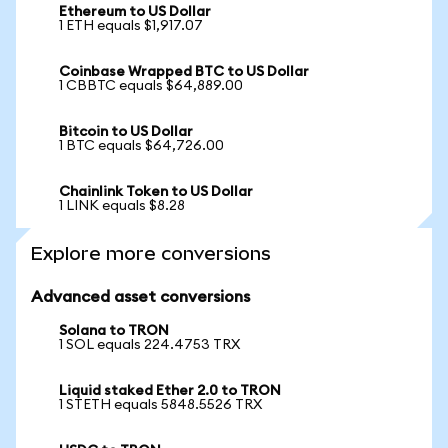
Ethereum to US Dollar
1 ETH equals $1,917.07
Coinbase Wrapped BTC to US Dollar
1 CBBTC equals $64,889.00
Bitcoin to US Dollar
1 BTC equals $64,726.00
Chainlink Token to US Dollar
1 LINK equals $8.28
Explore more conversions
Advanced asset conversions
Solana to TRON
1 SOL equals 224.4753 TRX
Liquid staked Ether 2.0 to TRON
1 STETH equals 5848.5526 TRX