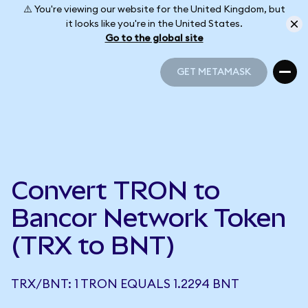
⚠️ You're viewing our website for the United Kingdom, but
it looks like you're in the United States.
Go to the global site
GET METAMASK
GET METAMASK
Convert TRON to
Bancor Network Token
(TRX to BNT)
TRX/BNT: 1 TRON EQUALS 1.2294 BNT