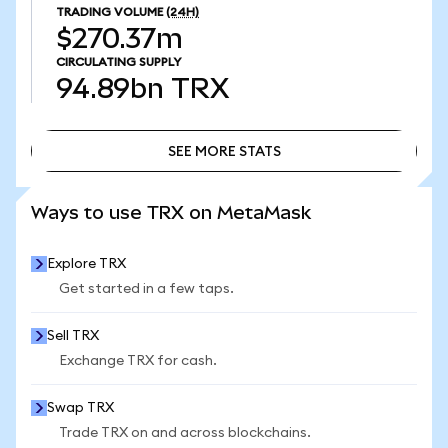
TRADING VOLUME
(24H)
$270.37m
CIRCULATING SUPPLY
94.89bn
TRX
SEE MORE STATS
SEE MORE STATS
Ways to use TRX on MetaMask
Explore TRX
Get started in a few taps.
Sell TRX
Exchange TRX for cash.
Swap TRX
Trade TRX on and across blockchains.