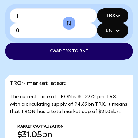
TRX
BNT
SWAP TRX TO BNT
TRON market latest
The current price of TRON is $0.3272 per TRX.
With a circulating supply of 94.89bn TRX, it means
that TRON has a total market cap of $31.05bn.
MARKET CAPITALIZATION
$31.05bn