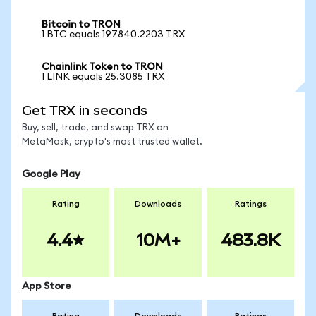
Bitcoin to TRON
1 BTC equals 197840.2203 TRX
Chainlink Token to TRON
1 LINK equals 25.3085 TRX
Get TRX in seconds
Buy, sell, trade, and swap TRX on
MetaMask, crypto's most trusted wallet.
Google Play
Rating
Downloads
Ratings
4.4
10M+
483.8K
App Store