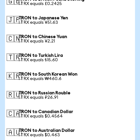
🇬🇧
1 TRX equals £0.2425
TRON to Japanese Yen
🇯🇵
1 TRX equals ¥51.63
TRON to Chinese Yuan
🇨🇳
1 TRX equals ¥2.21
TRON to Turkish Lira
🇹🇷
1 TRX equals ₺15.60
TRON to South Korean Won
🇰🇷
1 TRX equals ₩460.6
TRON to Russian Rouble
🇷🇺
1 TRX equals ₽26.91
TRON to Canadian Dollar
🇨🇦
1 TRX equals $0.4564
TRON to Australian Dollar
🇦🇺
1 TRX equals $0.463