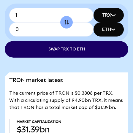
TRX
ETH
SWAP TRX TO ETH
TRON market latest
The current price of TRON is $0.3308 per TRX.
With a circulating supply of 94.90bn TRX, it means
that TRON has a total market cap of $31.39bn.
MARKET CAPITALIZATION
$31.39bn