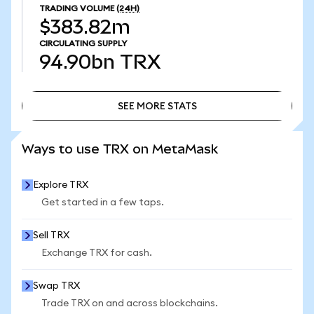
TRADING VOLUME
(24H)
$383.82m
CIRCULATING SUPPLY
94.90bn
TRX
SEE MORE STATS
SEE MORE STATS
Ways to use TRX on MetaMask
Explore TRX
Get started in a few taps.
Sell TRX
Exchange TRX for cash.
Swap TRX
Trade TRX on and across blockchains.