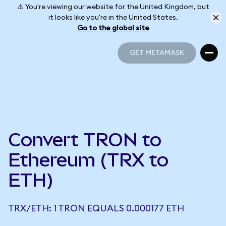
⚠️ You're viewing our website for the United Kingdom, but
it looks like you're in the United States.
Go to the global site
GET METAMASK
GET METAMASK
Convert TRON to
Ethereum (TRX to
ETH)
TRX/ETH: 1 TRON EQUALS 0.000177 ETH