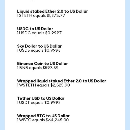
Liquid staked Ether 2.0 to US Dollar
1 STETH equals $1,873.77
USDC to US Dollar
1 USDC equals $0.9997
Sky Dollar to US Dollar
1 USDS equals $0.9998
Binance Coin to US Dollar
1 BNB equals $597.39
Wrapped liquid staked Ether 2.0 to US Dollar
1 WSTETH equals $2,325.90
Tether USD to US Dollar
1 USDT equals $0.9992
Wrapped BTC to US Dollar
1 WBTC equals $64,245.00