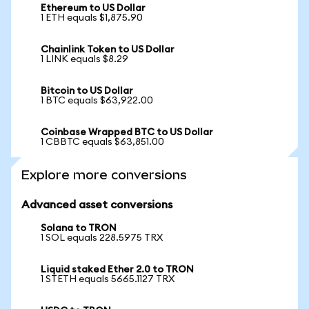
Ethereum to US Dollar
1 ETH equals $1,875.90
Chainlink Token to US Dollar
1 LINK equals $8.29
Bitcoin to US Dollar
1 BTC equals $63,922.00
Coinbase Wrapped BTC to US Dollar
1 CBBTC equals $63,851.00
Explore more conversions
Advanced asset conversions
Solana to TRON
1 SOL equals 228.5975 TRX
Liquid staked Ether 2.0 to TRON
1 STETH equals 5665.1127 TRX