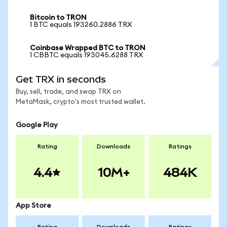
Bitcoin to TRON
1 BTC equals 193260.2886 TRX
Coinbase Wrapped BTC to TRON
1 CBBTC equals 193045.6288 TRX
Get TRX in seconds
Buy, sell, trade, and swap TRX on
MetaMask, crypto's most trusted wallet.
Google Play
Rating
Downloads
Ratings
4.4
10M+
484K
App Store