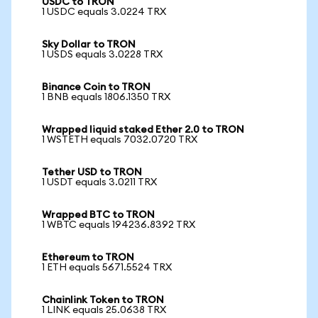
USDC to TRON
1 USDC equals 3.0224 TRX
Sky Dollar to TRON
1 USDS equals 3.0228 TRX
Binance Coin to TRON
1 BNB equals 1806.1350 TRX
Wrapped liquid staked Ether 2.0 to TRON
1 WSTETH equals 7032.0720 TRX
Tether USD to TRON
1 USDT equals 3.0211 TRX
Wrapped BTC to TRON
1 WBTC equals 194236.8392 TRX
Ethereum to TRON
1 ETH equals 5671.5524 TRX
Chainlink Token to TRON
1 LINK equals 25.0638 TRX