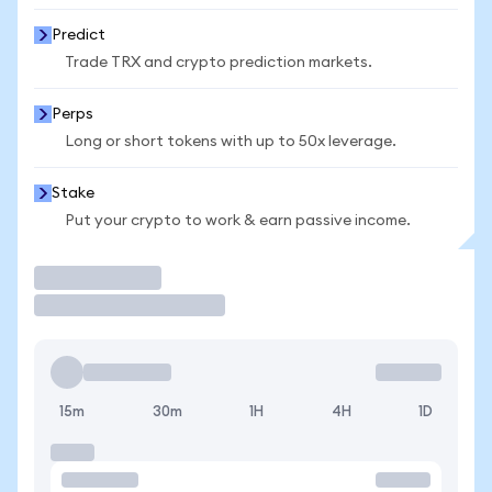
Predict
Trade TRX and crypto prediction markets.
Perps
Long or short tokens with up to 50x leverage.
Stake
Put your crypto to work & earn passive income.
Trade
15m
30m
1H
4H
1D