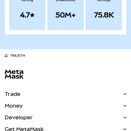
Rating
Downloads
Ratings
4.7
50M+
75.8K
TRX/ETH
MetaMask site footer
Trade
Swap
Money
Predict
NEW
Buy
Developer
Perps
NEW
Card
View the Docs
Get MetaMask