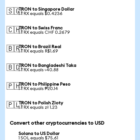
TRON to Singapore Dollar
🇸🇬
1 TRX equals $0.4236
TRON to Swiss Franc
🇨🇭
1 TRX equals CHF 0.2679
TRON to Brazil Real
🇧🇷
1 TRX equals R$1.69
TRON to Bangladeshi Taka
🇧🇩
1 TRX equals ৳40.88
TRON to Philippine Peso
🇵🇭
1 TRX equals ₱20.14
TRON to Polish Zloty
🇵🇱
1 TRX equals zł 1.23
Convert other cryptocurrencies to USD
Solana to US Dollar
1 SOL equals $75.61