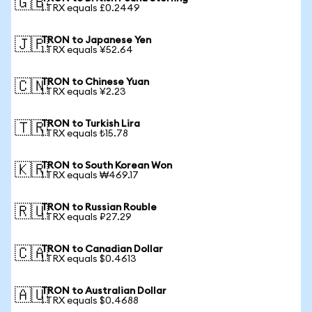
🇬🇧
1 TRX equals £0.2449
TRON to Japanese Yen
🇯🇵
1 TRX equals ¥52.64
TRON to Chinese Yuan
🇨🇳
1 TRX equals ¥2.23
TRON to Turkish Lira
🇹🇷
1 TRX equals ₺15.78
TRON to South Korean Won
🇰🇷
1 TRX equals ₩469.17
TRON to Russian Rouble
🇷🇺
1 TRX equals ₽27.29
TRON to Canadian Dollar
🇨🇦
1 TRX equals $0.4613
TRON to Australian Dollar
🇦🇺
1 TRX equals $0.4688