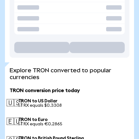
Explore TRON converted to popular
currencies
TRON conversion price today
TRON to US Dollar
🇺🇸
1 TRX equals $0.3308
TRON to Euro
🇪🇺
1 TRX equals €0.2865
TRON to British Pound Sterling