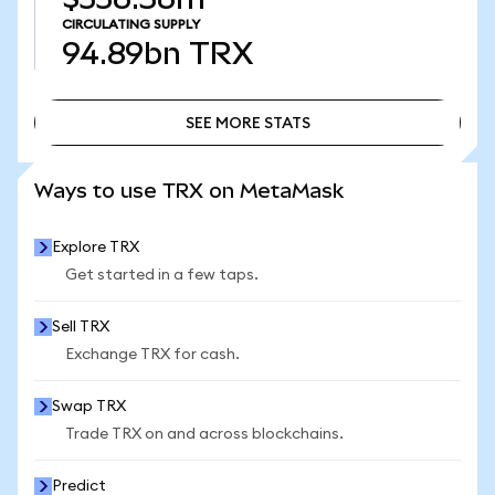
CIRCULATING SUPPLY
94.89bn
TRX
SEE MORE STATS
SEE MORE STATS
Ways to use TRX on MetaMask
Explore TRX
Get started in a few taps.
Sell TRX
Exchange TRX for cash.
Swap TRX
Trade TRX on and across blockchains.
Predict