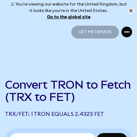
⚠️ You're viewing our website for the United Kingdom, but
it looks like you're in the United States.
Go to the global site
GET METAMASK
GET METAMASK
Convert TRON to Fetch
(TRX to FET)
TRX/FET: 1 TRON EQUALS 2.4323 FET