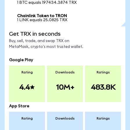
1 BTC equals 197434.3874 TRX
Chainlink Token to TRON
1 LINK equals 25.0825 TRX
Get TRX in seconds
Buy, sell, trade, and swap TRX on
MetaMask, crypto's most trusted wallet.
Google Play
Rating
Downloads
Ratings
4.4
10M+
483.8K
App Store
Rating
Downloads
Ratings