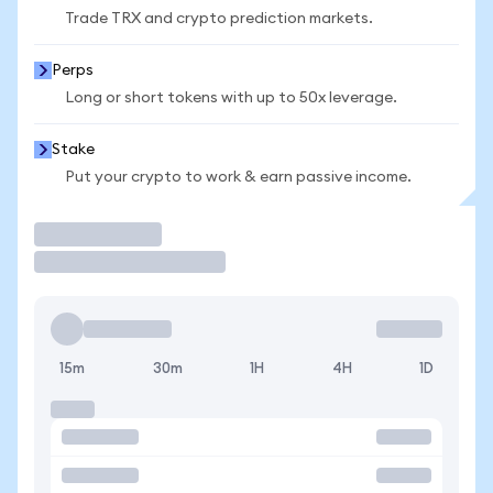
Trade TRX and crypto prediction markets.
Perps
Long or short tokens with up to 50x leverage.
Stake
Put your crypto to work & earn passive income.
Trade
15m
30m
1H
4H
1D