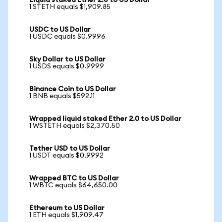
Liquid staked Ether 2.0 to US Dollar
1 STETH equals $1,909.85
USDC to US Dollar
1 USDC equals $0.9996
Sky Dollar to US Dollar
1 USDS equals $0.9999
Binance Coin to US Dollar
1 BNB equals $592.11
Wrapped liquid staked Ether 2.0 to US Dollar
1 WSTETH equals $2,370.50
Tether USD to US Dollar
1 USDT equals $0.9992
Wrapped BTC to US Dollar
1 WBTC equals $64,650.00
Ethereum to US Dollar
1 ETH equals $1,909.47