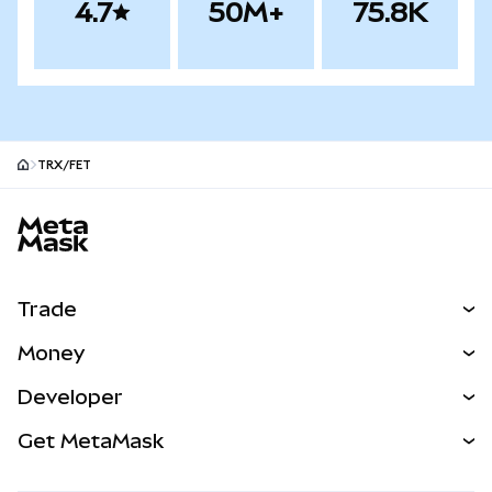
4.7
50M+
75.8K
TRX/FET
MetaMask site footer
Trade
Swap
Money
Predict
NEW
Buy
Developer
Perps
NEW
Card
View the Docs
Get MetaMask
Real-World Assets
mUSD
NEW
Dashboard
Transaction Shield