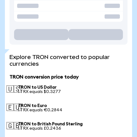
Explore TRON converted to popular
currencies
TRON conversion price today
TRON to US Dollar
🇺🇸
1 TRX equals $0.3277
TRON to Euro
🇪🇺
1 TRX equals €0.2844
TRON to British Pound Sterling
🇬🇧
1 TRX equals £0.2436