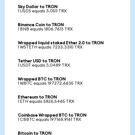
Sky Dollar to TRON
1 USDS equals 3.0511 TRX
Binance Coin to TRON
1 BNB equals 1806.7613 TRX
Wrapped liquid staked Ether 2.0 to TRON
1 WSTETH equals 7233.3310 TRX
Tether USD to TRON
1 USDT equals 3.0489 TRX
Wrapped BTC to TRON
1 WBTC equals 197272.6635 TRX
Ethereum to TRON
1 ETH equals 5826.5465 TRX
Coinbase Wrapped BTC to TRON
1 CBBTC equals 197168.9161 TRX
Bitcoin to TRON