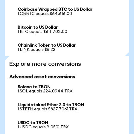
Coinbase Wrapped BTC to US Dollar
1 CBBTC equals $64,616.00
Bitcoin to US Dollar
1 BTC equals $64,703.00
Chainlink Token to US Dollar
1 LINK equals $8.22
Explore more conversions
Advanced asset conversions
Solana to TRON
1 SOL equals 224.0944 TRX
Liquid staked Ether 2.0 to TRON
1 STETH equals 5827.7061 TRX
USDC to TRON
1 USDC equals 3.0501 TRX