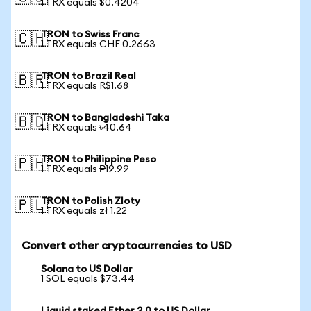
1 TRX equals $0.4204
TRON to Swiss Franc
🇨🇭
1 TRX equals CHF 0.2663
TRON to Brazil Real
🇧🇷
1 TRX equals R$1.68
TRON to Bangladeshi Taka
🇧🇩
1 TRX equals ৳40.64
TRON to Philippine Peso
🇵🇭
1 TRX equals ₱19.99
TRON to Polish Zloty
🇵🇱
1 TRX equals zł 1.22
Convert other cryptocurrencies to USD
Solana to US Dollar
1 SOL equals $73.44