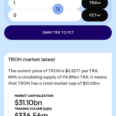
TRX
FET
SWAP TRX TO FET
TRON market latest
The current price of TRON is $0.3277 per TRX.
With a circulating supply of 94.89bn TRX, it means
that TRON has a total market cap of $31.10bn.
MARKET CAPITALIZATION
$31.10bn
TRADING VOLUME
(24H)
$336.56m