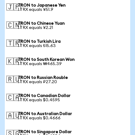
TRON to Japanese Yen
🇯🇵
1 TRX equals ¥51.9
TRON to Chinese Yuan
🇨🇳
1 TRX equals ¥2.21
TRON to Turkish Lira
🇹🇷
1 TRX equals ₺15.63
TRON to South Korean Won
🇰🇷
1 TRX equals ₩465.39
TRON to Russian Rouble
🇷🇺
1 TRX equals ₽27.20
TRON to Canadian Dollar
🇨🇦
1 TRX equals $0.4595
TRON to Australian Dollar
🇦🇺
1 TRX equals $0.4666
TRON to Singapore Dollar
🇸🇬