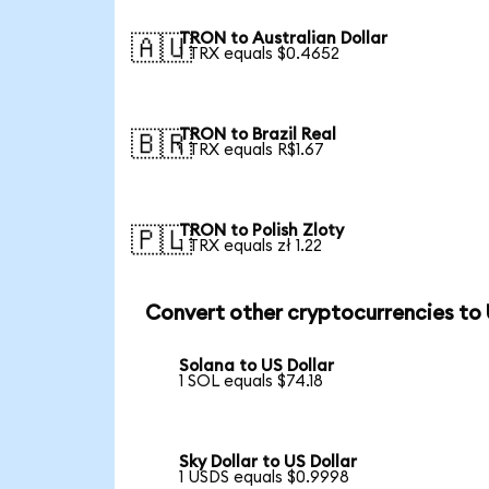
TRON to Australian Dollar
🇦🇺
1 TRX equals $0.4652
TRON to Brazil Real
🇧🇷
1 TRX equals R$1.67
TRON to Polish Zloty
🇵🇱
1 TRX equals zł 1.22
Convert other cryptocurrencies to
Solana to US Dollar
1 SOL equals $74.18
Sky Dollar to US Dollar
1 USDS equals $0.9998