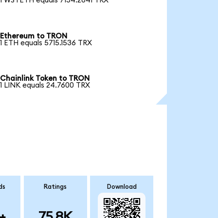
1 WSTETH equals 7154.2841 TRX
Ethereum to TRON
1 ETH equals 5715.1536 TRX
Chainlink Token to TRON
1 LINK equals 24.7600 TRX
ds
Ratings
Download
+
75.8K