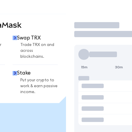
taMask
Trade
Swap TRX
r
Trade TRX on and
across
blockchains.
15m
30m
Stake
Put your crypto to
work & earn passive
income.