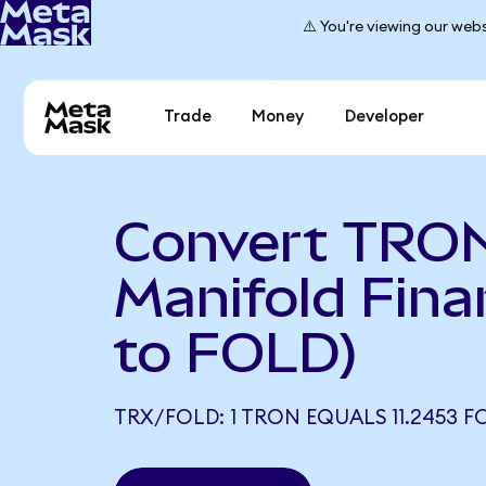
⚠️ You're viewing our webs
Trade
Money
Developer
Convert TRON
Manifold Fin
to FOLD)
TRX/FOLD: 1 TRON EQUALS 11.2453 F