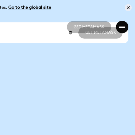
ates.
Go to the global site
GET METAMASK
GET METAMASK
GET METAMASK
GET METAMASK