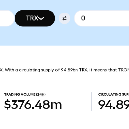
TRX
X. With a circulating supply of 94.89bn TRX, it means that TRO
TRADING VOLUME
(24H)
CIRCULATING SUP
$376.48m
94.8