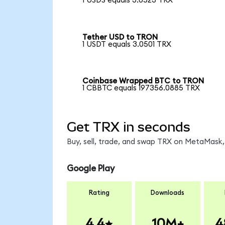
1 USDS equals 3.0523 TRX
Tether USD to TRON
1 USDT equals 3.0501 TRX
Coinbase Wrapped BTC to TRON
1 CBBTC equals 197356.0885 TRX
Get TRX in seconds
Buy, sell, trade, and swap TRX on MetaMask, 
Google Play
Rating
Downloads
4.4
10M+
4