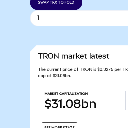
SWAP TRX TO FOLD
TRON market latest
The current price of TRON is $0.3275 per TR
cap of $31.08bn.
MARKET CAPITALIZATION
$31.08bn
SEE MORE STATS