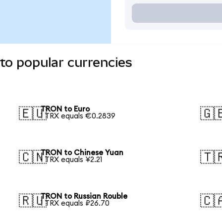
to popular currencies
TRON to Euro
🇪🇺
🇬
1 TRX equals €0.2839
TRON to Chinese Yuan
🇨🇳
🇹
1 TRX equals ¥2.21
TRON to Russian Rouble
🇷🇺
🇨
1 TRX equals ₽26.70