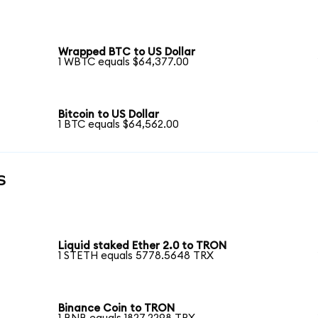
Wrapped BTC to US Dollar
1 WBTC equals $64,377.00
Bitcoin to US Dollar
1 BTC equals $64,562.00
s
Liquid staked Ether 2.0 to TRON
1 STETH equals 5778.5648 TRX
Binance Coin to TRON