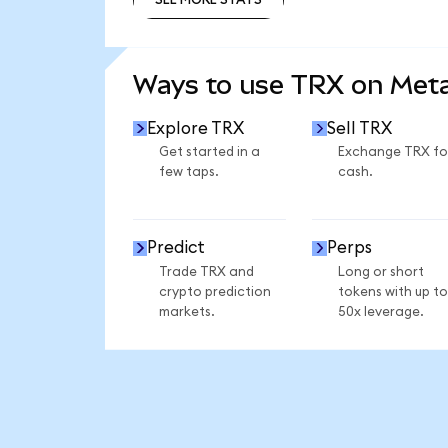
SEE MORE STATS
Ways to use TRX on Me
Explore TRX
Sell TRX
Get started in a
Exchange TRX fo
few taps.
cash.
Predict
Perps
Trade TRX and
Long or short
crypto prediction
tokens with up to
markets.
50x leverage.