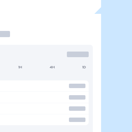
1H
4H
1D