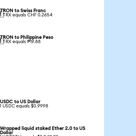
TRON to Swiss Franc

1 TRX equals CHF 0.2654
TRON to Philippine Peso

1 TRX equals ₱19.88
USDC to US Dollar
1 USDC equals $0.9998
Wrapped liquid staked Ether 2.0 to US
Dollar