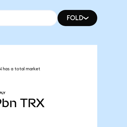
FOLD
N has a total market
PLY
9bn
TRX