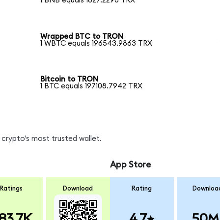
1 BNB equals 1827.2298 TRX
Wrapped BTC to TRON
1 WBTC equals 196543.9863 TRX
Bitcoin to TRON
1 BTC equals 197108.7942 TRX
crypto's most trusted wallet.
App Store
Ratings
Download
Rating
Downloa
83.7K
4.7
50M