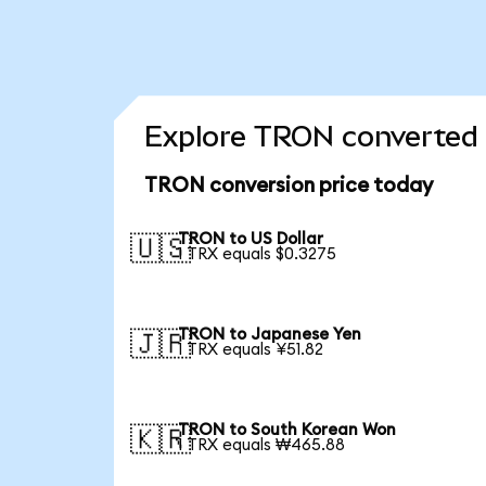
Explore TRON converted 
TRON conversion price today
TRON to US Dollar
🇺🇸
1 TRX equals $0.3275
TRON to Japanese Yen
🇯🇵
1 TRX equals ¥51.82
TRON to South Korean Won
🇰🇷
1 TRX equals ₩465.88