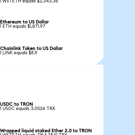
1 WSTETH equals $2,343.35
Ethereum to US Dollar
1 ETH equals $1,871.97
Chainlink Token to US Dollar
1 LINK equals $8.11
USDC to TRON
1 USDC equals 3.0526 TRX
Wrapped liquid staked Ether 2.0 to TRON