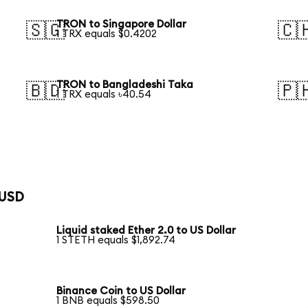
TRON to Singapore Dollar
🇸🇬
🇨
1 TRX equals $0.4202
TRON to Bangladeshi Taka
🇧🇩
🇵
1 TRX equals ৳40.54
 USD
Liquid staked Ether 2.0 to US Dollar
1 STETH equals $1,892.74
Binance Coin to US Dollar
1 BNB equals $598.50