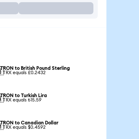
TRON to British Pound Sterling

1 TRX equals £0.2432
TRON to Turkish Lira

1 TRX equals ₺15.59
TRON to Canadian Dollar

1 TRX equals $0.4592