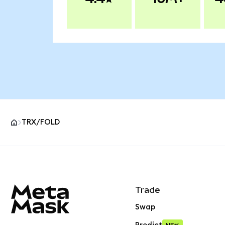
TRX/FOLD
MetaMask site footer
Trade
Swap