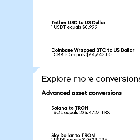
Tether USD to US Dollar
1 USDT equals $0.999
Coinbase Wrapped BTC to US Dollar
1 CBBTC equals $64,643.00
Explore more conversion
Advanced asset conversions
Solana to TRON
1 SOL equals 226.4727 TRX
Sky Dollar to TRON