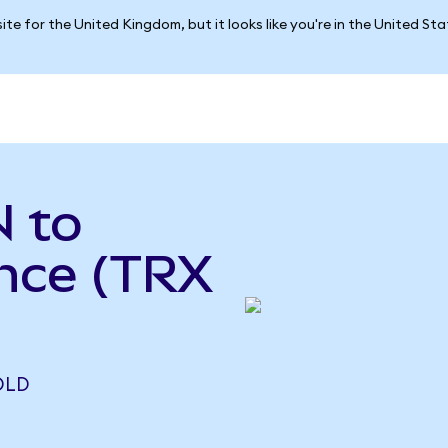
ite for the United Kingdom, but it looks like you're in the United St
 to
ance (TRX
OLD