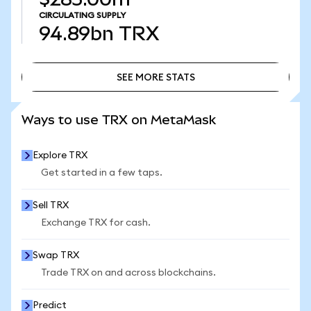
CIRCULATING SUPPLY
94.89bn
TRX
SEE MORE STATS
SEE MORE STATS
Ways to use TRX on MetaMask
Explore TRX
Get started in a few taps.
Sell TRX
Exchange TRX for cash.
Swap TRX
Trade TRX on and across blockchains.
Predict