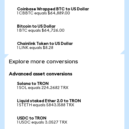
Coinbase Wrapped BTC to US Dollar
1 CBBTC equals $64,889.00
Bitcoin to US Dollar
1 BTC equals $64,726.00
Chainlink Token to US Dollar
1 LINK equals $8.28
Explore more conversions
Advanced asset conversions
Solana to TRON
1 SOL equals 224.2682 TRX
Liquid staked Ether 2.0 to TRON
1 STETH equals 5843.1588 TRX
USDC to TRON
1 USDC equals 3.0527 TRX