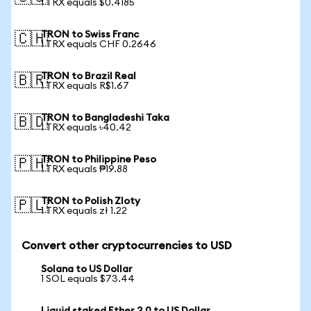
1 TRX equals $0.4185
TRON to Swiss Franc
🇨🇭
1 TRX equals CHF 0.2646
TRON to Brazil Real
🇧🇷
1 TRX equals R$1.67
TRON to Bangladeshi Taka
🇧🇩
1 TRX equals ৳40.42
TRON to Philippine Peso
🇵🇭
1 TRX equals ₱19.88
TRON to Polish Zloty
🇵🇱
1 TRX equals zł 1.22
Convert other cryptocurrencies to USD
Solana to US Dollar
1 SOL equals $73.44