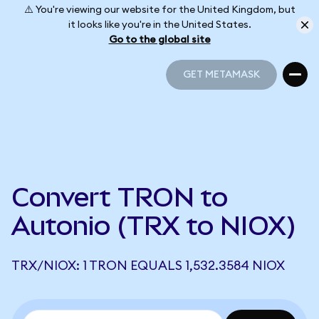
⚠️ You're viewing our website for the United Kingdom, but
it looks like you're in the United States.
Go to the global site
GET METAMASK
GET METAMASK
Convert TRON to
Autonio (TRX to NIOX)
TRX/NIOX: 1 TRON EQUALS 1,532.3584 NIOX