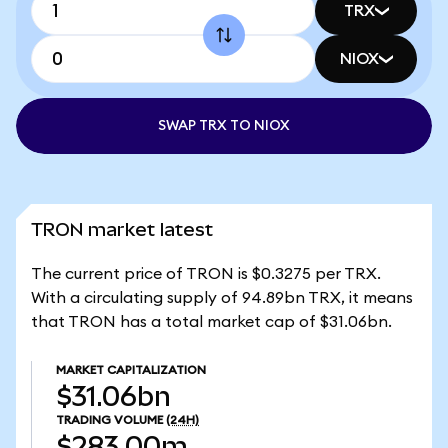
TRX
NIOX
SWAP TRX TO NIOX
TRON market latest
The current price of TRON is $0.3275 per TRX.
With a circulating supply of 94.89bn TRX, it means
that TRON has a total market cap of $31.06bn.
MARKET CAPITALIZATION
$31.06bn
TRADING VOLUME
(24H)
$283.00m