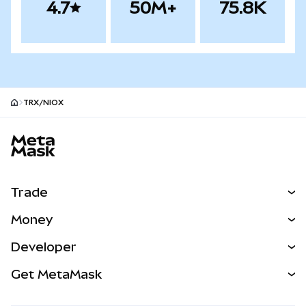
4.7
50M+
75.8K
TRX/NIOX
MetaMask site footer
Trade
Swap
Money
Predict
NEW
Buy
Developer
Perps
NEW
Card
View the Docs
Get MetaMask
Real-World Assets
mUSD
NEW
Dashboard
Transaction Shield