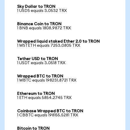
Sky Dollar to TRON
1 USDS equals 3.0532 TRX
Binance Coin to TRON
1 BNB equals 1808.9872 TRX
Wrapped liquid staked Ether 2.0 to TRON
1 WSTETH equals 7253.0805 TRX
Tether USD to TRON
1 USDT equals 3.0518 TRX
Wrapped BTC to TRON
1 WBTC equals 198231.8721 TRX
Ethereum to TRON
1 ETH equals 5854.2745 TRX
Coinbase Wrapped BTC to TRON
1 CBBTC equals 198155.5281 TRX
Bitcoin to TRON