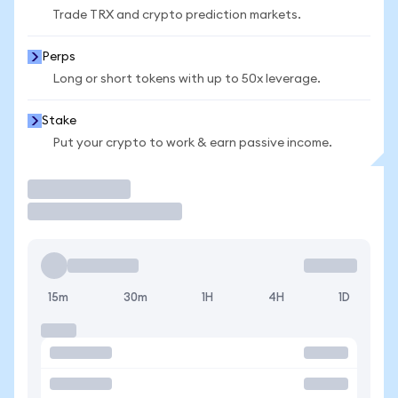
Trade TRX and crypto prediction markets.
Perps
Long or short tokens with up to 50x leverage.
Stake
Put your crypto to work & earn passive income.
Trade
15m
30m
1H
4H
1D