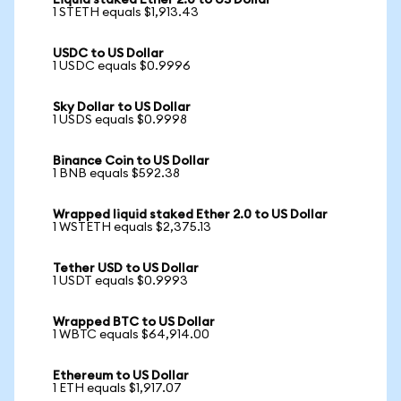
Liquid staked Ether 2.0 to US Dollar
1 STETH equals $1,913.43
USDC to US Dollar
1 USDC equals $0.9996
Sky Dollar to US Dollar
1 USDS equals $0.9998
Binance Coin to US Dollar
1 BNB equals $592.38
Wrapped liquid staked Ether 2.0 to US Dollar
1 WSTETH equals $2,375.13
Tether USD to US Dollar
1 USDT equals $0.9993
Wrapped BTC to US Dollar
1 WBTC equals $64,914.00
Ethereum to US Dollar
1 ETH equals $1,917.07