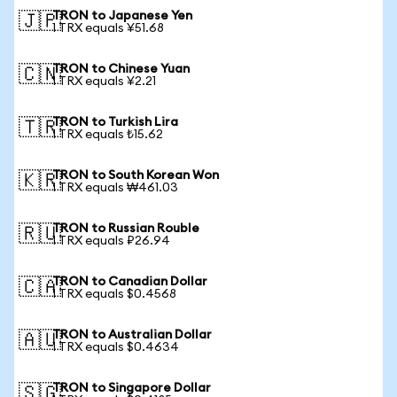
TRON to Japanese Yen
🇯🇵
1 TRX equals ¥51.68
TRON to Chinese Yuan
🇨🇳
1 TRX equals ¥2.21
TRON to Turkish Lira
🇹🇷
1 TRX equals ₺15.62
TRON to South Korean Won
🇰🇷
1 TRX equals ₩461.03
TRON to Russian Rouble
🇷🇺
1 TRX equals ₽26.94
TRON to Canadian Dollar
🇨🇦
1 TRX equals $0.4568
TRON to Australian Dollar
🇦🇺
1 TRX equals $0.4634
TRON to Singapore Dollar
🇸🇬