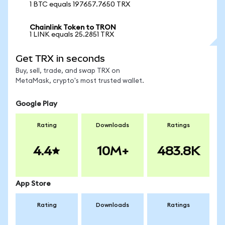
1 BTC equals 197657.7650 TRX
Chainlink Token to TRON
1 LINK equals 25.2851 TRX
Get TRX in seconds
Buy, sell, trade, and swap TRX on
MetaMask, crypto's most trusted wallet.
Google Play
Rating
Downloads
Ratings
4.4
10M+
483.8K
App Store
Rating
Downloads
Ratings