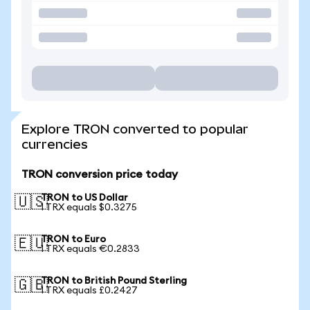
Explore TRON converted to popular
currencies
TRON conversion price today
TRON to US Dollar
🇺🇸
1 TRX equals $0.3275
TRON to Euro
🇪🇺
1 TRX equals €0.2833
TRON to British Pound Sterling
🇬🇧
1 TRX equals £0.2427