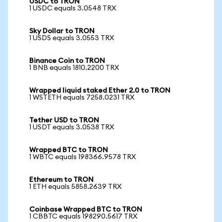
USDC to TRON
1 USDC equals 3.0548 TRX
Sky Dollar to TRON
1 USDS equals 3.0553 TRX
Binance Coin to TRON
1 BNB equals 1810.2200 TRX
Wrapped liquid staked Ether 2.0 to TRON
1 WSTETH equals 7258.0231 TRX
Tether USD to TRON
1 USDT equals 3.0538 TRX
Wrapped BTC to TRON
1 WBTC equals 198366.9578 TRX
Ethereum to TRON
1 ETH equals 5858.2639 TRX
Coinbase Wrapped BTC to TRON
1 CBBTC equals 198290.5617 TRX