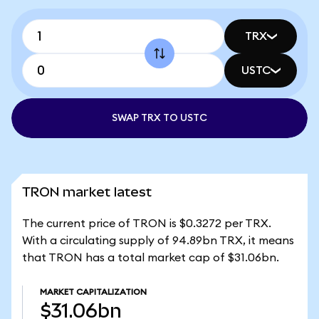
TRX
USTC
SWAP TRX TO USTC
TRON market latest
The current price of TRON is $0.3272 per TRX.
With a circulating supply of 94.89bn TRX, it means
that TRON has a total market cap of $31.06bn.
MARKET CAPITALIZATION
$31.06bn