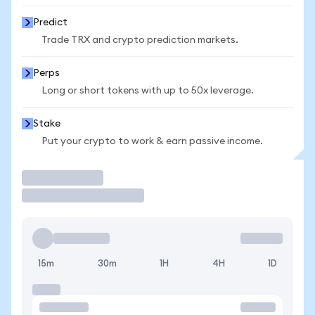
Predict
Trade TRX and crypto prediction markets.
Perps
Long or short tokens with up to 50x leverage.
Stake
Put your crypto to work & earn passive income.
Trade
15m
30m
1H
4H
1D