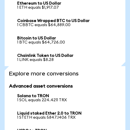
Ethereum to US Dollar
1 ETH equals $1,917.07
Coinbase Wrapped BTC to US Dollar
1 CBBTC equals $64,889.00
Bitcoin to US Dollar
1 BTC equals $64,726.00
Chainlink Token to US Dollar
1 LINK equals $8.28
Explore more conversions
Advanced asset conversions
Solana to TRON
1 SOL equals 224.4211 TRX
Liquid staked Ether 2.0 to TRON
1 STETH equals 5847.1406 TRX