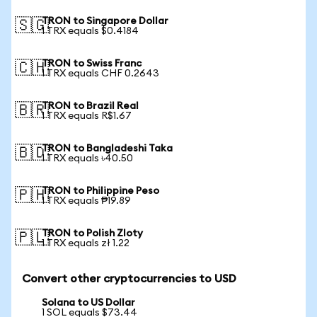
TRON to Singapore Dollar
🇸🇬
1 TRX equals $0.4184
TRON to Swiss Franc
🇨🇭
1 TRX equals CHF 0.2643
TRON to Brazil Real
🇧🇷
1 TRX equals R$1.67
TRON to Bangladeshi Taka
🇧🇩
1 TRX equals ৳40.50
TRON to Philippine Peso
🇵🇭
1 TRX equals ₱19.89
TRON to Polish Zloty
🇵🇱
1 TRX equals zł 1.22
Convert other cryptocurrencies to USD
Solana to US Dollar
1 SOL equals $73.44