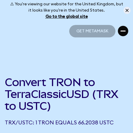
⚠️ You're viewing our website for the United Kingdom, but
it looks like you're in the United States.
Go to the global site
GET METAMASK
GET METAMASK
Convert TRON to
TerraClassicUSD (TRX
to USTC)
TRX/USTC: 1 TRON EQUALS 66.2038 USTC