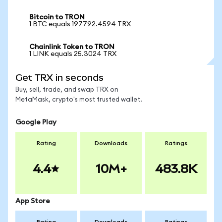
Bitcoin to TRON
1 BTC equals 197792.4594 TRX
Chainlink Token to TRON
1 LINK equals 25.3024 TRX
Get TRX in seconds
Buy, sell, trade, and swap TRX on
MetaMask, crypto's most trusted wallet.
Google Play
Rating
Downloads
Ratings
4.4
10M+
483.8K
App Store