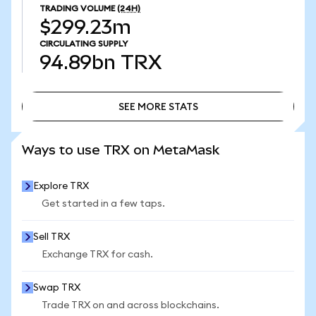
TRADING VOLUME
(24H)
$299.23m
CIRCULATING SUPPLY
94.89bn
TRX
SEE MORE STATS
SEE MORE STATS
Ways to use TRX on MetaMask
Explore TRX
Get started in a few taps.
Sell TRX
Exchange TRX for cash.
Swap TRX
Trade TRX on and across blockchains.