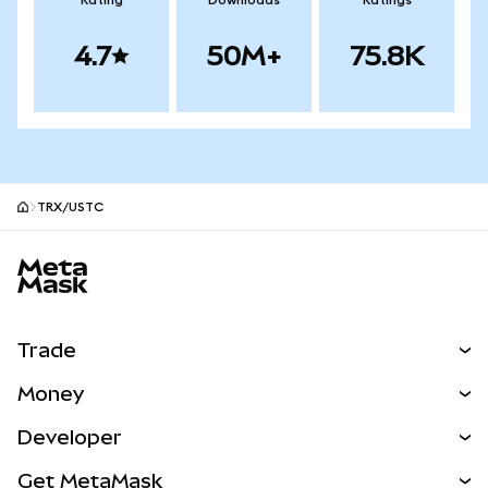
Rating
Downloads
Ratings
4.7
50M+
75.8K
TRX/USTC
MetaMask site footer
Trade
Swap
Money
Predict
NEW
Buy
Developer
Perps
NEW
Card
View the Docs
Get MetaMask