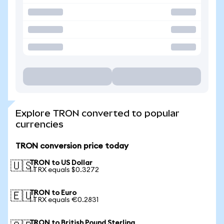
Explore TRON converted to popular
currencies
TRON conversion price today
TRON to US Dollar
🇺🇸
1 TRX equals $0.3272
TRON to Euro
🇪🇺
1 TRX equals €0.2831
TRON to British Pound Sterling