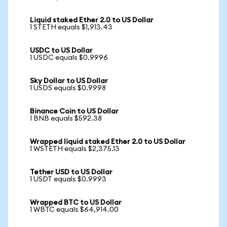
Liquid staked Ether 2.0 to US Dollar
1 STETH equals $1,913.43
USDC to US Dollar
1 USDC equals $0.9996
Sky Dollar to US Dollar
1 USDS equals $0.9998
Binance Coin to US Dollar
1 BNB equals $592.38
Wrapped liquid staked Ether 2.0 to US Dollar
1 WSTETH equals $2,375.13
Tether USD to US Dollar
1 USDT equals $0.9993
Wrapped BTC to US Dollar
1 WBTC equals $64,914.00