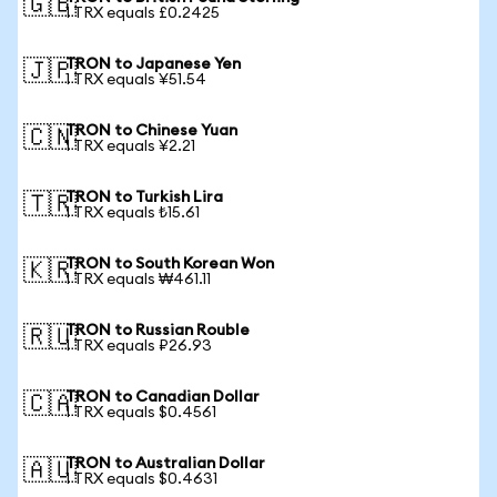
🇬🇧
1 TRX equals £0.2425
TRON to Japanese Yen
🇯🇵
1 TRX equals ¥51.54
TRON to Chinese Yuan
🇨🇳
1 TRX equals ¥2.21
TRON to Turkish Lira
🇹🇷
1 TRX equals ₺15.61
TRON to South Korean Won
🇰🇷
1 TRX equals ₩461.11
TRON to Russian Rouble
🇷🇺
1 TRX equals ₽26.93
TRON to Canadian Dollar
🇨🇦
1 TRX equals $0.4561
TRON to Australian Dollar
🇦🇺
1 TRX equals $0.4631