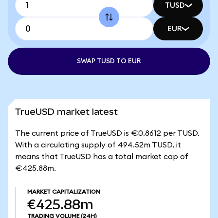
TUSD
EUR
SWAP TUSD TO EUR
TrueUSD market latest
The current price of TrueUSD is €0.8612 per TUSD.
With a circulating supply of 494.52m TUSD, it
means that TrueUSD has a total market cap of
€425.88m.
MARKET CAPITALIZATION
€425.88m
TRADING VOLUME
(24H)