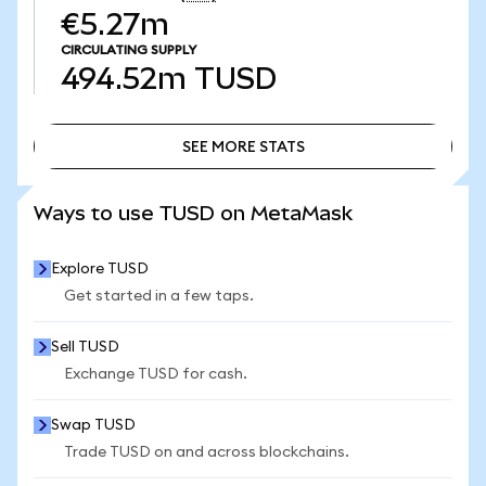
€5.27m
CIRCULATING SUPPLY
494.52m
TUSD
SEE MORE STATS
SEE MORE STATS
Ways to use TUSD on MetaMask
Explore TUSD
Get started in a few taps.
Sell TUSD
Exchange TUSD for cash.
Swap TUSD
Trade TUSD on and across blockchains.