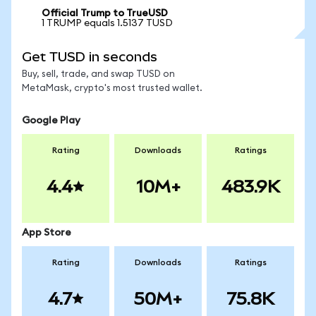
Official Trump to TrueUSD
1 TRUMP equals 1.5137 TUSD
Get TUSD in seconds
Buy, sell, trade, and swap TUSD on
MetaMask, crypto's most trusted wallet.
Google Play
Rating
Downloads
Ratings
4.4
10M+
483.9K
App Store
Rating
Downloads
Ratings
4.7
50M+
75.8K