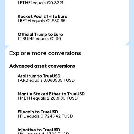
1 ETHFI equals €0.3321
Rocket Pool ETH to Euro
1 RETH equals €1,950.85
Official Trump to Euro
1 TRUMP equals €1.30
Explore more conversions
Advanced asset conversions
Arbitrum to TrueUSD
1 ARB equals 0.080535 TUSD
Mantle Staked Ether to TrueUSD
1 METH equals 2120.8180 TUSD
Filecoin to TrueUSD
1 FIL equals 0.724942 TUSD
Injective to TrueUSD