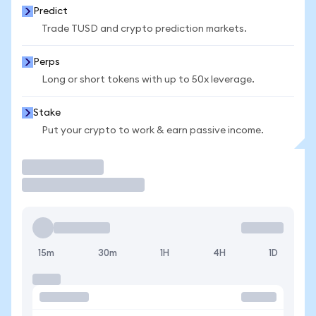
Predict
Trade TUSD and crypto prediction markets.
Perps
Long or short tokens with up to 50x leverage.
Stake
Put your crypto to work & earn passive income.
Trade
15m
30m
1H
4H
1D