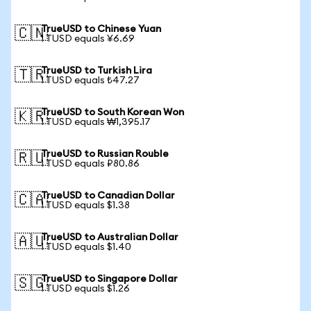
TrueUSD to Chinese Yuan
🇨🇳
1 TUSD equals ¥6.69
TrueUSD to Turkish Lira
🇹🇷
1 TUSD equals ₺47.27
TrueUSD to South Korean Won
🇰🇷
1 TUSD equals ₩1,395.17
TrueUSD to Russian Rouble
🇷🇺
1 TUSD equals ₽80.86
TrueUSD to Canadian Dollar
🇨🇦
1 TUSD equals $1.38
TrueUSD to Australian Dollar
🇦🇺
1 TUSD equals $1.40
TrueUSD to Singapore Dollar
🇸🇬
1 TUSD equals $1.26