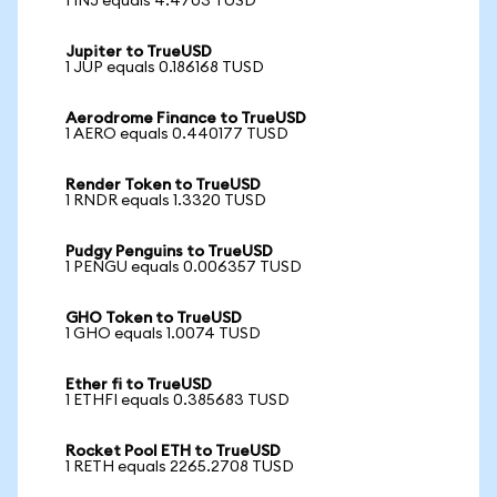
1 INJ equals 4.4703 TUSD
Jupiter to TrueUSD
1 JUP equals 0.186168 TUSD
Aerodrome Finance to TrueUSD
1 AERO equals 0.440177 TUSD
Render Token to TrueUSD
1 RNDR equals 1.3320 TUSD
Pudgy Penguins to TrueUSD
1 PENGU equals 0.006357 TUSD
GHO Token to TrueUSD
1 GHO equals 1.0074 TUSD
Ether fi to TrueUSD
1 ETHFI equals 0.385683 TUSD
Rocket Pool ETH to TrueUSD
1 RETH equals 2265.2708 TUSD