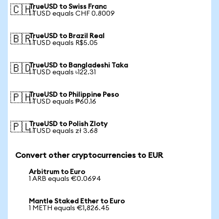
TrueUSD to Swiss Franc
🇨🇭
1 TUSD equals CHF 0.8009
TrueUSD to Brazil Real
🇧🇷
1 TUSD equals R$5.05
TrueUSD to Bangladeshi Taka
🇧🇩
1 TUSD equals ৳122.31
TrueUSD to Philippine Peso
🇵🇭
1 TUSD equals ₱60.16
TrueUSD to Polish Zloty
🇵🇱
1 TUSD equals zł 3.68
Convert other cryptocurrencies to EUR
Arbitrum to Euro
1 ARB equals €0.0694
Mantle Staked Ether to Euro
1 METH equals €1,826.45