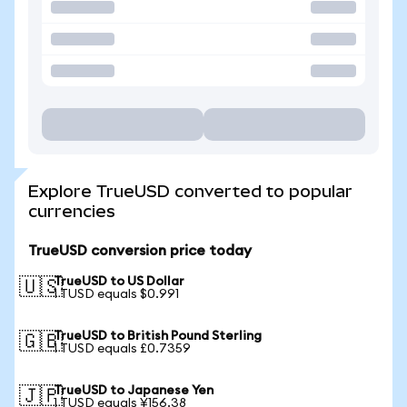
Explore TrueUSD converted to popular
currencies
TrueUSD conversion price today
TrueUSD to US Dollar
🇺🇸
1 TUSD equals $0.991
TrueUSD to British Pound Sterling
🇬🇧
1 TUSD equals £0.7359
TrueUSD to Japanese Yen
🇯🇵
1 TUSD equals ¥156.38