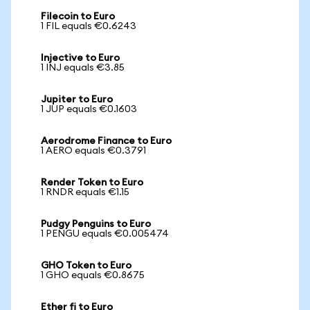
Filecoin to Euro
1 FIL equals €0.6243
Injective to Euro
1 INJ equals €3.85
Jupiter to Euro
1 JUP equals €0.1603
Aerodrome Finance to Euro
1 AERO equals €0.3791
Render Token to Euro
1 RNDR equals €1.15
Pudgy Penguins to Euro
1 PENGU equals €0.005474
GHO Token to Euro
1 GHO equals €0.8675
Ether fi to Euro