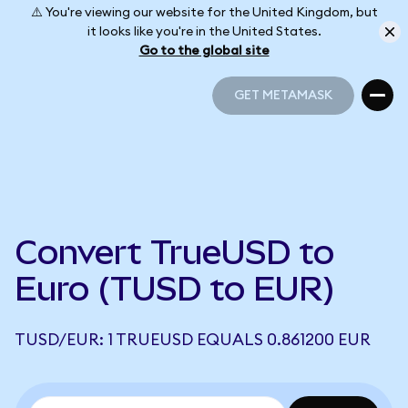
⚠️ You're viewing our website for the United Kingdom, but
it looks like you're in the United States.
Go to the global site
GET METAMASK
GET METAMASK
Convert TrueUSD to
Euro (TUSD to EUR)
TUSD/EUR: 1 TRUEUSD EQUALS 0.861200 EUR