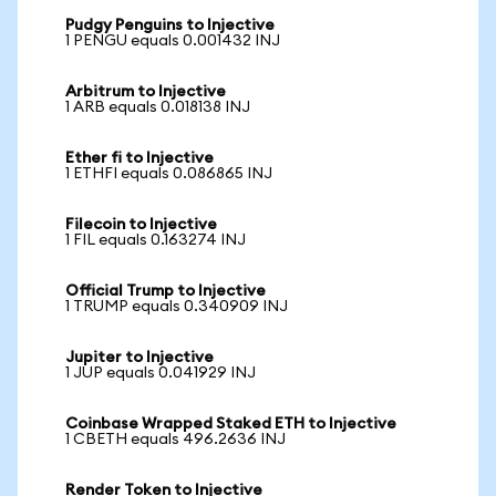
Pudgy Penguins to Injective
1 PENGU equals 0.001432 INJ
Arbitrum to Injective
1 ARB equals 0.018138 INJ
Ether fi to Injective
1 ETHFI equals 0.086865 INJ
Filecoin to Injective
1 FIL equals 0.163274 INJ
Official Trump to Injective
1 TRUMP equals 0.340909 INJ
Jupiter to Injective
1 JUP equals 0.041929 INJ
Coinbase Wrapped Staked ETH to Injective
1 CBETH equals 496.2636 INJ
Render Token to Injective