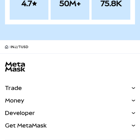
4.7
50M+
75.8K
INJ/TUSD
MetaMask site footer
Trade
Swap
Money
Predict
NEW
Buy
Developer
Perps
NEW
Card
View the Docs
Get MetaMask
Real-World Assets
mUSD
NEW
Dashboard
Transaction Shield