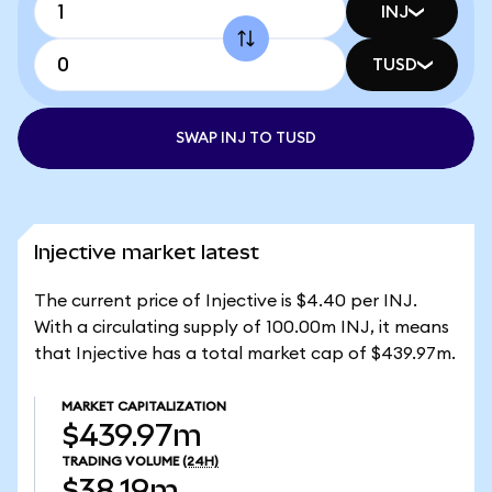
INJ
TUSD
SWAP INJ TO TUSD
Injective market latest
The current price of Injective is $4.40 per INJ.
With a circulating supply of 100.00m INJ, it means
that Injective has a total market cap of $439.97m.
MARKET CAPITALIZATION
$439.97m
TRADING VOLUME
(24H)
$38.19m