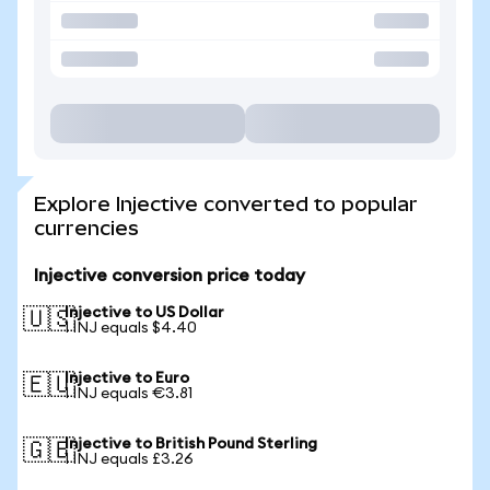
Explore Injective converted to popular
currencies
Injective conversion price today
Injective to US Dollar
🇺🇸
1 INJ equals $4.40
Injective to Euro
🇪🇺
1 INJ equals €3.81
Injective to British Pound Sterling
🇬🇧
1 INJ equals £3.26