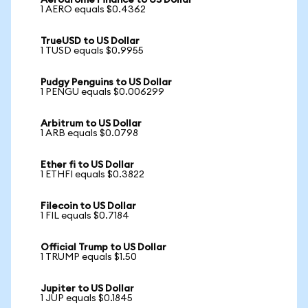
Aerodrome Finance to US Dollar
1 AERO equals $0.4362
TrueUSD to US Dollar
1 TUSD equals $0.9955
Pudgy Penguins to US Dollar
1 PENGU equals $0.006299
Arbitrum to US Dollar
1 ARB equals $0.0798
Ether fi to US Dollar
1 ETHFI equals $0.3822
Filecoin to US Dollar
1 FIL equals $0.7184
Official Trump to US Dollar
1 TRUMP equals $1.50
Jupiter to US Dollar
1 JUP equals $0.1845