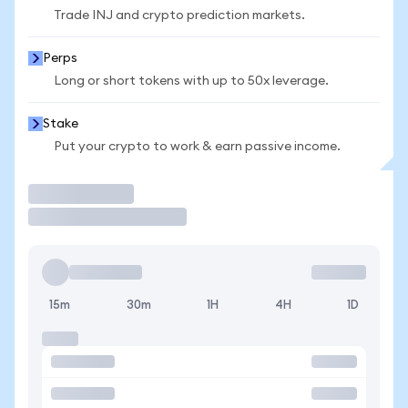
Trade INJ and crypto prediction markets.
Perps
Long or short tokens with up to 50x leverage.
Stake
Put your crypto to work & earn passive income.
Trade
15m
30m
1H
4H
1D