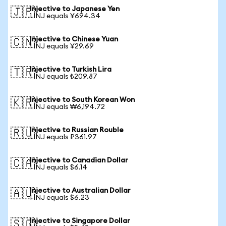
Injective to Japanese Yen
🇯🇵
1 INJ equals ¥694.34
Injective to Chinese Yuan
🇨🇳
1 INJ equals ¥29.69
Injective to Turkish Lira
🇹🇷
1 INJ equals ₺209.87
Injective to South Korean Won
🇰🇷
1 INJ equals ₩6,194.72
Injective to Russian Rouble
🇷🇺
1 INJ equals ₽361.97
Injective to Canadian Dollar
🇨🇦
1 INJ equals $6.14
Injective to Australian Dollar
🇦🇺
1 INJ equals $6.23
Injective to Singapore Dollar
🇸🇬