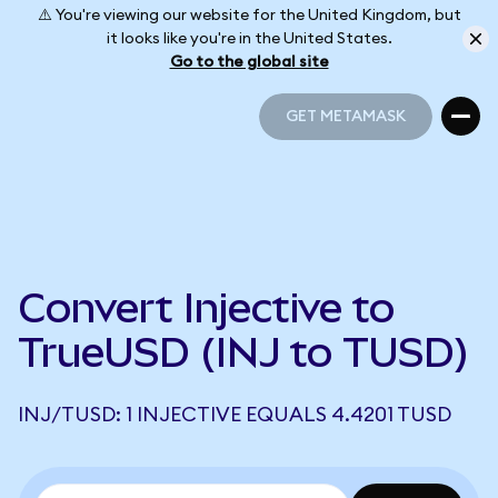
⚠️ You're viewing our website for the United Kingdom, but
it looks like you're in the United States.
Go to the global site
GET METAMASK
GET METAMASK
Convert Injective to
TrueUSD (INJ to TUSD)
INJ/TUSD: 1 INJECTIVE EQUALS 4.4201 TUSD