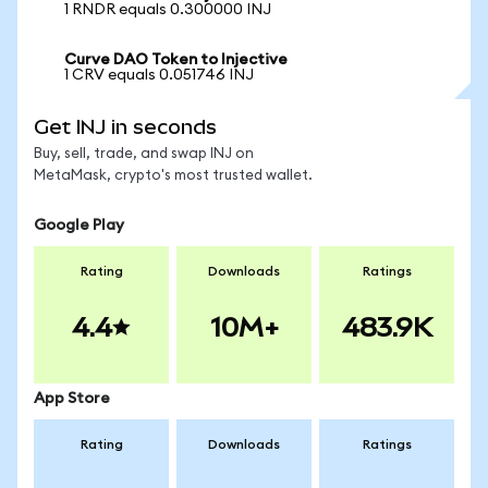
1 RNDR equals 0.300000 INJ
Curve DAO Token to Injective
1 CRV equals 0.051746 INJ
Get INJ in seconds
Buy, sell, trade, and swap INJ on
MetaMask, crypto's most trusted wallet.
Google Play
Rating
Downloads
Ratings
4.4
10M+
483.9K
App Store
Rating
Downloads
Ratings