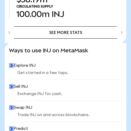
CIRCULATING SUPPLY
100.00m
INJ
SEE MORE STATS
SEE MORE STATS
Ways to use INJ on MetaMask
Explore INJ
Get started in a few taps.
Sell INJ
Exchange INJ for cash.
Swap INJ
Trade INJ on and across blockchains.
Predict