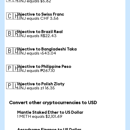
1 INJ equals $5.62
Injective to Swiss Franc
🇨🇭
1 INJ equals CHF 3.56
Injective to Brazil Real
🇧🇷
1 INJ equals R$22.43
Injective to Bangladeshi Taka
🇧🇩
1 INJ equals ৳543.04
Injective to Philippine Peso
🇵🇭
1 INJ equals ₱267.10
Injective to Polish Zloty
🇵🇱
1 INJ equals zł 16.35
Convert other cryptocurrencies to USD
Mantle Staked Ether to US Dollar
1 METH equals $2,101.69