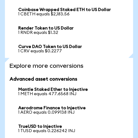
Coinbase Wrapped Staked ETH to US Dollar
1 CBETH equals $2,183.56
Render Token to US Dollar
1 RNDR equals $1.32
Curve DAO Token to US Dollar
1 CRV equals $0.2277
Explore more conversions
Advanced asset conversions
Mantle Staked Ether to Injective
1 METH equals 477.6568 INJ
Aerodrome Finance to Injective
1 AERO equals 0.099138 INJ
TrueUSD to Injective
1 TUSD equals 0.226242 INJ