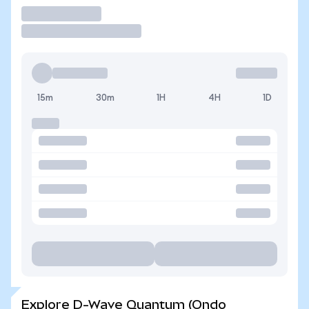
Trade
15m
30m
1H
4H
1D
Explore D-Wave Quantum (Ondo