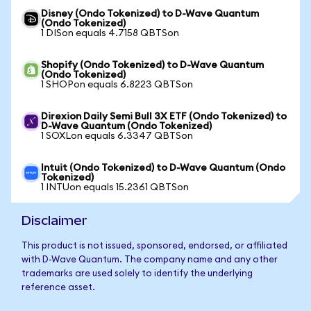
Disney (Ondo Tokenized) to D-Wave Quantum
(Ondo Tokenized)
1 DISon equals 4.7158 QBTSon
Shopify (Ondo Tokenized) to D-Wave Quantum
(Ondo Tokenized)
1 SHOPon equals 6.8223 QBTSon
Direxion Daily Semi Bull 3X ETF (Ondo Tokenized) to
D-Wave Quantum (Ondo Tokenized)
1 SOXLon equals 6.3347 QBTSon
Intuit (Ondo Tokenized) to D-Wave Quantum (Ondo
Tokenized)
1 INTUon equals 15.2361 QBTSon
Disclaimer
This product is not issued, sponsored, endorsed, or affiliated
with D-Wave Quantum. The company name and any other
trademarks are used solely to identify the underlying
reference asset.