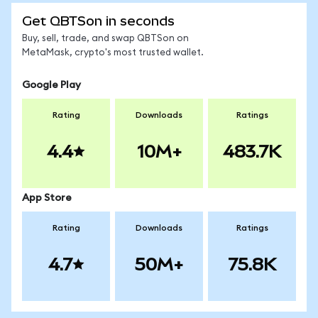
Get QBTSon in seconds
Buy, sell, trade, and swap QBTSon on
MetaMask, crypto's most trusted wallet.
Google Play
Rating
Downloads
Ratings
4.4
10M+
483.7K
App Store
Rating
Downloads
Ratings
4.7
50M+
75.8K