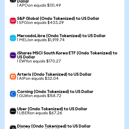
Dollar
1 APOon equals $131.49
S&P Global (Ondo Tokenized) to US Dollar
1 SPGIon equals $433.29
MercadoLibre (Ondo Tokenized) to US Dollar
1 MELIon equals $1,919.74
iShares MSCI South Korea ETF (Ondo Tokenized) to
US Dollar
1 EWYon equals $170.27
Arteris (Ondo Tokenized) to US Dollar
1 AIPon equals $32.04
Corning (Ondo Tokenized) to US Dollar
1 GLWon equals $158.72
Uber (Ondo Tokenized) to US Dollar
1 UBERon equals $67.26
Disney (Ondo Tokenized) to US Dollar