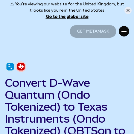
⚠️ You're viewing our website for the United Kingdom, but
it looks like you're in the United States.
Go to the global site
GET METAMASK
GET METAMASK
Convert D-Wave
Quantum (Ondo
Tokenized) to Texas
Instruments (Ondo
Tokenized) (QBTSon to