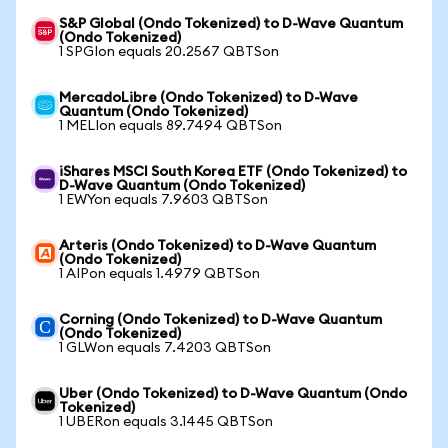
S&P Global (Ondo Tokenized) to D-Wave Quantum
(Ondo Tokenized)
1 SPGIon equals 20.2567 QBTSon
MercadoLibre (Ondo Tokenized) to D-Wave
Quantum (Ondo Tokenized)
1 MELIon equals 89.7494 QBTSon
iShares MSCI South Korea ETF (Ondo Tokenized) to
D-Wave Quantum (Ondo Tokenized)
1 EWYon equals 7.9603 QBTSon
Arteris (Ondo Tokenized) to D-Wave Quantum
(Ondo Tokenized)
1 AIPon equals 1.4979 QBTSon
Corning (Ondo Tokenized) to D-Wave Quantum
(Ondo Tokenized)
1 GLWon equals 7.4203 QBTSon
Uber (Ondo Tokenized) to D-Wave Quantum (Ondo
Tokenized)
1 UBERon equals 3.1445 QBTSon