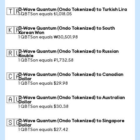
D-Wave Quantum (Ondo Tokenized) to Turkish Lira
🇹🇷
1 QBTSon equals ₺1,018.05
D-Wave Quantum (Ondo Tokenized) to South
🇰🇷
Korean Won
1 QBTSon equals ₩30,501.98
D-Wave Quantum (Ondo Tokenized) to Russian
🇷🇺
Rouble
1 QBTSon equals ₽1,732.58
D-Wave Quantum (Ondo Tokenized) to Canadian
🇨🇦
Dollar
1 QBTSon equals $29.98
D-Wave Quantum (Ondo Tokenized) to Australian
🇦🇺
Dollar
1 QBTSon equals $30.38
D-Wave Quantum (Ondo Tokenized) to Singapore
🇸🇬
Dollar
1 QBTSon equals $27.42