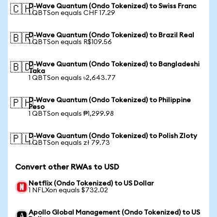
D-Wave Quantum (Ondo Tokenized) to Swiss Franc
🇨🇭
1 QBTSon equals CHF 17.29
D-Wave Quantum (Ondo Tokenized) to Brazil Real
🇧🇷
1 QBTSon equals R$109.56
D-Wave Quantum (Ondo Tokenized) to Bangladeshi
🇧🇩
Taka
1 QBTSon equals ৳2,643.77
D-Wave Quantum (Ondo Tokenized) to Philippine
🇵🇭
Peso
1 QBTSon equals ₱1,299.98
D-Wave Quantum (Ondo Tokenized) to Polish Zloty
🇵🇱
1 QBTSon equals zł 79.73
Convert other RWAs to USD
Netflix (Ondo Tokenized) to US Dollar
1 NFLXon equals $732.02
Apollo Global Management (Ondo Tokenized) to US