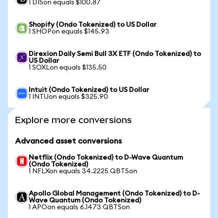
1 DISon equals $100.87
Shopify (Ondo Tokenized) to US Dollar
1 SHOPon equals $145.93
Direxion Daily Semi Bull 3X ETF (Ondo Tokenized) to
US Dollar
1 SOXLon equals $135.50
Intuit (Ondo Tokenized) to US Dollar
1 INTUon equals $325.90
Explore more conversions
Advanced asset conversions
Netflix (Ondo Tokenized) to D-Wave Quantum
(Ondo Tokenized)
1 NFLXon equals 34.2225 QBTSon
Apollo Global Management (Ondo Tokenized) to D-
Wave Quantum (Ondo Tokenized)
1 APOon equals 6.1473 QBTSon