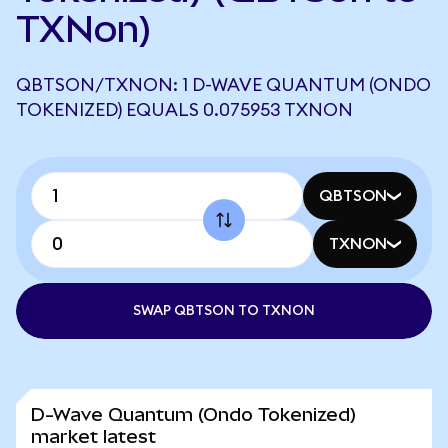
TXNon)
QBTSON/TXNON: 1 D-WAVE QUANTUM (ONDO
TOKENIZED) EQUALS 0.075953 TXNON
QBTSON
TXNON
SWAP QBTSON TO TXNON
D-Wave Quantum (Ondo Tokenized)
market latest