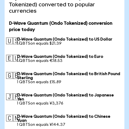
Tokenized) converted to popular
currencies
D-Wave Quantum (Ondo Tokenized) conversion
price today
D-Wave Quantum (Ondo Tokenized) to US Dollar
🇺🇸
1 QBTSon equals $21.39
D-Wave Quantum (Ondo Tokenized) to Euro
🇪🇺
1 QBTSon equals €18.53
D-Wave Quantum (Ondo Tokenized) to British Pound
🇬🇧
Sterling
1 QBTSon equals £15.89
D-Wave Quantum (Ondo Tokenized) to Japanese
🇯🇵
Yen
1 QBTSon equals ¥3,376
D-Wave Quantum (Ondo Tokenized) to Chinese
🇨🇳
Yuan
1 QBTSon equals ¥144.37