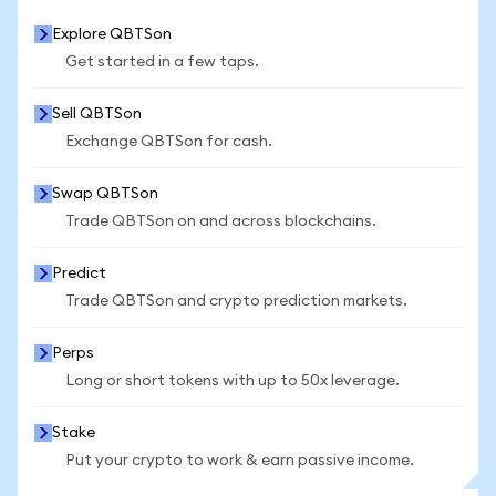
Explore QBTSon
Get started in a few taps.
Sell QBTSon
Exchange QBTSon for cash.
Swap QBTSon
Trade QBTSon on and across blockchains.
Predict
Trade QBTSon and crypto prediction markets.
Perps
Long or short tokens with up to 50x leverage.
Stake
Put your crypto to work & earn passive income.