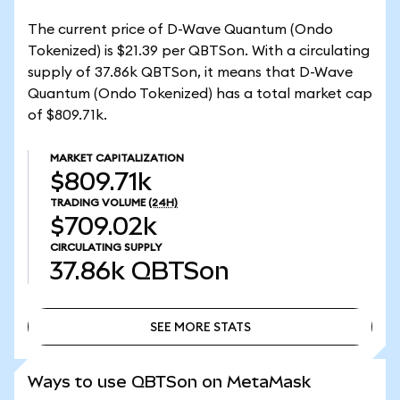
The current price of D-Wave Quantum (Ondo
Tokenized) is $21.39 per QBTSon. With a circulating
supply of 37.86k QBTSon, it means that D-Wave
Quantum (Ondo Tokenized) has a total market cap
of $809.71k.
MARKET CAPITALIZATION
$809.71k
TRADING VOLUME
(24H)
$709.02k
CIRCULATING SUPPLY
37.86k
QBTSon
SEE MORE STATS
SEE MORE STATS
Ways to use QBTSon on MetaMask