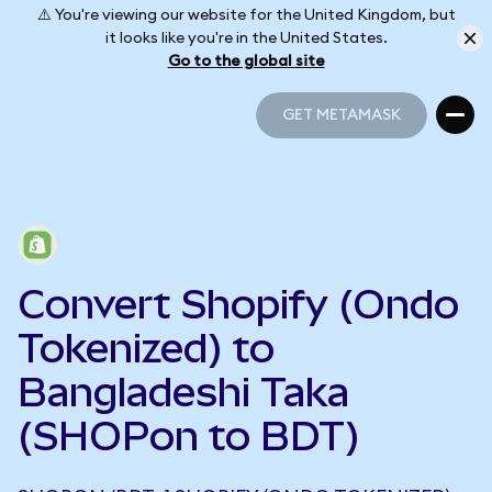
⚠️ You're viewing our website for the United Kingdom, but
it looks like you're in the United States.
Go to the global site
GET METAMASK
GET METAMASK
Convert Shopify (Ondo
Tokenized) to
Bangladeshi Taka
(SHOPon to BDT)