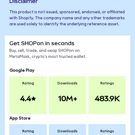
Disclaimer
This product is not issued, sponsored, endorsed, or affiliated
with Shopify. The company name and any other trademarks
are used solely to identify the underlying reference asset.
Get SHOPon in seconds
Buy, sell, trade, and swap SHOPon on
MetaMask, crypto's most trusted wallet.
Google Play
Rating
Downloads
Ratings
4.4
10M+
483.9K
App Store
Rating
Downloads
Ratings