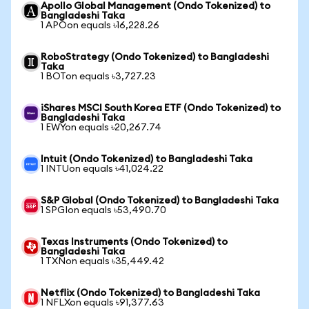
Apollo Global Management (Ondo Tokenized) to
Bangladeshi Taka
1 APOon equals ৳16,228.26
RoboStrategy (Ondo Tokenized) to Bangladeshi
Taka
1 BOTon equals ৳3,727.23
iShares MSCI South Korea ETF (Ondo Tokenized) to
Bangladeshi Taka
1 EWYon equals ৳20,267.74
Intuit (Ondo Tokenized) to Bangladeshi Taka
1 INTUon equals ৳41,024.22
S&P Global (Ondo Tokenized) to Bangladeshi Taka
1 SPGIon equals ৳53,490.70
Texas Instruments (Ondo Tokenized) to
Bangladeshi Taka
1 TXNon equals ৳35,449.42
Netflix (Ondo Tokenized) to Bangladeshi Taka
1 NFLXon equals ৳91,377.63