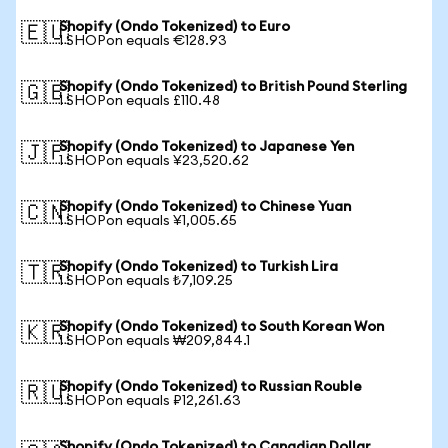
Shopify (Ondo Tokenized) to Euro
🇪🇺
1 SHOPon equals €128.93
Shopify (Ondo Tokenized) to British Pound Sterling
🇬🇧
1 SHOPon equals £110.48
Shopify (Ondo Tokenized) to Japanese Yen
🇯🇵
1 SHOPon equals ¥23,520.62
Shopify (Ondo Tokenized) to Chinese Yuan
🇨🇳
1 SHOPon equals ¥1,005.65
Shopify (Ondo Tokenized) to Turkish Lira
🇹🇷
1 SHOPon equals ₺7,109.25
Shopify (Ondo Tokenized) to South Korean Won
🇰🇷
1 SHOPon equals ₩209,844.1
Shopify (Ondo Tokenized) to Russian Rouble
🇷🇺
1 SHOPon equals ₽12,261.63
Shopify (Ondo Tokenized) to Canadian Dollar