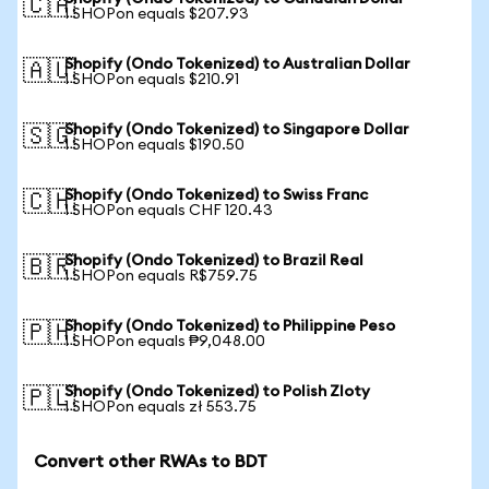
🇨🇦
1 SHOPon equals $207.93
Shopify (Ondo Tokenized) to Australian Dollar
🇦🇺
1 SHOPon equals $210.91
Shopify (Ondo Tokenized) to Singapore Dollar
🇸🇬
1 SHOPon equals $190.50
Shopify (Ondo Tokenized) to Swiss Franc
🇨🇭
1 SHOPon equals CHF 120.43
Shopify (Ondo Tokenized) to Brazil Real
🇧🇷
1 SHOPon equals R$759.75
Shopify (Ondo Tokenized) to Philippine Peso
🇵🇭
1 SHOPon equals ₱9,048.00
Shopify (Ondo Tokenized) to Polish Zloty
🇵🇱
1 SHOPon equals zł 553.75
Convert other RWAs to BDT