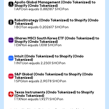
Apollo Global Management (Ondo Tokenized) to
Shopify (Ondo Tokenized)
1 APOon equals 0.882187 SHOPon
RoboStrategy (Ondo Tokenized) to Shopify (Ondo
Tokenized)
1 BOTon equals 0.202617 SHOPon
iShares MSCI South Korea ETF (Ondo Tokenized) to
Shopify (Ondo Tokenized)
1 EWYon equals 1.1018 SHOPon
Intuit (Ondo Tokenized) to Shopify (Ondo
Tokenized)
1 INTUon equals 2.2301 SHOPon
S&P Global (Ondo Tokenized) to Shopify (Ondo
Tokenized)
1 SPGIon equals 2.9078 SHOPon
Texas Instruments (Ondo Tokenized) to Shopify
(Ondo Tokenized)
1 TXNon equals 1.9271 SHOPon