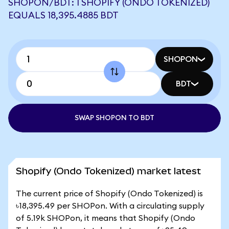
SHOPON/BDT: 1 SHOPIFY (ONDO TOKENIZED)
EQUALS 18,395.4885 BDT
SHOPON
BDT
SWAP SHOPON TO BDT
Shopify (Ondo Tokenized) market latest
The current price of Shopify (Ondo Tokenized) is
৳18,395.49 per SHOPon. With a circulating supply
of 5.19k SHOPon, it means that Shopify (Ondo