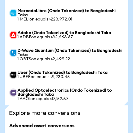
MercadoLibre (Ondo Tokenized) to Bangladeshi
Taka
1 MELIon equals ৳223,972.01
Adobe (Ondo Tokenized) to Bangladeshi Taka
1 ADBEon equals ৳32,663.87
D-Wave Quantum (Ondo Tokenized) to Bangladeshi
Taka
1 QBTSon equals ৳2,499.22
Uber (Ondo Tokenized) to Bangladeshi Taka
1 UBERon equals ৳9,230.45
Applied Optoelectronics (Ondo Tokenized) to
Bangladeshi Taka
1 AAOIon equals ৳17,152.67
Explore more conversions
Advanced asset conversions