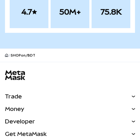
4.7
50M+
75.8K
SHOPon/BDT
MetaMask site footer
Trade
Swap
Money
Predict
NEW
Buy
Developer
Perps
NEW
Card
View the Docs
Get MetaMask
Real-World Assets
mUSD
NEW
Dashboard