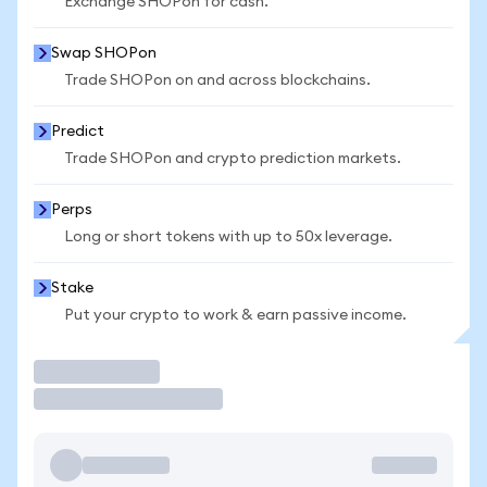
Exchange SHOPon for cash.
Swap SHOPon
Trade SHOPon on and across blockchains.
Predict
Trade SHOPon and crypto prediction markets.
Perps
Long or short tokens with up to 50x leverage.
Stake
Put your crypto to work & earn passive income.
Trade