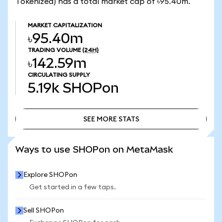
Tokenized) has a total market cap of ৳95.40m.
MARKET CAPITALIZATION
৳95.40m
TRADING VOLUME
(24H)
৳142.59m
CIRCULATING SUPPLY
5.19k
SHOPon
SEE MORE STATS
SEE MORE STATS
Ways to use SHOPon on MetaMask
Explore SHOPon
Get started in a few taps.
Sell SHOPon