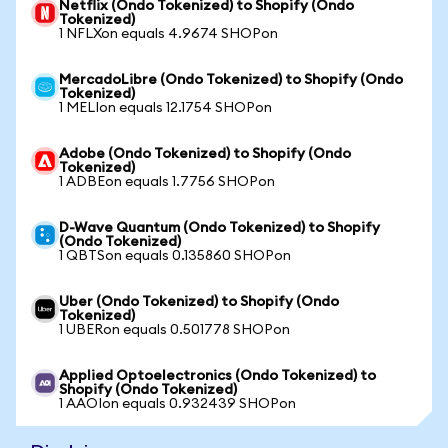
Netflix (Ondo Tokenized) to Shopify (Ondo
Tokenized)
1 NFLXon equals 4.9674 SHOPon
MercadoLibre (Ondo Tokenized) to Shopify (Ondo
Tokenized)
1 MELIon equals 12.1754 SHOPon
Adobe (Ondo Tokenized) to Shopify (Ondo
Tokenized)
1 ADBEon equals 1.7756 SHOPon
D-Wave Quantum (Ondo Tokenized) to Shopify
(Ondo Tokenized)
1 QBTSon equals 0.135860 SHOPon
Uber (Ondo Tokenized) to Shopify (Ondo
Tokenized)
1 UBERon equals 0.501778 SHOPon
Applied Optoelectronics (Ondo Tokenized) to
Shopify (Ondo Tokenized)
1 AAOIon equals 0.932439 SHOPon