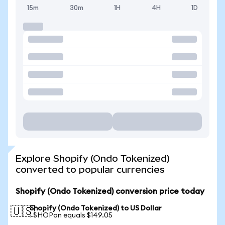
15m
30m
1H
4H
1D
Explore Shopify (Ondo Tokenized)
converted to popular currencies
Shopify (Ondo Tokenized) conversion price today
Shopify (Ondo Tokenized) to US Dollar
🇺🇸
1 SHOPon equals $149.05