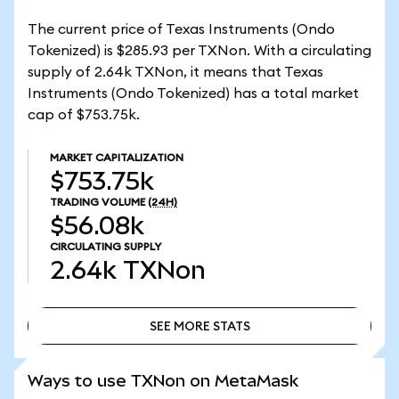
The current price of Texas Instruments (Ondo
Tokenized) is $285.93 per TXNon. With a circulating
supply of 2.64k TXNon, it means that Texas
Instruments (Ondo Tokenized) has a total market
cap of $753.75k.
MARKET CAPITALIZATION
$753.75k
TRADING VOLUME
(24H)
$56.08k
CIRCULATING SUPPLY
2.64k
TXNon
SEE MORE STATS
SEE MORE STATS
Ways to use TXNon on MetaMask