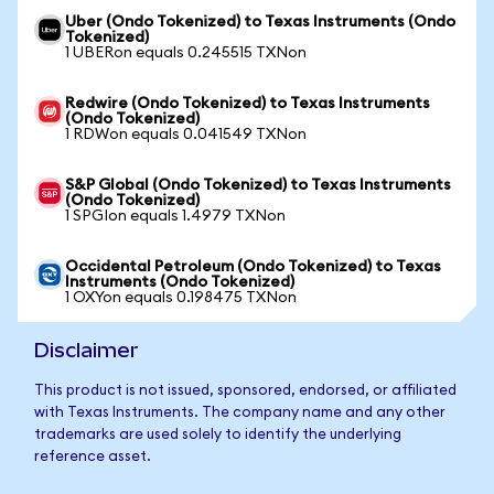
Uber (Ondo Tokenized) to Texas Instruments (Ondo
Tokenized)
1 UBERon equals 0.245515 TXNon
Redwire (Ondo Tokenized) to Texas Instruments
(Ondo Tokenized)
1 RDWon equals 0.041549 TXNon
S&P Global (Ondo Tokenized) to Texas Instruments
(Ondo Tokenized)
1 SPGIon equals 1.4979 TXNon
Occidental Petroleum (Ondo Tokenized) to Texas
Instruments (Ondo Tokenized)
1 OXYon equals 0.198475 TXNon
Disclaimer
This product is not issued, sponsored, endorsed, or affiliated
with Texas Instruments. The company name and any other
trademarks are used solely to identify the underlying
reference asset.