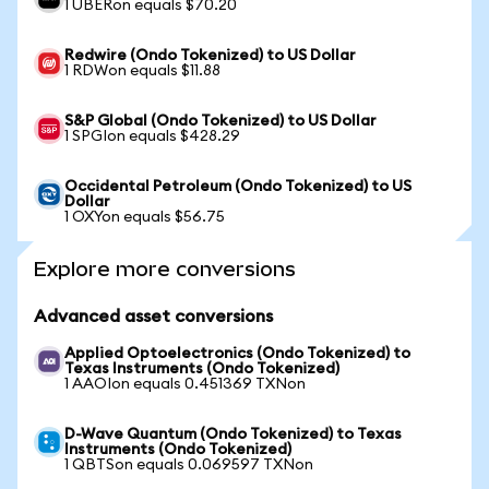
1 UBERon equals $70.20
Redwire (Ondo Tokenized) to US Dollar
1 RDWon equals $11.88
S&P Global (Ondo Tokenized) to US Dollar
1 SPGIon equals $428.29
Occidental Petroleum (Ondo Tokenized) to US
Dollar
1 OXYon equals $56.75
Explore more conversions
Advanced asset conversions
Applied Optoelectronics (Ondo Tokenized) to
Texas Instruments (Ondo Tokenized)
1 AAOIon equals 0.451369 TXNon
D-Wave Quantum (Ondo Tokenized) to Texas
Instruments (Ondo Tokenized)
1 QBTSon equals 0.069597 TXNon