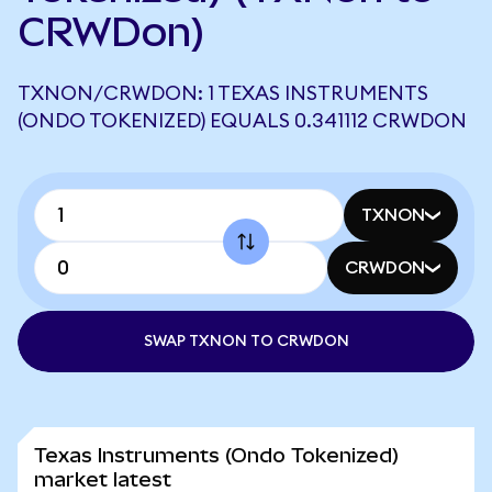
CRWDon)
TXNON/CRWDON: 1 TEXAS INSTRUMENTS
(ONDO TOKENIZED) EQUALS 0.341112 CRWDON
TXNON
CRWDON
SWAP TXNON TO CRWDON
Texas Instruments (Ondo Tokenized)
market latest