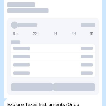
Trade
15m
30m
1H
4H
1D
Explore Texas Instruments (Ondo