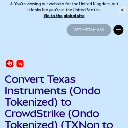
⚠️ You're viewing our website for the United Kingdom, but
it looks like you're in the United States.
Go to the global site
GET METAMASK
GET METAMASK
Convert Texas
Instruments (Ondo
Tokenized) to
CrowdStrike (Ondo
Tokenized) (TXNon to