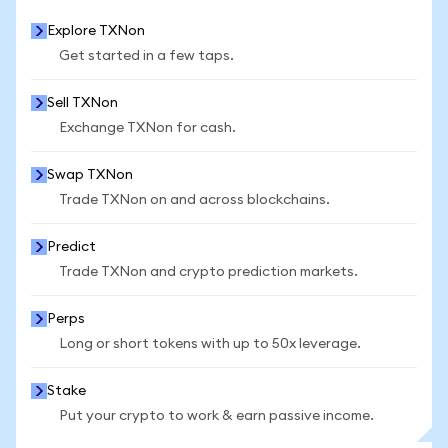
Explore TXNon
Get started in a few taps.
Sell TXNon
Exchange TXNon for cash.
Swap TXNon
Trade TXNon on and across blockchains.
Predict
Trade TXNon and crypto prediction markets.
Perps
Long or short tokens with up to 50x leverage.
Stake
Put your crypto to work & earn passive income.