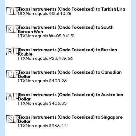
Texas Instruments (Ondo Tokenized) to Turkish Lira
🇹🇷
1 TXNon equals ₺13,640.28
Texas Instruments (Ondo Tokenized) to South
🇰🇷
Korean Won
1 TXNon equals ₩405,341.51
Texas Instruments (Ondo Tokenized) to Russian
🇷🇺
Rouble
1 TXNon equals ₽23,489.66
Texas Instruments (Ondo Tokenized) to Canadian
🇨🇦
Dollar
1 TXNon equals $400.96
Texas Instruments (Ondo Tokenized) to Australian
🇦🇺
Dollar
1 TXNon equals $406.33
Texas Instruments (Ondo Tokenized) to Singapore
🇸🇬
Dollar
1 TXNon equals $366.44