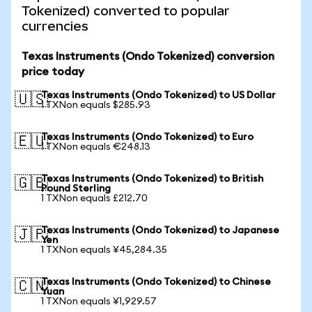
Tokenized) converted to popular
currencies
Texas Instruments (Ondo Tokenized) conversion
price today
Texas Instruments (Ondo Tokenized) to US Dollar
🇺🇸
1 TXNon equals $285.93
Texas Instruments (Ondo Tokenized) to Euro
🇪🇺
1 TXNon equals €248.13
Texas Instruments (Ondo Tokenized) to British
🇬🇧
Pound Sterling
1 TXNon equals £212.70
Texas Instruments (Ondo Tokenized) to Japanese
🇯🇵
Yen
1 TXNon equals ¥45,284.35
Texas Instruments (Ondo Tokenized) to Chinese
🇨🇳
Yuan
1 TXNon equals ¥1,929.57