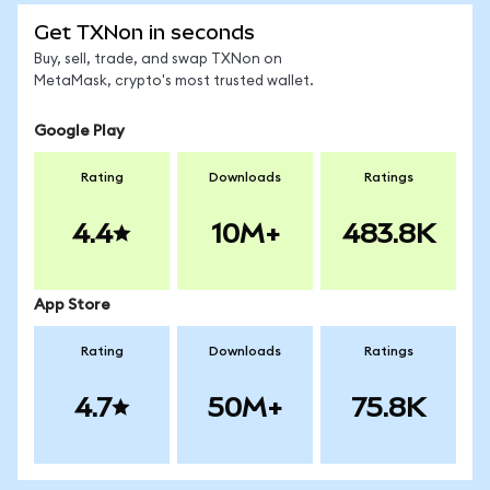
Get TXNon in seconds
Buy, sell, trade, and swap TXNon on
MetaMask, crypto's most trusted wallet.
Google Play
Rating
Downloads
Ratings
4.4
10M+
483.8K
App Store
Rating
Downloads
Ratings
4.7
50M+
75.8K