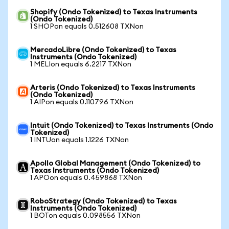
Shopify (Ondo Tokenized) to Texas Instruments
(Ondo Tokenized)
1 SHOPon equals 0.512608 TXNon
MercadoLibre (Ondo Tokenized) to Texas
Instruments (Ondo Tokenized)
1 MELIon equals 6.2217 TXNon
Arteris (Ondo Tokenized) to Texas Instruments
(Ondo Tokenized)
1 AIPon equals 0.110796 TXNon
Intuit (Ondo Tokenized) to Texas Instruments (Ondo
Tokenized)
1 INTUon equals 1.1226 TXNon
Apollo Global Management (Ondo Tokenized) to
Texas Instruments (Ondo Tokenized)
1 APOon equals 0.459868 TXNon
RoboStrategy (Ondo Tokenized) to Texas
Instruments (Ondo Tokenized)
1 BOTon equals 0.098556 TXNon