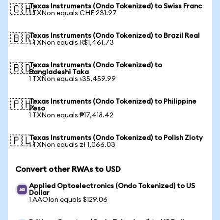
Texas Instruments (Ondo Tokenized) to Swiss Franc
🇨🇭
1 TXNon equals CHF 231.97
Texas Instruments (Ondo Tokenized) to Brazil Real
🇧🇷
1 TXNon equals R$1,461.73
Texas Instruments (Ondo Tokenized) to
🇧🇩
Bangladeshi Taka
1 TXNon equals ৳35,459.99
Texas Instruments (Ondo Tokenized) to Philippine
🇵🇭
Peso
1 TXNon equals ₱17,418.42
Texas Instruments (Ondo Tokenized) to Polish Zloty
🇵🇱
1 TXNon equals zł 1,066.03
Convert other RWAs to USD
Applied Optoelectronics (Ondo Tokenized) to US
Dollar
1 AAOIon equals $129.06