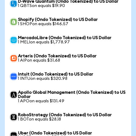
D-Wave Quantum (Ondo Tokenized) to US Dollar
1 QBTSon equals $19.90
Shopify (Ondo Tokenized) to US Dollar
1 SHOPon equals $146.57
MercadoLibre (Ondo Tokenized) to US Dollar
1 MELIon equals $1,778.97
Arteris (Ondo Tokenized) to US Dollar
1 AIPon equals $31.68
Intuit (Ondo Tokenized) to US Dollar
1 INTUon equals $320.98
Apollo Global Management (Ondo Tokenized) to US
Dollar
1 APOon equals $131.49
RoboStrategy (Ondo Tokenized) to US Dollar
1 BOTon equals $28.18
Uber (Ondo Tokenized) to US Dollar