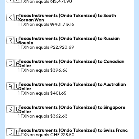
1 TXNon equals ₺13,471.90
Texas Instruments (Ondo Tokenized) to South
🇰🇷
Korean Won
1 TXNon equals ₩401,719.16
Texas Instruments (Ondo Tokenized) to Russian
🇷🇺
Rouble
1 TXNon equals ₽22,920.69
Texas Instruments (Ondo Tokenized) to Canadian
🇨🇦
Dollar
1 TXNon equals $396.68
Texas Instruments (Ondo Tokenized) to Australian
🇦🇺
Dollar
1 TXNon equals $401.65
Texas Instruments (Ondo Tokenized) to Singapore
🇸🇬
Dollar
1 TXNon equals $362.63
Texas Instruments (Ondo Tokenized) to Swiss Franc
🇨🇭
1 TXNon equals CHF 228.50