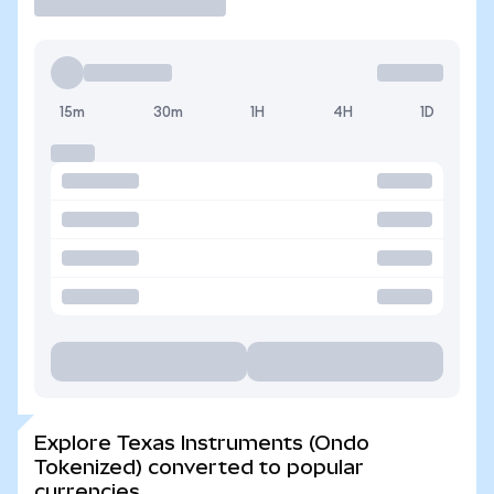
15m
30m
1H
4H
1D
Explore Texas Instruments (Ondo
Tokenized) converted to popular
currencies