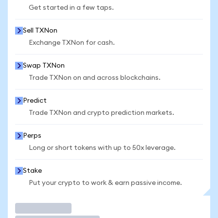
Get started in a few taps.
Sell TXNon
Exchange TXNon for cash.
Swap TXNon
Trade TXNon on and across blockchains.
Predict
Trade TXNon and crypto prediction markets.
Perps
Long or short tokens with up to 50x leverage.
Stake
Put your crypto to work & earn passive income.
Trade