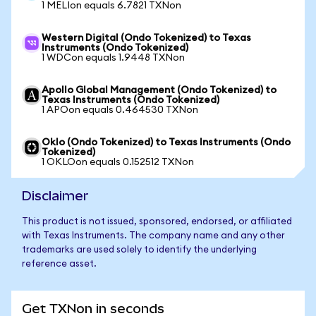
1 MELIon equals 6.7821 TXNon
Western Digital (Ondo Tokenized) to Texas
Instruments (Ondo Tokenized)
1 WDCon equals 1.9448 TXNon
Apollo Global Management (Ondo Tokenized) to
Texas Instruments (Ondo Tokenized)
1 APOon equals 0.464530 TXNon
Oklo (Ondo Tokenized) to Texas Instruments (Ondo
Tokenized)
1 OKLOon equals 0.152512 TXNon
Disclaimer
This product is not issued, sponsored, endorsed, or affiliated
with Texas Instruments. The company name and any other
trademarks are used solely to identify the underlying
reference asset.
Get TXNon in seconds