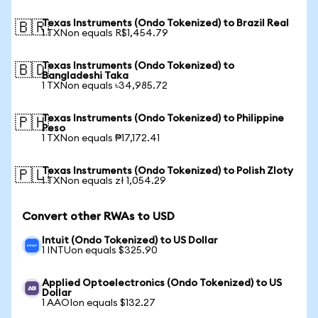
Texas Instruments (Ondo Tokenized) to Brazil Real
🇧🇷
1 TXNon equals R$1,454.79
Texas Instruments (Ondo Tokenized) to
🇧🇩
Bangladeshi Taka
1 TXNon equals ৳34,985.72
Texas Instruments (Ondo Tokenized) to Philippine
🇵🇭
Peso
1 TXNon equals ₱17,172.41
Texas Instruments (Ondo Tokenized) to Polish Zloty
🇵🇱
1 TXNon equals zł 1,054.29
Convert other RWAs to USD
Intuit (Ondo Tokenized) to US Dollar
1 INTUon equals $325.90
Applied Optoelectronics (Ondo Tokenized) to US
Dollar
1 AAOIon equals $132.27