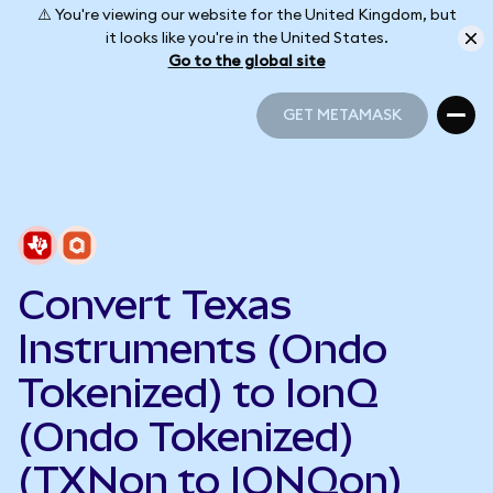
⚠️ You're viewing our website for the United Kingdom, but
it looks like you're in the United States.
Go to the global site
GET METAMASK
GET METAMASK
Convert Texas
Instruments (Ondo
Tokenized) to IonQ
(Ondo Tokenized)
(TXNon to IONQon)