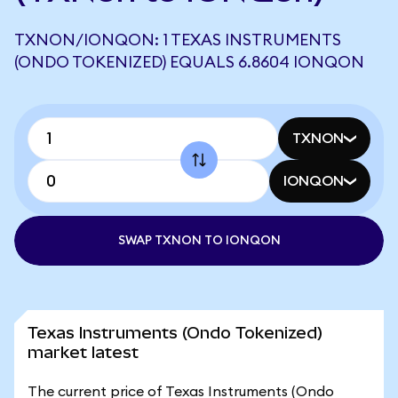
TXNON/IONQON: 1 TEXAS INSTRUMENTS
(ONDO TOKENIZED) EQUALS 6.8604 IONQON
TXNON
IONQON
SWAP TXNON TO IONQON
Texas Instruments (Ondo Tokenized)
market latest
The current price of Texas Instruments (Ondo