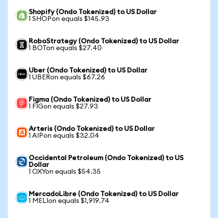
Shopify (Ondo Tokenized) to US Dollar
1 SHOPon equals $145.93
RoboStrategy (Ondo Tokenized) to US Dollar
1 BOTon equals $27.40
Uber (Ondo Tokenized) to US Dollar
1 UBERon equals $67.26
Figma (Ondo Tokenized) to US Dollar
1 FIGon equals $27.93
Arteris (Ondo Tokenized) to US Dollar
1 AIPon equals $32.04
Occidental Petroleum (Ondo Tokenized) to US
Dollar
1 OXYon equals $54.35
MercadoLibre (Ondo Tokenized) to US Dollar
1 MELIon equals $1,919.74