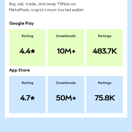
Buy, sell, trade, and swap TXNon on
MetaMask, crypto's most trusted wallet.
Google Play
Rating
Downloads
Ratings
4.4
10M+
483.7K
App Store
Rating
Downloads
Ratings
4.7
50M+
75.8K