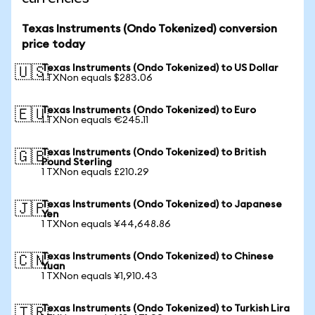
Texas Instruments (Ondo Tokenized) conversion
price today
Texas Instruments (Ondo Tokenized) to US Dollar
🇺🇸
1 TXNon equals $283.06
Texas Instruments (Ondo Tokenized) to Euro
🇪🇺
1 TXNon equals €245.11
Texas Instruments (Ondo Tokenized) to British
🇬🇧
Pound Sterling
1 TXNon equals £210.29
Texas Instruments (Ondo Tokenized) to Japanese
🇯🇵
Yen
1 TXNon equals ¥44,648.86
Texas Instruments (Ondo Tokenized) to Chinese
🇨🇳
Yuan
1 TXNon equals ¥1,910.43
Texas Instruments (Ondo Tokenized) to Turkish Lira
🇹🇷