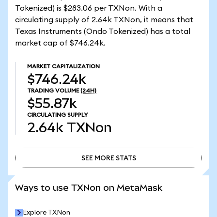
Tokenized) is $283.06 per TXNon. With a
circulating supply of 2.64k TXNon, it means that
Texas Instruments (Ondo Tokenized) has a total
market cap of $746.24k.
MARKET CAPITALIZATION
$746.24k
TRADING VOLUME
(24H)
$55.87k
CIRCULATING SUPPLY
2.64k
TXNon
SEE MORE STATS
SEE MORE STATS
Ways to use TXNon on MetaMask
Explore TXNon