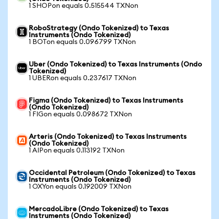
1 SHOPon equals 0.515544 TXNon
RoboStrategy (Ondo Tokenized) to Texas
Instruments (Ondo Tokenized)
1 BOTon equals 0.096799 TXNon
Uber (Ondo Tokenized) to Texas Instruments (Ondo
Tokenized)
1 UBERon equals 0.237617 TXNon
Figma (Ondo Tokenized) to Texas Instruments
(Ondo Tokenized)
1 FIGon equals 0.098672 TXNon
Arteris (Ondo Tokenized) to Texas Instruments
(Ondo Tokenized)
1 AIPon equals 0.113192 TXNon
Occidental Petroleum (Ondo Tokenized) to Texas
Instruments (Ondo Tokenized)
1 OXYon equals 0.192009 TXNon
MercadoLibre (Ondo Tokenized) to Texas
Instruments (Ondo Tokenized)