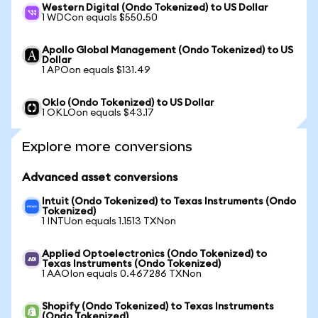
Western Digital (Ondo Tokenized) to US Dollar
1 WDCon equals $550.50
Apollo Global Management (Ondo Tokenized) to US
Dollar
1 APOon equals $131.49
Oklo (Ondo Tokenized) to US Dollar
1 OKLOon equals $43.17
Explore more conversions
Advanced asset conversions
Intuit (Ondo Tokenized) to Texas Instruments (Ondo
Tokenized)
1 INTUon equals 1.1513 TXNon
Applied Optoelectronics (Ondo Tokenized) to
Texas Instruments (Ondo Tokenized)
1 AAOIon equals 0.467286 TXNon
Shopify (Ondo Tokenized) to Texas Instruments
(Ondo Tokenized)