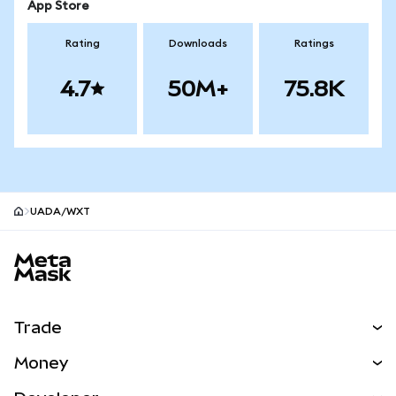
App Store
Rating
Downloads
Ratings
4.7
50M+
75.8K
UADA/WXT
MetaMask site footer
Trade
Swap
Money
Predict
NEW
Buy