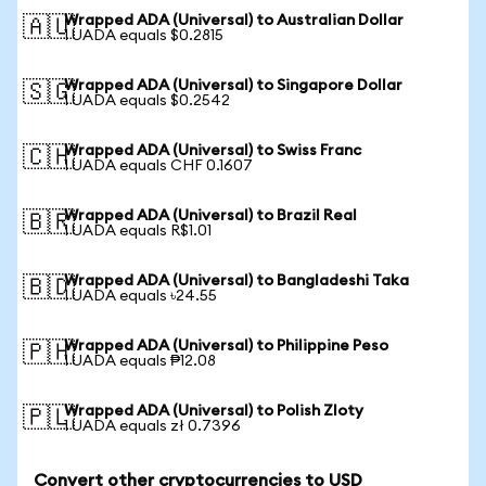
Wrapped ADA (Universal) to Australian Dollar
🇦🇺
1 UADA equals $0.2815
Wrapped ADA (Universal) to Singapore Dollar
🇸🇬
1 UADA equals $0.2542
Wrapped ADA (Universal) to Swiss Franc
🇨🇭
1 UADA equals CHF 0.1607
Wrapped ADA (Universal) to Brazil Real
🇧🇷
1 UADA equals R$1.01
Wrapped ADA (Universal) to Bangladeshi Taka
🇧🇩
1 UADA equals ৳24.55
Wrapped ADA (Universal) to Philippine Peso
🇵🇭
1 UADA equals ₱12.08
Wrapped ADA (Universal) to Polish Zloty
🇵🇱
1 UADA equals zł 0.7396
Convert other cryptocurrencies to USD