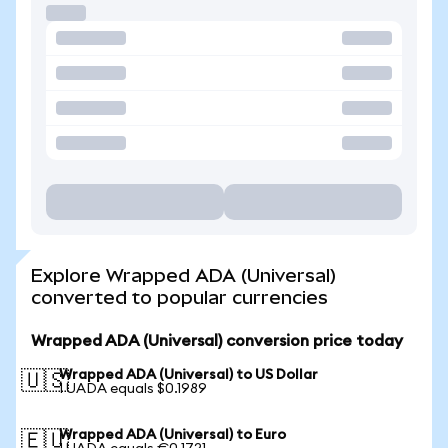
Explore Wrapped ADA (Universal)
converted to popular currencies
Wrapped ADA (Universal) conversion price today
Wrapped ADA (Universal) to US Dollar
🇺🇸
1 UADA equals $0.1989
Wrapped ADA (Universal) to Euro
🇪🇺