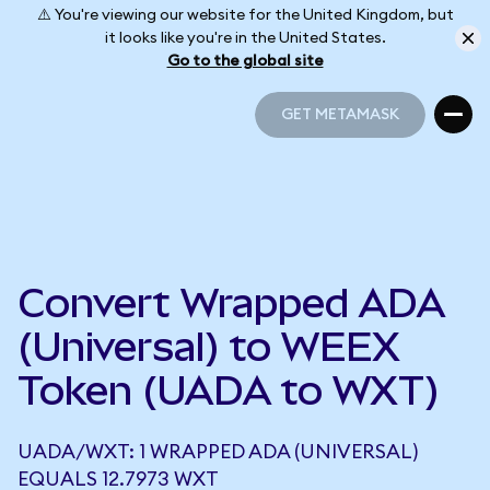
⚠️ You're viewing our website for the United Kingdom, but
it looks like you're in the United States.
Go to the global site
GET METAMASK
GET METAMASK
Convert Wrapped ADA
(Universal) to WEEX
Token (UADA to WXT)
UADA/WXT: 1 WRAPPED ADA (UNIVERSAL)
EQUALS 12.7973 WXT