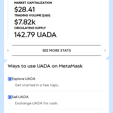
MARKET CAPITALIZATION
$28.41
TRADING VOLUME
(24H)
$7.82k
CIRCULATING SUPPLY
142.79
UADA
SEE MORE STATS
SEE MORE STATS
Ways to use UADA on MetaMask
Explore UADA
Get started in a few taps.
Sell UADA
Exchange UADA for cash.