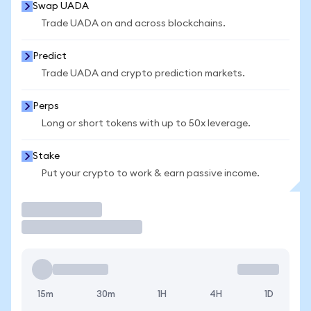
Swap UADA
Trade UADA on and across blockchains.
Predict
Trade UADA and crypto prediction markets.
Perps
Long or short tokens with up to 50x leverage.
Stake
Put your crypto to work & earn passive income.
Trade
15m
30m
1H
4H
1D