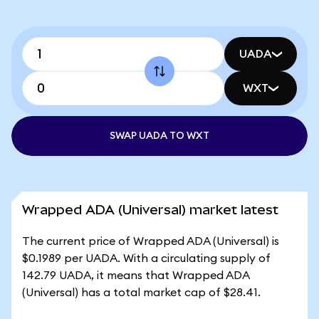
UADA
WXT
SWAP UADA TO WXT
Wrapped ADA (Universal) market latest
The current price of Wrapped ADA (Universal) is
$0.1989 per UADA. With a circulating supply of
142.79 UADA, it means that Wrapped ADA
(Universal) has a total market cap of $28.41.