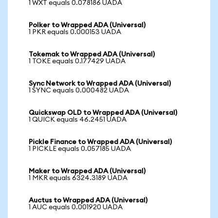
1 WXT equals 0.078186 UADA
Polker to Wrapped ADA (Universal)
1 PKR equals 0.000153 UADA
Tokemak to Wrapped ADA (Universal)
1 TOKE equals 0.177429 UADA
Sync Network to Wrapped ADA (Universal)
1 SYNC equals 0.000482 UADA
Quickswap OLD to Wrapped ADA (Universal)
1 QUICK equals 46.2451 UADA
Pickle Finance to Wrapped ADA (Universal)
1 PICKLE equals 0.057185 UADA
Maker to Wrapped ADA (Universal)
1 MKR equals 6324.3189 UADA
Auctus to Wrapped ADA (Universal)
1 AUC equals 0.001920 UADA