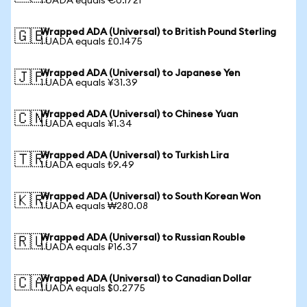
1 UADA equals €0.1721
Wrapped ADA (Universal) to British Pound Sterling
🇬🇧
1 UADA equals £0.1475
Wrapped ADA (Universal) to Japanese Yen
🇯🇵
1 UADA equals ¥31.39
Wrapped ADA (Universal) to Chinese Yuan
🇨🇳
1 UADA equals ¥1.34
Wrapped ADA (Universal) to Turkish Lira
🇹🇷
1 UADA equals ₺9.49
Wrapped ADA (Universal) to South Korean Won
🇰🇷
1 UADA equals ₩280.08
Wrapped ADA (Universal) to Russian Rouble
🇷🇺
1 UADA equals ₽16.37
Wrapped ADA (Universal) to Canadian Dollar
🇨🇦
1 UADA equals $0.2775