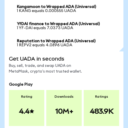
Kangamoon to Wrapped ADA (Universal)
1 KANG equals 0.000555 UADA
YfDAI finance to Wrapped ADA (Universal)
1 YF-DAI equals 7.0373 UADA
Reputation to Wrapped ADA (Universal)
1 REPV2 equals 4.0896 UADA
Get UADA in seconds
Buy, sell, trade, and swap UADA on
MetaMask, crypto's most trusted wallet.
Google Play
Rating
Downloads
Ratings
4.4
10M+
483.9K