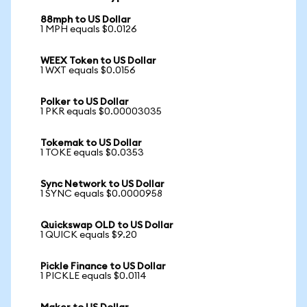
88mph to US Dollar
1 MPH equals $0.0126
WEEX Token to US Dollar
1 WXT equals $0.0156
Polker to US Dollar
1 PKR equals $0.00003035
Tokemak to US Dollar
1 TOKE equals $0.0353
Sync Network to US Dollar
1 SYNC equals $0.0000958
Quickswap OLD to US Dollar
1 QUICK equals $9.20
Pickle Finance to US Dollar
1 PICKLE equals $0.0114