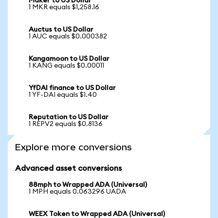
Maker to US Dollar
1 MKR equals $1,258.16
Auctus to US Dollar
1 AUC equals $0.000382
Kangamoon to US Dollar
1 KANG equals $0.00011
YfDAI finance to US Dollar
1 YF-DAI equals $1.40
Reputation to US Dollar
1 REPV2 equals $0.8136
Explore more conversions
Advanced asset conversions
88mph to Wrapped ADA (Universal)
1 MPH equals 0.063296 UADA
WEEX Token to Wrapped ADA (Universal)