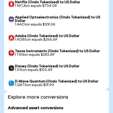
Netflix (Ondo Tokenized) to US Dollar
1 NFLXon equals $734.08
Applied Optoelectronics (Ondo Tokenized) to US
Dollar
1 AAOIon equals $129.06
Adobe (Ondo Tokenized) to US Dollar
1 ADBEon equals $256.69
Texas Instruments (Ondo Tokenized) to US Dollar
1 TXNon equals $283.89
Disney (Ondo Tokenized) to US Dollar
1 DISon equals $103.69
D-Wave Quantum (Ondo Tokenized) to US Dollar
1 QBTSon equals $19.90
Explore more conversions
Advanced asset conversions