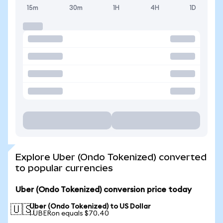
15m
30m
1H
4H
1D
Explore Uber (Ondo Tokenized) converted
to popular currencies
Uber (Ondo Tokenized) conversion price today
Uber (Ondo Tokenized) to US Dollar
🇺🇸
1 UBERon equals $70.40