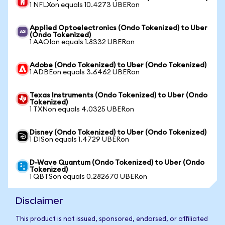
1 NFLXon equals 10.4273 UBERon
Applied Optoelectronics (Ondo Tokenized) to Uber
(Ondo Tokenized)
1 AAOIon equals 1.8332 UBERon
Adobe (Ondo Tokenized) to Uber (Ondo Tokenized)
1 ADBEon equals 3.6462 UBERon
Texas Instruments (Ondo Tokenized) to Uber (Ondo
Tokenized)
1 TXNon equals 4.0325 UBERon
Disney (Ondo Tokenized) to Uber (Ondo Tokenized)
1 DISon equals 1.4729 UBERon
D-Wave Quantum (Ondo Tokenized) to Uber (Ondo
Tokenized)
1 QBTSon equals 0.282670 UBERon
Disclaimer
This product is not issued, sponsored, endorsed, or affiliated