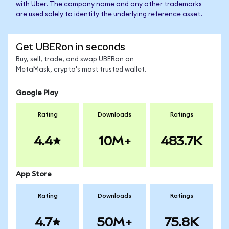
with Uber. The company name and any other trademarks
are used solely to identify the underlying reference asset.
Get UBERon in seconds
Buy, sell, trade, and swap UBERon on
MetaMask, crypto's most trusted wallet.
Google Play
Rating
Downloads
Ratings
4.4
10M+
483.7K
App Store
Rating
Downloads
Ratings
4.7
50M+
75.8K