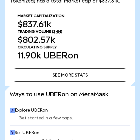
Tokenized) has a total market cap of $837.61k.
MARKET CAPITALIZATION
$837.61k
TRADING VOLUME
(24H)
$802.57k
CIRCULATING SUPPLY
11.90k
UBERon
SEE MORE STATS
SEE MORE STATS
Ways to use UBERon on MetaMask
Explore UBERon
Get started in a few taps.
Sell UBERon