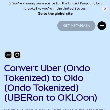
⚠️ You're viewing our website for the United Kingdom, but
it looks like you're in the United States.
Go to the global site
GET METAMASK
GET METAMASK
Convert Uber (Ondo
Tokenized) to Oklo
(Ondo Tokenized)
(UBERon to OKLOon)