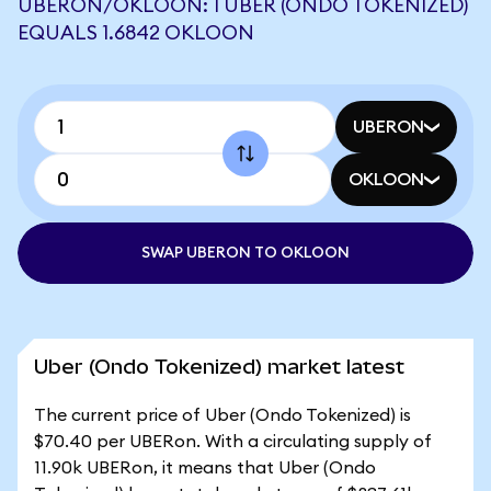
UBERON/OKLOON: 1 UBER (ONDO TOKENIZED)
EQUALS 1.6842 OKLOON
UBERON
OKLOON
SWAP UBERON TO OKLOON
Uber (Ondo Tokenized) market latest
The current price of Uber (Ondo Tokenized) is
$70.40 per UBERon. With a circulating supply of
11.90k UBERon, it means that Uber (Ondo