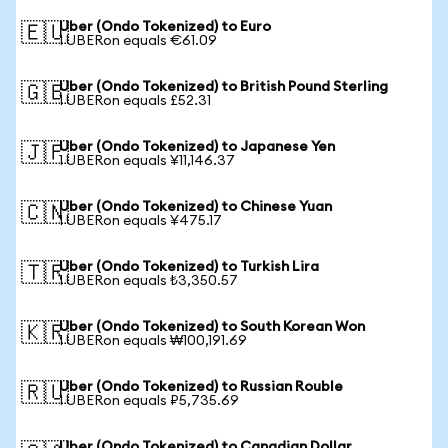
Uber (Ondo Tokenized) to Euro
🇪🇺
1 UBERon equals €61.09
Uber (Ondo Tokenized) to British Pound Sterling
🇬🇧
1 UBERon equals £52.31
Uber (Ondo Tokenized) to Japanese Yen
🇯🇵
1 UBERon equals ¥11,146.37
Uber (Ondo Tokenized) to Chinese Yuan
🇨🇳
1 UBERon equals ¥475.17
Uber (Ondo Tokenized) to Turkish Lira
🇹🇷
1 UBERon equals ₺3,350.57
Uber (Ondo Tokenized) to South Korean Won
🇰🇷
1 UBERon equals ₩100,191.69
Uber (Ondo Tokenized) to Russian Rouble
🇷🇺
1 UBERon equals ₽5,735.69
Uber (Ondo Tokenized) to Canadian Dollar