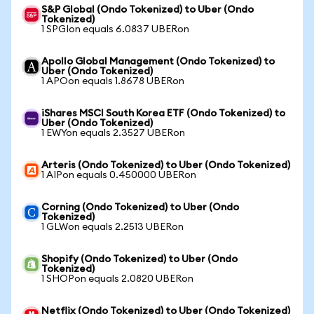
S&P Global (Ondo Tokenized) to Uber (Ondo
Tokenized)
1 SPGIon equals 6.0837 UBERon
Apollo Global Management (Ondo Tokenized) to
Uber (Ondo Tokenized)
1 APOon equals 1.8678 UBERon
iShares MSCI South Korea ETF (Ondo Tokenized) to
Uber (Ondo Tokenized)
1 EWYon equals 2.3527 UBERon
Arteris (Ondo Tokenized) to Uber (Ondo Tokenized)
1 AIPon equals 0.450000 UBERon
Corning (Ondo Tokenized) to Uber (Ondo
Tokenized)
1 GLWon equals 2.2513 UBERon
Shopify (Ondo Tokenized) to Uber (Ondo
Tokenized)
1 SHOPon equals 2.0820 UBERon
Netflix (Ondo Tokenized) to Uber (Ondo Tokenized)