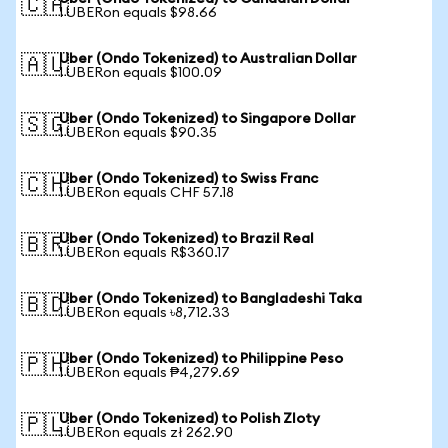
🇨🇦
1 UBERon equals $98.66
Uber (Ondo Tokenized) to Australian Dollar
🇦🇺
1 UBERon equals $100.09
Uber (Ondo Tokenized) to Singapore Dollar
🇸🇬
1 UBERon equals $90.35
Uber (Ondo Tokenized) to Swiss Franc
🇨🇭
1 UBERon equals CHF 57.18
Uber (Ondo Tokenized) to Brazil Real
🇧🇷
1 UBERon equals R$360.17
Uber (Ondo Tokenized) to Bangladeshi Taka
🇧🇩
1 UBERon equals ৳8,712.33
Uber (Ondo Tokenized) to Philippine Peso
🇵🇭
1 UBERon equals ₱4,279.69
Uber (Ondo Tokenized) to Polish Zloty
🇵🇱
1 UBERon equals zł 262.90