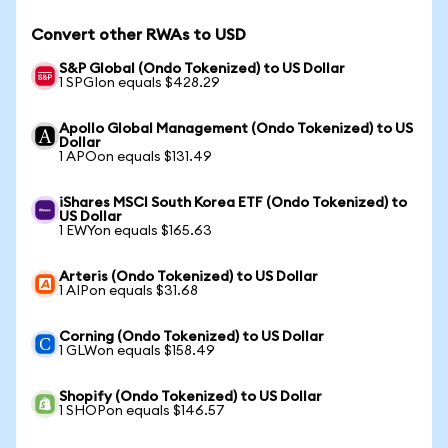
Convert other RWAs to USD
S&P Global (Ondo Tokenized) to US Dollar
1 SPGIon equals $428.29
Apollo Global Management (Ondo Tokenized) to US
Dollar
1 APOon equals $131.49
iShares MSCI South Korea ETF (Ondo Tokenized) to
US Dollar
1 EWYon equals $165.63
Arteris (Ondo Tokenized) to US Dollar
1 AIPon equals $31.68
Corning (Ondo Tokenized) to US Dollar
1 GLWon equals $158.49
Shopify (Ondo Tokenized) to US Dollar
1 SHOPon equals $146.57