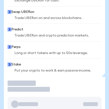
Exchange UBERon for cash.
Swap UBERon
Trade UBERon on and across blockchains.
Predict
Trade UBERon and crypto prediction markets.
Perps
Long or short tokens with up to 50x leverage.
Stake
Put your crypto to work & earn passive income.
Trade