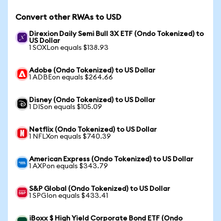
Convert other RWAs to USD
Direxion Daily Semi Bull 3X ETF (Ondo Tokenized) to
US Dollar
1 SOXLon equals $138.93
Adobe (Ondo Tokenized) to US Dollar
1 ADBEon equals $264.66
Disney (Ondo Tokenized) to US Dollar
1 DISon equals $105.09
Netflix (Ondo Tokenized) to US Dollar
1 NFLXon equals $740.39
American Express (Ondo Tokenized) to US Dollar
1 AXPon equals $343.79
S&P Global (Ondo Tokenized) to US Dollar
1 SPGIon equals $433.41
iBoxx $ High Yield Corporate Bond ETF (Ondo