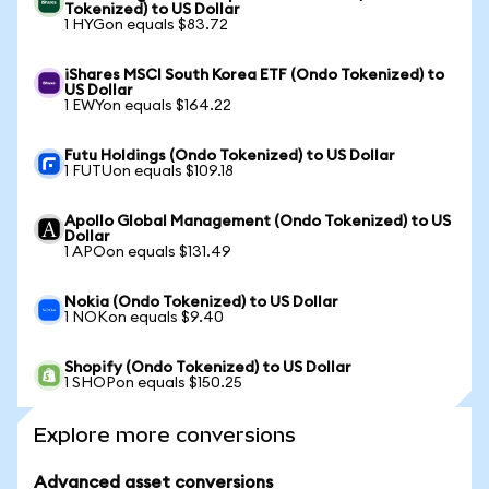
Tokenized) to US Dollar
1 HYGon equals $83.72
iShares MSCI South Korea ETF (Ondo Tokenized) to
US Dollar
1 EWYon equals $164.22
Futu Holdings (Ondo Tokenized) to US Dollar
1 FUTUon equals $109.18
Apollo Global Management (Ondo Tokenized) to US
Dollar
1 APOon equals $131.49
Nokia (Ondo Tokenized) to US Dollar
1 NOKon equals $9.40
Shopify (Ondo Tokenized) to US Dollar
1 SHOPon equals $150.25
Explore more conversions
Advanced asset conversions