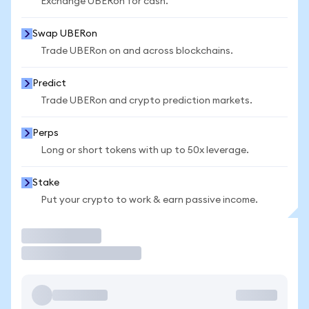
Exchange UBERon for cash.
Swap UBERon
Trade UBERon on and across blockchains.
Predict
Trade UBERon and crypto prediction markets.
Perps
Long or short tokens with up to 50x leverage.
Stake
Put your crypto to work & earn passive income.
Trade