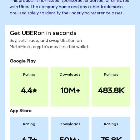
This product is not issued, sponsored, endorsed, or affiliated
with Uber. The company name and any other trademarks
are used solely to identify the underlying reference asset.
Get UBERon in seconds
Buy, sell, trade, and swap UBERon on
MetaMask, crypto's most trusted wallet.
Google Play
Rating
Downloads
Ratings
4.4
10M+
483.8K
App Store
Rating
Downloads
Ratings