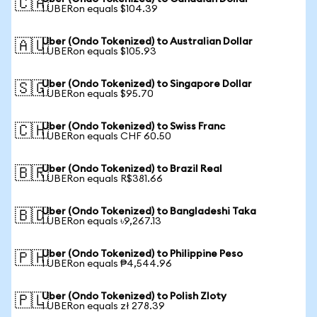
🇨🇦
1 UBERon equals $104.39
Uber (Ondo Tokenized) to Australian Dollar
🇦🇺
1 UBERon equals $105.93
Uber (Ondo Tokenized) to Singapore Dollar
🇸🇬
1 UBERon equals $95.70
Uber (Ondo Tokenized) to Swiss Franc
🇨🇭
1 UBERon equals CHF 60.50
Uber (Ondo Tokenized) to Brazil Real
🇧🇷
1 UBERon equals R$381.66
Uber (Ondo Tokenized) to Bangladeshi Taka
🇧🇩
1 UBERon equals ৳9,267.13
Uber (Ondo Tokenized) to Philippine Peso
🇵🇭
1 UBERon equals ₱4,544.96
Uber (Ondo Tokenized) to Polish Zloty
🇵🇱
1 UBERon equals zł 278.39