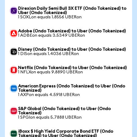
Direxion Daily Semi Bull 3X ETF (Ondo Tokenized) to
Uber (Ondo Tokenized)
1 SOXLon equals 1.8556 UBERon
Adobe (Ondo Tokenized) to Uber (Ondo Tokenized)
1 ADBEon equals 3.5349 UBERon
Disney (Ondo Tokenized) to Uber (Ondo Tokenized)
1 DISon equals 1.4036 UBERon
Netflix (Ondo Tokenized) to Uber (Ondo Tokenized)
1 NFLXon equals 9.8890 UBERon
American Express (Ondo Tokenized) to Uber (Ondo
Tokenized)
1 AXPon equals 4.5918 UBERon
S&P Global (Ondo Tokenized) to Uber (Ondo
Tokenized)
1 SPGIon equals 5.7888 UBERon
iBoxx $ High Yield Corporate Bond ETF (Ondo
Tokenized) to Uber (Ondo Tokenized)