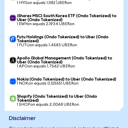
1 HYGon equals 1.1182 UBERon
iShares MSCI South Korea ETF (Ondo Tokenized) to
Uber (Ondo Tokenized)
1 EWYon equals 2.1934 UBERon
Futu Holdings (Ondo Tokenized) to Uber (Ondo
Tokenized)
1 FUTUon equals 1.4583 UBERon
Apollo Global Management (Ondo Tokenized) to
Uber (Ondo Tokenized)
1 APOon equals 1.7562 UBERon
Nokia (Ondo Tokenized) to Uber (Ondo Tokenized)
1 NOKon equals 0.125551 UBERon
Shopify (Ondo Tokenized) to Uber (Ondo
Tokenized)
1 SHOPon equals 2.0068 UBERon
Disclaimer