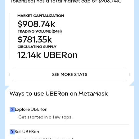
Tokenized) has a total market cap of $908.74k.
MARKET CAPITALIZATION
$908.74k
TRADING VOLUME
(24H)
$781.35k
CIRCULATING SUPPLY
12.14k
UBERon
SEE MORE STATS
SEE MORE STATS
Ways to use UBERon on MetaMask
Explore UBERon
Get started in a few taps.
Sell UBERon