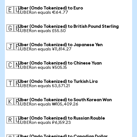
Uber (Ondo Tokenized) to Euro
🇪🇺
1 UBERon equals €64.77
Uber (Ondo Tokenized) to British Pound Sterling
🇬🇧
1 UBERon equals £55.50
Uber (Ondo Tokenized) to Japanese Yen
🇯🇵
1 UBERon equals ¥11,814.27
Uber (Ondo Tokenized) to Chinese Yuan
🇨🇳
1 UBERon equals ¥505.15
Uber (Ondo Tokenized) to Turkish Lira
🇹🇷
1 UBERon equals ₺3,571.21
Uber (Ondo Tokenized) to South Korean Won
🇰🇷
1 UBERon equals ₩105,409.26
Uber (Ondo Tokenized) to Russian Rouble
🇷🇺
1 UBERon equals ₽6,159.23
Uber (Ondo Tokenized) to Canadian Dollar