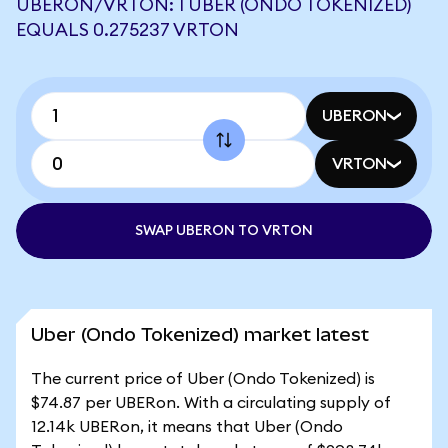
UBERON/VRTON: 1 UBER (ONDO TOKENIZED)
EQUALS 0.275237 VRTON
UBERON
VRTON
SWAP UBERON TO VRTON
Uber (Ondo Tokenized) market latest
The current price of Uber (Ondo Tokenized) is
$74.87 per UBERon. With a circulating supply of
12.14k UBERon, it means that Uber (Ondo