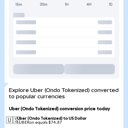
15m
30m
1H
4H
1D
Explore Uber (Ondo Tokenized) converted
to popular currencies
Uber (Ondo Tokenized) conversion price today
Uber (Ondo Tokenized) to US Dollar
🇺🇸
1 UBERon equals $74.87