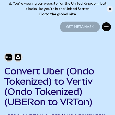
⚠️ You're viewing our website for the United Kingdom, but
it looks like you're in the United States.
Go to the global site
GET METAMASK
GET METAMASK
Convert Uber (Ondo
Tokenized) to Vertiv
(Ondo Tokenized)
(UBERon to VRTon)