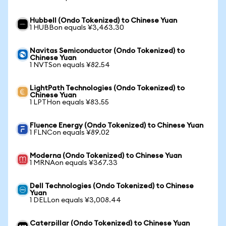
Hubbell (Ondo Tokenized) to Chinese Yuan
1 HUBBon equals ¥3,463.30
Navitas Semiconductor (Ondo Tokenized) to
Chinese Yuan
1 NVTSon equals ¥82.54
LightPath Technologies (Ondo Tokenized) to
Chinese Yuan
1 LPTHon equals ¥83.55
Fluence Energy (Ondo Tokenized) to Chinese Yuan
1 FLNCon equals ¥89.02
Moderna (Ondo Tokenized) to Chinese Yuan
1 MRNAon equals ¥367.33
Dell Technologies (Ondo Tokenized) to Chinese
Yuan
1 DELLon equals ¥3,008.44
Caterpillar (Ondo Tokenized) to Chinese Yuan