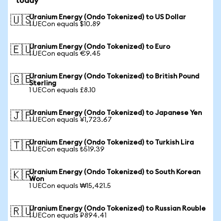
today
Uranium Energy (Ondo Tokenized) to US Dollar
🇺🇸
1 UECon equals $10.89
Uranium Energy (Ondo Tokenized) to Euro
🇪🇺
1 UECon equals €9.45
Uranium Energy (Ondo Tokenized) to British Pound
🇬🇧
Sterling
1 UECon equals £8.10
Uranium Energy (Ondo Tokenized) to Japanese Yen
🇯🇵
1 UECon equals ¥1,723.67
Uranium Energy (Ondo Tokenized) to Turkish Lira
🇹🇷
1 UECon equals ₺519.39
Uranium Energy (Ondo Tokenized) to South Korean
🇰🇷
Won
1 UECon equals ₩15,421.5
Uranium Energy (Ondo Tokenized) to Russian Rouble
🇷🇺
1 UECon equals ₽894.41