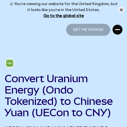
⚠️ You're viewing our website for the United Kingdom, but
it looks like you're in the United States.
Go to the global site
GET METAMASK
GET METAMASK
Convert Uranium
Energy (Ondo
Tokenized) to Chinese
Yuan (UECon to CNY)