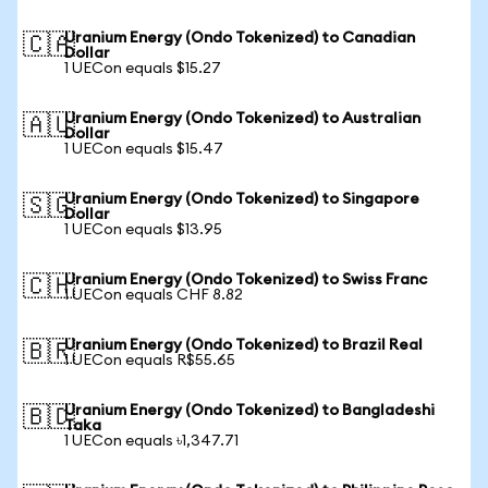
Uranium Energy (Ondo Tokenized) to Canadian
🇨🇦
Dollar
1 UECon equals $15.27
Uranium Energy (Ondo Tokenized) to Australian
🇦🇺
Dollar
1 UECon equals $15.47
Uranium Energy (Ondo Tokenized) to Singapore
🇸🇬
Dollar
1 UECon equals $13.95
Uranium Energy (Ondo Tokenized) to Swiss Franc
🇨🇭
1 UECon equals CHF 8.82
Uranium Energy (Ondo Tokenized) to Brazil Real
🇧🇷
1 UECon equals R$55.65
Uranium Energy (Ondo Tokenized) to Bangladeshi
🇧🇩
Taka
1 UECon equals ৳1,347.71