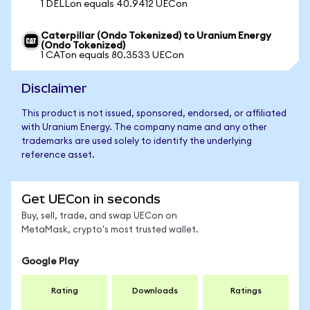
1 DELLon equals 40.9412 UECon
Caterpillar (Ondo Tokenized) to Uranium Energy
(Ondo Tokenized)
1 CATon equals 80.3533 UECon
Disclaimer
This product is not issued, sponsored, endorsed, or affiliated
with Uranium Energy. The company name and any other
trademarks are used solely to identify the underlying
reference asset.
Get UECon in seconds
Buy, sell, trade, and swap UECon on
MetaMask, crypto's most trusted wallet.
Google Play
Rating
Downloads
Ratings