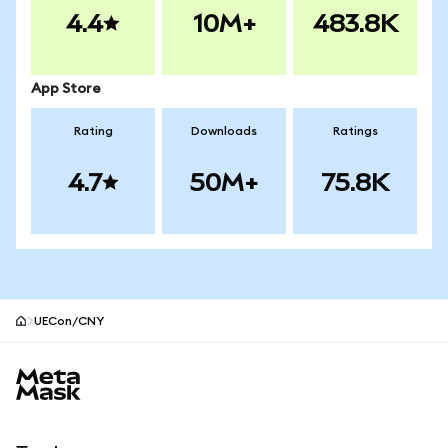
4.4
10M+
483.8K
App Store
Rating
Downloads
Ratings
4.7
50M+
75.8K
UECon/CNY
MetaMask site footer