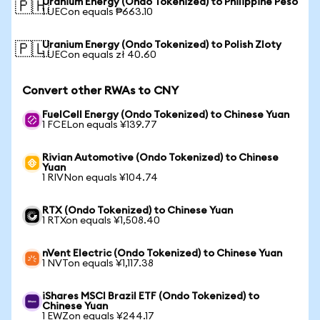
Uranium Energy (Ondo Tokenized) to Philippine Peso
🇵🇭
1 UECon equals ₱663.10
Uranium Energy (Ondo Tokenized) to Polish Zloty
🇵🇱
1 UECon equals zł 40.60
Convert other RWAs to CNY
FuelCell Energy (Ondo Tokenized) to Chinese Yuan
1 FCELon equals ¥139.77
Rivian Automotive (Ondo Tokenized) to Chinese
Yuan
1 RIVNon equals ¥104.74
RTX (Ondo Tokenized) to Chinese Yuan
1 RTXon equals ¥1,508.40
nVent Electric (Ondo Tokenized) to Chinese Yuan
1 NVTon equals ¥1,117.38
iShares MSCI Brazil ETF (Ondo Tokenized) to
Chinese Yuan
1 EWZon equals ¥244.17