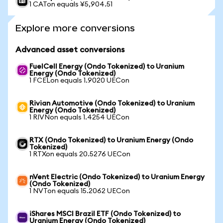
1 CATon equals ¥5,904.51
Explore more conversions
Advanced asset conversions
FuelCell Energy (Ondo Tokenized) to Uranium
Energy (Ondo Tokenized)
1 FCELon equals 1.9020 UECon
Rivian Automotive (Ondo Tokenized) to Uranium
Energy (Ondo Tokenized)
1 RIVNon equals 1.4254 UECon
RTX (Ondo Tokenized) to Uranium Energy (Ondo
Tokenized)
1 RTXon equals 20.5276 UECon
nVent Electric (Ondo Tokenized) to Uranium Energy
(Ondo Tokenized)
1 NVTon equals 15.2062 UECon
iShares MSCI Brazil ETF (Ondo Tokenized) to
Uranium Energy (Ondo Tokenized)