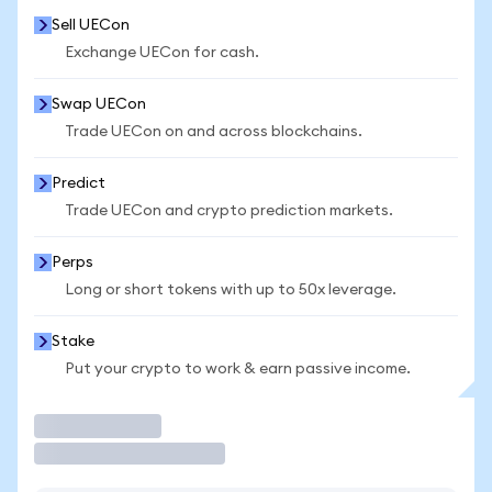
Sell UECon
Exchange UECon for cash.
Swap UECon
Trade UECon on and across blockchains.
Predict
Trade UECon and crypto prediction markets.
Perps
Long or short tokens with up to 50x leverage.
Stake
Put your crypto to work & earn passive income.
Trade