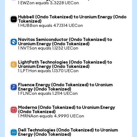
1 EWZon equals 3.3228 UECon
Hubbell (Ondo Tokenized) to Uranium Energy (Ondo
Tokenized)
1 HUBBon equals 47.1314 UECon
Navitas Semiconductor (Ondo Tokenized) to
Uranium Energy (Ondo Tokenized)
1 NVTSon equals 1.1232 UECon
LightPath Technologies (Ondo Tokenized) to
Uranium Energy (Ondo Tokenized)
1 LPTHon equals 1.1370 UECon
Fluence Energy (Ondo Tokenized) to Uranium
Energy (Ondo Tokenized)
1 FLNCon equals 1.2114 UECon
Moderna (Ondo Tokenized) to Uranium Energy
(Ondo Tokenized)
1 MRNAon equals 4.9990 UECon
Dell Technologies (Ondo Tokenized) to Uranium
Energy (Ondo Tokenized)