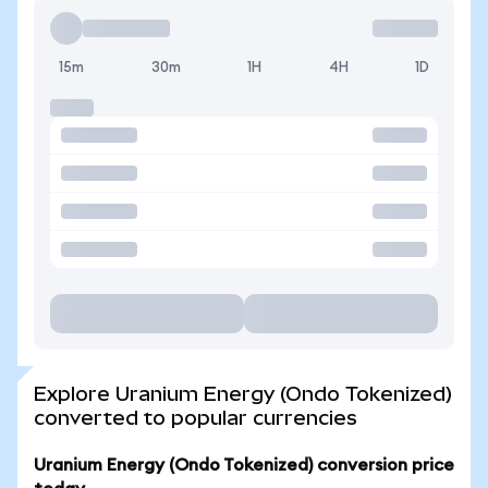
15m
30m
1H
4H
1D
Explore Uranium Energy (Ondo Tokenized)
converted to popular currencies
Uranium Energy (Ondo Tokenized) conversion price