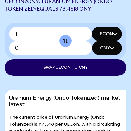
UECON/CNY: 1 URANIUM ENERGY (ONDO
TOKENIZED) EQUALS 73.4818 CNY
UECON
CNY
SWAP UECON TO CNY
Uranium Energy (Ondo Tokenized) market
latest
The current price of Uranium Energy (Ondo
Tokenized) is ¥73.48 per UECon. With a circulating