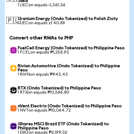
Taka
1 UECon equals ৳1,361.36
Uranium Energy (Ondo Tokenized) to Polish Zloty
🇵🇱
1 UECon equals zł 40.88
Convert other RWAs to PHP
FuelCell Energy (Ondo Tokenized) to Philippine Peso
1 FCELon equals ₱1,258.93
Rivian Automotive (Ondo Tokenized) to Philippine
Peso
1 RIVNon equals ₱943.43
RTX (Ondo Tokenized) to Philippine Peso
1 RTXon equals ₱13,586.80
nVent Electric (Ondo Tokenized) to Philippine Peso
1 NVTon equals ₱10,064.72
iShares MSCI Brazil ETF (Ondo Tokenized) to
Philippine Peso
1 EWZon equals ₱2,199.32