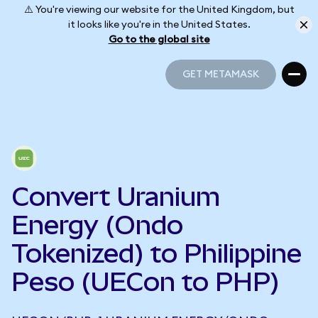
⚠️ You're viewing our website for the United Kingdom, but
it looks like you're in the United States.
Go to the global site
GET METAMASK
GET METAMASK
Convert Uranium
Energy (Ondo
Tokenized) to Philippine
Peso (UECon to PHP)