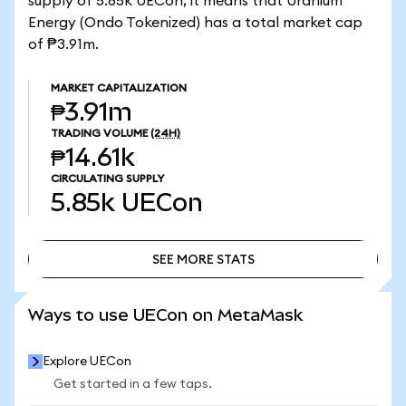
supply of 5.85k UECon, it means that Uranium
Energy (Ondo Tokenized) has a total market cap
of ₱3.91m.
MARKET CAPITALIZATION
₱3.91m
TRADING VOLUME
(24H)
₱14.61k
CIRCULATING SUPPLY
5.85k
UECon
SEE MORE STATS
SEE MORE STATS
Ways to use UECon on MetaMask
Explore UECon
Get started in a few taps.