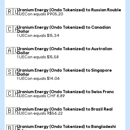
Uranium Energy (Ondo Tokenized) to Russian Rouble
🇷🇺
1 UECon equals ₽905.20
Uranium Energy (Ondo Tokenized) to Canadian
🇨🇦
Dollar
1 UECon equals $15.34
Uranium Energy (Ondo Tokenized) to Australian
🇦🇺
Dollar
1 UECon equals $15.58
Uranium Energy (Ondo Tokenized) to Singapore
🇸🇬
Dollar
1 UECon equals $14.06
Uranium Energy (Ondo Tokenized) to Swiss Franc
🇨🇭
1 UECon equals CHF 8.89
Uranium Energy (Ondo Tokenized) to Brazil Real
🇧🇷
1 UECon equals R$56.22
Uranium Energy (Ondo Tokenized) to Bangladeshi
🇧🇩