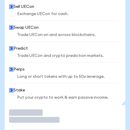
Sell UECon
Exchange UECon for cash.
Swap UECon
Trade UECon on and across blockchains.
Predict
Trade UECon and crypto prediction markets.
Perps
Long or short tokens with up to 50x leverage.
Stake
Put your crypto to work & earn passive income.
Trade