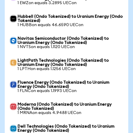
1 EWZon equals 3.2895 UECon
Hubbell (Ondo Tokenized) to Uranium Energy (Ondo
Tokenized)
1 HUBBon equals 46.6590 UECon
Navitas Semiconductor (Ondo Tokenized) to
Uranium Energy (Ondo Tokenized)
1 NVTSon equals 1.1120 UECon
LightPath Technologies (Ondo Tokenized) to
Uranium Energy (Ondo Tokenized)
1 LPTHon equals 1.1256 UECon
Fluence Energy (Ondo Tokenized) to Uranium
Energy (Ondo Tokenized)
1 FLNCon equals 1.1993 UECon
Moderna (Ondo Tokenized) to Uranium Energy
(Ondo Tokenized)
1 MRNAon equals 4.9488 UECon
Dell Technologies (Ondo Tokenized) to Uranium
Energy (Ondo Tokenized)