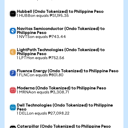
Hubbell (Ondo Tokenized) to Philippine Peso
1 HUBBon equals ₱31,195.35
Navitas Semiconductor (Ondo Tokenized) to
Philippine Peso
1 NVTSon equals ₱743.44
LightPath Technologies (Ondo Tokenized) to
Philippine Peso
1 LPTHon equals ₱752.56
Fluence Energy (Ondo Tokenized) to Philippine Peso
1 FLNCon equals ₱801.80
Moderna (Ondo Tokenized) to Philippine Peso
1 MRNAon equals ₱3,308.71
Dell Technologies (Ondo Tokenized) to Philippine
Peso
1 DELLon equals ₱27,098.22
Caterpillar (Ondo Tokenized) to Philippine Peso