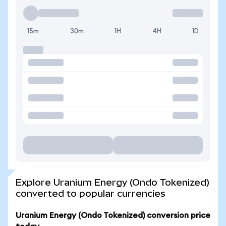
15m
30m
1H
4H
1D
Explore Uranium Energy (Ondo Tokenized)
converted to popular currencies
Uranium Energy (Ondo Tokenized) conversion price