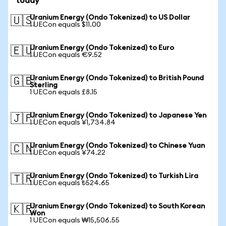
today
Uranium Energy (Ondo Tokenized) to US Dollar
🇺🇸
1 UECon equals $11.00
Uranium Energy (Ondo Tokenized) to Euro
🇪🇺
1 UECon equals €9.52
Uranium Energy (Ondo Tokenized) to British Pound
🇬🇧
Sterling
1 UECon equals £8.15
Uranium Energy (Ondo Tokenized) to Japanese Yen
🇯🇵
1 UECon equals ¥1,734.84
Uranium Energy (Ondo Tokenized) to Chinese Yuan
🇨🇳
1 UECon equals ¥74.22
Uranium Energy (Ondo Tokenized) to Turkish Lira
🇹🇷
1 UECon equals ₺524.65
Uranium Energy (Ondo Tokenized) to South Korean
🇰🇷
Won
1 UECon equals ₩15,506.55