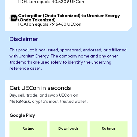
1 DELLon equals 40.5309 UECon
Caterpillar (Ondo Tokenized) to Uranium Energy
(Ondo Tokenized)
1 CATon equals 79.5480 UECon
Disclaimer
This product is not issued, sponsored, endorsed, or affiliated
with Uranium Energy. The company name and any other
trademarks are used solely to identify the underlying
reference asset.
Get UECon in seconds
Buy, sell, trade, and swap UECon on
MetaMask, crypto's most trusted wallet.
Google Play
Rating
Downloads
Ratings