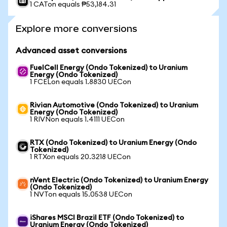
1 CATon equals ₱53,184.31
Explore more conversions
Advanced asset conversions
FuelCell Energy (Ondo Tokenized) to Uranium
Energy (Ondo Tokenized)
1 FCELon equals 1.8830 UECon
Rivian Automotive (Ondo Tokenized) to Uranium
Energy (Ondo Tokenized)
1 RIVNon equals 1.4111 UECon
RTX (Ondo Tokenized) to Uranium Energy (Ondo
Tokenized)
1 RTXon equals 20.3218 UECon
nVent Electric (Ondo Tokenized) to Uranium Energy
(Ondo Tokenized)
1 NVTon equals 15.0538 UECon
iShares MSCI Brazil ETF (Ondo Tokenized) to
Uranium Energy (Ondo Tokenized)