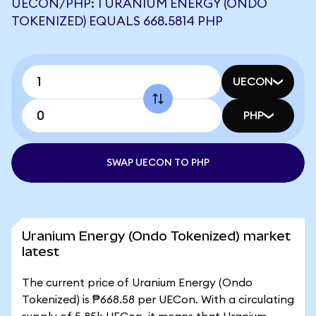
UECON/PHP: 1 URANIUM ENERGY (ONDO
TOKENIZED) EQUALS 668.5814 PHP
UECON
PHP
SWAP UECON TO PHP
Uranium Energy (Ondo Tokenized) market
latest
The current price of Uranium Energy (Ondo
Tokenized) is ₱668.58 per UECon. With a circulating