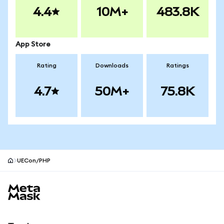
4.4
10M+
483.8K
App Store
Rating
Downloads
Ratings
4.7
50M+
75.8K
UECon/PHP
MetaMask site footer