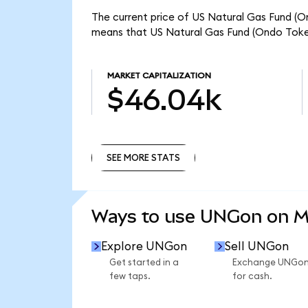
The current price of US Natural Gas Fund (O
means that US Natural Gas Fund (Ondo Token
MARKET CAPITALIZATION
$46.04k
SEE MORE STATS
SEE MORE STATS
Ways to use UNGon on 
Explore UNGon
Sell UNGon
Get started in a
Exchange UNGo
few taps.
for cash.