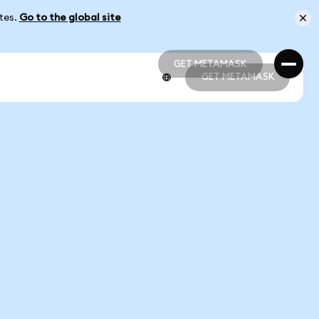
ates.
Go to the global site
GET METAMASK
GET METAMASK
GET METAMASK
GET METAMASK