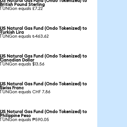
US Natural Gas Fund (Ondo Tokenized) to

British Pound Sterling
1 UNGon equals £7.22
US Natural Gas Fund (Ondo Tokenized) to

Turkish Lira
1 UNGon equals ₺463.62
US Natural Gas Fund (Ondo Tokenized) to

Canadian Dollar
1 UNGon equals $13.56
US Natural Gas Fund (Ondo Tokenized) to

Swiss Franc
1 UNGon equals CHF 7.86
US Natural Gas Fund (Ondo Tokenized) to

Philippine Peso
1 UNGon equals ₱590.05