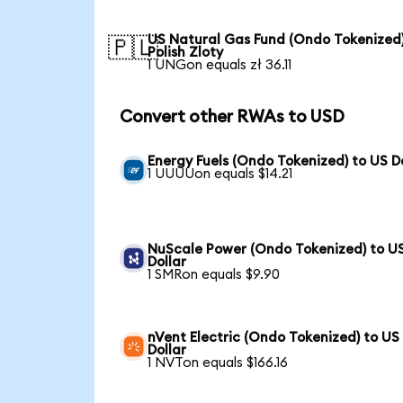
US Natural Gas Fund (Ondo Tokenized)
🇵🇱
Polish Zloty
1 UNGon equals zł 36.11
Convert other RWAs to USD
Energy Fuels (Ondo Tokenized) to US D
1 UUUUon equals $14.21
NuScale Power (Ondo Tokenized) to U
Dollar
1 SMRon equals $9.90
nVent Electric (Ondo Tokenized) to US
Dollar
1 NVTon equals $166.16