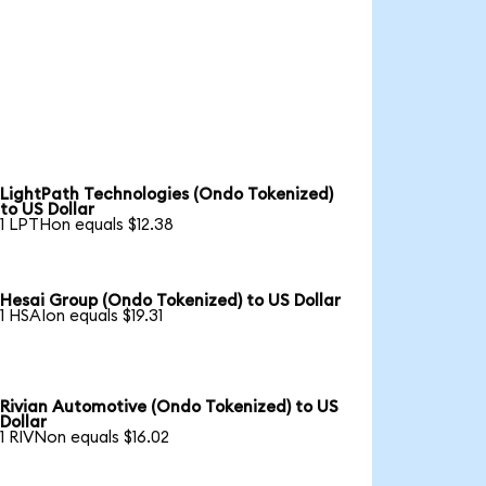
LightPath Technologies (Ondo Tokenized)
to US Dollar
1 LPTHon equals $12.38
Hesai Group (Ondo Tokenized) to US Dollar
1 HSAIon equals $19.31
Rivian Automotive (Ondo Tokenized) to US
Dollar
1 RIVNon equals $16.02