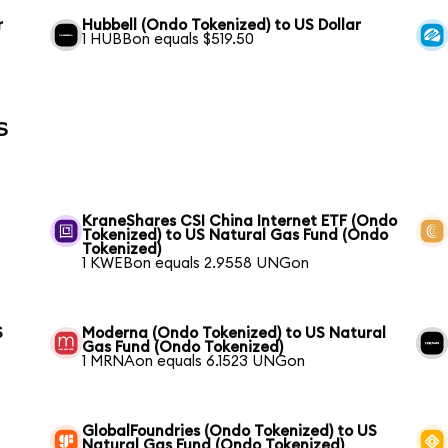
r
Hubbell (Ondo Tokenized) to US Dollar
1 HUBBon equals $519.50
s
KraneShares CSI China Internet ETF (Ondo
Tokenized) to US Natural Gas Fund (Ondo
Tokenized)
1 KWEBon equals 2.9558 UNGon
S
Moderna (Ondo Tokenized) to US Natural
Gas Fund (Ondo Tokenized)
1 MRNAon equals 6.1523 UNGon
GlobalFoundries (Ondo Tokenized) to US
Natural Gas Fund (Ondo Tokenized)