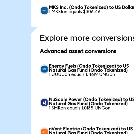
MKS Inc. (Ondo Tokenized) to US Dolla
1 MKSIon equals $306.46
Explore more conversion
Advanced asset conversions
Energy Fuels (Ondo Tokenized) to US
Natural Gas Fund (Ondo Tokenized)
1 UUUUon equals 1.4619 UNGon
NuScale Power (Ondo Tokenized) to U
Natural Gas Fund (Ondo Tokenized)
1 SMRon equals 1.0185 UNGon
nVent Electric (Ondo Tokenized) to US
Natural Gas Fund (Ondo Tokenized)