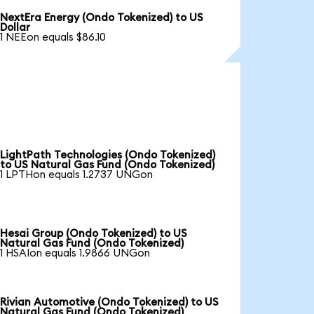
NextEra Energy (Ondo Tokenized) to US
Dollar
1 NEEon equals $86.10
LightPath Technologies (Ondo Tokenized)
to US Natural Gas Fund (Ondo Tokenized)
1 LPTHon equals 1.2737 UNGon
Hesai Group (Ondo Tokenized) to US
Natural Gas Fund (Ondo Tokenized)
1 HSAIon equals 1.9866 UNGon
Rivian Automotive (Ondo Tokenized) to US
Natural Gas Fund (Ondo Tokenized)