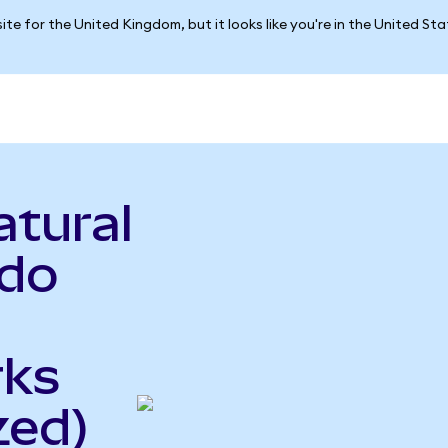
ite for the United Kingdom, but it looks like you're in the United St
atural
ndo
rks
zed)