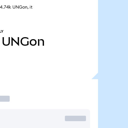
 4.74k UNGon, it
LY
UNGon