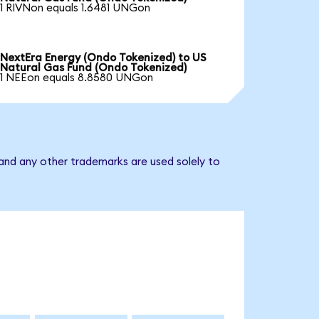
1 RIVNon equals 1.6481 UNGon
NextEra Energy (Ondo Tokenized) to US
Natural Gas Fund (Ondo Tokenized)
1 NEEon equals 8.8580 UNGon
and any other trademarks are used solely to