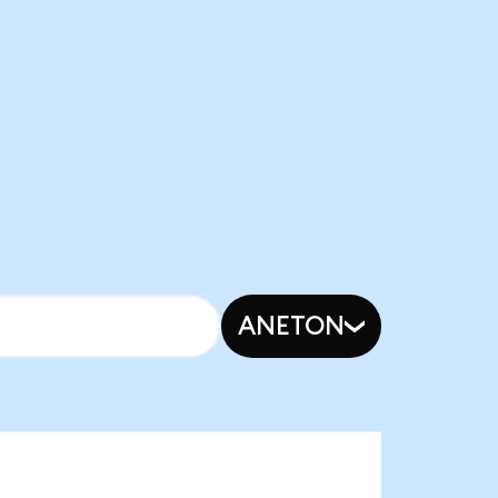
ANETON