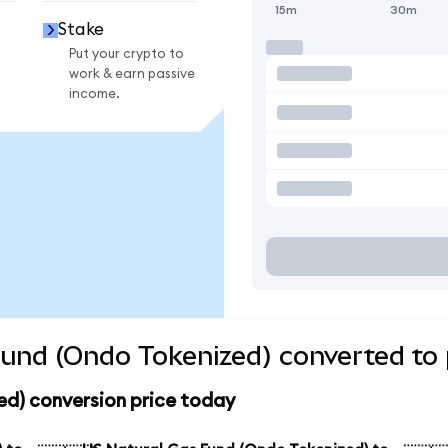
15m
30m
Stake
Put your crypto to
work & earn passive
income.
und (Ondo Tokenized) converted to 
ed) conversion price today