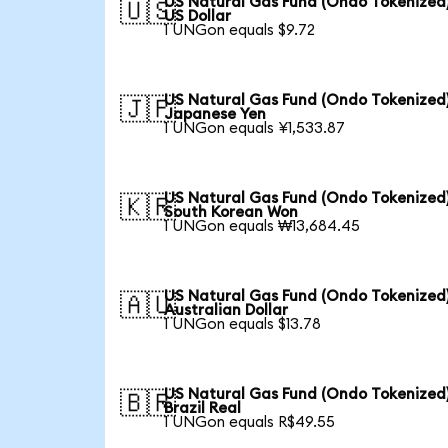
US Natural Gas Fund (Ondo Tokenized)
🇺🇸
US Dollar
1 UNGon equals $9.72
US Natural Gas Fund (Ondo Tokenized)
🇯🇵
Japanese Yen
1 UNGon equals ¥1,533.87
US Natural Gas Fund (Ondo Tokenized)
🇰🇷
South Korean Won
1 UNGon equals ₩13,684.45
US Natural Gas Fund (Ondo Tokenized)
🇦🇺
Australian Dollar
1 UNGon equals $13.78
US Natural Gas Fund (Ondo Tokenized)
🇧🇷
Brazil Real
1 UNGon equals R$49.55