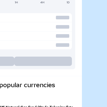
1H
4H
1D
popular currencies