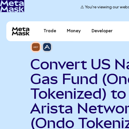
⚠️ You're viewing our webs
Trade
Money
Developer
Convert US N
Gas Fund (O
Tokenized) to
Arista Netwo
(Ondo Tokeni