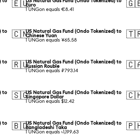
 to
US Natural Gas Fund (Ondo Tokenized) to
🇪🇺
🇬
Euro
1 UNGon equals €8.41
 to
US Natural Gas Fund (Ondo Tokenized) to
🇨🇳
🇹
Chinese Yuan
1 UNGon equals ¥65.58
 to
US Natural Gas Fund (Ondo Tokenized) to
🇷🇺
🇨
Russian Rouble
1 UNGon equals ₽793.14
 to
US Natural Gas Fund (Ondo Tokenized) to
🇸🇬
🇨
Singapore Dollar
1 UNGon equals $12.42
 to
US Natural Gas Fund (Ondo Tokenized) to
🇧🇩
🇵
Bangladeshi Taka
1 UNGon equals ৳1,199.63