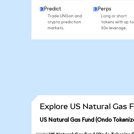
Predict
Perps
Trade UNGon and
Long or short
crypto prediction
tokens with up to
markets.
50x leverage.
Explore US Natural Gas F
US Natural Gas Fund (Ondo Tokeniz