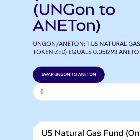
(UNGon to
ANETon)
UNGON/ANETON: 1 US NATURAL GAS
TOKENIZED) EQUALS 0.051293 ANET
SWAP UNGON TO ANETON
US Natural Gas Fund (On