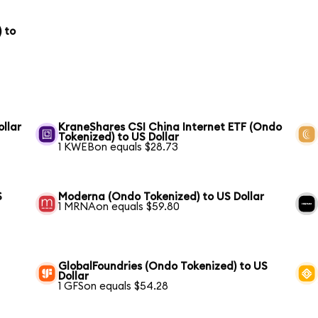
 to
ollar
KraneShares CSI China Internet ETF (Ondo
Tokenized) to US Dollar
1 KWEBon equals $28.73
S
Moderna (Ondo Tokenized) to US Dollar
1 MRNAon equals $59.80
GlobalFoundries (Ondo Tokenized) to US
Dollar
1 GFSon equals $54.28