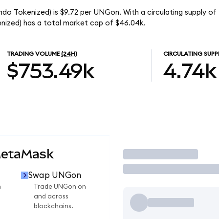
ndo Tokenized) is $9.72 per UNGon. With a circulating supply of
ized) has a total market cap of $46.04k.
TRADING VOLUME
(24H)
CIRCULATING SUPP
$753.49k
4.74k
MetaMask
Trade
Swap UNGon
n
Trade UNGon on
and across
blockchains.