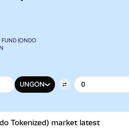
 FUND (ONDO
ON
UNGON
do Tokenized) market latest