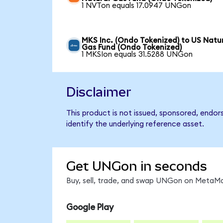
1 NVTon equals 17.0947 UNGon
MKS Inc. (Ondo Tokenized) to US Natu
Gas Fund (Ondo Tokenized)
1 MKSIon equals 31.5288 UNGon
Disclaimer
This product is not issued, sponsored, endo
identify the underlying reference asset.
Get UNGon in seconds
Buy, sell, trade, and swap UNGon on MetaMas
Google Play