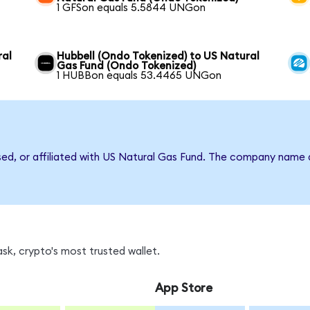
1 GFSon equals 5.5844 UNGon
ral
Hubbell (Ondo Tokenized) to US Natural
Gas Fund (Ondo Tokenized)
1 HUBBon equals 53.4465 UNGon
rsed, or affiliated with US Natural Gas Fund. The company name 
k, crypto's most trusted wallet.
App Store