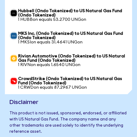
Hubbell (Ondo Tokenized) to US Natural Gas Fund
(Ondo Tokenized)
1 HUBBon equals 53.2700 UNGon
MKS Inc. (Ondo Tokenized) to US Natural Gas Fund
(Ondo Tokenized)
1 MKSIon equals 31.4641 UNGon
Rivian Automotive (Ondo Tokenized) to US Natural
Gas Fund (Ondo Tokenized)
1 RIVNon equals 1.6540 UNGon
CrowdStrike (Ondo Tokenized) to US Natural Gas
Fund (Ondo Tokenized)
1 CRWDon equals 87.2967 UNGon
Disclaimer
This product is not issued, sponsored, endorsed, or affiliated
with US Natural Gas Fund. The company name and any
other trademarks are used solely to identify the underlying
reference asset.