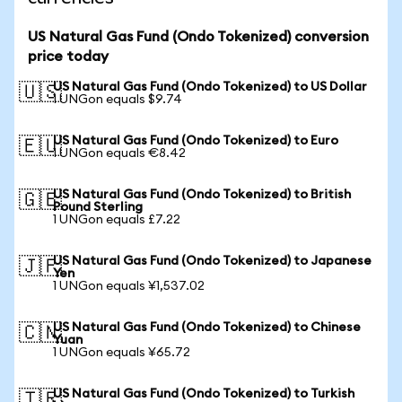
US Natural Gas Fund (Ondo Tokenized) conversion
price today
US Natural Gas Fund (Ondo Tokenized) to US Dollar
🇺🇸
1 UNGon equals $9.74
US Natural Gas Fund (Ondo Tokenized) to Euro
🇪🇺
1 UNGon equals €8.42
US Natural Gas Fund (Ondo Tokenized) to British
🇬🇧
Pound Sterling
1 UNGon equals £7.22
US Natural Gas Fund (Ondo Tokenized) to Japanese
🇯🇵
Yen
1 UNGon equals ¥1,537.02
US Natural Gas Fund (Ondo Tokenized) to Chinese
🇨🇳
Yuan
1 UNGon equals ¥65.72
US Natural Gas Fund (Ondo Tokenized) to Turkish
🇹🇷