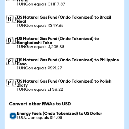
Franc
1 UNGon equals CHF 7.87
US Natural Gas Fund (Ondo Tokenized) to Brazil
🇧🇷
Real
1 UNGon equals R$49.65
US Natural Gas Fund (Ondo Tokenized) to
🇧🇩
Bangladeshi Taka
1 UNGon equals ৳1,205.58
US Natural Gas Fund (Ondo Tokenized) to Philippine
🇵🇭
Peso
1 UNGon equals ₱591.27
US Natural Gas Fund (Ondo Tokenized) to Polish
🇵🇱
Zloty
1 UNGon equals zł 36.22
Convert other RWAs to USD
Energy Fuels (Ondo Tokenized) to US Dollar
1 UUUUon equals $14.08