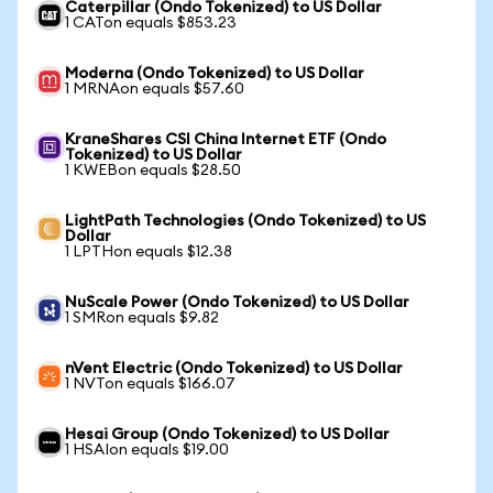
Caterpillar (Ondo Tokenized) to US Dollar
1 CATon equals $853.23
Moderna (Ondo Tokenized) to US Dollar
1 MRNAon equals $57.60
KraneShares CSI China Internet ETF (Ondo
Tokenized) to US Dollar
1 KWEBon equals $28.50
LightPath Technologies (Ondo Tokenized) to US
Dollar
1 LPTHon equals $12.38
NuScale Power (Ondo Tokenized) to US Dollar
1 SMRon equals $9.82
nVent Electric (Ondo Tokenized) to US Dollar
1 NVTon equals $166.07
Hesai Group (Ondo Tokenized) to US Dollar
1 HSAIon equals $19.00