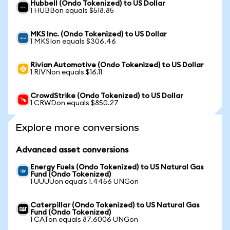
Hubbell (Ondo Tokenized) to US Dollar
1 HUBBon equals $518.85
MKS Inc. (Ondo Tokenized) to US Dollar
1 MKSIon equals $306.46
Rivian Automotive (Ondo Tokenized) to US Dollar
1 RIVNon equals $16.11
CrowdStrike (Ondo Tokenized) to US Dollar
1 CRWDon equals $850.27
Explore more conversions
Advanced asset conversions
Energy Fuels (Ondo Tokenized) to US Natural Gas
Fund (Ondo Tokenized)
1 UUUUon equals 1.4456 UNGon
Caterpillar (Ondo Tokenized) to US Natural Gas
Fund (Ondo Tokenized)
1 CATon equals 87.6006 UNGon