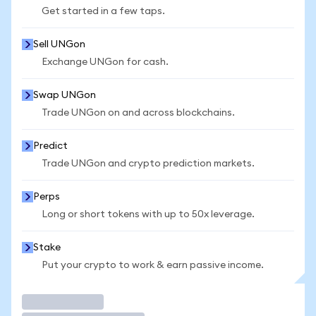
Get started in a few taps.
Sell UNGon
Exchange UNGon for cash.
Swap UNGon
Trade UNGon on and across blockchains.
Predict
Trade UNGon and crypto prediction markets.
Perps
Long or short tokens with up to 50x leverage.
Stake
Put your crypto to work & earn passive income.
Trade