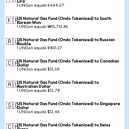
Lira
1 UNGon equals ₺464.57
US Natural Gas Fund (Ondo Tokenized) to South
🇰🇷
Korean Won
1 UNGon equals ₩13,712.85
US Natural Gas Fund (Ondo Tokenized) to Russian
🇷🇺
Rouble
1 UNGon equals ₽801.27
US Natural Gas Fund (Ondo Tokenized) to Canadian
🇨🇦
Dollar
1 UNGon equals $13.59
US Natural Gas Fund (Ondo Tokenized) to
🇦🇺
Australian Dollar
1 UNGon equals $13.78
US Natural Gas Fund (Ondo Tokenized) to Singapore
🇸🇬
Dollar
1 UNGon equals $12.45
US Natural Gas Fund (Ondo Tokenized) to Swiss
🇨🇭