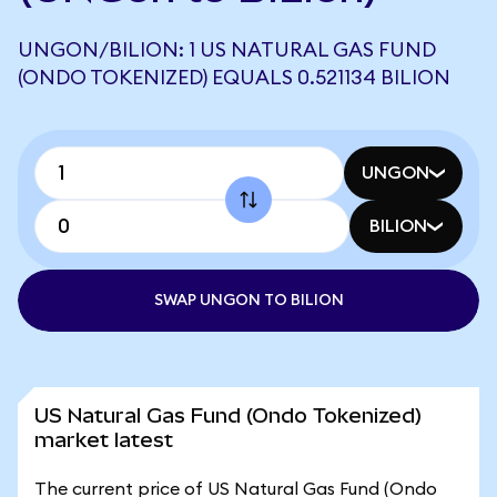
UNGON/BILION: 1 US NATURAL GAS FUND
(ONDO TOKENIZED) EQUALS 0.521134 BILION
UNGON
BILION
SWAP UNGON TO BILION
US Natural Gas Fund (Ondo Tokenized)
market latest
The current price of US Natural Gas Fund (Ondo