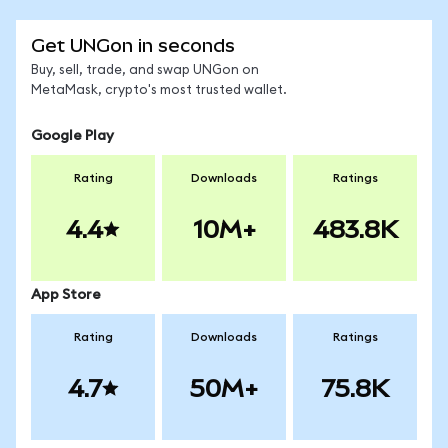
Get UNGon in seconds
Buy, sell, trade, and swap UNGon on
MetaMask, crypto's most trusted wallet.
Google Play
Rating
Downloads
Ratings
4.4
10M+
483.8K
App Store
Rating
Downloads
Ratings
4.7
50M+
75.8K