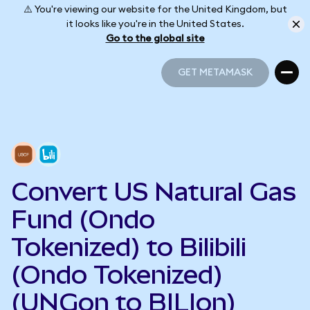
⚠️ You're viewing our website for the United Kingdom, but
it looks like you're in the United States.
Go to the global site
GET METAMASK
GET METAMASK
Convert US Natural Gas
Fund (Ondo
Tokenized) to Bilibili
(Ondo Tokenized)
(UNGon to BILIon)