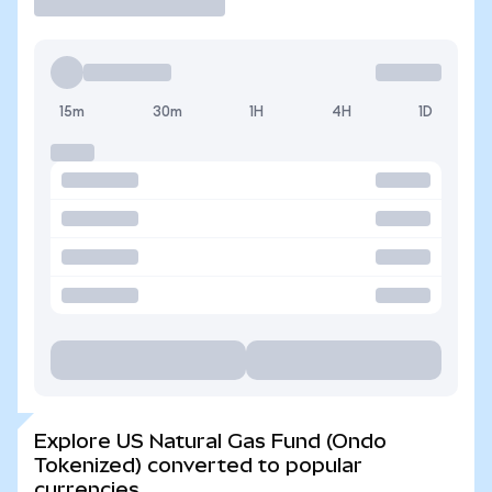
15m
30m
1H
4H
1D
Explore US Natural Gas Fund (Ondo
Tokenized) converted to popular
currencies