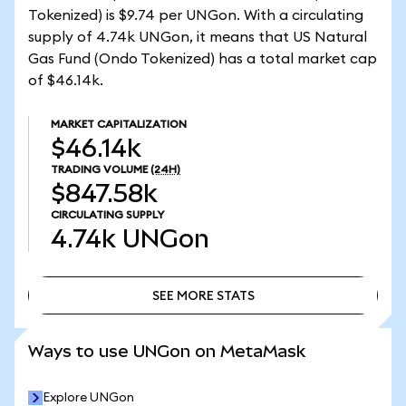
Tokenized) is $9.74 per UNGon. With a circulating
supply of 4.74k UNGon, it means that US Natural
Gas Fund (Ondo Tokenized) has a total market cap
of $46.14k.
MARKET CAPITALIZATION
$46.14k
TRADING VOLUME
(24H)
$847.58k
CIRCULATING SUPPLY
4.74k
UNGon
SEE MORE STATS
SEE MORE STATS
Ways to use UNGon on MetaMask
Explore UNGon