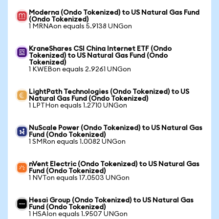
Moderna (Ondo Tokenized) to US Natural Gas Fund
(Ondo Tokenized)
1 MRNAon equals 5.9138 UNGon
KraneShares CSI China Internet ETF (Ondo
Tokenized) to US Natural Gas Fund (Ondo
Tokenized)
1 KWEBon equals 2.9261 UNGon
LightPath Technologies (Ondo Tokenized) to US
Natural Gas Fund (Ondo Tokenized)
1 LPTHon equals 1.2710 UNGon
NuScale Power (Ondo Tokenized) to US Natural Gas
Fund (Ondo Tokenized)
1 SMRon equals 1.0082 UNGon
nVent Electric (Ondo Tokenized) to US Natural Gas
Fund (Ondo Tokenized)
1 NVTon equals 17.0503 UNGon
Hesai Group (Ondo Tokenized) to US Natural Gas
Fund (Ondo Tokenized)
1 HSAIon equals 1.9507 UNGon