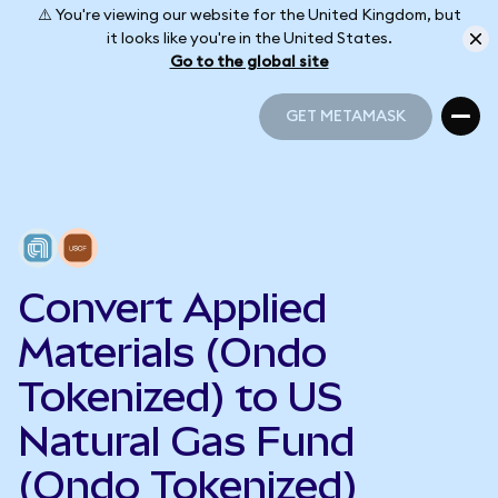
⚠️ You're viewing our website for the United Kingdom, but
it looks like you're in the United States.
Go to the global site
GET METAMASK
GET METAMASK
Convert Applied
Materials (Ondo
Tokenized) to US
Natural Gas Fund
(Ondo Tokenized)