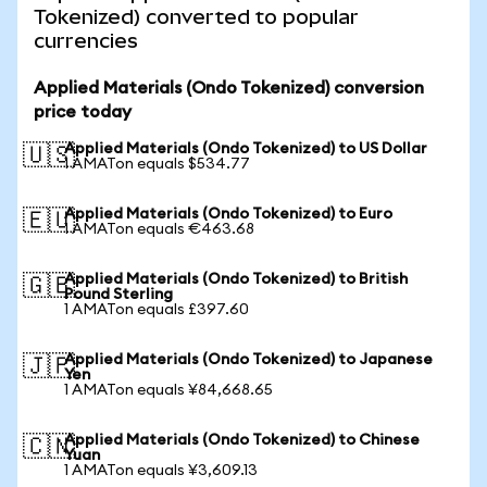
Tokenized) converted to popular
currencies
Applied Materials (Ondo Tokenized) conversion
price today
Applied Materials (Ondo Tokenized) to US Dollar
🇺🇸
1 AMATon equals $534.77
Applied Materials (Ondo Tokenized) to Euro
🇪🇺
1 AMATon equals €463.68
Applied Materials (Ondo Tokenized) to British
🇬🇧
Pound Sterling
1 AMATon equals £397.60
Applied Materials (Ondo Tokenized) to Japanese
🇯🇵
Yen
1 AMATon equals ¥84,668.65
Applied Materials (Ondo Tokenized) to Chinese
🇨🇳
Yuan
1 AMATon equals ¥3,609.13