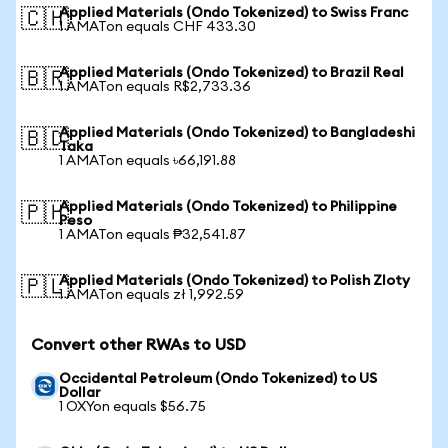
Applied Materials (Ondo Tokenized) to Swiss Franc
🇨🇭
1 AMATon equals CHF 433.30
Applied Materials (Ondo Tokenized) to Brazil Real
🇧🇷
1 AMATon equals R$2,733.36
Applied Materials (Ondo Tokenized) to Bangladeshi
🇧🇩
Taka
1 AMATon equals ৳66,191.88
Applied Materials (Ondo Tokenized) to Philippine
🇵🇭
Peso
1 AMATon equals ₱32,541.87
Applied Materials (Ondo Tokenized) to Polish Zloty
🇵🇱
1 AMATon equals zł 1,992.59
Convert other RWAs to USD
Occidental Petroleum (Ondo Tokenized) to US
Dollar
1 OXYon equals $56.75