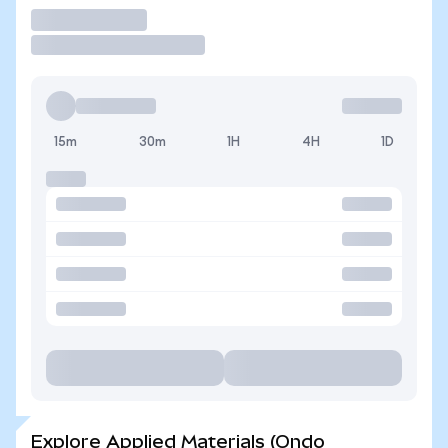
Trade
15m
30m
1H
4H
1D
Explore Applied Materials (Ondo