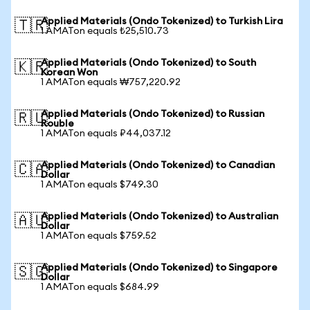
Applied Materials (Ondo Tokenized) to Turkish Lira
🇹🇷
1 AMATon equals ₺25,510.73
Applied Materials (Ondo Tokenized) to South
🇰🇷
Korean Won
1 AMATon equals ₩757,220.92
Applied Materials (Ondo Tokenized) to Russian
🇷🇺
Rouble
1 AMATon equals ₽44,037.12
Applied Materials (Ondo Tokenized) to Canadian
🇨🇦
Dollar
1 AMATon equals $749.30
Applied Materials (Ondo Tokenized) to Australian
🇦🇺
Dollar
1 AMATon equals $759.52
Applied Materials (Ondo Tokenized) to Singapore
🇸🇬
Dollar
1 AMATon equals $684.99