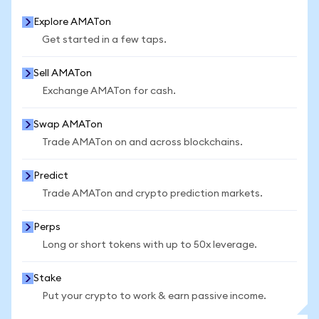
Explore AMATon
Get started in a few taps.
Sell AMATon
Exchange AMATon for cash.
Swap AMATon
Trade AMATon on and across blockchains.
Predict
Trade AMATon and crypto prediction markets.
Perps
Long or short tokens with up to 50x leverage.
Stake
Put your crypto to work & earn passive income.