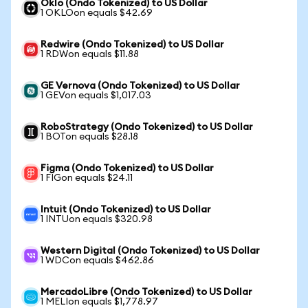
Oklo (Ondo Tokenized) to US Dollar
1 OKLOon equals $42.69
Redwire (Ondo Tokenized) to US Dollar
1 RDWon equals $11.88
GE Vernova (Ondo Tokenized) to US Dollar
1 GEVon equals $1,017.03
RoboStrategy (Ondo Tokenized) to US Dollar
1 BOTon equals $28.18
Figma (Ondo Tokenized) to US Dollar
1 FIGon equals $24.11
Intuit (Ondo Tokenized) to US Dollar
1 INTUon equals $320.98
Western Digital (Ondo Tokenized) to US Dollar
1 WDCon equals $462.86
MercadoLibre (Ondo Tokenized) to US Dollar
1 MELIon equals $1,778.97