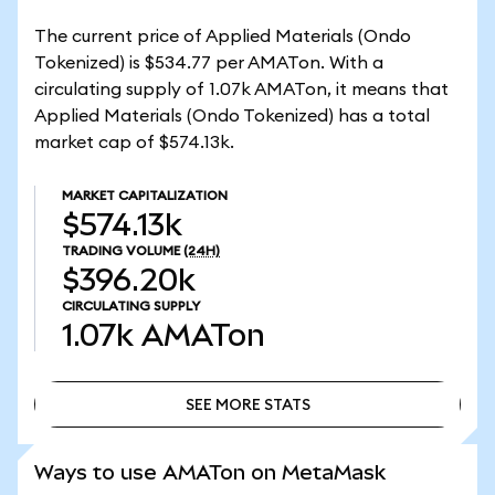
The current price of Applied Materials (Ondo
Tokenized) is $534.77 per AMATon. With a
circulating supply of 1.07k AMATon, it means that
Applied Materials (Ondo Tokenized) has a total
market cap of $574.13k.
MARKET CAPITALIZATION
$574.13k
TRADING VOLUME
(24H)
$396.20k
CIRCULATING SUPPLY
1.07k
AMATon
SEE MORE STATS
SEE MORE STATS
Ways to use AMATon on MetaMask