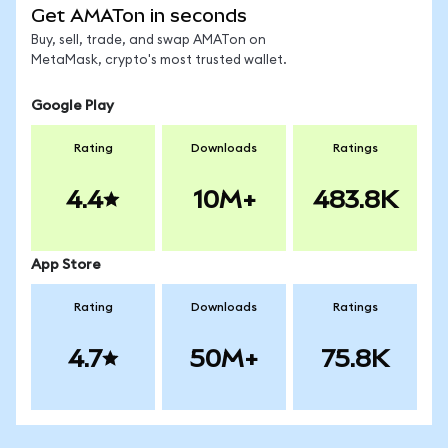
Get AMATon in seconds
Buy, sell, trade, and swap AMATon on
MetaMask, crypto's most trusted wallet.
Google Play
Rating
Downloads
Ratings
4.4
10M+
483.8K
App Store
Rating
Downloads
Ratings
4.7
50M+
75.8K