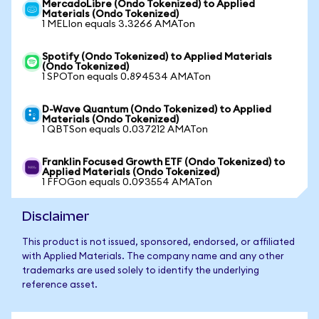
MercadoLibre (Ondo Tokenized) to Applied
Materials (Ondo Tokenized)
1 MELIon equals 3.3266 AMATon
Spotify (Ondo Tokenized) to Applied Materials
(Ondo Tokenized)
1 SPOTon equals 0.894534 AMATon
D-Wave Quantum (Ondo Tokenized) to Applied
Materials (Ondo Tokenized)
1 QBTSon equals 0.037212 AMATon
Franklin Focused Growth ETF (Ondo Tokenized) to
Applied Materials (Ondo Tokenized)
1 FFOGon equals 0.093554 AMATon
Disclaimer
This product is not issued, sponsored, endorsed, or affiliated
with Applied Materials. The company name and any other
trademarks are used solely to identify the underlying
reference asset.