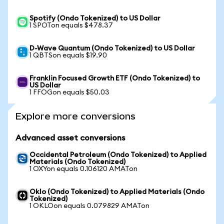
Spotify (Ondo Tokenized) to US Dollar
1 SPOTon equals $478.37
D-Wave Quantum (Ondo Tokenized) to US Dollar
1 QBTSon equals $19.90
Franklin Focused Growth ETF (Ondo Tokenized) to
US Dollar
1 FFOGon equals $50.03
Explore more conversions
Advanced asset conversions
Occidental Petroleum (Ondo Tokenized) to Applied
Materials (Ondo Tokenized)
1 OXYon equals 0.106120 AMATon
Oklo (Ondo Tokenized) to Applied Materials (Ondo
Tokenized)
1 OKLOon equals 0.079829 AMATon