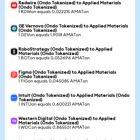
Redwire (Ondo Tokenized) to Applied Materials
(Ondo Tokenized)
1 RDWon equals 0.022215 AMATon
GE Vernova (Ondo Tokenized) to Applied Materials
(Ondo Tokenized)
1 GEVon equals 1.9018 AMATon
RoboStrategy (Ondo Tokenized) to Applied
Materials (Ondo Tokenized)
1 BOTon equals 0.052696 AMATon
Figma (Ondo Tokenized) to Applied Materials
(Ondo Tokenized)
1 FIGon equals 0.045085 AMATon
Intuit (Ondo Tokenized) to Applied Materials (Ondo
Tokenized)
1 INTUon equals 0.600221 AMATon
Western Digital (Ondo Tokenized) to Applied
Materials (Ondo Tokenized)
1 WDCon equals 0.865531 AMATon