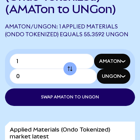
(AMATon to UNGon)
AMATON/UNGON: 1 APPLIED MATERIALS
(ONDO TOKENIZED) EQUALS 55.3592 UNGON
AMATON
UNGON
SWAP AMATON TO UNGON
Applied Materials (Ondo Tokenized)
market latest