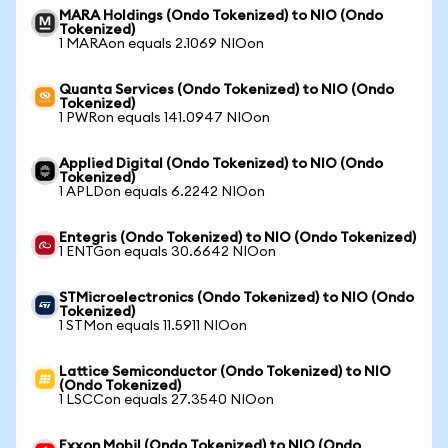
MARA Holdings (Ondo Tokenized) to NIO (Ondo
Tokenized)
1 MARAon equals 2.1069 NIOon
Quanta Services (Ondo Tokenized) to NIO (Ondo
Tokenized)
1 PWRon equals 141.0947 NIOon
Applied Digital (Ondo Tokenized) to NIO (Ondo
Tokenized)
1 APLDon equals 6.2242 NIOon
Entegris (Ondo Tokenized) to NIO (Ondo Tokenized)
1 ENTGon equals 30.6642 NIOon
STMicroelectronics (Ondo Tokenized) to NIO (Ondo
Tokenized)
1 STMon equals 11.5911 NIOon
Lattice Semiconductor (Ondo Tokenized) to NIO
(Ondo Tokenized)
1 LSCCon equals 27.3540 NIOon
Exxon Mobil (Ondo Tokenized) to NIO (Ondo