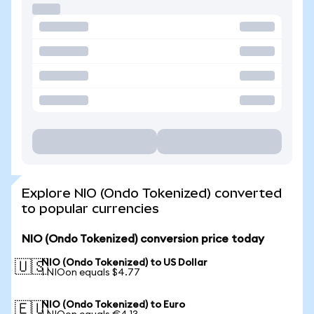
Explore NIO (Ondo Tokenized) converted
to popular currencies
NIO (Ondo Tokenized) conversion price today
NIO (Ondo Tokenized) to US Dollar
🇺🇸
1 NIOon equals $4.77
NIO (Ondo Tokenized) to Euro
🇪🇺