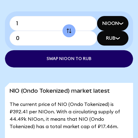
NIOON
RUB
SWAP NIOON TO RUB
NIO (Ondo Tokenized) market latest
The current price of NIO (Ondo Tokenized) is
₽392.41 per NIOon. With a circulating supply of
44.49k NIOon, it means that NIO (Ondo
Tokenized) has a total market cap of ₽17.46m.