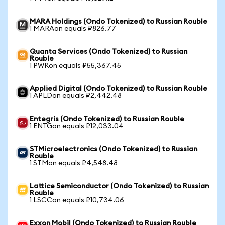
MARA Holdings (Ondo Tokenized) to Russian Rouble
1 MARAon equals ₽826.77
Quanta Services (Ondo Tokenized) to Russian
Rouble
1 PWRon equals ₽55,367.45
Applied Digital (Ondo Tokenized) to Russian Rouble
1 APLDon equals ₽2,442.48
Entegris (Ondo Tokenized) to Russian Rouble
1 ENTGon equals ₽12,033.04
STMicroelectronics (Ondo Tokenized) to Russian
Rouble
1 STMon equals ₽4,548.48
Lattice Semiconductor (Ondo Tokenized) to Russian
Rouble
1 LSCCon equals ₽10,734.06
Exxon Mobil (Ondo Tokenized) to Russian Rouble