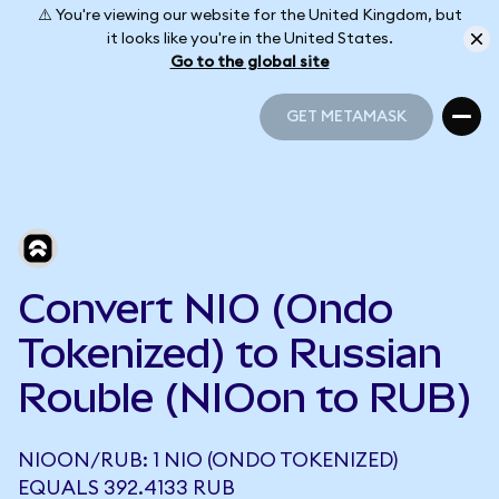
⚠️ You're viewing our website for the United Kingdom, but
it looks like you're in the United States.
Go to the global site
GET METAMASK
GET METAMASK
Convert NIO (Ondo
Tokenized) to Russian
Rouble (NIOon to RUB)
NIOON/RUB: 1 NIO (ONDO TOKENIZED)
EQUALS 392.4133 RUB