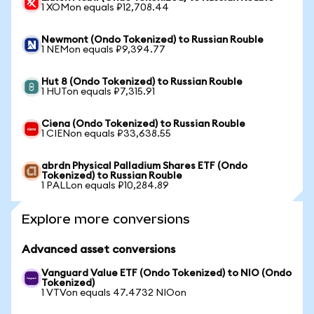
1 XOMon equals ₽12,708.44
Newmont (Ondo Tokenized) to Russian Rouble
1 NEMon equals ₽9,394.77
Hut 8 (Ondo Tokenized) to Russian Rouble
1 HUTon equals ₽7,315.91
Ciena (Ondo Tokenized) to Russian Rouble
1 CIENon equals ₽33,638.55
abrdn Physical Palladium Shares ETF (Ondo
Tokenized) to Russian Rouble
1 PALLon equals ₽10,284.89
Explore more conversions
Advanced asset conversions
Vanguard Value ETF (Ondo Tokenized) to NIO (Ondo
Tokenized)
1 VTVon equals 47.4732 NIOon