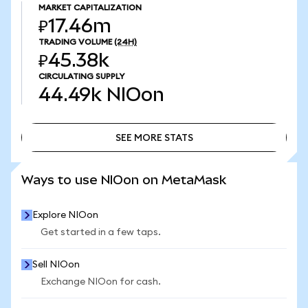
MARKET CAPITALIZATION
₽17.46m
TRADING VOLUME
(24H)
₽45.38k
CIRCULATING SUPPLY
44.49k
NIOon
SEE MORE STATS
SEE MORE STATS
Ways to use NIOon on MetaMask
Explore NIOon
Get started in a few taps.
Sell NIOon
Exchange NIOon for cash.