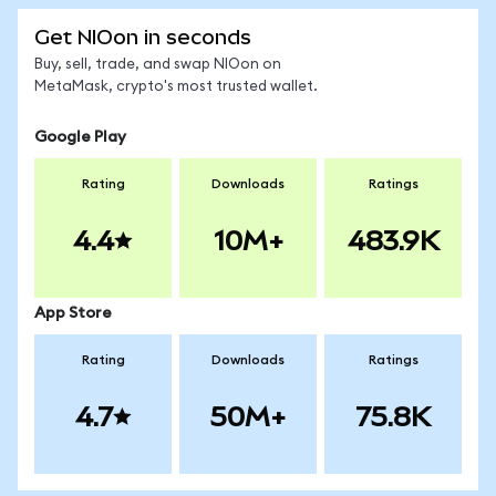
Get NIOon in seconds
Buy, sell, trade, and swap NIOon on
MetaMask, crypto's most trusted wallet.
Google Play
Rating
Downloads
Ratings
4.4
10M+
483.9K
App Store
Rating
Downloads
Ratings
4.7
50M+
75.8K