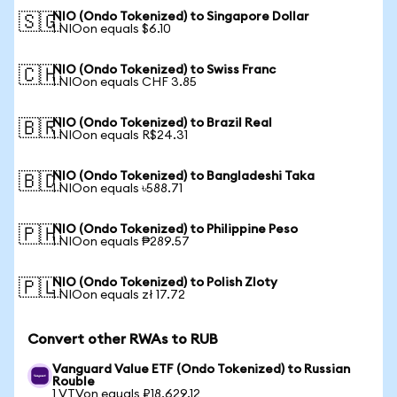
NIO (Ondo Tokenized) to Singapore Dollar
🇸🇬
1 NIOon equals $6.10
NIO (Ondo Tokenized) to Swiss Franc
🇨🇭
1 NIOon equals CHF 3.85
NIO (Ondo Tokenized) to Brazil Real
🇧🇷
1 NIOon equals R$24.31
NIO (Ondo Tokenized) to Bangladeshi Taka
🇧🇩
1 NIOon equals ৳588.71
NIO (Ondo Tokenized) to Philippine Peso
🇵🇭
1 NIOon equals ₱289.57
NIO (Ondo Tokenized) to Polish Zloty
🇵🇱
1 NIOon equals zł 17.72
Convert other RWAs to RUB
Vanguard Value ETF (Ondo Tokenized) to Russian
Rouble
1 VTVon equals ₽18,629.12