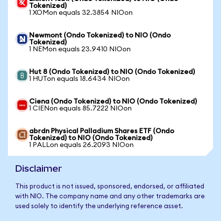
Tokenized)
1 XOMon equals 32.3854 NIOon
Newmont (Ondo Tokenized) to NIO (Ondo
Tokenized)
1 NEMon equals 23.9410 NIOon
Hut 8 (Ondo Tokenized) to NIO (Ondo Tokenized)
1 HUTon equals 18.6434 NIOon
Ciena (Ondo Tokenized) to NIO (Ondo Tokenized)
1 CIENon equals 85.7222 NIOon
abrdn Physical Palladium Shares ETF (Ondo
Tokenized) to NIO (Ondo Tokenized)
1 PALLon equals 26.2093 NIOon
Disclaimer
This product is not issued, sponsored, endorsed, or affiliated
with NIO. The company name and any other trademarks are
used solely to identify the underlying reference asset.