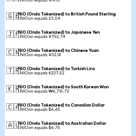
1 NIOon equals €4.13
NIO (Ondo Tokenized) to British Pound Sterling
🇬🇧
1 NIOon equals £3.54
NIO (Ondo Tokenized) to Japanese Yen
🇯🇵
1 NIOon equals ¥752.74
NIO (Ondo Tokenized) to Chinese Yuan
🇨🇳
1 NIOon equals ¥32.18
NIO (Ondo Tokenized) to Turkish Lira
🇹🇷
1 NIOon equals ₺227.52
NIO (Ondo Tokenized) to South Korean Won
🇰🇷
1 NIOon equals ₩6,715.72
NIO (Ondo Tokenized) to Canadian Dollar
🇨🇦
1 NIOon equals $6.65
NIO (Ondo Tokenized) to Australian Dollar
🇦🇺
1 NIOon equals $6.75