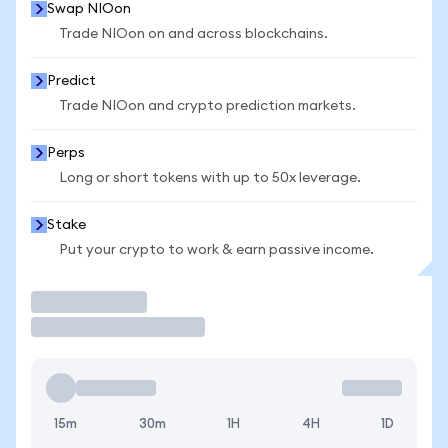
Swap NIOon
Trade NIOon on and across blockchains.
Predict
Trade NIOon and crypto prediction markets.
Perps
Long or short tokens with up to 50x leverage.
Stake
Put your crypto to work & earn passive income.
Trade
15m
30m
1H
4H
1D