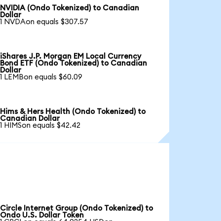
NVIDIA (Ondo Tokenized) to Canadian
Dollar
1 NVDAon equals $307.57
iShares J.P. Morgan EM Local Currency
Bond ETF (Ondo Tokenized) to Canadian
Dollar
1 LEMBon equals $60.09
Hims & Hers Health (Ondo Tokenized) to
Canadian Dollar
1 HIMSon equals $42.42
Circle Internet Group (Ondo Tokenized) to
Ondo U.S. Dollar Token