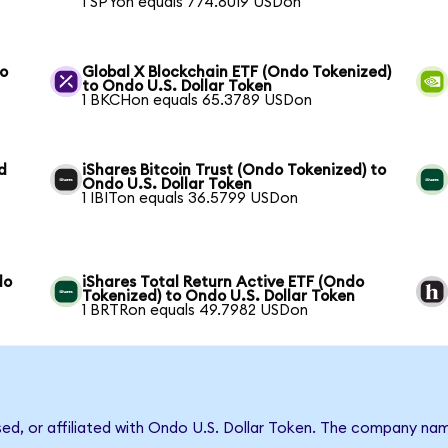
1 SPYon equals 774.8019 USDon
to
Global X Blockchain ETF (Ondo Tokenized)
to Ondo U.S. Dollar Token
1 BKCHon equals 65.3789 USDon
d
iShares Bitcoin Trust (Ondo Tokenized) to
Ondo U.S. Dollar Token
1 IBITon equals 36.5799 USDon
do
iShares Total Return Active ETF (Ondo
Tokenized) to Ondo U.S. Dollar Token
1 BRTRon equals 49.7982 USDon
rsed, or affiliated with Ondo U.S. Dollar Token. The company na