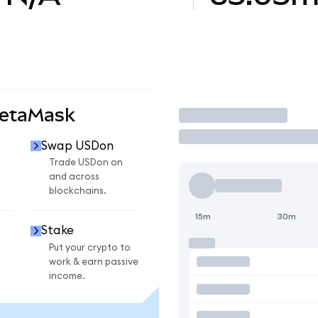
MetaMask
Trade
Swap USDon
Trade USDon on
and across
blockchains.
15m
30m
Stake
Put your crypto to
work & earn passive
income.