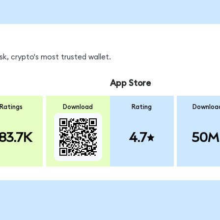
k, crypto's most trusted wallet.
App Store
Ratings
Download
Rating
Downloa
83.7K
4.7
50M