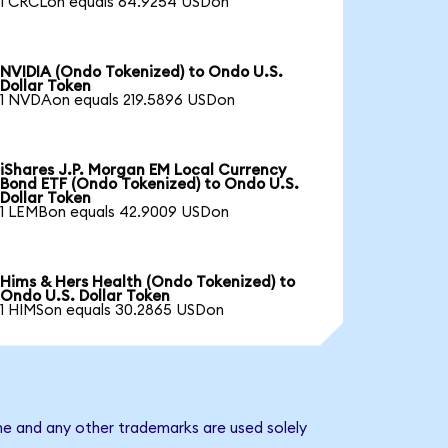
1 CRCLon equals 64.9254 USDon
NVIDIA (Ondo Tokenized) to Ondo U.S.
Dollar Token
1 NVDAon equals 219.5896 USDon
iShares J.P. Morgan EM Local Currency
Bond ETF (Ondo Tokenized) to Ondo U.S.
Dollar Token
1 LEMBon equals 42.9009 USDon
Hims & Hers Health (Ondo Tokenized) to
Ondo U.S. Dollar Token
1 HIMSon equals 30.2865 USDon
me and any other trademarks are used solely