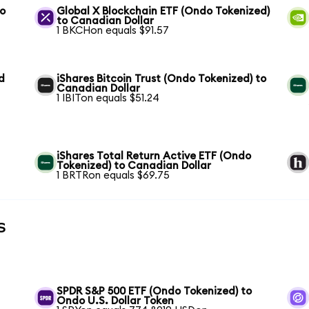
to
Global X Blockchain ETF (Ondo Tokenized)
to Canadian Dollar
1 BKCHon equals $91.57
d
iShares Bitcoin Trust (Ondo Tokenized) to
Canadian Dollar
1 IBITon equals $51.24
iShares Total Return Active ETF (Ondo
Tokenized) to Canadian Dollar
1 BRTRon equals $69.75
s
SPDR S&P 500 ETF (Ondo Tokenized) to
Ondo U.S. Dollar Token