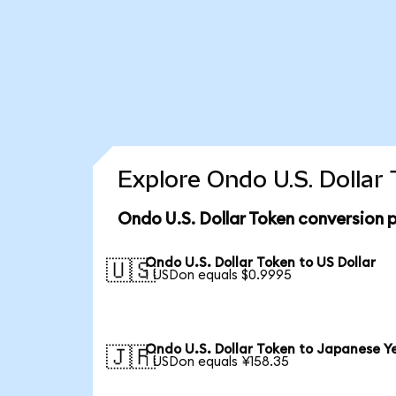
Explore Ondo U.S. Dollar
Ondo U.S. Dollar Token conversion 
Ondo U.S. Dollar Token to US Dollar
🇺🇸
1 USDon equals $0.9995
Ondo U.S. Dollar Token to Japanese Y
🇯🇵
1 USDon equals ¥158.35