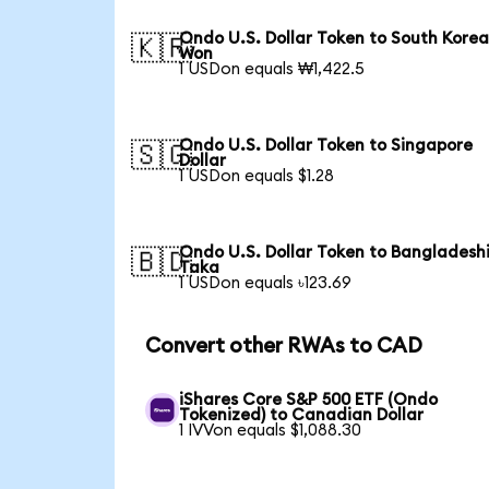
Ondo U.S. Dollar Token to South Kore
🇰🇷
Won
1 USDon equals ₩1,422.5
Ondo U.S. Dollar Token to Singapore
🇸🇬
Dollar
1 USDon equals $1.28
Ondo U.S. Dollar Token to Bangladesh
🇧🇩
Taka
1 USDon equals ৳123.69
Convert other RWAs to CAD
iShares Core S&P 500 ETF (Ondo
Tokenized) to Canadian Dollar
1 IVVon equals $1,088.30