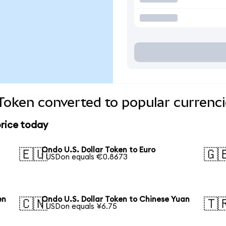
 Token converted to popular currenc
price today
Ondo U.S. Dollar Token to Euro
🇪🇺
🇬
1 USDon equals €0.8673
en
Ondo U.S. Dollar Token to Chinese Yuan
🇨🇳
🇹
1 USDon equals ¥6.75