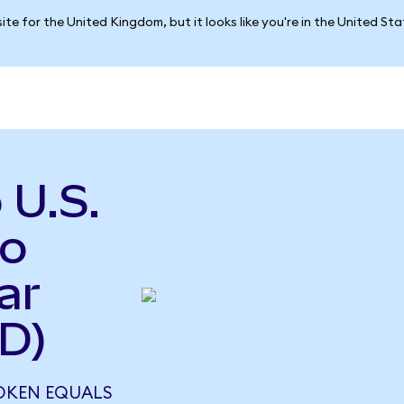
ite for the United Kingdom, but it looks like you're in the United St
 U.S.
to
ar
D)
TOKEN EQUALS