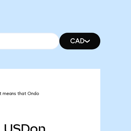
CAD
 it means that Ondo
m
USDon