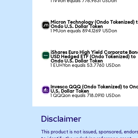
1 IVVon equals 776.9831 USDon
Micron Technology (Ondo Tokenized) 
Ondo U.S. Dollar Token
1 MUon equals 894.1269 USDon
iShares Euro High Yield Corporate Bon
USD Hedged ETF (Ondo Tokenized) to
Ondo U.S. Dollar Token
1 EUHYon equals 53.7760 USDon
Invesco QQQ (Ondo Tokenized) to On
U.S. Dollar Token
1 QQQon equals 718.0910 USDon
Disclaimer
This product is not issued, sponsored, endo