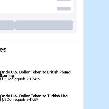
ies
Ondo U.S. Dollar Token to British Pound

Sterling
1 USDon equals £0.7429
Ondo U.S. Dollar Token to Turkish Lira

1 USDon equals ₺47.59