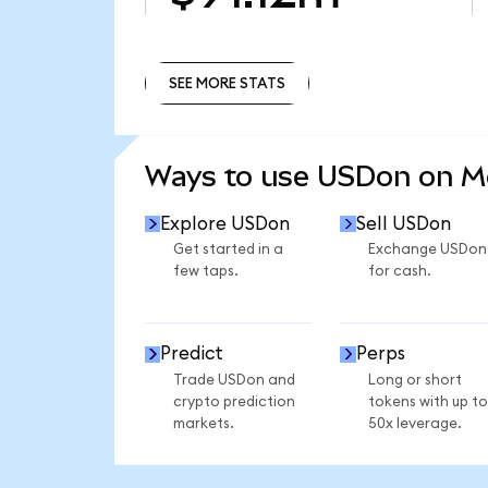
SEE MORE STATS
SEE MORE STATS
Ways to use USDon on 
Explore USDon
Sell USDon
Get started in a
Exchange USDon
few taps.
for cash.
Predict
Perps
Trade USDon and
Long or short
crypto prediction
tokens with up to
markets.
50x leverage.