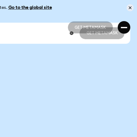
ates.
Go to the global site
GET METAMASK
GET METAMASK
GET METAMASK
GET METAMASK