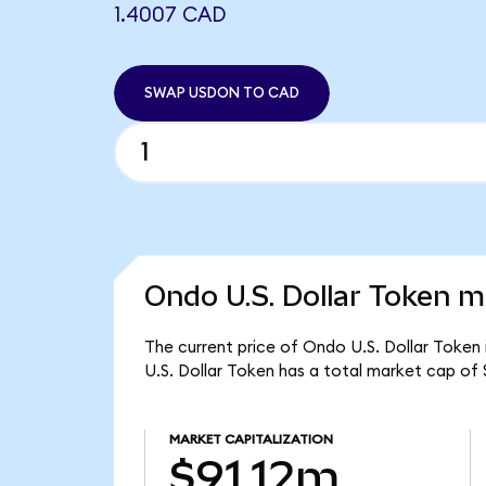
1.4007 CAD
SWAP USDON TO CAD
Ondo U.S. Dollar Token m
The current price of Ondo U.S. Dollar Token
U.S. Dollar Token has a total market cap of 
MARKET CAPITALIZATION
$91.12m