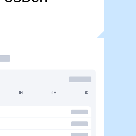
1H
4H
1D