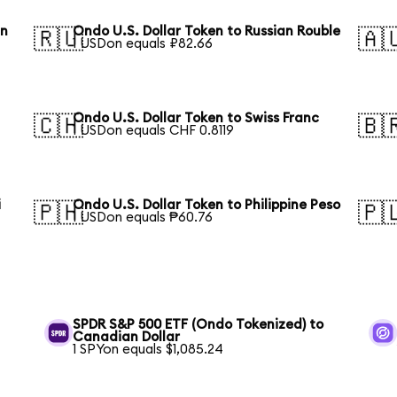
an
Ondo U.S. Dollar Token to Russian Rouble
🇷🇺
🇦
1 USDon equals ₽82.66
Ondo U.S. Dollar Token to Swiss Franc
🇨🇭
🇧
1 USDon equals CHF 0.8119
i
Ondo U.S. Dollar Token to Philippine Peso
🇵🇭
🇵
1 USDon equals ₱60.76
SPDR S&P 500 ETF (Ondo Tokenized) to
Canadian Dollar
1 SPYon equals $1,085.24