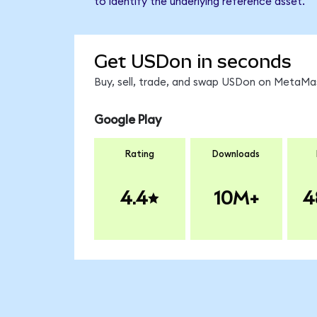
to identify the underlying reference asset.
Get USDon in seconds
Buy, sell, trade, and swap USDon on MetaMas
Google Play
Rating
Downloads
4.4
10M+
4