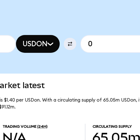
USDON
arket latest
 is $1.40 per USDon. With a circulating supply of 65.05m USDon,
$91.12m.
TRADING VOLUME
(24H)
CIRCULATING SUPPLY
N/A
65.05