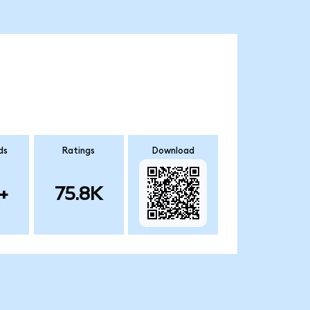
ds
Ratings
Download
+
75.8K