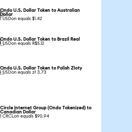
Ondo U.S. Dollar Token to Australian

Dollar
1 USDon equals $1.42
Ondo U.S. Dollar Token to Brazil Real

1 USDon equals R$5.12
Ondo U.S. Dollar Token to Polish Zloty

1 USDon equals zł 3.73
Circle Internet Group (Ondo Tokenized) to
Canadian Dollar
1 CRCLon equals $90.94