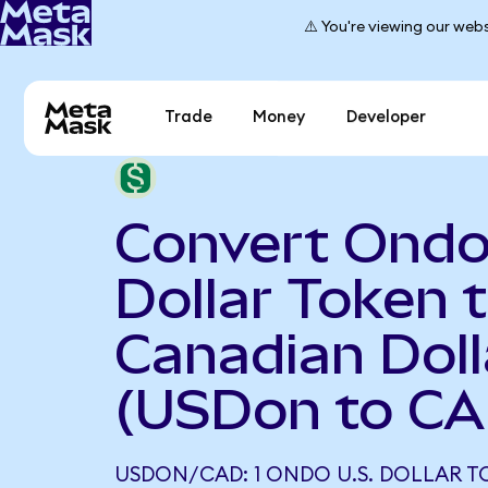
⚠️ You're viewing our webs
Trade
Money
Developer
Convert Ondo
Dollar Token 
Canadian Doll
(USDon to CA
USDON/CAD: 1 ONDO U.S. DOLLAR 