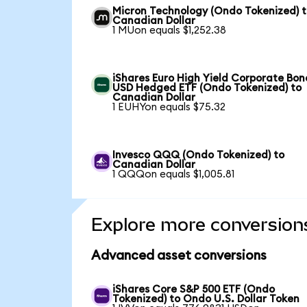
Micron Technology (Ondo Tokenized) 
Canadian Dollar
1 MUon equals $1,252.38
iShares Euro High Yield Corporate Bon
USD Hedged ETF (Ondo Tokenized) to
Canadian Dollar
1 EUHYon equals $75.32
Invesco QQQ (Ondo Tokenized) to
Canadian Dollar
1 QQQon equals $1,005.81
Explore more conversion
Advanced asset conversions
iShares Core S&P 500 ETF (Ondo
Tokenized) to Ondo U.S. Dollar Token