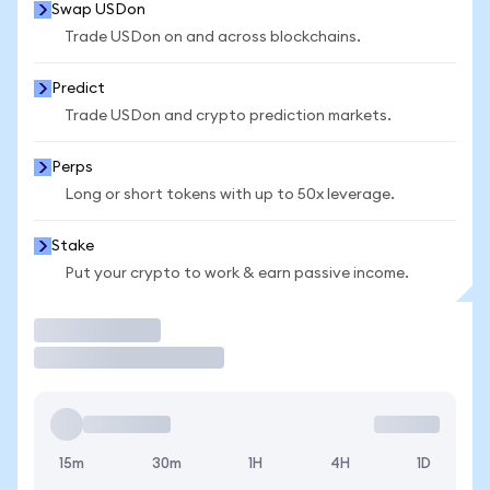
Swap USDon
Trade USDon on and across blockchains.
Predict
Trade USDon and crypto prediction markets.
Perps
Long or short tokens with up to 50x leverage.
Stake
Put your crypto to work & earn passive income.
Trade
15m
30m
1H
4H
1D