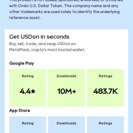
This product is not issued, sponsored, endorsed, or affiliated
with Ondo U.S. Dollar Token. The company name and any
other trademarks are used solely to identify the underlying
reference asset.
Get USDon in seconds
Buy, sell, trade, and swap USDon on
MetaMask, crypto's most trusted wallet.
Google Play
Rating
Downloads
Ratings
4.4
10M+
483.7K
App Store
Rating
Downloads
Ratings