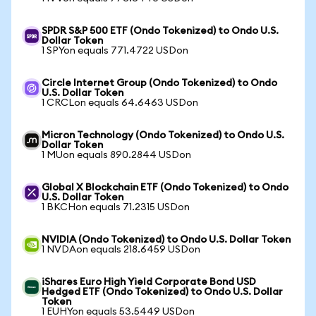
SPDR S&P 500 ETF (Ondo Tokenized) to Ondo U.S.
Dollar Token
1 SPYon equals 771.4722 USDon
Circle Internet Group (Ondo Tokenized) to Ondo
U.S. Dollar Token
1 CRCLon equals 64.6463 USDon
Micron Technology (Ondo Tokenized) to Ondo U.S.
Dollar Token
1 MUon equals 890.2844 USDon
Global X Blockchain ETF (Ondo Tokenized) to Ondo
U.S. Dollar Token
1 BKCHon equals 71.2315 USDon
NVIDIA (Ondo Tokenized) to Ondo U.S. Dollar Token
1 NVDAon equals 218.6459 USDon
iShares Euro High Yield Corporate Bond USD
Hedged ETF (Ondo Tokenized) to Ondo U.S. Dollar
Token
1 EUHYon equals 53.5449 USDon