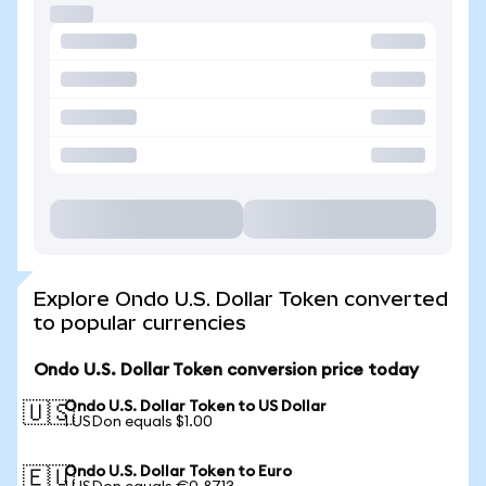
Explore Ondo U.S. Dollar Token converted
to popular currencies
Ondo U.S. Dollar Token conversion price today
Ondo U.S. Dollar Token to US Dollar
🇺🇸
1 USDon equals $1.00
Ondo U.S. Dollar Token to Euro
🇪🇺