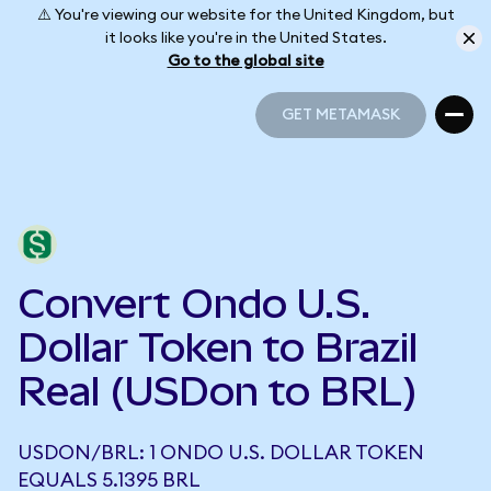
⚠️ You're viewing our website for the United Kingdom, but
it looks like you're in the United States.
Go to the global site
GET METAMASK
GET METAMASK
Convert Ondo U.S.
Dollar Token to Brazil
Real (USDon to BRL)
USDON/BRL: 1 ONDO U.S. DOLLAR TOKEN
EQUALS 5.1395 BRL