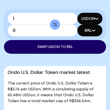
USDON
BRL
SWAP USDON TO BRL
Ondo U.S. Dollar Token market latest
The current price of Ondo U.S. Dollar Token is
R$5.14 per USDon. With a circulating supply of
65.48m USDon, it means that Ondo U.S. Dollar
Token has a total market cap of R$336.54m.