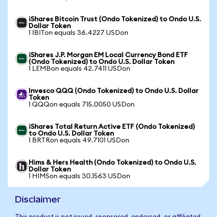
iShares Bitcoin Trust (Ondo Tokenized) to Ondo U.S.
Dollar Token
1 IBITon equals 36.4227 USDon
iShares J.P. Morgan EM Local Currency Bond ETF
(Ondo Tokenized) to Ondo U.S. Dollar Token
1 LEMBon equals 42.7411 USDon
Invesco QQQ (Ondo Tokenized) to Ondo U.S. Dollar
Token
1 QQQon equals 715.0050 USDon
iShares Total Return Active ETF (Ondo Tokenized)
to Ondo U.S. Dollar Token
1 BRTRon equals 49.7101 USDon
Hims & Hers Health (Ondo Tokenized) to Ondo U.S.
Dollar Token
1 HIMSon equals 30.1563 USDon
Disclaimer