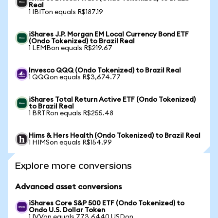
Real
1 IBITon equals R$187.19
iShares J.P. Morgan EM Local Currency Bond ETF
(Ondo Tokenized) to Brazil Real
1 LEMBon equals R$219.67
Invesco QQQ (Ondo Tokenized) to Brazil Real
1 QQQon equals R$3,674.77
iShares Total Return Active ETF (Ondo Tokenized)
to Brazil Real
1 BRTRon equals R$255.48
Hims & Hers Health (Ondo Tokenized) to Brazil Real
1 HIMSon equals R$154.99
Explore more conversions
Advanced asset conversions
iShares Core S&P 500 ETF (Ondo Tokenized) to
Ondo U.S. Dollar Token
1 IVVon equals 773.6440 USDon