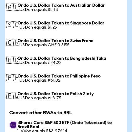
Ondo U.S. Dollar Token to Australian Dollar
🇦🇺
1 USDon equals $1.43
Ondo U.S. Dollar Token to Singapore Dollar
🇸🇬
1 USDon equals $1.29
Ondo U.S. Dollar Token to Swiss Franc
🇨🇭
1 USDon equals CHF 0.8155
Ondo U.S. Dollar Token to Bangladeshi Taka
🇧🇩
1 USDon equals ৳124.22
Ondo U.S. Dollar Token to Philippine Peso
🇵🇭
1 USDon equals ₱61.02
Ondo U.S. Dollar Token to Polish Zloty
🇵🇱
1 USDon equals zł 3.75
Convert other RWAs to BRL
iShares Core S&P 500 ETF (Ondo Tokenized) to
Brazil Real
1 IVVon equals R$3,976.14