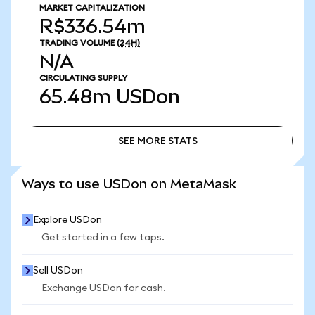
MARKET CAPITALIZATION
R$336.54m
TRADING VOLUME
(24H)
N/A
CIRCULATING SUPPLY
65.48m
USDon
SEE MORE STATS
SEE MORE STATS
Ways to use USDon on MetaMask
Explore USDon
Get started in a few taps.
Sell USDon
Exchange USDon for cash.