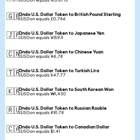
1 USDon equals €0.8713
Ondo U.S. Dollar Token to British Pound Sterling
🇬🇧
1 USDon equals £0.746
Ondo U.S. Dollar Token to Japanese Yen
🇯🇵
1 USDon equals ¥159.11
Ondo U.S. Dollar Token to Chinese Yuan
🇨🇳
1 USDon equals ¥6.78
Ondo U.S. Dollar Token to Turkish Lira
🇹🇷
1 USDon equals ₺47.77
Ondo U.S. Dollar Token to South Korean Won
🇰🇷
1 USDon equals ₩1,430
Ondo U.S. Dollar Token to Russian Rouble
🇷🇺
1 USDon equals ₽81.78
Ondo U.S. Dollar Token to Canadian Dollar
🇨🇦
1 USDon equals $1.41