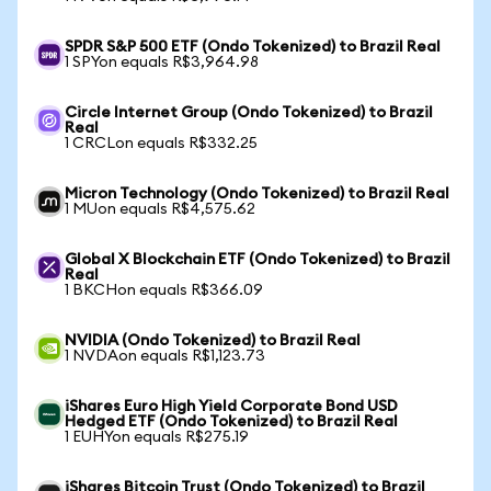
SPDR S&P 500 ETF (Ondo Tokenized) to Brazil Real
1 SPYon equals R$3,964.98
Circle Internet Group (Ondo Tokenized) to Brazil
Real
1 CRCLon equals R$332.25
Micron Technology (Ondo Tokenized) to Brazil Real
1 MUon equals R$4,575.62
Global X Blockchain ETF (Ondo Tokenized) to Brazil
Real
1 BKCHon equals R$366.09
NVIDIA (Ondo Tokenized) to Brazil Real
1 NVDAon equals R$1,123.73
iShares Euro High Yield Corporate Bond USD
Hedged ETF (Ondo Tokenized) to Brazil Real
1 EUHYon equals R$275.19
iShares Bitcoin Trust (Ondo Tokenized) to Brazil