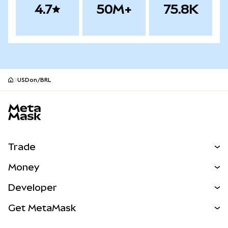
4.7
50M+
75.8K
USDon/BRL
MetaMask site footer
Trade
Swap
Money
Predict
NEW
Buy
Developer
Perps
NEW
Card
View the Docs
Get MetaMask
Real-World Assets
mUSD
NEW
Dashboard
Transaction Shield