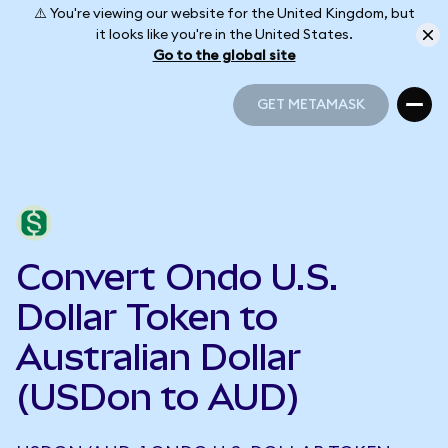
⚠️ You're viewing our website for the United Kingdom, but
it looks like you're in the United States.
Go to the global site
GET METAMASK
GET METAMASK
Convert Ondo U.S.
Dollar Token to
Australian Dollar
(USDon to AUD)