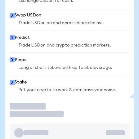
Exchange USDon for cash.
Swap USDon
Trade USDon on and across blockchains.
Predict
Trade USDon and crypto prediction markets.
Perps
Long or short tokens with up to 50x leverage.
Stake
Put your crypto to work & earn passive income.
Trade