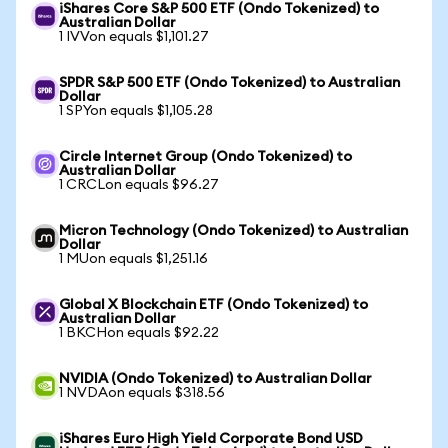
iShares Core S&P 500 ETF (Ondo Tokenized) to
Australian Dollar
1 IVVon equals $1,101.27
SPDR S&P 500 ETF (Ondo Tokenized) to Australian
Dollar
1 SPYon equals $1,105.28
Circle Internet Group (Ondo Tokenized) to
Australian Dollar
1 CRCLon equals $96.27
Micron Technology (Ondo Tokenized) to Australian
Dollar
1 MUon equals $1,251.16
Global X Blockchain ETF (Ondo Tokenized) to
Australian Dollar
1 BKCHon equals $92.22
NVIDIA (Ondo Tokenized) to Australian Dollar
1 NVDAon equals $318.56
iShares Euro High Yield Corporate Bond USD