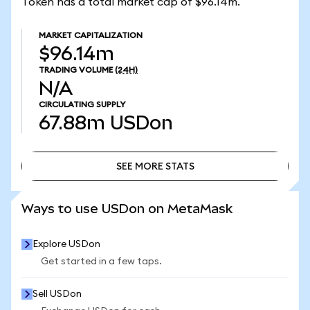
Token has a total market cap of $96.14m.
MARKET CAPITALIZATION
$96.14m
TRADING VOLUME
(24H)
N/A
CIRCULATING SUPPLY
67.88m
USDon
SEE MORE STATS
SEE MORE STATS
Ways to use USDon on MetaMask
Explore USDon
Get started in a few taps.
Sell USDon