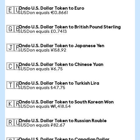
Ondo U.S. Dollar Token to Euro
🇪🇺
1 USDon equals €0.8661
Ondo U.S. Dollar Token to British Pound Sterling
🇬🇧
1 USDon equals £0.7413
Ondo U.S. Dollar Token to Japanese Yen
🇯🇵
1 USDon equals ¥158.92
Ondo U.S. Dollar Token to Chinese Yuan
🇨🇳
1 USDon equals ¥6.75
Ondo U.S. Dollar Token to Turkish Lira
🇹🇷
1 USDon equals ₺47.75
Ondo U.S. Dollar Token to South Korean Won
🇰🇷
1 USDon equals ₩1,418.54
Ondo U.S. Dollar Token to Russian Rouble
🇷🇺
1 USDon equals ₽82.67
Ondo U.S. Dollar Token to Canadian Dollar