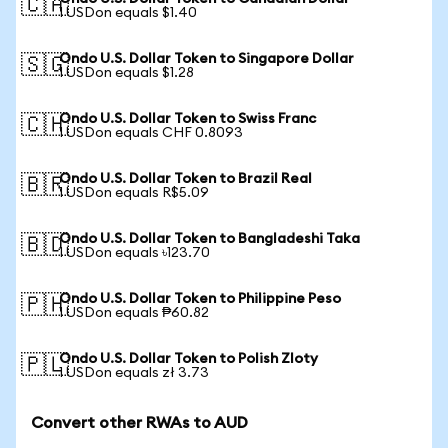
🇨🇦
1 USDon equals $1.40
Ondo U.S. Dollar Token to Singapore Dollar
🇸🇬
1 USDon equals $1.28
Ondo U.S. Dollar Token to Swiss Franc
🇨🇭
1 USDon equals CHF 0.8093
Ondo U.S. Dollar Token to Brazil Real
🇧🇷
1 USDon equals R$5.09
Ondo U.S. Dollar Token to Bangladeshi Taka
🇧🇩
1 USDon equals ৳123.70
Ondo U.S. Dollar Token to Philippine Peso
🇵🇭
1 USDon equals ₱60.82
Ondo U.S. Dollar Token to Polish Zloty
🇵🇱
1 USDon equals zł 3.73
Convert other RWAs to AUD