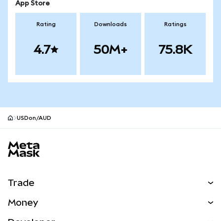
App Store
Rating
Downloads
Ratings
4.7
50M+
75.8K
USDon/AUD
MetaMask site footer
Trade
Swap
Money
Predict
NEW
Buy