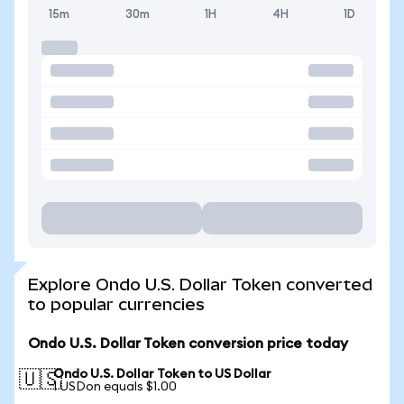
15m
30m
1H
4H
1D
Explore Ondo U.S. Dollar Token converted
to popular currencies
Ondo U.S. Dollar Token conversion price today
Ondo U.S. Dollar Token to US Dollar
🇺🇸
1 USDon equals $1.00