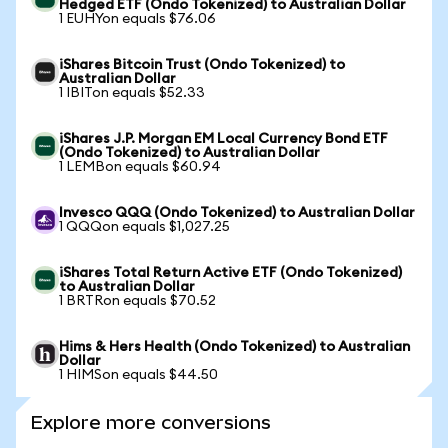
Hedged ETF (Ondo Tokenized) to Australian Dollar
1 EUHYon equals $76.06
iShares Bitcoin Trust (Ondo Tokenized) to
Australian Dollar
1 IBITon equals $52.33
iShares J.P. Morgan EM Local Currency Bond ETF
(Ondo Tokenized) to Australian Dollar
1 LEMBon equals $60.94
Invesco QQQ (Ondo Tokenized) to Australian Dollar
1 QQQon equals $1,027.25
iShares Total Return Active ETF (Ondo Tokenized)
to Australian Dollar
1 BRTRon equals $70.52
Hims & Hers Health (Ondo Tokenized) to Australian
Dollar
1 HIMSon equals $44.50
Explore more conversions