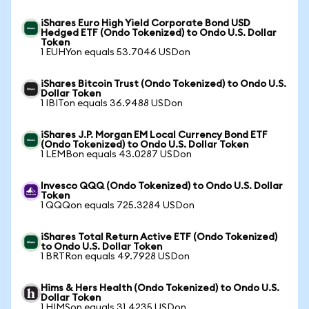
iShares Euro High Yield Corporate Bond USD
Hedged ETF (Ondo Tokenized) to Ondo U.S. Dollar
Token
1 EUHYon equals 53.7046 USDon
iShares Bitcoin Trust (Ondo Tokenized) to Ondo U.S.
Dollar Token
1 IBITon equals 36.9488 USDon
iShares J.P. Morgan EM Local Currency Bond ETF
(Ondo Tokenized) to Ondo U.S. Dollar Token
1 LEMBon equals 43.0287 USDon
Invesco QQQ (Ondo Tokenized) to Ondo U.S. Dollar
Token
1 QQQon equals 725.3284 USDon
iShares Total Return Active ETF (Ondo Tokenized)
to Ondo U.S. Dollar Token
1 BRTRon equals 49.7928 USDon
Hims & Hers Health (Ondo Tokenized) to Ondo U.S.
Dollar Token
1 HIMSon equals 31.4235 USDon