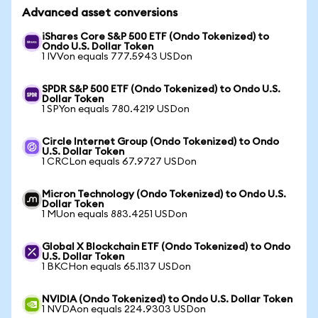
Advanced asset conversions
iShares Core S&P 500 ETF (Ondo Tokenized) to
Ondo U.S. Dollar Token
1 IVVon equals 777.5943 USDon
SPDR S&P 500 ETF (Ondo Tokenized) to Ondo U.S.
Dollar Token
1 SPYon equals 780.4219 USDon
Circle Internet Group (Ondo Tokenized) to Ondo
U.S. Dollar Token
1 CRCLon equals 67.9727 USDon
Micron Technology (Ondo Tokenized) to Ondo U.S.
Dollar Token
1 MUon equals 883.4251 USDon
Global X Blockchain ETF (Ondo Tokenized) to Ondo
U.S. Dollar Token
1 BKCHon equals 65.1137 USDon
NVIDIA (Ondo Tokenized) to Ondo U.S. Dollar Token
1 NVDAon equals 224.9303 USDon