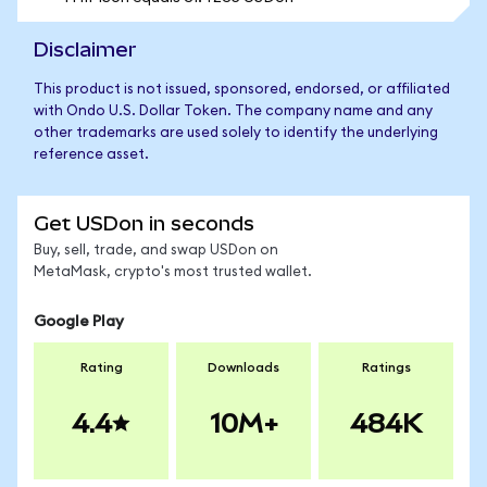
Disclaimer
This product is not issued, sponsored, endorsed, or affiliated
with Ondo U.S. Dollar Token. The company name and any
other trademarks are used solely to identify the underlying
reference asset.
Get USDon in seconds
Buy, sell, trade, and swap USDon on
MetaMask, crypto's most trusted wallet.
Google Play
Rating
Downloads
Ratings
4.4
10M+
484K