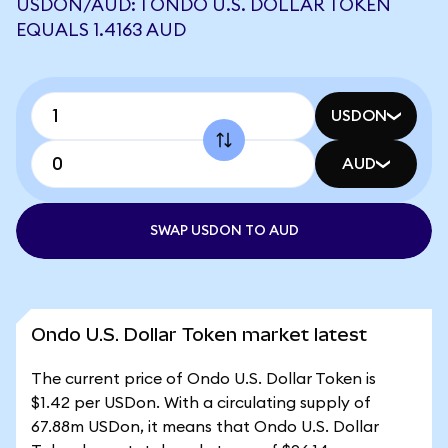
USDON/AUD: 1 ONDO U.S. DOLLAR TOKEN
EQUALS 1.4163 AUD
USDON
AUD
SWAP USDON TO AUD
Ondo U.S. Dollar Token market latest
The current price of Ondo U.S. Dollar Token is
$1.42 per USDon. With a circulating supply of
67.88m USDon, it means that Ondo U.S. Dollar