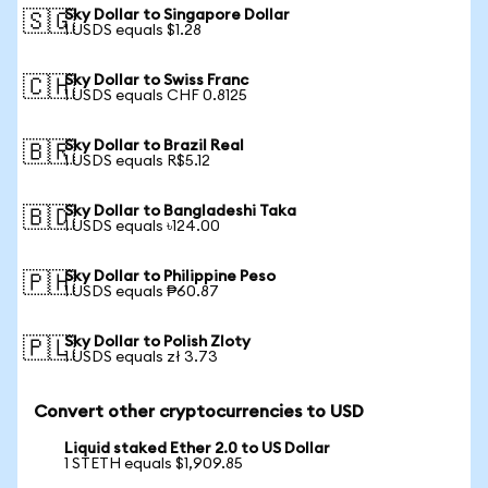
Sky Dollar to Singapore Dollar
🇸🇬
1 USDS equals $1.28
Sky Dollar to Swiss Franc
🇨🇭
1 USDS equals CHF 0.8125
Sky Dollar to Brazil Real
🇧🇷
1 USDS equals R$5.12
Sky Dollar to Bangladeshi Taka
🇧🇩
1 USDS equals ৳124.00
Sky Dollar to Philippine Peso
🇵🇭
1 USDS equals ₱60.87
Sky Dollar to Polish Zloty
🇵🇱
1 USDS equals zł 3.73
Convert other cryptocurrencies to USD
Liquid staked Ether 2.0 to US Dollar
1 STETH equals $1,909.85