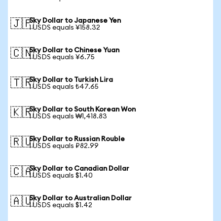
Sky Dollar to Japanese Yen
🇯🇵
1 USDS equals ¥158.32
Sky Dollar to Chinese Yuan
🇨🇳
1 USDS equals ¥6.75
Sky Dollar to Turkish Lira
🇹🇷
1 USDS equals ₺47.65
Sky Dollar to South Korean Won
🇰🇷
1 USDS equals ₩1,418.83
Sky Dollar to Russian Rouble
🇷🇺
1 USDS equals ₽82.99
Sky Dollar to Canadian Dollar
🇨🇦
1 USDS equals $1.40
Sky Dollar to Australian Dollar
🇦🇺
1 USDS equals $1.42