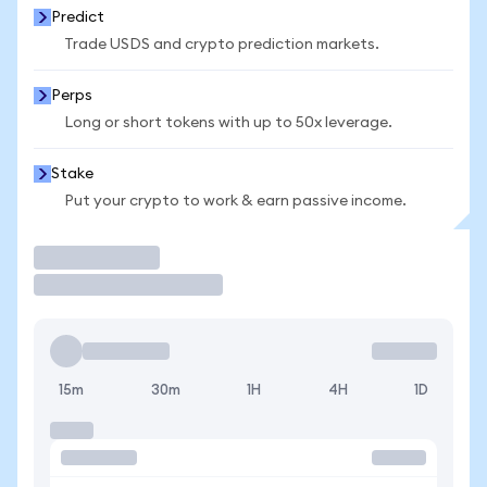
Predict
Trade USDS and crypto prediction markets.
Perps
Long or short tokens with up to 50x leverage.
Stake
Put your crypto to work & earn passive income.
Trade
15m
30m
1H
4H
1D