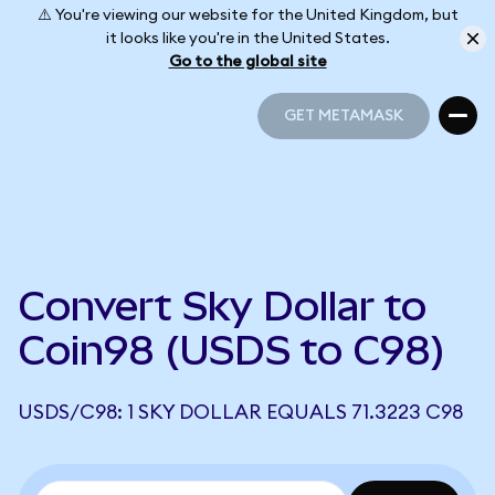
⚠️ You're viewing our website for the United Kingdom, but
it looks like you're in the United States.
Go to the global site
GET METAMASK
GET METAMASK
Convert Sky Dollar to
Coin98 (USDS to C98)
USDS/C98: 1 SKY DOLLAR EQUALS 71.3223 C98