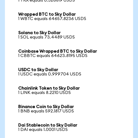
1 TRX equals 0.326819 USDS
Wrapped BTC to Sky Dollar
1 WBTC equals 64657.8236 USDS
Solana to Sky Dollar
1 SOL equals 73.4489 USDS
Coinbase Wrapped BTC to Sky Dollar
1 CBBTC equals 64623.8195 USDS
USDC to Sky Dollar
1 USDC equals 0.999704 USDS
Chainlink Token to Sky Dollar
1 LINK equals 8.2210 USDS
Binance Coin to Sky Dollar
1 BNB equals 592.1817 USDS
Dai Stablecoin to Sky Dollar
1 DAI equals 1.0001 USDS