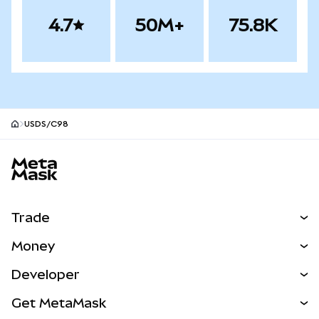
4.7
50M+
75.8K
USDS/C98
MetaMask site footer
Trade
Swap
Money
Predict
NEW
Buy
Developer
Perps
NEW
Card
View the Docs
Get MetaMask
Real-World Assets
mUSD
NEW
Dashboard
Transaction Shield