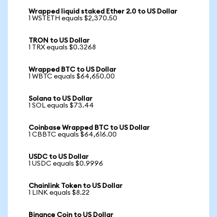
Wrapped liquid staked Ether 2.0 to US Dollar
1 WSTETH equals $2,370.50
TRON to US Dollar
1 TRX equals $0.3268
Wrapped BTC to US Dollar
1 WBTC equals $64,650.00
Solana to US Dollar
1 SOL equals $73.44
Coinbase Wrapped BTC to US Dollar
1 CBBTC equals $64,616.00
USDC to US Dollar
1 USDC equals $0.9996
Chainlink Token to US Dollar
1 LINK equals $8.22
Binance Coin to US Dollar