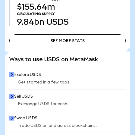
$155.64m
CIRCULATING SUPPLY
9.84bn
USDS
SEE MORE STATS
SEE MORE STATS
Ways to use USDS on MetaMask
Explore USDS
Get started in a few taps.
Sell USDS
Exchange USDS for cash.
Swap USDS
Trade USDS on and across blockchains.