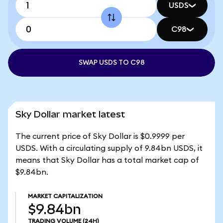
USDS
C98
SWAP USDS TO C98
Sky Dollar market latest
The current price of Sky Dollar is $0.9999 per
USDS. With a circulating supply of 9.84bn USDS, it
means that Sky Dollar has a total market cap of
$9.84bn.
MARKET CAPITALIZATION
$9.84bn
TRADING VOLUME
(24H)