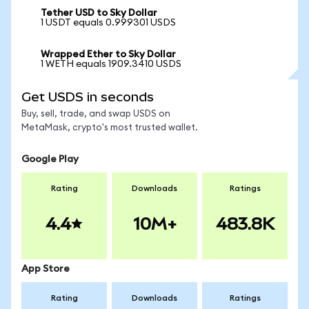
Tether USD to Sky Dollar
1 USDT equals 0.999301 USDS
Wrapped Ether to Sky Dollar
1 WETH equals 1909.3410 USDS
Get USDS in seconds
Buy, sell, trade, and swap USDS on
MetaMask, crypto's most trusted wallet.
Google Play
Rating
Downloads
Ratings
4.4
10M+
483.8K
App Store
Rating
Downloads
Ratings