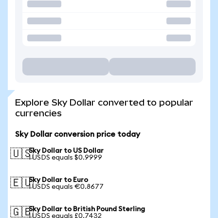
Explore Sky Dollar converted to popular
currencies
Sky Dollar conversion price today
Sky Dollar to US Dollar
🇺🇸
1 USDS equals $0.9999
Sky Dollar to Euro
🇪🇺
1 USDS equals €0.8677
Sky Dollar to British Pound Sterling
🇬🇧
1 USDS equals £0.7432