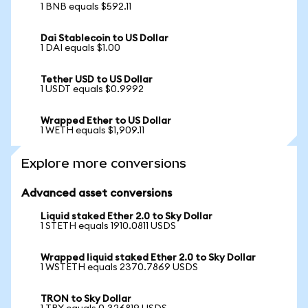
1 BNB equals $592.11
Dai Stablecoin to US Dollar
1 DAI equals $1.00
Tether USD to US Dollar
1 USDT equals $0.9992
Wrapped Ether to US Dollar
1 WETH equals $1,909.11
Explore more conversions
Advanced asset conversions
Liquid staked Ether 2.0 to Sky Dollar
1 STETH equals 1910.0811 USDS
Wrapped liquid staked Ether 2.0 to Sky Dollar
1 WSTETH equals 2370.7869 USDS
TRON to Sky Dollar