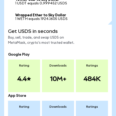
1 USDT equals 0.999452 USDS
Wrapped Ether to Sky Dollar
1 WETH equals 1924.1605 USDS
Get USDS in seconds
Buy, sell, trade, and swap USDS on
MetaMask, crypto's most trusted wallet.
Google Play
Rating
Downloads
Ratings
4.4
10M+
484K
App Store
Rating
Downloads
Ratings