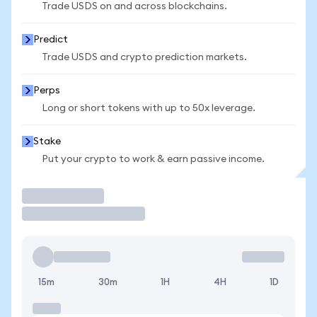
Trade USDS on and across blockchains.
Predict
Trade USDS and crypto prediction markets.
Perps
Long or short tokens with up to 50x leverage.
Stake
Put your crypto to work & earn passive income.
Trade
15m
30m
1H
4H
1D