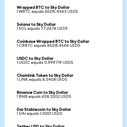
Wrapped BTC to Sky Dollar
1 WBTC equals 65215.4563 USDS
Solana to Sky Dollar
1 SOL equals 77.2676 USDS
Coinbase Wrapped BTC to Sky Dollar
1 CBBTC equals 65218.4566 USDS
USDC to Sky Dollar
1 USDC equals 0.999719 USDS
Chainlink Token to Sky Dollar
1 LINK equals 8.3408 USDS
Binance Coin to Sky Dollar
1 BNB equals 608.3202 USDS
Dai Stablecoin to Sky Dollar
1 DAI equals 1.0001 USDS
Tether USD to Sky Dollar