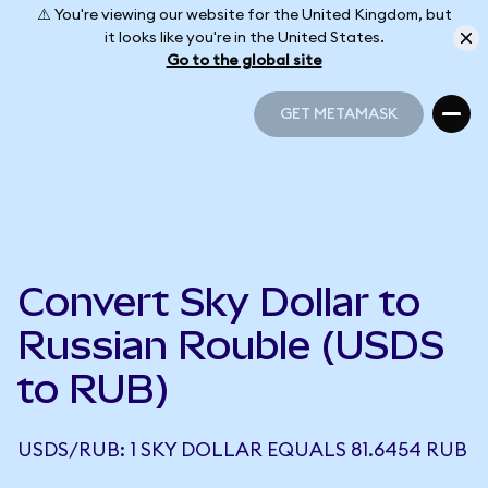
⚠️ You're viewing our website for the United Kingdom, but
it looks like you're in the United States.
Go to the global site
GET METAMASK
GET METAMASK
Convert Sky Dollar to
Russian Rouble (USDS
to RUB)
USDS/RUB: 1 SKY DOLLAR EQUALS 81.6454 RUB