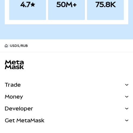
4.7
50M+
75.8K
USDS/RUB
MetaMask site footer
Trade
Swap
Money
Predict
NEW
Buy
Developer
Perps
NEW
Card
View the Docs
Get MetaMask
Real-World Assets
mUSD
NEW
Dashboard
Transaction Shield