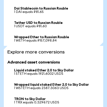
Dai Stablecoin to Russian Rouble
1 DAI equals ₽81.65
Tether USD to Russian Rouble
1 USDT equals ₽81.60
Wrapped Ether to Russian Rouble
1 WETH equals ₽157,098.84
Explore more conversions
Advanced asset conversions
Liquid staked Ether 2.0 to Sky Dollar
1 STETH equals 1921.6002 USDS
Wrapped liquid staked Ether 2.0 to Sky Dollar
1 WSTETH equals 2387.3063 USDS
TRON to Sky Dollar
1 TRX equals 0.329672 USDS