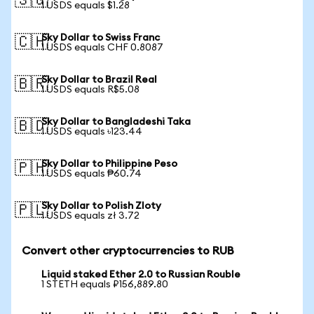
🇸🇬
1 USDS equals $1.28
Sky Dollar to Swiss Franc
🇨🇭
1 USDS equals CHF 0.8087
Sky Dollar to Brazil Real
🇧🇷
1 USDS equals R$5.08
Sky Dollar to Bangladeshi Taka
🇧🇩
1 USDS equals ৳123.44
Sky Dollar to Philippine Peso
🇵🇭
1 USDS equals ₱60.74
Sky Dollar to Polish Zloty
🇵🇱
1 USDS equals zł 3.72
Convert other cryptocurrencies to RUB
Liquid staked Ether 2.0 to Russian Rouble
1 STETH equals ₽156,889.80