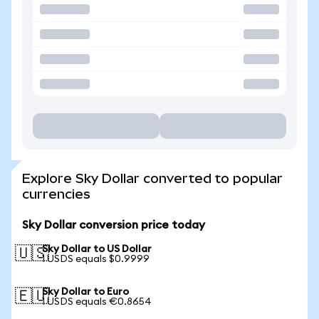
Explore Sky Dollar converted to popular
currencies
Sky Dollar conversion price today
Sky Dollar to US Dollar
🇺🇸
1 USDS equals $0.9999
Sky Dollar to Euro
🇪🇺
1 USDS equals €0.8654