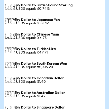
Sky Dollar to British Pound Sterling
🇬🇧
1 USDS equals £0.7413
Sky Dollar to Japanese Yen
🇯🇵
1 USDS equals ¥158.26
Sky Dollar to Chinese Yuan
🇨🇳
1 USDS equals ¥6.75
Sky Dollar to Turkish Lira
🇹🇷
1 USDS equals ₺47.71
Sky Dollar to South Korean Won
🇰🇷
1 USDS equals ₩1,416.24
Sky Dollar to Canadian Dollar
🇨🇦
1 USDS equals $1.40
Sky Dollar to Australian Dollar
🇦🇺
1 USDS equals $1.42
Sky Dollar to Singapore Dollar