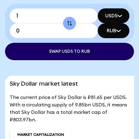
USDS
RUB
SWAP USDS TO RUB
Sky Dollar market latest
The current price of Sky Dollar is ₽81.65 per USDS.
With a circulating supply of 9.85bn USDS, it means
that Sky Dollar has a total market cap of
₽803.97bn.
MARKET CAPITALIZATION