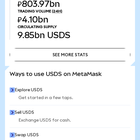
₽803.97bn
TRADING VOLUME
(24H)
₽4.10bn
CIRCULATING SUPPLY
9.85bn
USDS
SEE MORE STATS
SEE MORE STATS
Ways to use USDS on MetaMask
Explore USDS
Get started in a few taps.
Sell USDS
Exchange USDS for cash.
Swap USDS