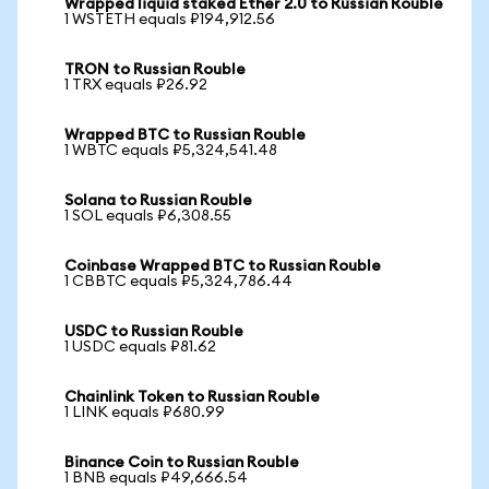
Wrapped liquid staked Ether 2.0 to Russian Rouble
1 WSTETH equals ₽194,912.56
TRON to Russian Rouble
1 TRX equals ₽26.92
Wrapped BTC to Russian Rouble
1 WBTC equals ₽5,324,541.48
Solana to Russian Rouble
1 SOL equals ₽6,308.55
Coinbase Wrapped BTC to Russian Rouble
1 CBBTC equals ₽5,324,786.44
USDC to Russian Rouble
1 USDC equals ₽81.62
Chainlink Token to Russian Rouble
1 LINK equals ₽680.99
Binance Coin to Russian Rouble
1 BNB equals ₽49,666.54