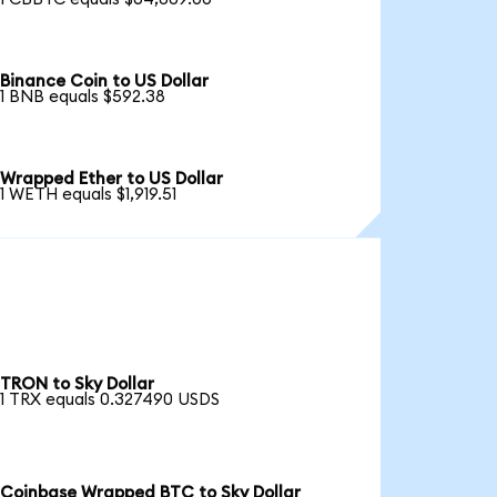
Binance Coin to US Dollar
1 BNB equals $592.38
Wrapped Ether to US Dollar
1 WETH equals $1,919.51
TRON to Sky Dollar
1 TRX equals 0.327490 USDS
Coinbase Wrapped BTC to Sky Dollar