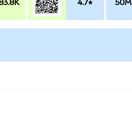
83.8K
4.7
50M