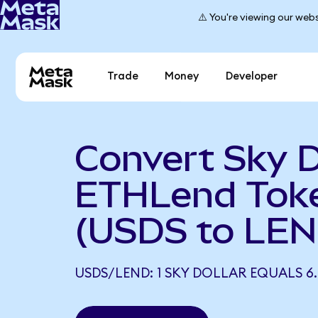
⚠️ You're viewing our webs
Trade
Money
Developer
Convert Sky D
ETHLend Tok
(USDS to LEN
USDS/LEND: 1 SKY DOLLAR EQUALS 6.