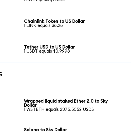
Chainlink Token to US Dollar
1 LINK equals $8.28
Tether USD to US Dollar
1 USDT equals $0.9993
s
Wrapped liquid staked Ether 2.0 to Sky
Dollar
1 WSTETH equals 2375.5552 USDS
Solana to Sky Dollar