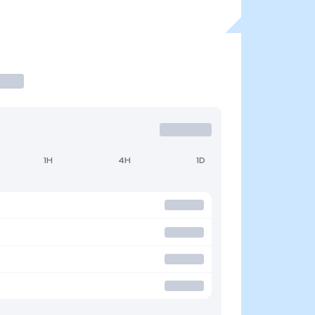
1H
4H
1D