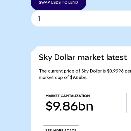
SWAP USDS TO LEND
Sky Dollar market latest
The current price of Sky Dollar is $0.9998 pe
market cap of $9.86bn.
MARKET CAPITALIZATION
$9.86bn
SEE MORE STATS