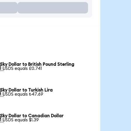
Sky Dollar to British Pound Sterling

1 USDS equals £0.741
Sky Dollar to Turkish Lira

1 USDS equals ₺47.69
Sky Dollar to Canadian Dollar

1 USDS equals $1.39