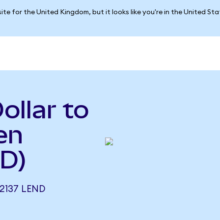
ite for the United Kingdom, but it looks like you're in the United St
ollar to
en
D)
2137 LEND