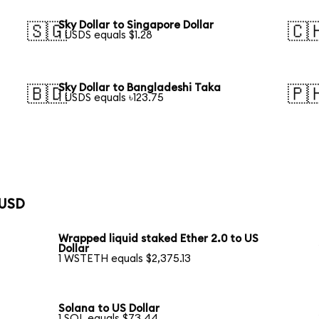
Sky Dollar to Singapore Dollar
🇸🇬
🇨
1 USDS equals $1.28
Sky Dollar to Bangladeshi Taka
🇧🇩
🇵
1 USDS equals ৳123.75
 USD
Wrapped liquid staked Ether 2.0 to US
Dollar
1 WSTETH equals $2,375.13
Solana to US Dollar
1 SOL equals $73.44