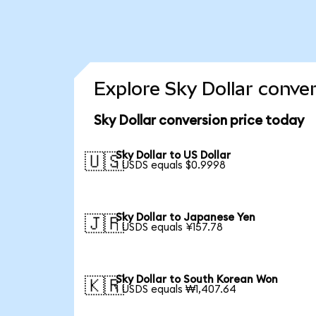
Explore Sky Dollar conve
Sky Dollar conversion price today
Sky Dollar to US Dollar
🇺🇸
1 USDS equals $0.9998
Sky Dollar to Japanese Yen
🇯🇵
1 USDS equals ¥157.78
Sky Dollar to South Korean Won
🇰🇷
1 USDS equals ₩1,407.64