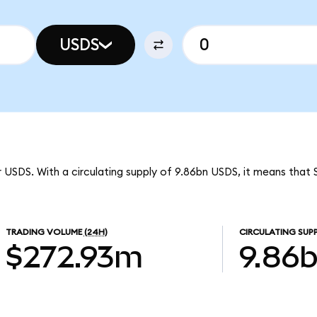
USDS
r USDS. With a circulating supply of 9.86bn USDS, it means that S
TRADING VOLUME
(24H)
CIRCULATING SUP
$272.93m
9.86