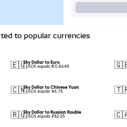
rted to popular currencies
Sky Dollar to Euro
🇪🇺
🇬
1 USDS equals €0.8648
Sky Dollar to Chinese Yuan
🇨🇳
🇹
1 USDS equals ¥6.75
Sky Dollar to Russian Rouble
🇷🇺
🇨
1 USDS equals ₽82.25