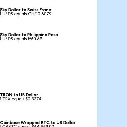
Sky Dollar to Swiss Franc

1 USDS equals CHF 0.8079
Sky Dollar to Philippine Peso

1 USDS equals ₱60.69
TRON to US Dollar
1 TRX equals $0.3274
Coinbase Wrapped BTC to US Dollar
1 CBBTC equals $64,889.00