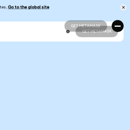
ates.
Go to the global site
GET METAMASK
GET METAMASK
GET METAMASK
GET METAMASK