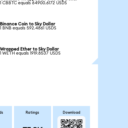
1 CBBTC equals 64900.6172 USDS
Binance Coin to Sky Dollar
1 BNB equals 592.4861 USDS
Wrapped Ether to Sky Dollar
1 WETH equals 1919.8537 USDS
ds
Ratings
Download