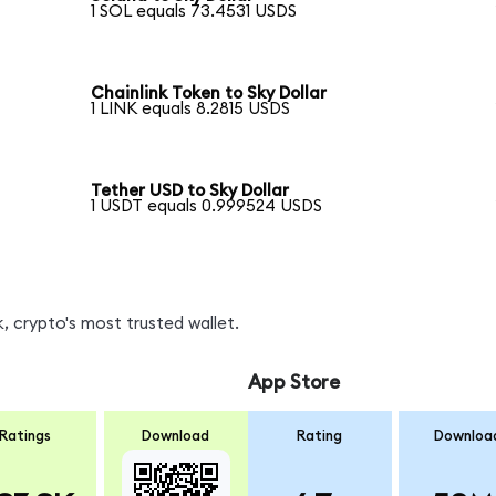
1 SOL equals 73.4531 USDS
Chainlink Token to Sky Dollar
1 LINK equals 8.2815 USDS
Tether USD to Sky Dollar
1 USDT equals 0.999524 USDS
, crypto's most trusted wallet.
App Store
Ratings
Download
Rating
Downloa