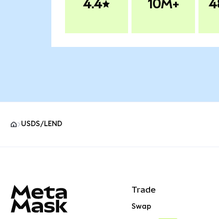
4.4
10M+
4
USDS/LEND
MetaMask site footer
Trade
Swap