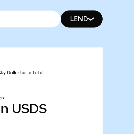
LEND
ky Dollar has a total
PLY
bn
USDS