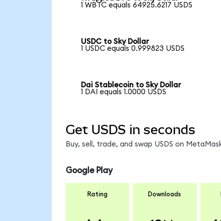
1 WBTC equals 64925.6217 USDS
USDC to Sky Dollar
1 USDC equals 0.999823 USDS
Dai Stablecoin to Sky Dollar
1 DAI equals 1.0000 USDS
Get USDS in seconds
Buy, sell, trade, and swap USDS on MetaMask
Google Play
Rating
Downloads