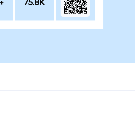
+
75.8K