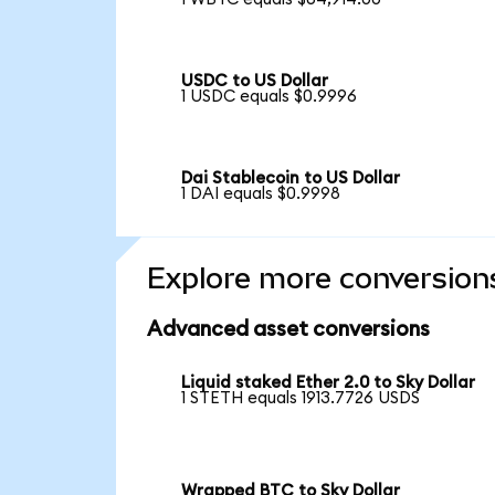
USDC to US Dollar
1 USDC equals $0.9996
Dai Stablecoin to US Dollar
1 DAI equals $0.9998
Explore more conversion
Advanced asset conversions
Liquid staked Ether 2.0 to Sky Dollar
1 STETH equals 1913.7726 USDS
Wrapped BTC to Sky Dollar