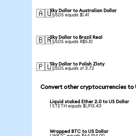
Sky Dollar to Australian Dollar
🇦🇺
1 USDS equals $1.41
Sky Dollar to Brazil Real
🇧🇷
1 USDS equals R$5.10
Sky Dollar to Polish Zloty
🇵🇱
1 USDS equals zł 3.72
Convert other cryptocurrencies to
Liquid staked Ether 2.0 to US Dollar
1 STETH equals $1,913.43
Wrapped BTC to US Dollar
1 WBTC equals $64,914.00