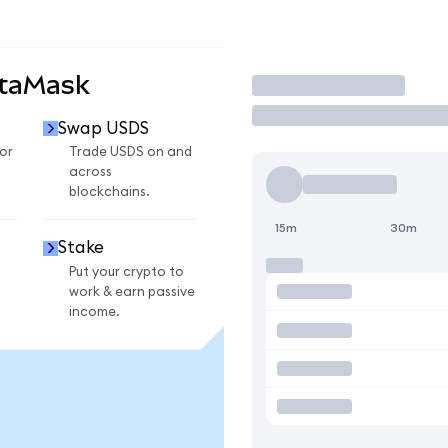
etaMask
Trade
Swap USDS
or
Trade USDS on and
across
blockchains.
15m
30m
Stake
Put your crypto to
work & earn passive
income.