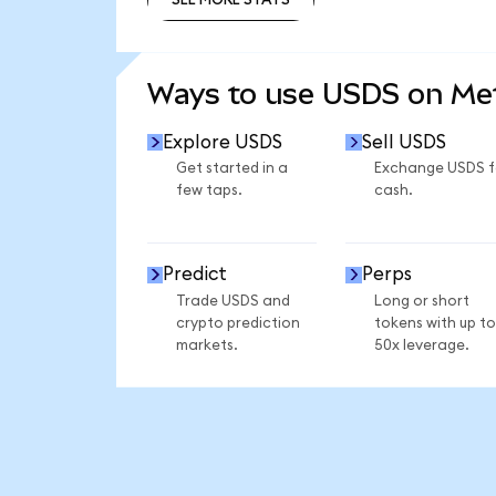
SEE MORE STATS
Ways to use USDS on M
Explore USDS
Sell USDS
Get started in a
Exchange USDS f
few taps.
cash.
Predict
Perps
Trade USDS and
Long or short
crypto prediction
tokens with up to
markets.
50x leverage.