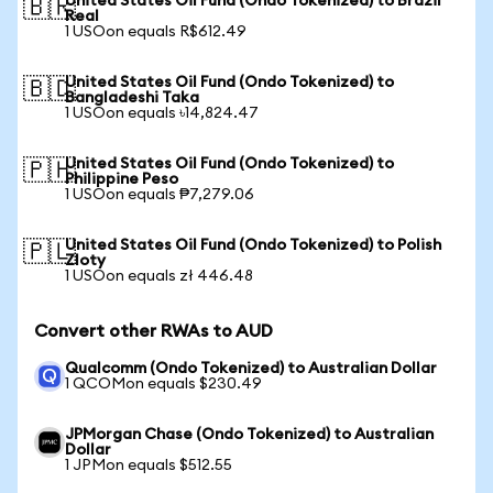
United States Oil Fund (Ondo Tokenized) to Brazil
🇧🇷
Real
1 USOon equals R$612.49
United States Oil Fund (Ondo Tokenized) to
🇧🇩
Bangladeshi Taka
1 USOon equals ৳14,824.47
United States Oil Fund (Ondo Tokenized) to
🇵🇭
Philippine Peso
1 USOon equals ₱7,279.06
United States Oil Fund (Ondo Tokenized) to Polish
🇵🇱
Zloty
1 USOon equals zł 446.48
Convert other RWAs to AUD
Qualcomm (Ondo Tokenized) to Australian Dollar
1 QCOMon equals $230.49
JPMorgan Chase (Ondo Tokenized) to Australian
Dollar
1 JPMon equals $512.55