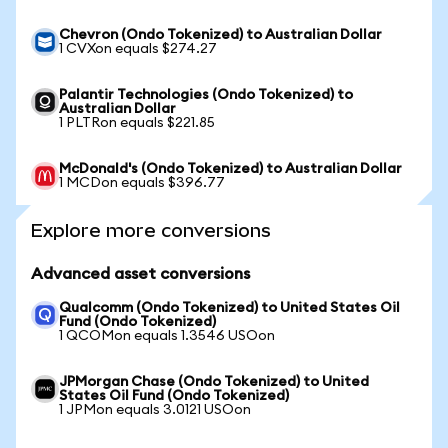
Chevron (Ondo Tokenized) to Australian Dollar
1 CVXon equals $274.27
Palantir Technologies (Ondo Tokenized) to
Australian Dollar
1 PLTRon equals $221.85
McDonald's (Ondo Tokenized) to Australian Dollar
1 MCDon equals $396.77
Explore more conversions
Advanced asset conversions
Qualcomm (Ondo Tokenized) to United States Oil
Fund (Ondo Tokenized)
1 QCOMon equals 1.3546 USOon
JPMorgan Chase (Ondo Tokenized) to United
States Oil Fund (Ondo Tokenized)
1 JPMon equals 3.0121 USOon