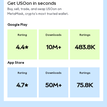
Get USOon in seconds
Buy, sell, trade, and swap USOon on
MetaMask, crypto's most trusted wallet.
Google Play
Rating
Downloads
Ratings
4.4
10M+
483.8K
App Store
Rating
Downloads
Ratings
4.7
50M+
75.8K