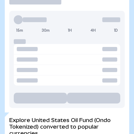
15m
30m
1H
4H
1D
Explore United States Oil Fund (Ondo
Tokenized) converted to popular
currencies