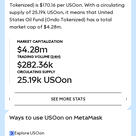
Tokenized) is $170.16 per USOon. With a circulating
supply of 25.19k USOon, it means that United
States Oil Fund (Ondo Tokenized) has a total
market cap of $4.28m.
MARKET CAPITALIZATION
$4.28m
TRADING VOLUME
(24H)
$282.36k
CIRCULATING SUPPLY
25.19k
USOon
SEE MORE STATS
SEE MORE STATS
Ways to use USOon on MetaMask
Explore USOon