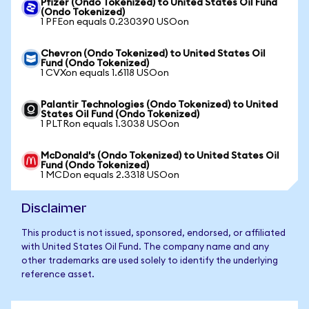
Pfizer (Ondo Tokenized) to United States Oil Fund
(Ondo Tokenized)
1 PFEon equals 0.230390 USOon
Chevron (Ondo Tokenized) to United States Oil
Fund (Ondo Tokenized)
1 CVXon equals 1.6118 USOon
Palantir Technologies (Ondo Tokenized) to United
States Oil Fund (Ondo Tokenized)
1 PLTRon equals 1.3038 USOon
McDonald's (Ondo Tokenized) to United States Oil
Fund (Ondo Tokenized)
1 MCDon equals 2.3318 USOon
Disclaimer
This product is not issued, sponsored, endorsed, or affiliated
with United States Oil Fund. The company name and any
other trademarks are used solely to identify the underlying
reference asset.