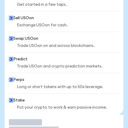
Get started in a few taps.
Sell USOon
Exchange USOon for cash.
Swap USOon
Trade USOon on and across blockchains.
Predict
Trade USOon and crypto prediction markets.
Perps
Long or short tokens with up to 50x leverage.
Stake
Put your crypto to work & earn passive income.
Trade