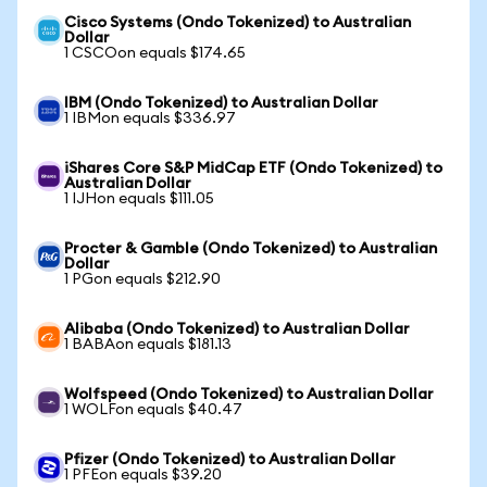
Cisco Systems (Ondo Tokenized) to Australian
Dollar
1 CSCOon equals $174.65
IBM (Ondo Tokenized) to Australian Dollar
1 IBMon equals $336.97
iShares Core S&P MidCap ETF (Ondo Tokenized) to
Australian Dollar
1 IJHon equals $111.05
Procter & Gamble (Ondo Tokenized) to Australian
Dollar
1 PGon equals $212.90
Alibaba (Ondo Tokenized) to Australian Dollar
1 BABAon equals $181.13
Wolfspeed (Ondo Tokenized) to Australian Dollar
1 WOLFon equals $40.47
Pfizer (Ondo Tokenized) to Australian Dollar
1 PFEon equals $39.20