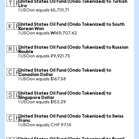
United States Oil Fund (Ondo Tokenized) to Turkish
🇹🇷
Lira
1 USOon equals ₺5,701.71
United States Oil Fund (Ondo Tokenized) to South
🇰🇷
Korean Won
1 USOon equals ₩169,707.62
United States Oil Fund (Ondo Tokenized) to Russian
🇷🇺
Rouble
1 USOon equals ₽9,921.75
United States Oil Fund (Ondo Tokenized) to
🇨🇦
Canadian Dollar
1 USOon equals $167.58
United States Oil Fund (Ondo Tokenized) to
🇸🇬
Singapore Dollar
1 USOon equals $153.29
United States Oil Fund (Ondo Tokenized) to Swiss
🇨🇭
Franc
1 USOon equals CHF 97.14