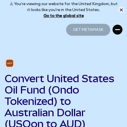
⚠️ You're viewing our website for the United Kingdom, but
it looks like you're in the United States.
Go to the global site
GET METAMASK
GET METAMASK
Convert United States
Oil Fund (Ondo
Tokenized) to
Australian Dollar
(USOon to AUD)