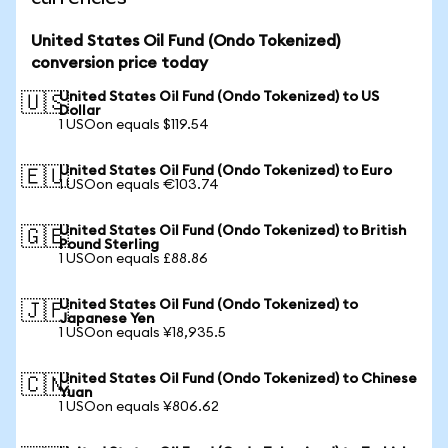
United States Oil Fund (Ondo Tokenized)
conversion price today
United States Oil Fund (Ondo Tokenized) to US
🇺🇸
Dollar
1 USOon equals $119.54
United States Oil Fund (Ondo Tokenized) to Euro
🇪🇺
1 USOon equals €103.74
United States Oil Fund (Ondo Tokenized) to British
🇬🇧
Pound Sterling
1 USOon equals £88.86
United States Oil Fund (Ondo Tokenized) to
🇯🇵
Japanese Yen
1 USOon equals ¥18,935.5
United States Oil Fund (Ondo Tokenized) to Chinese
🇨🇳
Yuan
1 USOon equals ¥806.62