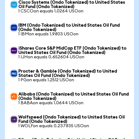
Cisco Systems (Ondo Tokenized) to United States
Oil Fund (Ondo Tokenized)
1 CSCOon equals 1.0264 USOon
IBM (Ondo Tokenized) to United States Oil Fund
(Ondo Tokenized)
1 IBMon equals 1.9803 USOon
iShares Core S&P MidCap ETF (Ondo Tokenized) to
United States Oil Fund (Ondo Tokenized)
1 IJHon equals 0.652604 USOon
Procter & Gamble (Ondo Tokenized) to United
States Oil Fund (Ondo Tokenized)
1 PGon equals 1.2512 USOon
Alibaba (Ondo Tokenized) to United States Oil Fund
(Ondo Tokenized)
1 BABAon equals 1.0644 USOon
Wolfspeed (Ondo Tokenized) to United States Oil
Fund (Ondo Tokenized)
1 WOLFon equals 0.237835 USOon