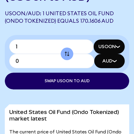
USOON/AUD: 1 UNITED STATES OIL FUND
(ONDO TOKENIZED) EQUALS 170.1606 AUD
USOON
AUD
SWAP USOON TO AUD
United States Oil Fund (Ondo Tokenized)
market latest
The current price of United States Oil Fund (Ondo